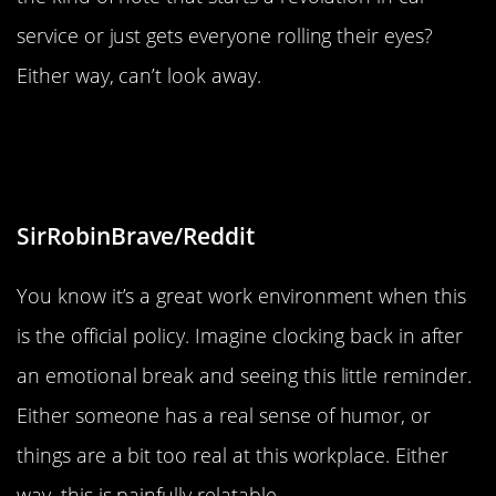
service or just gets everyone rolling their eyes?
Either way, can’t look away.
“After a few months here, I think I
understand”
SirRobinBrave/Reddit
You know it’s a great work environment when this
is the official policy. Imagine clocking back in after
an emotional break and seeing this little reminder.
Either someone has a real sense of humor, or
things are a bit too real at this workplace. Either
way, this is painfully relatable.