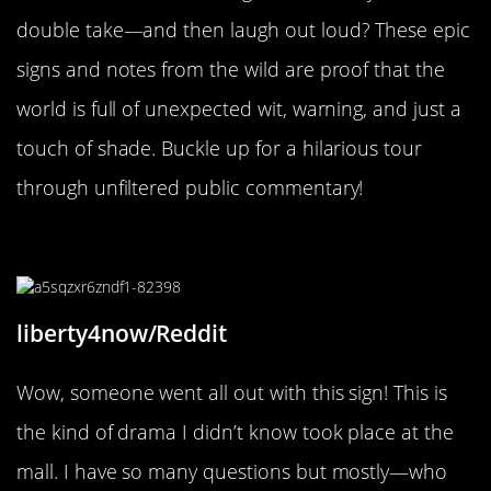
double take—and then laugh out loud? These epic
signs and notes from the wild are proof that the
world is full of unexpected wit, warning, and just a
touch of shade. Buckle up for a hilarious tour
through unfiltered public commentary!
“Rude employee”
liberty4now/Reddit
Wow, someone went all out with this sign! This is
the kind of drama I didn’t know took place at the
mall. I have so many questions but mostly—who