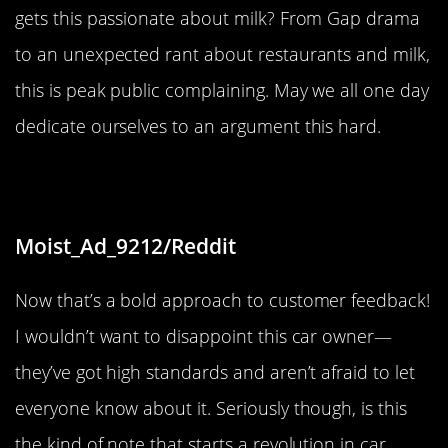
gets this passionate about milk? From Gap drama
to an unexpected rant about restaurants and milk,
this is peak public complaining. May we all one day
dedicate ourselves to an argument this hard.
“Ok”
Moist_Ad_9212/Reddit
Now that’s a bold approach to customer feedback!
I wouldn’t want to disappoint this car owner—
they’ve got high standards and aren’t afraid to let
everyone know about it. Seriously though, is this
the kind of note that starts a revolution in car