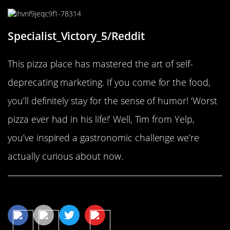
Specialist_Victory_5/Reddit
This pizza place has mastered the art of self-
deprecating marketing. If you come for the food,
you’ll definitely stay for the sense of humor! ‘Worst
pizza ever had in his life!’ Well, Tim from Yelp,
you’ve inspired a gastronomic challenge we’re
actually curious about now.
Share This Article