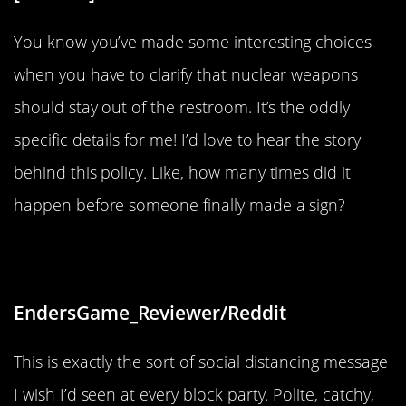
You know you’ve made some interesting choices
when you have to clarify that nuclear weapons
should stay out of the restroom. It’s the oddly
specific details for me! I’d love to hear the story
behind this policy. Like, how many times did it
happen before someone finally made a sign?
“Please and thank you”
EndersGame_Reviewer/Reddit
This is exactly the sort of social distancing message
I wish I’d seen at every block party. Polite, catchy,