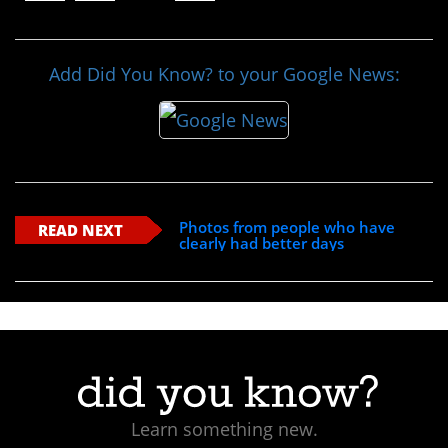
Add Did You Know? to your Google News:
Photos from people who have
READ NEXT
clearly had better days
Learn something new.