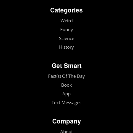
Categories
Weird
Funny
Science
History
Get Smart
Fact(s) Of The Day
Book
App
Text Messages
Company
About