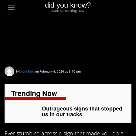
did you know?
F
Toggle
Learn something new.
O
navigation
T
D
Outrageous signs that
stopped us in our tracks
By
Devin Duke
on February 6, 2026 at 3:10 pm
Trending Now
Outrageous signs that stopped
us in our tracks
Ever stumbled across a sign that made you do a