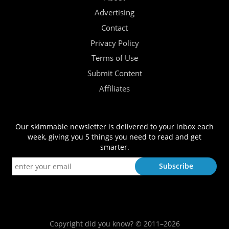
Advertising
Contact
Privacy Policy
Terms of Use
Submit Content
Affiliates
Our skimmable newsletter is delivered to your inbox each
week, giving you 5 things you need to read and get
smarter.
Copyright did you know? © 2011–2026