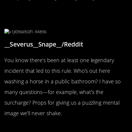
“Well who is washing their horses
in the public bathroom?”
__Severus__Snape__/Reddit
You know there’s been at least one legendary
incident that led to this rule. Who’s out here
washing a horse in a public bathroom? I have so
many questions—for example, what’s the
surcharge? Props for giving us a puzzling mental
image we’ll never shake.
“Downtown Sonora, California”