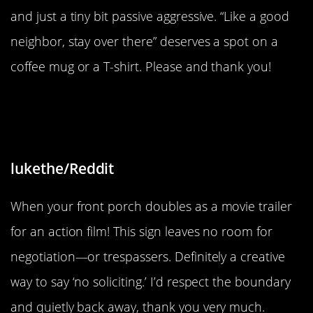
and just a tiny bit passive aggressive. “Like a good
neighbor, stay over there” deserves a spot on a
coffee mug or a T-shirt. Please and thank you!
“Message received and
understood.”
lukethe/Reddit
When your front porch doubles as a movie trailer
for an action film! This sign leaves no room for
negotiation—or trespassers. Definitely a creative
way to say ‘no soliciting.’ I’d respect the boundary
and quietly back away, thank you very much.