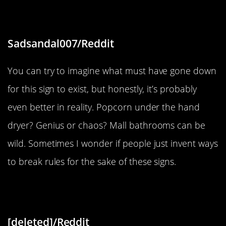
“Wish I had seen this happen lol”
Sadsandal007/Reddit
You can try to imagine what must have gone down
for this sign to exist, but honestly, it’s probably
even better in reality. Popcorn under the hand
dryer? Genius or chaos? Mall bathrooms can be
wild. Sometimes I wonder if people just invent ways
to break rules for the sake of these signs.
“Oddly specific”
[deleted]/Reddit