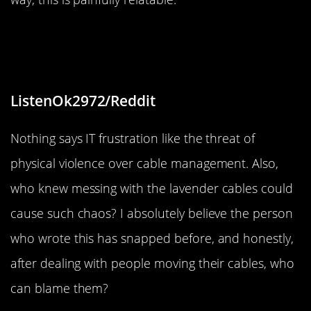
“Mom/dad can’t see babies=
physical violence”
ListenOk2972/Reddit
Nothing says IT frustration like the threat of
physical violence over cable management. Also,
who knew messing with the lavender cables could
cause such chaos? I absolutely believe the person
who wrote this has snapped before, and honestly,
after dealing with people moving their cables, who
can blame them?