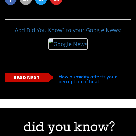
Add Did You Know? to your Google News:
How humidity affects your
READ NEXT
perception of heat