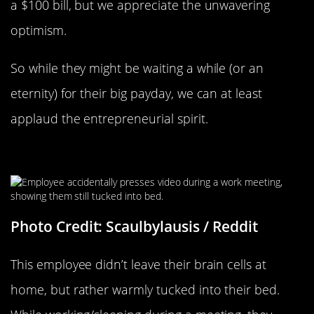
a $100 bill, but we appreciate the unwavering
optimism.
So while they might be waiting a while (or an
eternity) for their big payday, we can at least
applaud the entrepreneurial spirit.
Working From Home
Photo Credit: Scaulbylausis / Reddit
This employee didn’t leave their brain cells at
home, but rather warmly tucked into their bed.