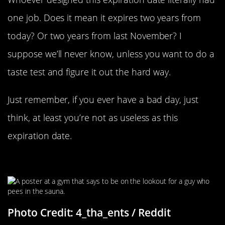
one job. Does it mean it expires two years from
today? Or two years from last November? I
suppose we’ll never know, unless you want to do a
taste test and figure it out the hard way.
Just remember, if you ever have a bad day, just
think, at least you’re not as useless as this
expiration date.
The Phantom Pisser
Photo Credit: 4_tha_ents / Reddit