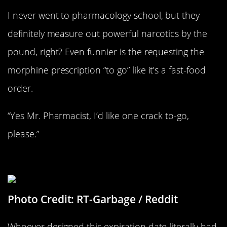
I never went to pharmacology school, but they
definitely measure out powerful narcotics by the
pound, right? Even funnier is the requesting the
morphine prescription “to go” like it’s a fast-food
order.
“Yes Mr. Pharmacist, I’d like one crack to-go,
please.”
Useless Expiration Dates
Photo Credit: RT-Garbage / Reddit
Whoever designed this expiration date literally had