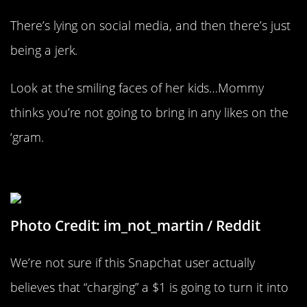
There’s lying on social media, and then there’s just
being a jerk.
Look at the smiling faces of her kids…Mommy
thinks you’re not going to bring in any likes on the
‘gram.
Just $99 Dollars To Go
Photo Credit: im_not_martin / Reddit
We’re not sure if this Snapchat user actually
believes that “charging” a $1 is going to turn it into