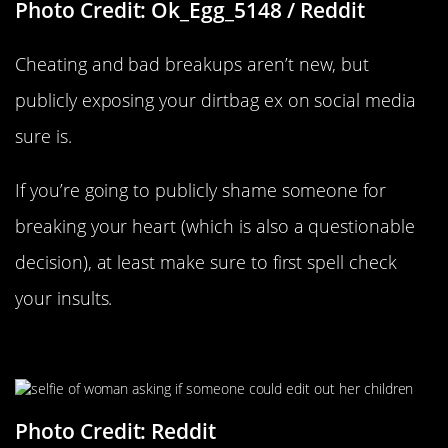
Photo Credit: Ok_Egg_5148 / Reddit
Cheating and bad breakups aren’t new, but
publicly exposing your dirtbag ex on social media
sure is.
If you’re going to publicly shame someone for
breaking your heart (which is also a questionable
decision), at least make sure to first spell check
your insults.
The Kids Are “Killing Her Vibe”
Photo Credit: Reddit