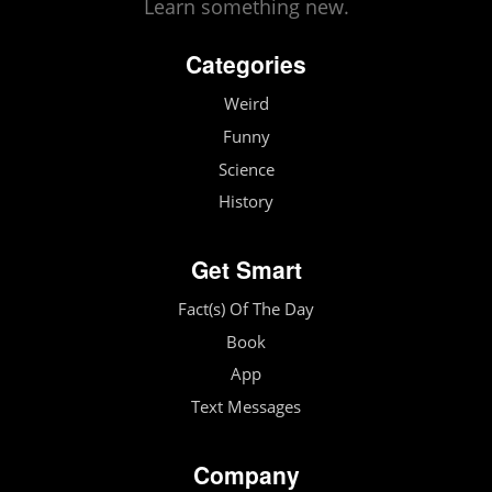
Learn something new.
Categories
Weird
Funny
Science
History
Get Smart
Fact(s) Of The Day
Book
App
Text Messages
Company