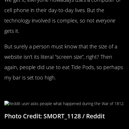
cell phone in their day-to-day lives. But the
technology involved is complex, so not
everyone
gets it.
But surely a person must know that the size of a
website isn’t its literal “screen size”, right? Then
again, people did use to eat Tide Pods, so perhaps
my bar is set too high.
The War Of 1812
Photo Credit: SMORT_1128 / Reddit