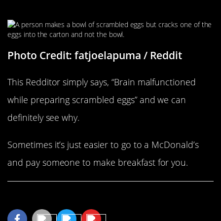
Making Breakfast
Photo Credit: fatjoelapuma / Reddit
This Redditor simply says, “Brain malfunctioned
while preparing scrambled eggs” and we can
definitely see why.
Sometimes it’s just easier to go to a McDonald’s
and pay someone to make breakfast for you.
Share This Article