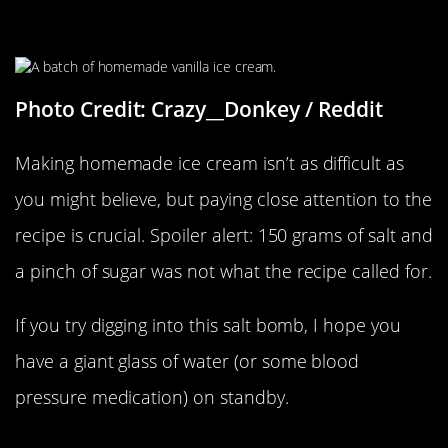
Sweet And Salty
Photo Credit: Crazy__Donkey / Reddit
Making homemade ice cream isn’t as difficult as
you might believe, but paying close attention to the
recipe is crucial. Spoiler alert: 150 grams of salt and
a pinch of sugar was not what the recipe called for.
If you try digging into this salt bomb, I hope you
have a giant glass of water (or some blood
pressure medication) on standby.