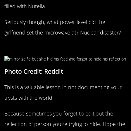
filled with Nutella.
Seriously though, what power level did the
girlfriend set the microwave at? Nuclear disaster?
Not Quite Anonymous
Photo Credit: Reddit
This is a valuable lesson in not documenting your
trysts with the world.
Because sometimes you forget to edit out the
reflection of person you’re trying to hide. Hope the