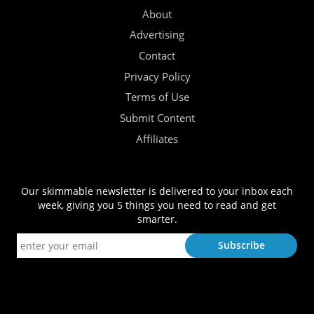
About
Advertising
Contact
Privacy Policy
Terms of Use
Submit Content
Affiliates
Our skimmable newsletter is delivered to your inbox each
week, giving you 5 things you need to read and get
smarter.