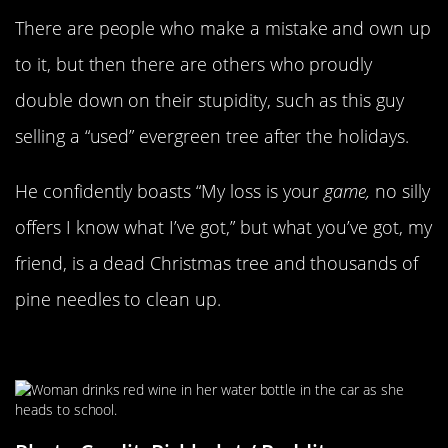
There are people who make a mistake and own up
to it, but then there are others who proudly
double down on their stupidity, such as this guy
selling a “used” evergreen tree after the holidays.
He confidently boasts “My loss is your
game,
no silly
offers I know what I’ve got,” but what you’ve got, my
friend, is a dead Christmas tree and thousands of
pine needles to clean up.
Every Day Is Winesday Wednesday