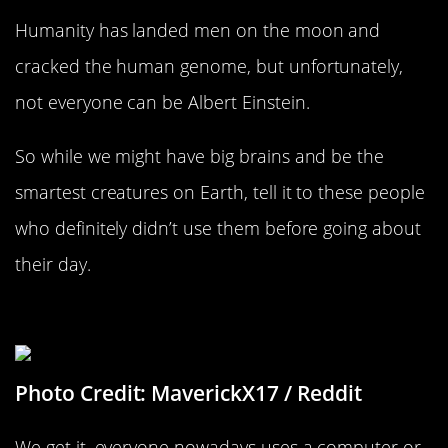
Humanity has landed men on the moon and
cracked the human genome, but unfortunately,
not everyone can be Albert Einstein.
So while we might have big brains and be the
smartest creatures on Earth, tell it to these people
who definitely didn’t use them before going about
their day.
Design Me A Website
Photo Credit: MaverickX17 / Reddit
We get it, everyone nowadays uses a computer or