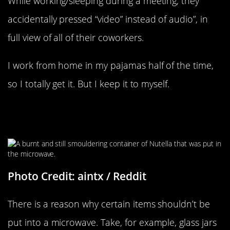
While working/sleeping during a meeting, they
accidentally pressed “video” instead of audio”, in
full view of all of their coworkers.
I work from home in my pajamas half of the time,
so I totally get it. But I keep it to myself.
Made With Real Hazelnuts, Cocoa,
And Carbon
Photo Credit: aintx / Reddit
There is a reason why certain items shouldn’t be
put into a microwave. Take, for example, glass jars