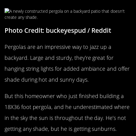
Photo Credit: buckeyespud / Reddit
Pergolas are an impressive way to jazz up a
backyard. Large and sturdy, they’re great for
hanging string lights for added ambiance and offer
shade during hot and sunny days.
But this homeowner who just finished building a
18X36 foot pergola, and he underestimated where
in the sky the sun is throughout the day. He’s not
getting any shade, but he is getting sunburns.