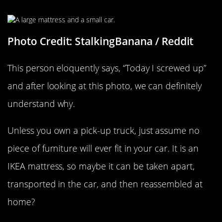
Some Assembly Required
Photo Credit: StalkingBanana / Reddit
This person eloquently says, “Today I screwed up”
and after looking at this photo, we can definitely
understand why.
Unless you own a pick-up truck, just assume no
piece of furniture will ever fit in your car. It is an
IKEA mattress, so maybe it can be taken apart,
transported in the car, and then reassembled at
home?