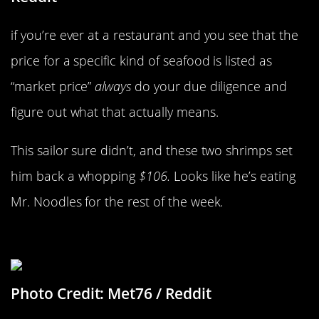
if you’re ever at a restaurant and you see that the
price for a specific kind of seafood is listed as
“market price”
always
do your due diligence and
figure out what that actually means.
This sailor sure didn’t, and these two shrimps set
him back a whopping
$106.
Looks like he’s eating
Mr. Noodles for the rest of the week.
Scratch And Win…Sadness
Photo Credit: Met76 / Reddit