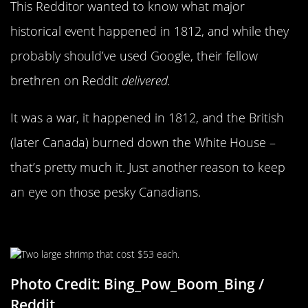
This Redditor wanted to know what major
historical event happened in 1812, and while they
probably should’ve used Google, their fellow
brethren on Reddit
delivered.
It was a war, it happened in 1812, and the British
(later Canada) burned down the White House –
that’s pretty much it. Just another reason to keep
an eye on those pesky Canadians.
Fresh From The Sea
Photo Credit: Bing_Pow_Boom_Bing /
Reddit