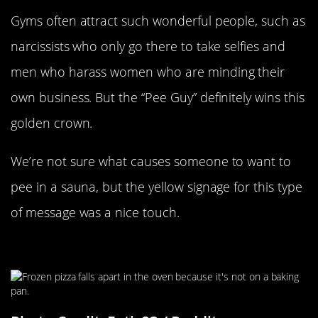
Gyms often attract such wonderful people, such as
narcissists who only go there to take selfies and
men who harass women who are minding their
own business. But the “Pee Guy” definitely wins this
golden crown.
We’re not sure what causes someone to want to
pee in a sauna, but the yellow signage for this type
of message was a nice touch.
It’s Not Delivery, It’s Disappointment