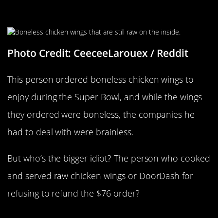
Chicken With A Side Order Of
Salmonella
Photo Credit: CeeceeLarouex / Reddit
This person ordered boneless chicken wings to
enjoy during the Super Bowl, and while the wings
they ordered were boneless, the companies he
had to deal with were brainless.
But who’s the bigger idiot? The person who cooked
and served raw chicken wings or DoorDash for
refusing to refund the $76 order?