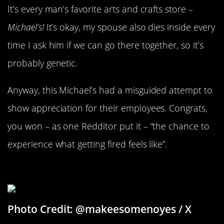
It’s every man’s favorite arts and crafts store –
Michael’s!
It’s okay, my spouse also dies inside every
time I ask him if we can go there together, so it’s
probably genetic.
Anyway, this Michael’s had a misguided attempt to
show appreciation for their employees. Congrats,
you won – as one Redditor put it – “the chance to
experience what getting fired feels like”.
Drunk And In Love
Photo Credit: @makeesomenoyes / X