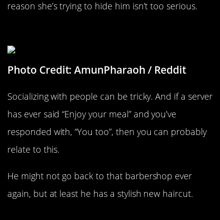
reason she’s trying to hide him isn’t too serious.
What Do You Do For A Living?
Photo Credit: AmunPharaoh / Reddit
Socializing with people can be tricky. And if a server
has ever said “Enjoy your meal” and you’ve
responded with, “You too”, then you can probably
relate to this.
He might not go back to that barbershop ever
again, but at least he has a stylish new haircut.
The Rising And Setting Of The Sun