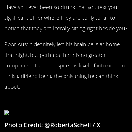
Have you ever been so drunk that you text your
significant other where they are…only to fail to
notice that they are literally sitting right beside you?
Poor Austin definitely left his brain cells at home
that night, but perhaps there is no greater
compliment than – despite his level of intoxication
– his girlfriend being the only thing he can think
about.
One Morphine To Go, Please
Photo Credit: @RobertaSchell / X