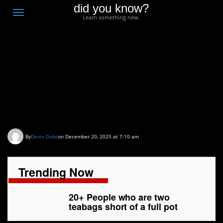
did you know?
F
Toggle
Learn something new.
O
navigation
T
D
20+ People who are two
teabags short of a full
pot
By
Devin Duke
on December 20, 2025 at 7:10 am
Trending Now
20+ People who are two
teabags short of a full pot