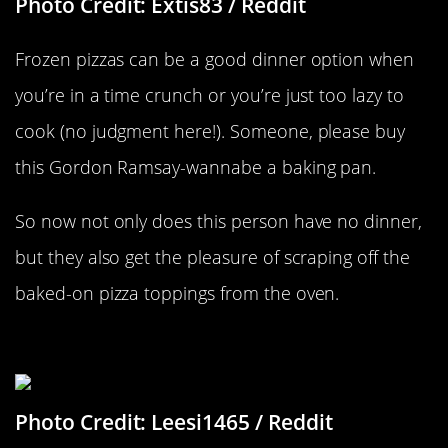
Photo Credit: Extis83 / Reddit
Frozen pizzas can be a good dinner option when
you’re in a time crunch or you’re just too lazy to
cook (no judgment here!). Someone, please buy
this Gordon Ramsay-wannabe a baking pan.
So now not only does this person have no dinner,
but they also get the pleasure of scraping off the
baked-on pizza toppings from the oven.
My Loss Is Your Game
Photo Credit: Leesi1465 / Reddit