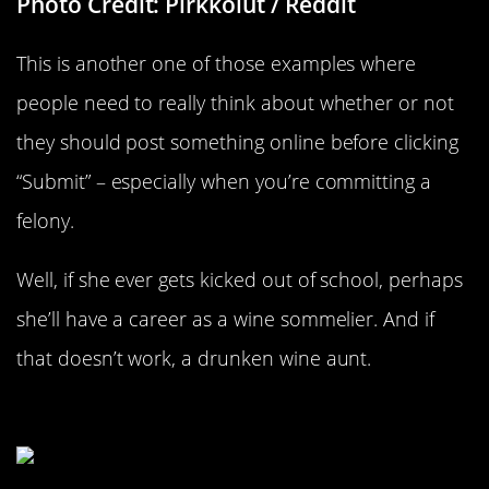
Photo Credit: Pirkkolut / Reddit
This is another one of those examples where
people need to really think about whether or not
they should post something online before clicking
“Submit” – especially when you’re committing a
felony.
Well, if she ever gets kicked out of school, perhaps
she’ll have a career as a wine sommelier. And if
that doesn’t work, a drunken wine aunt.
The Home Recker