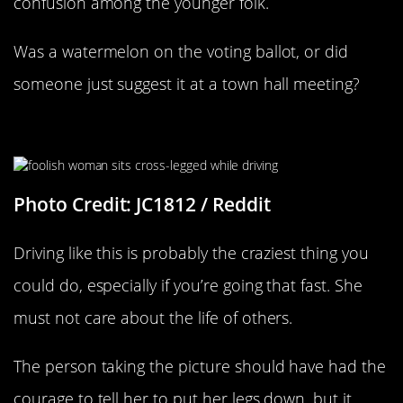
confusion among the younger folk.
Was a watermelon on the voting ballot, or did
someone just suggest it at a town hall meeting?
No Regard For Others
Photo Credit: JC1812 / Reddit
Driving like this is probably the craziest thing you
could do, especially if you’re going that fast. She
must not care about the life of others.
The person taking the picture should have had the
courage to tell her to put her legs down, but it