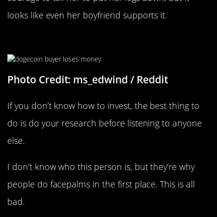
looks like even her boyfriend supports it.
New Investors These Days…
Photo Credit: ms_edwind / Reddit
If you don’t know how to invest, the best thing to
do is do your research before listening to anyone
else.
I don’t know who this person is, but they’re why
people do facepalms in the first place. This is all
bad.