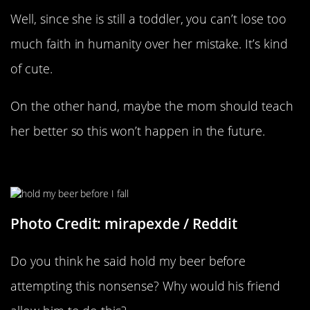
Well, since she is still a toddler, you can’t lose too
much faith in humanity over her mistake. It’s kind
of cute.
On the other hand, maybe the mom should teach
her better so this won’t happen in the future.
Hold My Beer
Photo Credit: mirapexde / Reddit
Do you think he said hold my beer before
attempting this nonsense? Why would his friend