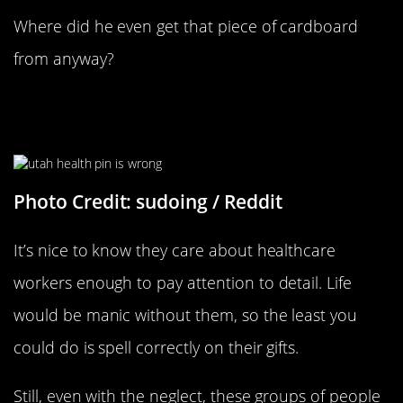
Where did he even get that piece of cardboard
from anyway?
This Was A Token Of Gratitude
Presented To A Healthcare Worker
Photo Credit: sudoing / Reddit
It’s nice to know they care about healthcare
workers enough to pay attention to detail. Life
would be manic without them, so the least you
could do is spell correctly on their gifts.
Still, even with the neglect, these groups of people