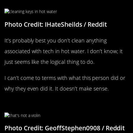
Photo Credit: IHateSheilds / Reddit
It’s probably best you don’t clean anything
associated with tech in hot water. I don’t know; it
just seems like the logical thing to do.
I can’t come to terms with what this person did or
why they even did it. It doesn’t make sense.
Close But No Guitar
Photo Credit: GeoffStephen0908 / Reddit