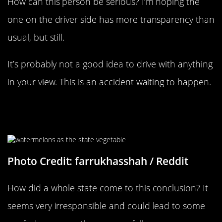
How can this person be serious? I’m hoping the
one on the driver side has more transparency than
usual, but still.
It’s probably not a good idea to drive with anything
in your view. This is an accident waiting to happen.
Oklahoma Has Some Explaining To
Do
Photo Credit: farrukhasshah
/ Reddit
How did a whole state come to this conclusion? It
seems very irresponsible and could lead to some