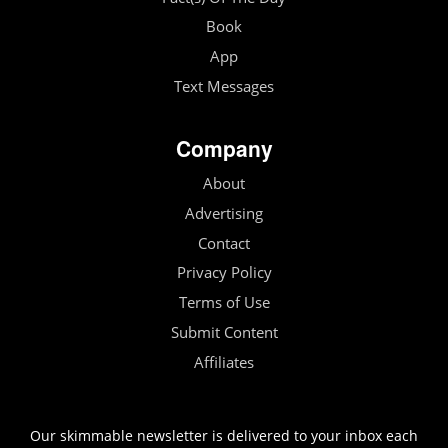
Book
App
Text Messages
Company
About
Advertising
Contact
Privacy Policy
Terms of Use
Submit Content
Affiliates
Our skimmable newsletter is delivered to your inbox each