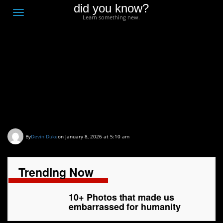
did you know?
F
Toggle
Learn something new.
O
navigation
T
D
10+ Photos that made
us embarrassed for
humanity
By
Devin Duke
on January 8, 2026 at 5:10 am
Trending Now
10+ Photos that made us
embarrassed for humanity