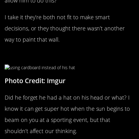
allow him to do this?
I take it they’re both not fit to make smart
decisions, or they thought there wasn’t another
way to paint that wall.
Look At This Genius
Photo Credit: Imgur
Did he forget he had a hat on his head or what? I
know it can get super hot when the sun begins to
beam on you at a sporting event, but that
shouldn’t affect our thinking.