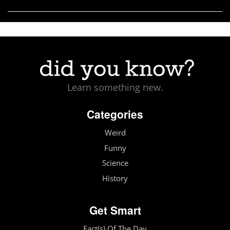
Learn something new.
Categories
Weird
Funny
Science
History
Get Smart
Fact(s) Of The Day