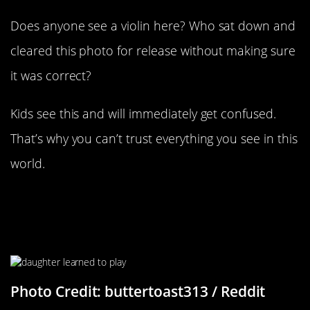
Does anyone see a violin here? Who sat down and
cleared this photo for release without making sure
it was correct?
Kids see this and will immediately get confused.
That’s why you can’t trust everything you see in this
world.
“My Daughter Turns 1 Next Week.
She Learned To Play Hide And Seek
Today”
Photo Credit: buttertoast313 / Reddit