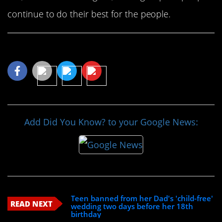
continue to do their best for the people.
Share This Article
Add Did You Know? to your Google News:
Teen banned from her Dad's 'child-free'
READ NEXT
wedding two days before her 18th
birthday