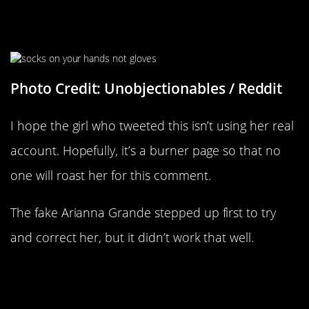
No Stupid, I Don’t Know What
Gloves Are
Photo Credit: Unobjectionables / Reddit
I hope the girl who tweeted this isn’t using her real
account. Hopefully, it’s a burner page so that no
one will roast her for this comment.
The fake Arianna Grande stepped up first to try
and correct her, but it didn’t work that well.
“Clean Some Key Buttons In Hot
Water? I Have Never Had A Better
Idea”