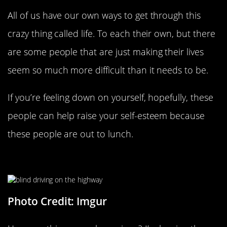
All of us have our own ways to get through this
crazy thing called life. To each their own, but there
are some people that are just making their lives
seem so much more difficult than it needs to be.
If you’re feeling down on yourself, hopefully, these
people can help raise your self-esteem because
these people are out to lunch.
Incoming Accidents…
Photo Credit: Imgur