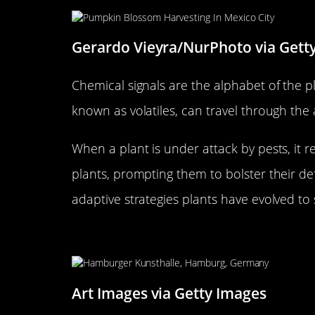
Gerardo Vieyra/NurPhoto via Gett
Chemical signals are the alphabet of the 
known as volatiles, can travel through the 
When a plant is under attack by pests, it re
plants, prompting them to bolster their de
adaptive strategies plants have evolved to 
The Science Behind Root Exu
Art Images via Getty Images