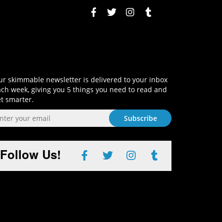
Sign-Up and Get Smart!
r skimmable newsletter is delivered to your inbox
ch week, giving you 5 things you need to read and
t smarter.
Follow Us!