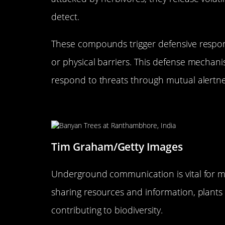
detect.
These compounds trigger defensive respon
or physical barriers. This defense mechan
respond to threats through mutual alertn
The Role of Underground Com
Tim Graham/Getty Images
Underground communication is vital for ma
sharing resources and information, plants 
contributing to biodiversity.