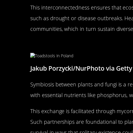
This interconnectedness ensures that eco
such as drought or disease outbreaks. He
communities, which in turn sustain divers
Symbiotic Relationships: Plan
Jakub Porzycki/NurPhoto via Getty
Symbiosis between plants and fungi is a re
with essential nutrients like phosphorus, w
This exchange is facilitated through mycorr
Such partnerships are foundational to pla
survival in ways that solitary existence cou