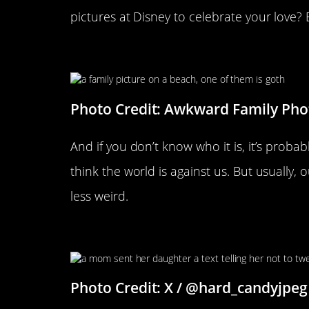
pictures at Disney to celebrate your love
There Is One In Every Family
Photo Credit: Awkward Family Pho
And if you don’t know who it is, it’s prob
think the world is against us. But usually, 
less weird.
Spoken Like A True Mother
Photo Credit: X / @hard_candyjpeg