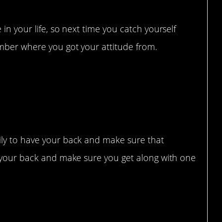
in your life, so next time you catch yourself
mber where you got your attitude from.
ace
ily to have your back and make sure that
e your back and make sure you get along with one