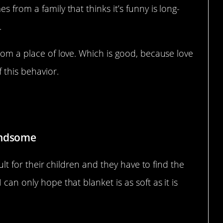
 from a family that thinks it’s funny is long-
.
from a place of love. Which is good, because love
 this behavior.
andsome
cult for their children and they have to find the
can only hope that blanket is as soft as it is