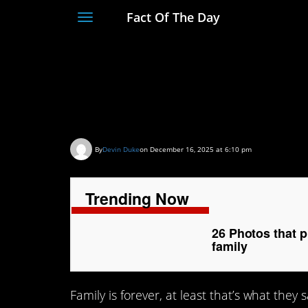
Fact Of The Day
Toggle
navigation
26 Photos that prov
like your own family
By
Devin Duke
on December 16, 2025 at 6:10 pm
Trending Now
26 Photos that 
family
Family is forever, at least that’s what they 