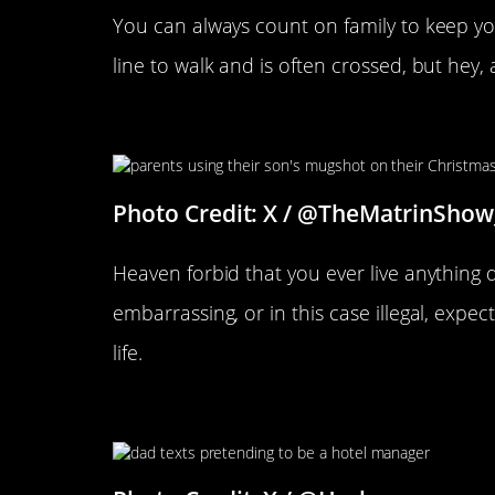
You can always count on family to keep you
line to walk and is often crossed, but hey,
This Seems About Right
Photo Credit: X / @TheMatrinShow
Heaven forbid that you ever live anything 
embarrassing, or in this case illegal, expect
life.
Parents Can Be Over The Top