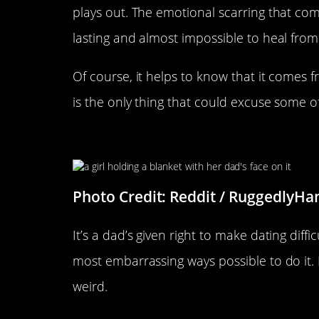
plays out. The emotional scarring that comes
lasting and almost impossible to heal from
Of course, it helps to know that it comes 
is the only thing that could excuse some of
The Face Says It All
Photo Credit: Reddit / RuggedlyH
It’s a dad’s given right to make dating diffi
most embarrassing ways possible to do it. I 
weird.