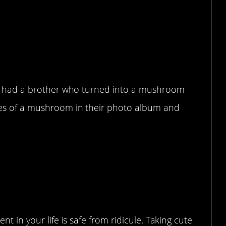
hey had a brother who turned into a mushroom
res of a mushroom in their photo album and
t in your life is safe from ridicule. Taking cute