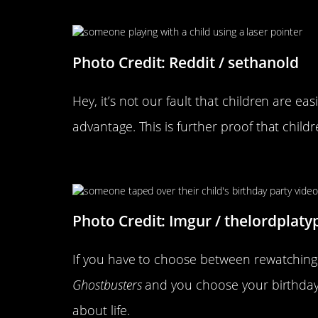
This Is Kind Of Genius
Photo Credit: Reddit / sethanold
Hey, it’s not our fault that children are 
advantage. This is further proof that childr
It’s Important To Have Prioriti
Photo Credit: Imgur / thelordplaty
If you have to choose between rewatching
Ghostbusters
and you choose your birthday,
about life.