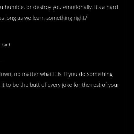
 humble, or destroy you emotionally. It’s a hard
 as long as we learn something right?
_
down, no matter what it is. If you do something
 it to be the butt of every joke for the rest of your