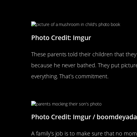
This Is Brilliant
Photo Credit: Imgur
These parents told their children that t
because he never bathed. They put pictu
everything. That’s commitment.
Nothing Is Sacred
Photo Credit: Imgur / boomdeyada
A family’s job is to make sure that no momen