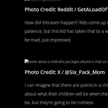
Photo Credit: Reddit / GetALoadO
How did this even happen? Kids come up wi
patience, but this kid has taken that to a w
be mad, just impressed.
That Is One Smart Kid
Photo Credit: X / @Six_Pack_Mom
I can imagine that there are points in a chi
about what their children will be when they
be, but they’re going to be ruthless.