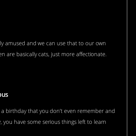
easily amused and we can use that to our own
en are basically cats, just more affectionate.
es
pus
 a birthday that you don’t even remember and
 you have some serious things left to learn