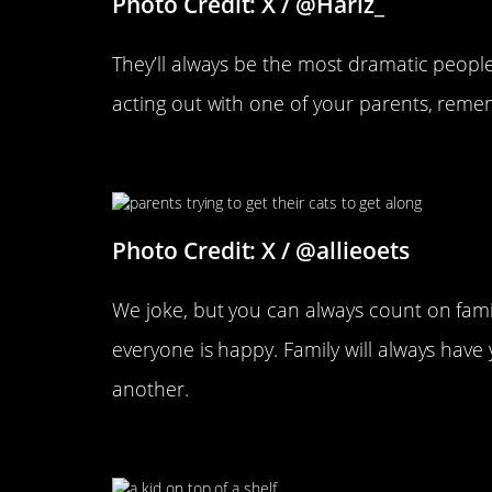
Photo Credit: X / @Harlz_
They’ll always be the most dramatic people 
acting out with one of your parents, reme
Someone Has To Keep The Pe
Photo Credit: X / @allieoets
We joke, but you can always count on fam
everyone is happy. Family will always hav
another.
This Is Outrageous