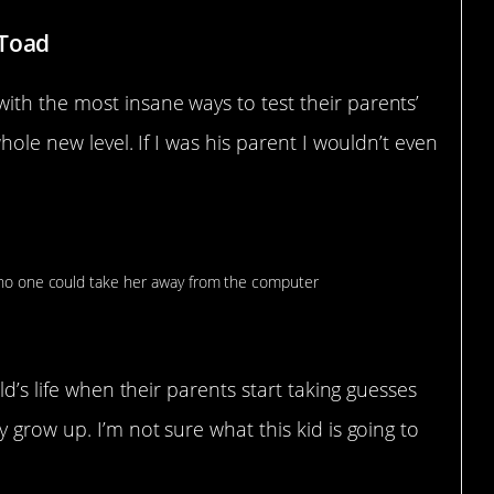
fToad
th the most insane ways to test their parents’
hole new level. If I was his parent I wouldn’t even
ld’s life when their parents start taking guesses
 grow up. I’m not sure what this kid is going to