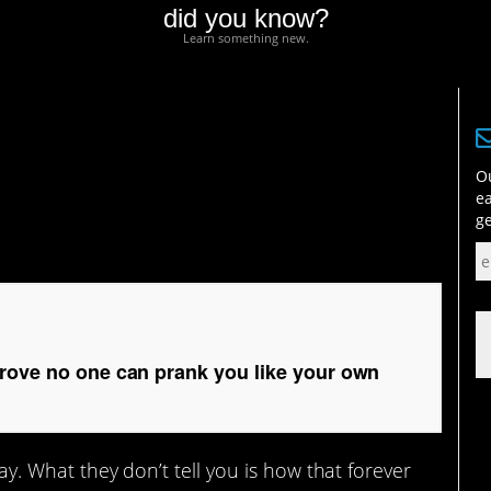
did you know?
Learn something new.
e no one can prank you
Ou
ea
ge
prove no one can prank you like your own
say. What they don’t tell you is how that forever