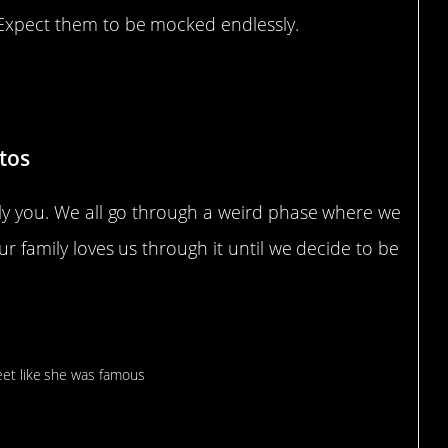
? Expect them to be mocked endlessly.
tos
ably you. We all go through a weird phase where we
our family loves us through it until we decide to be