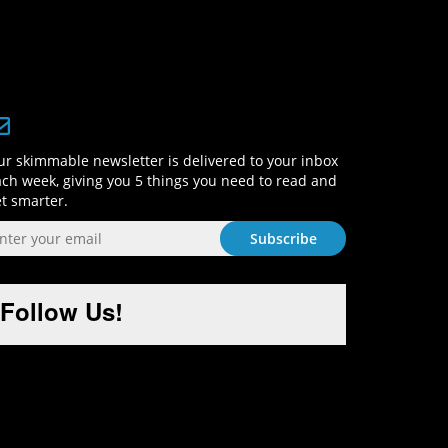
Sign-Up and Get Smart!
r skimmable newsletter is delivered to your inbox
ch week, giving you 5 things you need to read and
t smarter.
Follow Us!