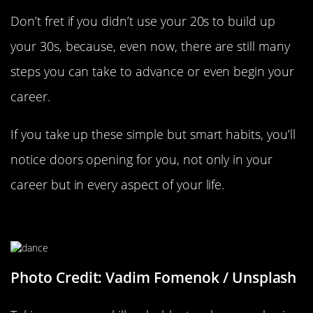
Don’t fret if you didn’t use your 20s to build up
your 30s, because, even now, there are still many
steps you can take to advance or even begin your
career.
If you take up these simple but smart habits, you’ll
notice doors opening for you, not only in your
career but in every aspect of your life.
Take Up A New Class
Photo Credit: Vadim Fomenok / Unsplash