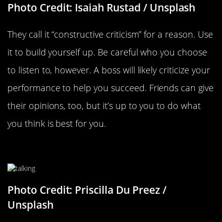
Photo Credit: Isaiah Rustad / Unsplash
They call it “constructive criticism” for a reason. Use
it to build yourself up. Be careful who you choose
to listen to, however. A boss will likely criticize your
performance to help you succeed. Friends can give
their opinions, too, but it’s up to you to do what
you think is best for you.
Talk To Yourself More
Photo Credit: Priscilla Du Preez /
Unsplash