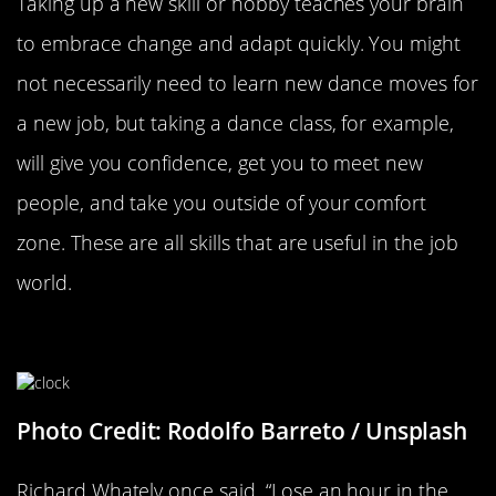
Taking up a new skill or hobby teaches your brain
to embrace change and adapt quickly. You might
not necessarily need to learn new dance moves for
a new job, but taking a dance class, for example,
will give you confidence, get you to meet new
people, and take you outside of your comfort
zone. These are all skills that are useful in the job
world.
Start Your Day An Hour Early
Photo Credit: Rodolfo Barreto / Unsplash
Richard Whately once said, “Lose an hour in the