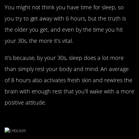
You might not think you have time for sleep, so
you try to get away with 6 hours, but the truth is
the older you get, and even by the time you hit
your 30s, the more it’s vital.
It’s because, by your 30s, sleep does a lot more
than simply rest your body and mind. An average
of 8 hours also activates fresh skin and rewires the
brain with enough rest that you’ll wake with a more
positive attitude.
Embrace Criticism