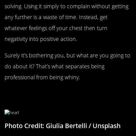
solving. Using it simply to complain without getting
any further is a waste of time. Instead, get
whatever feelings off your chest then turn
negativity into positive action.
Surely it’s bothering you, but what are you going to
do about it? That’s what separates being
professional from being whiny.
Listen To Your Heart More Than
Your Head
Photo Credit: Giulia Bertelli / Unsplash