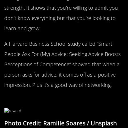
strength. It shows that you’re willing to admit you
don’t know everything but that you’re looking to
learn and grow.
A Harvard Business School study called “Smart
People Ask For (My) Advice: Seeking Advice Boosts
Perceptions of Competence” showed that when a
person asks for advice, it comes off as a positive
impression. Plus it’s a good way of networking.
Reward Yourself
Photo Credit: Ramille Soares / Unsplash