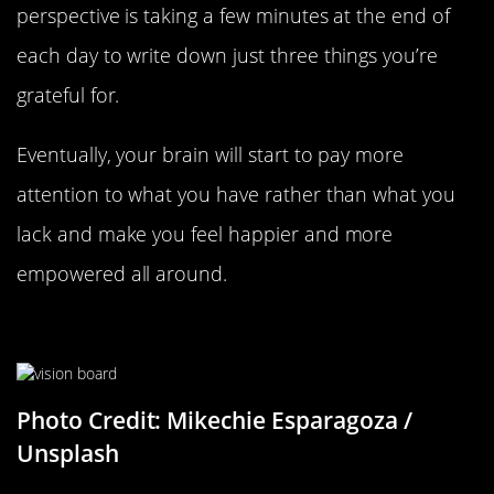
perspective is taking a few minutes at the end of
each day to write down just three things you’re
grateful for.
Eventually, your brain will start to pay more
attention to what you have rather than what you
lack and make you feel happier and more
empowered all around.
Create A Vision Board
Photo Credit: Mikechie Esparagoza /
Unsplash