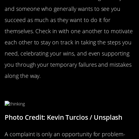
and someone who generally wants to see you
succeed as much as they want to do it for
themselves. Check in with one another to motivate
each other to stay on track in taking the steps you
need, celebrating your wins, and even supporting
you through your temporary failures and mistakes
along the way.
Instead Of Complaining, Solve
Photo Credit: Kevin Turcios / Unsplash
A complaint is only an opportunity for problem-