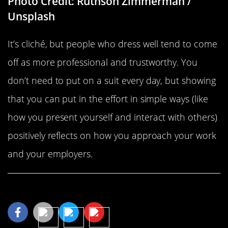
Photo Credit: Ruthson Zimmerman /
Unsplash
It’s cliché, but people who dress well tend to come
off as more professional and trustworthy. You
don’t need to put on a suit every day, but showing
that you can put in the effort in simple ways (like
how you present yourself and interact with others)
positively reflects on how you approach your work
and your employers.
Share This Article