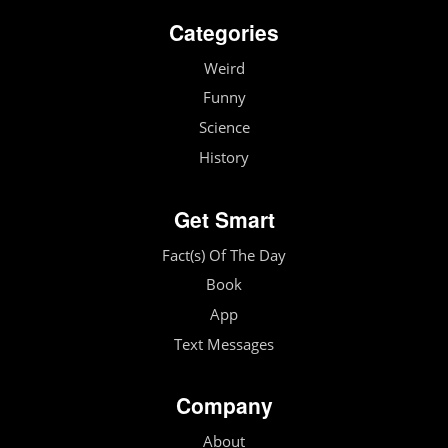
Categories
Weird
Funny
Science
History
Get Smart
Fact(s) Of The Day
Book
App
Text Messages
Company
About