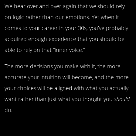
We hear over and over again that we should rely
on logic rather than our emotions. Yet when it
comes to your career in your 30s, you’ve probably
acquired enough experience that you should be
able to rely on that “inner voice.”
The more decisions you make with it, the more
accurate your intuition will become, and the more
your choices will be aligned with what you actually
want rather than just what you thought you
should
do.
Limit The Time You Spend On
Distractions