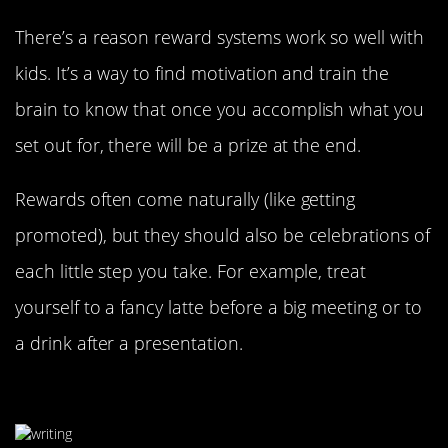
There’s a reason reward systems work so well with
kids. It’s a way to find motivation and train the
brain to know that once you accomplish what you
set out for, there will be a prize at the end.
Rewards often come naturally (like getting
promoted), but they should also be celebrations of
each little step you take. For example, treat
yourself to a fancy latte before a big meeting or to
a drink after a presentation.
Write Down All Your Ideas