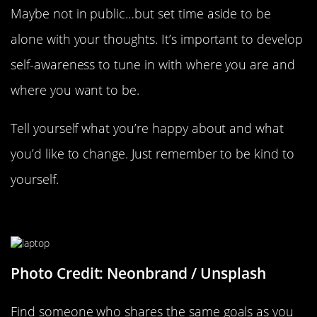
Maybe not in public…but set time aside to be
alone with your thoughts. It’s important to develop
self-awareness to tune in with where you are and
where you want to be.
Tell yourself what you’re happy about and what
you’d like to change. Just remember to be kind to
yourself.
Find An Accountability Partner
Photo Credit: Neonbrand / Unsplash
Find someone who shares the same goals as you