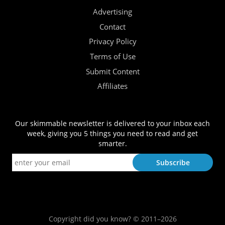
Advertising
Contact
Privacy Policy
Terms of Use
Submit Content
Affiliates
Our skimmable newsletter is delivered to your inbox each
week, giving you 5 things you need to read and get
smarter.
Copyright did you know? © 2011–2026