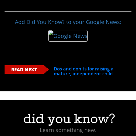
Add Did You Know? to your Google News:
Dos and don'ts for raising a
READ NEXT
mature, independent child
Learn something new.