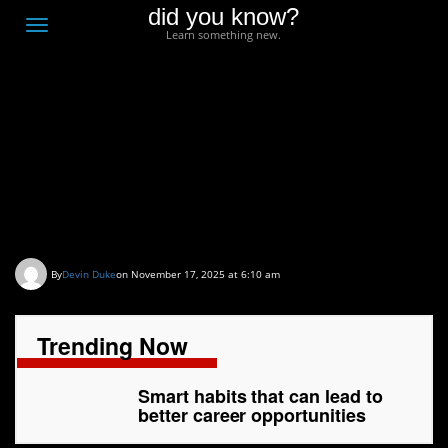
did you know?
F
Toggle
Learn something new.
O
navigation
T
D
Smart habits that can
lead to better career
opportunities
By
Devin Duke
on November 17, 2025 at 6:10 am
Trending Now
Smart habits that can lead to
better career opportunities