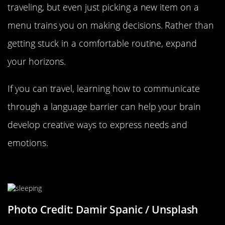
traveling, but even just picking a new item on a
menu trains you on making decisions. Rather than
getting stuck in a comfortable routine, expand
your horizons.
If you can travel, learning how to communicate
through a language barrier can help your brain
develop creative ways to express needs and
emotions.
Make Time For Beauty Sleep
Photo Credit: Damir Spanic / Unsplash