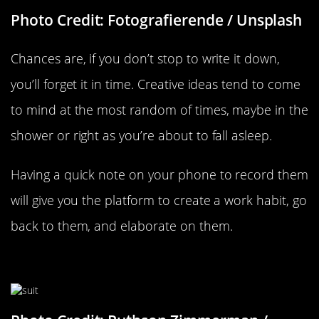
Photo Credit: Fotografierende / Unsplash
Chances are, if you don’t stop to write it down,
you’ll forget it in time. Creative ideas tend to come
to mind at the most random of times, maybe in the
shower or right as you’re about to fall asleep.
Having a quick note on your phone to record them
will give you the platform to create a work habit, go
back to them, and elaborate on them.
Dress For The Job You Want