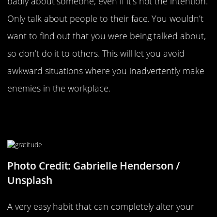
badly about someone, even if it’s not the intention.
Only talk about people to their face. You wouldn’t
want to find out that you were being talked about,
so don’t do it to others. This will let you avoid
awkward situations where you inadvertently make
enemies in the workplace.
Write Down What You’re Grateful
For
Photo Credit: Gabrielle Henderson /
Unsplash
A very easy habit that can completely alter your