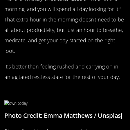
morning, and you will spend all day looking for it.”
That extra hour in the morning doesn’t need to be
all about productivity, but just an hour to breathe,
meditate, and get your day started on the right
foot.
It’s better than feeling rushed and carrying on in
an agitated restless state for the rest of your day.
Make A List To Plan Ahead
Photo Credit: Emma Matthews / Unsplasj