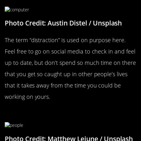
Photo Credit: Austin Distel / Unsplash
The term “distraction” is used on purpose here.
Feel free to go on social media to check in and feel
up to date, but don’t spend so much time on there
that you get so caught up in other people’s lives
that it takes away from the time you could be
working on yours.
Stop Comparing Yourself To Others
Photo Credit: Matthew Lejune / Unsplash