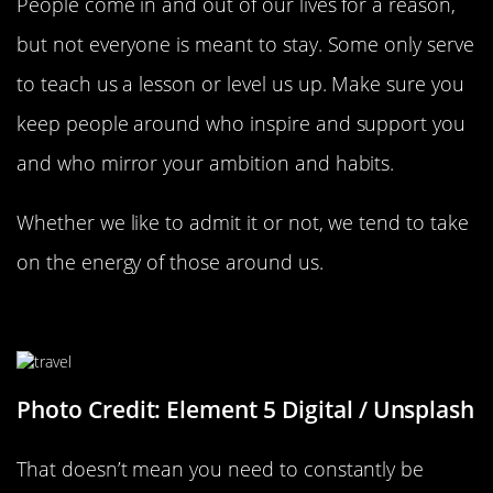
People come in and out of our lives for a reason,
but not everyone is meant to stay. Some only serve
to teach us a lesson or level us up. Make sure you
keep people around who inspire and support you
and who mirror your ambition and habits.
Whether we like to admit it or not, we tend to take
on the energy of those around us.
Always Go To New Places
Photo Credit: Element 5 Digital / Unsplash
That doesn’t mean you need to constantly be