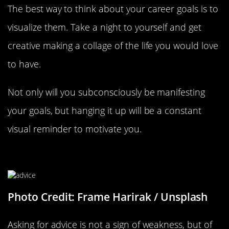
The best way to think about your career goals is to
visualize them. Take a night to yourself and get
creative making a collage of the life you would love
to have.
Not only will you subconsciously be manifesting
your goals, but hanging it up will be a constant
visual reminder to motivate you.
Ask For Advice
Photo Credit: Frame Harirak / Unsplash
Asking for advice is not a sign of weakness, but of