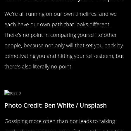
We’re all running on our own timelines, and we
each have our own path that looks different.
There’s no point in comparing yourself to other
people, because not only will that set you back by
demotivating you and hitting your self-esteem, but
there’s also literally no point.
Go Easy On The Gossip
Photo Credit: Ben White / Unsplash
Gossiping more often than not leads to talking