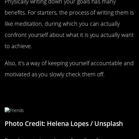
Physically writing down your goals has many
benefits. For starters, the process of writing them is
like meditation, during which you can actually
confront yourself about what it is you actually want
to achieve.
Also, it’s a way of keeping yourself accountable and
motivated as you slowly check them off.
Be Careful Who You Surround
Yourself With
Photo Credit: Helena Lopes / Unsplash