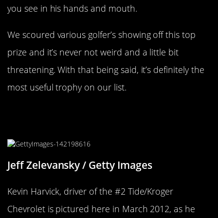
you see in his hands and mouth.
We scoured various golfer’s showing off this top
prize and it’s never not weird and a little bit
threatening. With that being said, it’s definitely the
most useful trophy on our list.
NASCAR Has A Trophy That’s Just A
Grandfather Clock
Jeff Zelevansky / Getty Images
Kevin Harvick, driver of the #2 Tide/Kroger
Chevrolet is pictured here in March 2012, as he