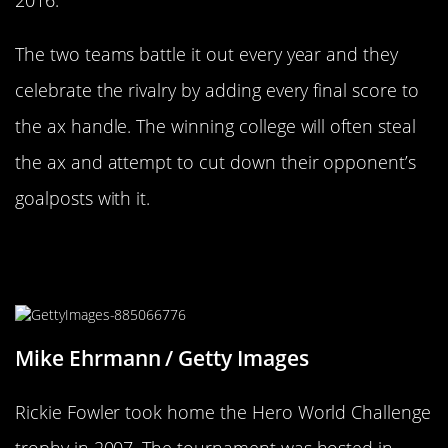
2016.
The two teams battle it out every year and they
celebrate the rivalry by adding every final score to
the ax handle. The winning college will often steal
the ax and attempt to cut down their opponent’s
goalposts with it.
Tiger Woods Went Big Cat Crazy For
His Tournaments Trophy
Mike Ehrmann / Getty Images
Rickie Fowler took home the Hero World Challenge
trophy in 2007. The tournament was hosted in