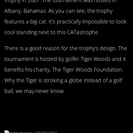
Albany, Bahamas. As you can see, the trophy
features a big cat. It’s practically impossible to look
cool standing next to this CATastrophe.
There is a good reason for the trophy’s design. The
tournament is hosted by golfer Tiger Woods and it
benefits his charity, The Tiger Woods Foundation.
Why the Tiger is stroking a globe instead of a golf
ball, we may never know.
The Omega Dubai Desert Classic
Wants Athletes To Carry Around
This Giant Trophy