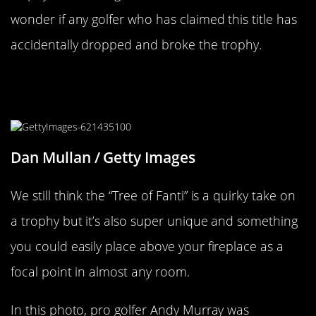
wonder if any golfer who has claimed this title has
accidentally dropped and broke the trophy.
The Tree Of Fanti Is Actually Pretty
Cool
Dan Mullan / Getty Images
We still think the “Tree of Fanti” is a quirky take on
a trophy but it’s also super unique and something
you could easily place above your fireplace as a
focal point in almost any room.
In this photo, pro golfer Andy Murray was