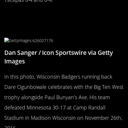
Cut The Competition Down To
Become Immortalized OnThe Paul
Bunyon Ax
Dan Sanger / Icon Sportswire via Getty
Images
In this photo, Wisconsin Badgers running back
Dare Ogunbowale celebrates with the Big Ten West
trophy alongside Paul Bunyan’s Axe. His team
defeated Minnesota 30-17 at Camp Randall
Stadium in Madison Wisconsin on November 26th,