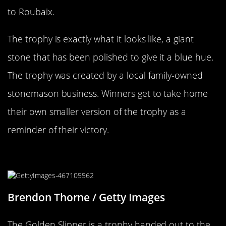
to Roubaix.
The trophy is exactly what it looks like, a giant
stone that has been polished to give it a blue hue.
The trophy was created by a local family-owned
stonemason business. Winners get to take home
their own smaller version of the trophy as a
reminder of their victory.
A Horserace And A Golden Slipper
Brendon Thorne / Getty Images
The Golden Slipper is a trophy handed out to the