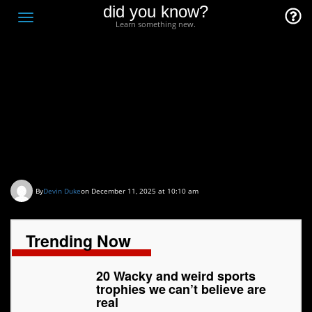
did you know?
F
Toggle
Learn something new.
O
navigation
T
D
20 Wacky and weird
sports trophies we can’t
believe are real
By
Devin Duke
on December 11, 2025 at 10:10 am
Trending Now
20 Wacky and weird sports
trophies we can’t believe are
real