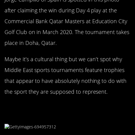
after claiming the win during Day 4 play at the
Commercial Bank Qatar Masters at Education City
Golf Club on in March 2020. The tournament takes
place in Doha, Qatar.
Maybe it’s a cultural thing but we can’t spot why
Middle East sports tournaments feature trophies
that appear to have absolutely nothing to do with
the sport they are supposed to represent.
This Trophy Looks Like An Alien
Egg