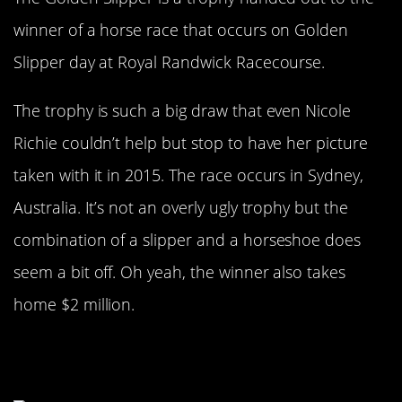
winner of a horse race that occurs on Golden
Slipper day at Royal Randwick Racecourse.
The trophy is such a big draw that even Nicole
Richie couldn’t help but stop to have her picture
taken with it in 2015. The race occurs in Sydney,
Australia. It’s not an overly ugly trophy but the
combination of a slipper and a horseshoe does
seem a bit off. Oh yeah, the winner also takes
home $2 million.
Come Sail Away With Me In This
Trophy