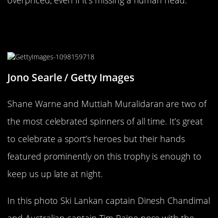
Cricket Is All Hands On Deck For
This Trophy
Jono Searle / Getty Images
Shane Warne and Muttiah Muralidaran are two of
the most celebrated spinners of all time. It’s great
to celebrate a sport’s heroes but their hands
featured prominently on this trophy is enough to
keep us up late at night.
In this photo Ski Lankan captain Dinesh Chandimal
and Australian captain Tim Paine pose with the