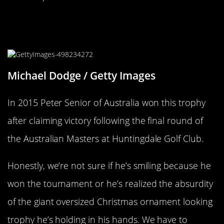
The Australian Open Has A Trophy
For Your Oversized Christmas Tree
Michael Dodge / Getty Images
In 2015 Peter Senior of Australia won this trophy
after claiming victory following the final round of
the Australian Masters at Huntingdale Golf Club.
Honestly, we’re not sure if he’s smiling because he
won the tournament or he’s realized the absurdity
of the giant oversized Christmas ornament looking
trophy he’s holding in his hands. We have to