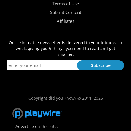
Terms of Use
Submit Content
Affiliates
Our skimmable newsletter is delivered to your inbox each
week, giving you 5 things you need to read and get
smarter.
Copyright did you know? © 2011–2026
Advertise on this site.