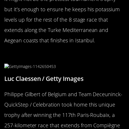
but it’s enough to ensure he keeps his potassium
levels up for the rest of the 8 stage race that
extends along the Turke Mediterranean and
Aegean coasts that finishes in Istanbul.
This Trophy Rocks
Luc Claessen / Getty Images
Philippe Gilbert of Belgium and Team Deceuninck-
QuickStep / Celebration took home this unique
trophy after winning the 117th Paris-Roubaix, a
257-kilometer race that extends from Compiègne