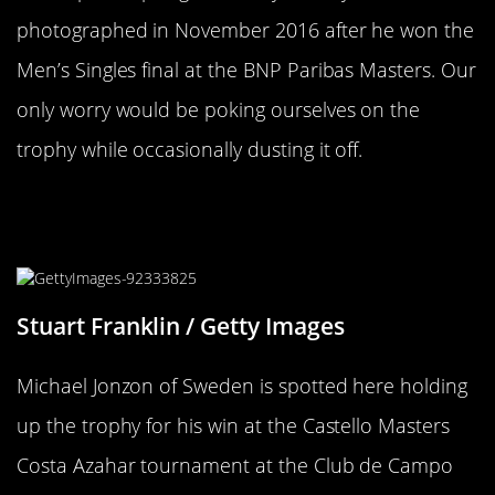
photographed in November 2016 after he won the
Men’s Singles final at the BNP Paribas Masters. Our
only worry would be poking ourselves on the
trophy while occasionally dusting it off.
A Trophy Only Spain Could Offer To
A Champion
Stuart Franklin / Getty Images
Michael Jonzon of Sweden is spotted here holding
up the trophy for his win at the Castello Masters
Costa Azahar tournament at the Club de Campo