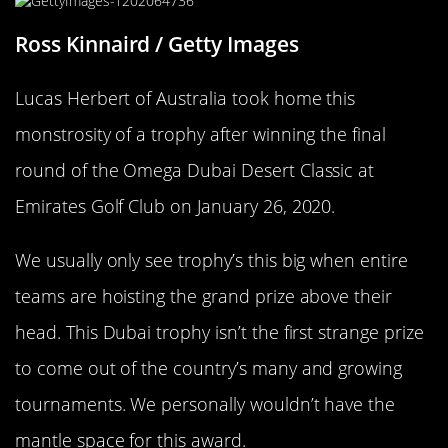
Ross Kinnaird / Getty Images
Lucas Herbert of Australia took home this
monstrosity of a trophy after winning the final
round of the Omega Dubai Desert Classic at
Emirates Golf Club on January 26, 2020.
We usually only see trophy’s this big when entire
teams are hoisting the grand prize above their
head. This Dubai trophy isn’t the first strange prize
to come out of the country’s many and growing
tournaments. We personally wouldn’t have the
mantle space for this award.