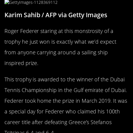
Karim Sahib / AFP via Getty Images
Roger Federer staring at this monstrosity of a
trophy he just won is exactly what we’d expect
from anyone carrying around a sailing ship
inspired prize.
This trophy is awarded to the winner of the Dubai
Tennis Championship in the Gulf emirate of Dubai.
Federer took home the prize in March 2019. It was
a special day for Federer who claimed his 100th
career title after defeating Greece’s Stefanos
Tsitsipas 6-4 and 6-4.