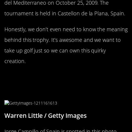
del Mediterraneo on October 25, 2009. The
tournament is held in Castellon de la Plana, Spain.
Honestly, we don’t even need to know the meaning
behind this trophy. It’s awesome and we want to
take up golf just so we can own this quirky
creation.
Another Middle East Trophy
Creation We Can’t Really
Understand
Warren Little / Getty Images
Jorge Campillo of Spain is spotted in this photo