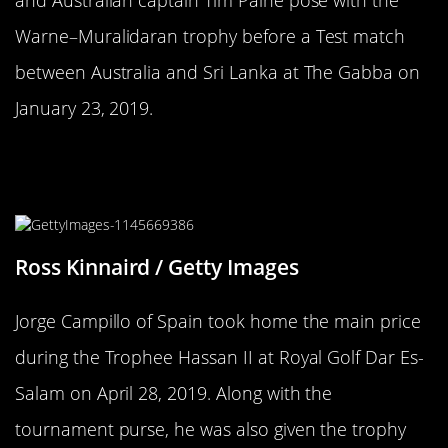
Warne–Muralidaran trophy before a Test match
between Australia and Sri Lanka at The Gabba on
January 23, 2019.
This Trophy Isn’t Unsettling, Not At
All
Ross Kinnaird / Getty Images
Jorge Campillo of Spain took home the main price
during the Trophee Hassan II at Royal Golf Dar Es-
Salam on April 28, 2019. Along with the
tournament purse, he was also given the trophy