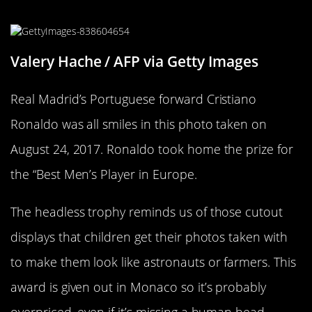
Men’s Player” Winner
Valery Hache / AFP via Getty Images
Real Madrid’s Portuguese forward Cristiano
Ronaldo was all smiles in this photo taken on
August 24, 2017. Ronaldo took home the prize for
the “Best Men’s Player in Europe.
The headless trophy reminds us of those cutout
displays that children get their photos taken with
to make them look like astronauts or farmers. This
award is given out in Monaco so it’s probably
overpriced, even if it’s missing a human head.