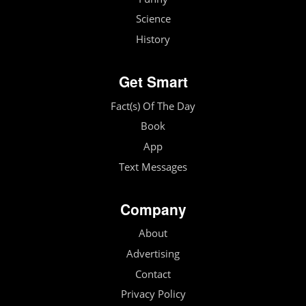
Science
History
Get Smart
Fact(s) Of The Day
Book
App
Text Messages
Company
About
Advertising
Contact
Privacy Policy