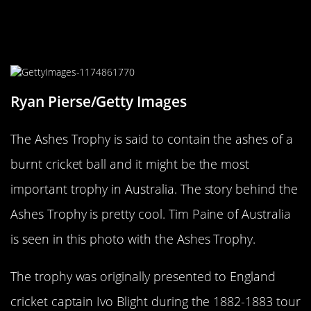
The Ashes Trophy Is Tiny, Weird,
And Celebrated
Ryan Pierse/Getty Images
The Ashes Trophy is said to contain the ashes of a
burnt cricket ball and it might be the most
important trophy in Australia. The story behind the
Ashes Trophy is pretty cool. Tim Paine of Australia
is seen in this photo with the Ashes Trophy.
The trophy was originally presented to England
cricket captain Ivo Blight during the 1882-1883 tour