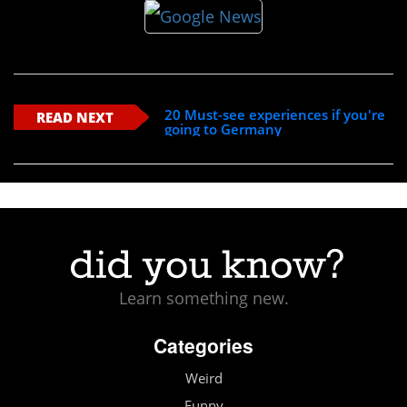
20 Must-see experiences if you're
READ NEXT
going to Germany
Learn something new.
Categories
Weird
Funny