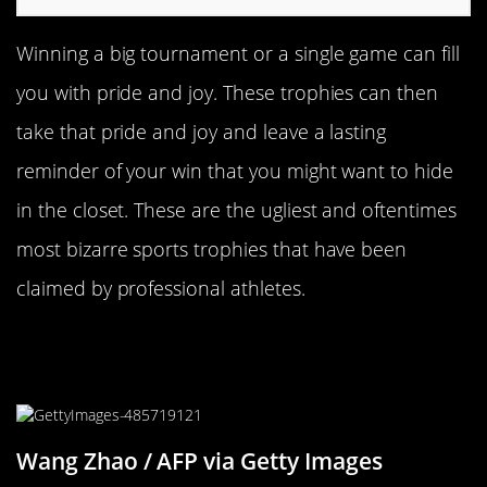
Winning a big tournament or a single game can fill
you with pride and joy. These trophies can then
take that pride and joy and leave a lasting
reminder of your win that you might want to hide
in the closet. These are the ugliest and oftentimes
most bizarre sports trophies that have been
claimed by professional athletes.
The Chinese Grand Prix Trophy Is
Super Extra
Wang Zhao / AFP via Getty Images