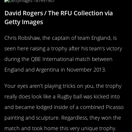
David Rogers / The RFU Collection via
Getty Images
Chris Robshaw, the captain of team England, is
seen here raising a trophy after his team’s victory
during the QBE International match between
England and Argentina in November 2013.
Your eyes aren’t playing tricks on you, the trophy
really does look like a Rugby ball was kicked into
and became lodged inside of a combined Picasso
painting and sculpture. Regardless, they won the
match and took home this very unique trophy.