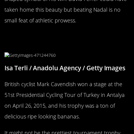
taken home this beauty but beating Nadal is no
small feat of athletic prowess.
You’ll Go Bananas Over This
Tournament Prize
Isa Terli / Anadolu Agency / Getty Images
British cyclist Mark Cavendish won a stage at the
51st Presidential Cycling Tour of Turkey in Antalya
on April 26, 2015, and his trophy was a ton of
delicious ripe looking bananas.
It might not be the prettiest tournament trophy