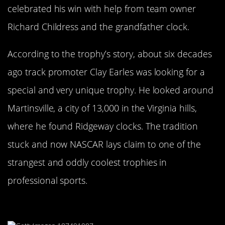
celebrated his win with help from team owner
Richard Childress and the grandfather clock.
According to the trophy’s story, about six decades
ago track promoter Clay Earles was looking for a
special and very unique trophy. He looked around
Martinsville, a city of 13,000 in the Virginia hills,
where he found Ridgeway clocks. The tradition
stuck and now NASCAR lays claim to one of the
strangest and oddly coolest trophies in
professional sports.
It’s Like A Picasso Only Stranger