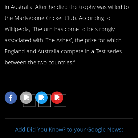
in Australia. After he died the trophy was willed to
the Marlyebone Cricket Club. According to
Wikipedia, “The urn has come to be strongly
associated with ‘The Ashes’, the prize for which
England and Australia compete in a Test series
between the two countries.”
Share This Article
Add Did You Know? to your Google News: