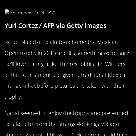
Edible Or Pleasing On The Eyes
Yuri Cortez / AFP via Getty Images
Rafael Nadal of Spain took home the Mexican
Open trophy in 2013 and it’s something we’re sure
he’ll love staring at for the rest of his life. Winners
at this tournament are given a traditional Mexican
mariachi hat before pictures are taken with their
trophy.
Nadal seemed to enjoy the trophy and pretended
to take a bit from the strange-looking avocado
shaped symbol of his win. David Ferrer could have