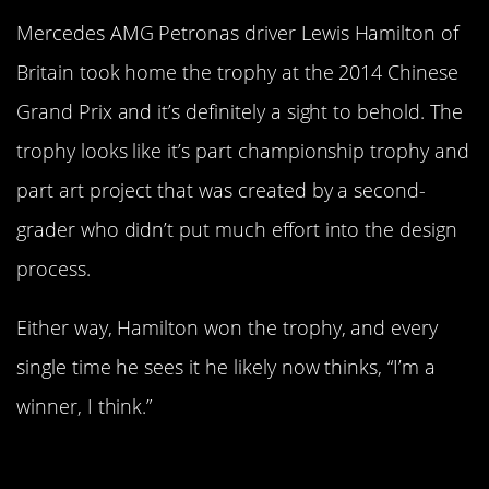
Mercedes AMG Petronas driver Lewis Hamilton of
Britain took home the trophy at the 2014 Chinese
Grand Prix and it’s definitely a sight to behold. The
trophy looks like it’s part championship trophy and
part art project that was created by a second-
grader who didn’t put much effort into the design
process.
Either way, Hamilton won the trophy, and every
single time he sees it he likely now thinks, “I’m a
winner, I think.”
The Mexican Open Trophy Is Not