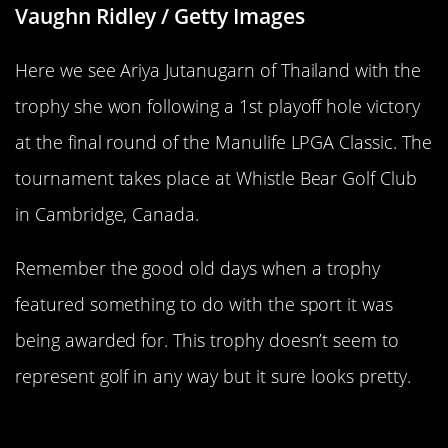
Vaughn Ridley / Getty Images
Here we see Ariya Jutanugarn of Thailand with the
trophy she won following a 1st playoff hole victory
at the final round of the Manulife LPGA Classic. The
tournament takes place at Whistle Bear Golf Club
in Cambridge, Canada.
Remember the good old days when a trophy
featured something to do with the sport it was
being awarded for. This trophy doesn’t seem to
represent golf in any way but it sure looks pretty.
Only The Best Trophy For The “Best