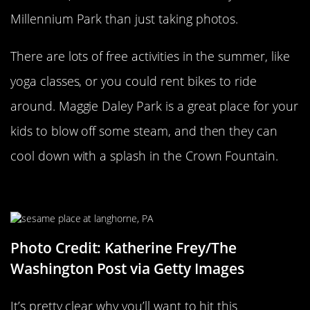
Millennium Park than just taking photos.
There are lots of free activities in the summer, like
yoga classes, or you could rent bikes to ride
around. Maggie Daley Park is a great place for your
kids to blow off some steam, and then they can
cool down with a splash in the Crown Fountain.
Sesame Place
Photo Credit: Katherine Frey/The
Washington Post via Getty Images
It’s pretty clear why you’ll want to hit this