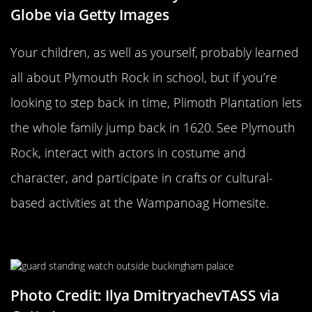
Globe via Getty Images
Your children, as well as yourself, probably learned
all about Plymouth Rock in school, but if you’re
looking to step back in time, Plimoth Plantation lets
the whole family jump back in 1620. See Plymouth
Rock, interact with actors in costume and
character, and participate in crafts or cultural-
based activities at the Wampanoag Homesite.
Buckingham Palace
Photo Credit: Ilya DmitryachevTASS via