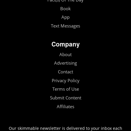
Book
App
Text Messages
Company
About
Advertising
Contact
Privacy Policy
Terms of Use
Submit Content
Affiliates
Our skimmable newsletter is delivered to your inbox each