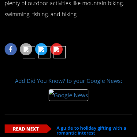
plenty of outdoor activities like mountain biking,
swimming, fishing, and hiking.
Share This Article
Add Did You Know? to your Google News:
A guide to holiday gifting with a
READ NEXT
romantic interest