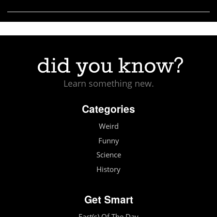
Learn something new.
Categories
Weird
Funny
Science
History
Get Smart
Fact(s) Of The Day