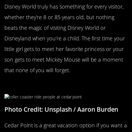
Disney World truly has something for every visitor,
whether they’re 8 or 85 years old, but nothing
beats the magic of visiting Disney World or
Disneyland when you’re a child. The first time your
little girl gets to meet her favorite princess or your
son gets to meet Mickey Mouse will be a moment
that none of you will forget.
Cedar Point
Photo Credit: Unsplash / Aaron Burden
Cedar Point is a great vacation option if you want a