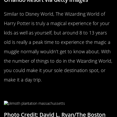
Similar to Disney World, The Wizarding World of
Harry Potter is truly a magical experience for your
kids as well as yourself, but around 8 to 13 years
old is really a peak time to experience the magic a
muggle normally wouldn’t get to know about. With
the number of things to do in the Wizarding World,
you could make it your sole destination spot, or
make it a day trip.
Plimoth Plantation
Photo Credit: David L. Ryan/The Boston