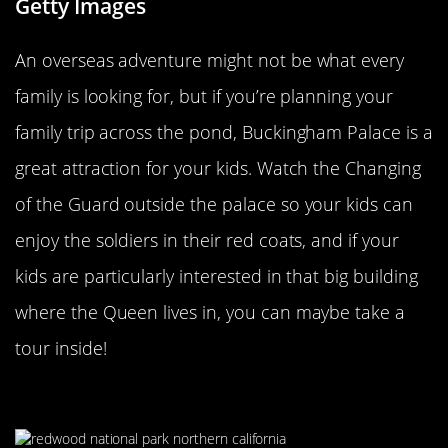
Getty Images
An overseas adventure might not be what every
family is looking for, but if you’re planning your
family trip across the pond, Buckingham Palace is a
great attraction for your kids. Watch the Changing
of the Guard outside the palace so your kids can
enjoy the soldiers in their red coats, and if your
kids are particularly interested in that big building
where the Queen lives in, you can maybe take a
tour inside!
Redwood National & State Parks