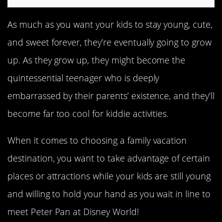
As much as you want your kids to stay young, cute,
and sweet forever, they’re eventually going to grow
up. As they grow up, they might become the
quintessential teenager who is deeply
embarrassed by their parents’ existence, and they’ll
become far too cool for kiddie activities.
When it comes to choosing a family vacation
destination, you want to take advantage of certain
places or attractions while your kids are still young
and willing to hold your hand as you wait in line to
meet Peter Pan at Disney World!