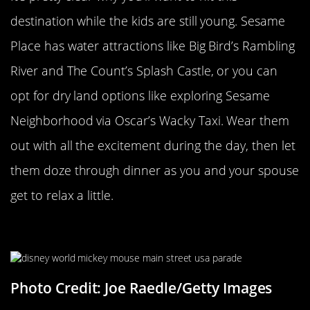
destination while the kids are still young. Sesame
Place has water attractions like Big Bird’s Rambling
River and The Count’s Splash Castle, or you can
opt for dry land options like exploring Sesame
Neighborhood via Oscar’s Wacky Taxi. Wear them
out with all the excitement during the day, then let
them doze through dinner as you and your spouse
get to relax a little.
Disney World
Photo Credit: Joe Raedle/Getty Images