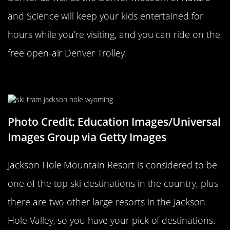
and Science will keep your kids entertained for
hours while you’re visiting, and you can ride on the
free open-air Denver Trolley.
Jackson Hole
Photo Credit: Education Images/Universal
Images Group via Getty Images
Jackson Hole Mountain Resort is considered to be
one of the top ski destinations in the country, plus
there are two other large resorts in the Jackson
Hole Valley, so you have your pick of destinations.