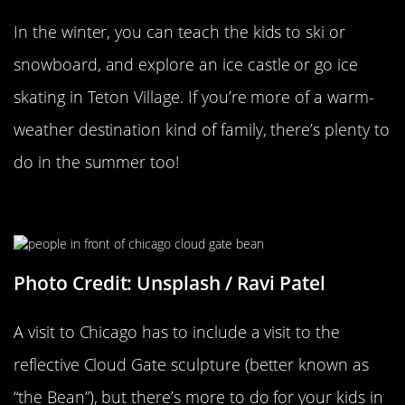
In the winter, you can teach the kids to ski or
snowboard, and explore an ice castle or go ice
skating in Teton Village. If you’re more of a warm-
weather destination kind of family, there’s plenty to
do in the summer too!
Millennium Park
Photo Credit: Unsplash / Ravi Patel
A visit to Chicago has to include a visit to the
reflective Cloud Gate sculpture (better known as
“the Bean”), but there’s more to do for your kids in