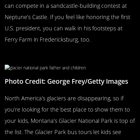
can compete in a sandcastle-building contest at
Neptune’s Castle. If you feel like honoring the first
U.S. president, you can walk in his footsteps at
Ferry Farm in Fredericksburg, too.
Glacier National Park
Photo Credit: George Frey/Getty Images
North America’s glaciers are disappearing, so if
you’re looking for the best place to show them to
your kids, Montana’s Glacier National Park is top of
the list. The Glacier Park bus tours let kids see