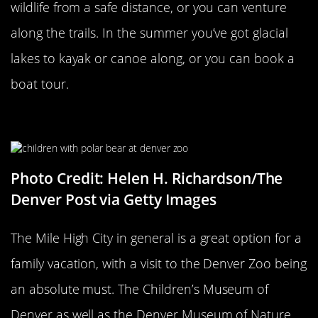
wildlife from a safe distance, or you can venture
along the trails. In the summer you’ve got glacial
lakes to kayak or canoe along, or you can book a
boat tour.
The Denver Zoo
Photo Credit: Helen H. Richardson/The
Denver Post via Getty Images
The Mile High City in general is a great option for a
family vacation, with a visit to the Denver Zoo being
an absolute must. The Children’s Museum of
Denver as well as the Denver Museum of Nature