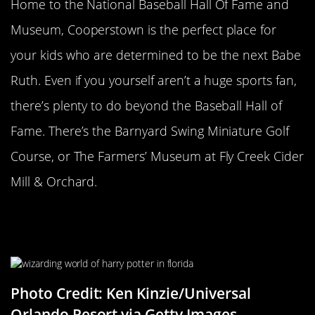
Home to the National Baseball Hall Of Fame and
Museum, Cooperstown is the perfect place for
your kids who are determined to be the next Babe
Ruth. Even if you yourself aren’t a huge sports fan,
there’s plenty to do beyond the Baseball Hall of
Fame. There’s the Barnyard Swing Miniature Golf
Course, or The Farmers’ Museum at Fly Creek Cider
Mill & Orchard.
The Wizarding World Of Harry
Potter
Photo Credit: Ken Kinzie/Universal
Orlando Resort via Getty Images