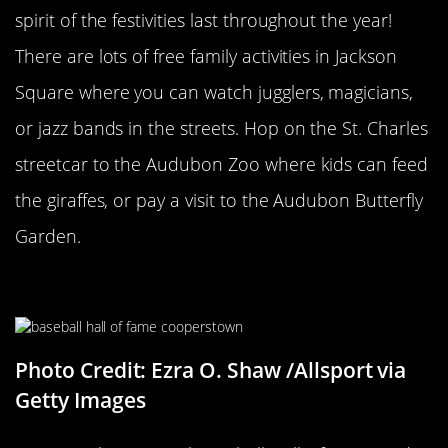
spirit of the festivities last throughout the year!
There are lots of free family activities in Jackson
Square where you can watch jugglers, magicians,
or jazz bands in the streets. Hop on the St. Charles
streetcar to the Audubon Zoo where kids can feed
the giraffes, or pay a visit to the Audubon Butterfly
Garden.
Cooperstown
Photo Credit: Ezra O. Shaw /Allsport via
Getty Images