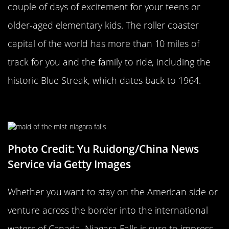
couple of days of excitement for your teens or
older-aged elementary kids. The roller coaster
capital of the world has more than 10 miles of
track for you and the family to ride, including the
historic Blue Streak, which dates back to 1964.
Niagara Falls
Photo Credit: Yu Ruidong/China News
Service via Getty Images
Whether you want to stay on the American side or
venture across the border into the international
waters of Canada, Niagara Falls is sure to impress