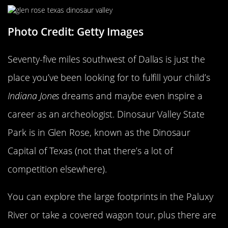
Photo Credit: Getty Images
Seventy-five miles southwest of Dallas is just the
place you’ve been looking for to fulfill your child’s
Indiana Jones
dreams and maybe even inspire a
career as an archeologist. Dinosaur Valley State
Park is in Glen Rose, known as the Dinosaur
Capital of Texas (not that there’s a lot of
competition elsewhere).
You can explore the large footprints in the Paluxy
River or take a covered wagon tour, plus there are