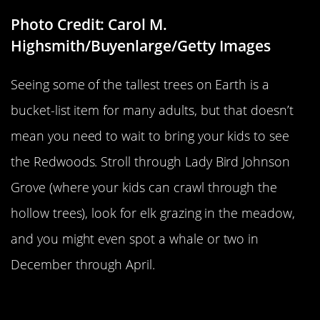
Photo Credit: Carol M.
Highsmith/Buyenlarge/Getty Images
Seeing some of the tallest trees on Earth is a
bucket-list item for many adults, but that doesn’t
mean you need to wait to bring your kids to see
the Redwoods. Stroll through Lady Bird Johnson
Grove (where your kids can crawl through the
hollow trees), look for elk grazing in the meadow,
and you might even spot a whale or two in
December through April.
Theodore Roosevelt National Park