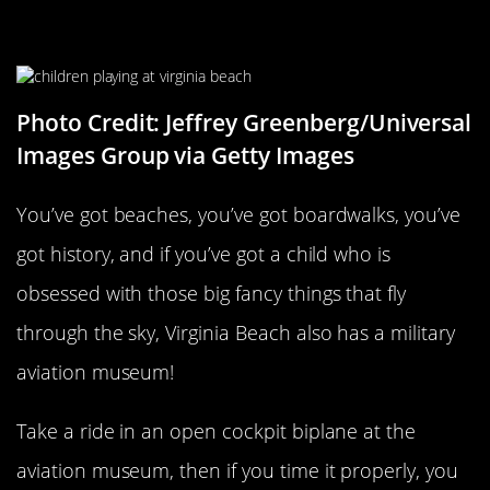
Virginia Beach
Photo Credit: Jeffrey Greenberg/Universal
Images Group via Getty Images
You’ve got beaches, you’ve got boardwalks, you’ve
got history, and if you’ve got a child who is
obsessed with those big fancy things that fly
through the sky, Virginia Beach also has a military
aviation museum!
Take a ride in an open cockpit biplane at the
aviation museum, then if you time it properly, you