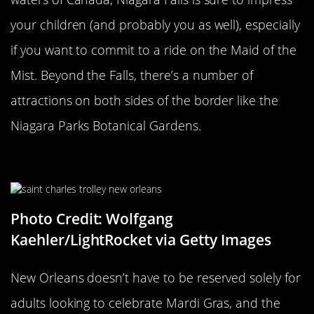
your children (and probably you as well), especially
if you want to commit to a ride on the Maid of the
Mist. Beyond the Falls, there’s a number of
attractions on both sides of the border like the
Niagara Parks Botanical Gardens.
The French Quarter
Photo Credit: Wolfgang
Kaehler/LightRocket via Getty Images
New Orleans doesn’t have to be reserved solely for
adults looking to celebrate Mardi Gras, and the