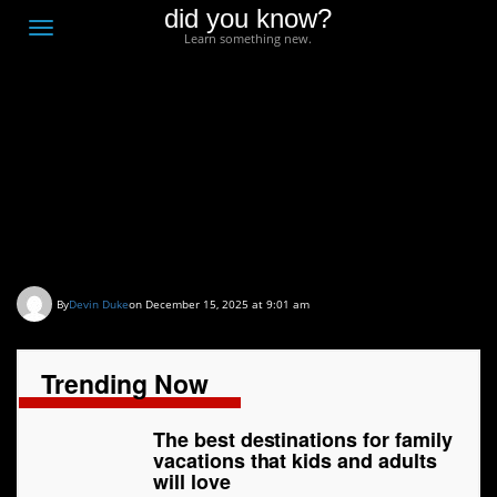
did you know?
F
Toggle
Learn something new.
O
navigation
T
D
The best destinations
for family vacations that
kids and adults will love
By
Devin Duke
on December 15, 2025 at 9:01 am
Trending Now
The best destinations for family
vacations that kids and adults
will love