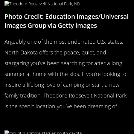
Photo Credit: Education Images/Universal
Images Group via Getty Images
Arguably one of the most underrated U.S. states,
North Dakota offers the peace, quiet, and
stargazing you’ve been searching for after a long
summer at home with the kids. If you’re looking to
inspire a lifelong love of camping or start a new
family tradition, Theodore Roosevelt National Park
is the scenic location you’ve been dreaming of.
Mount Rushmore