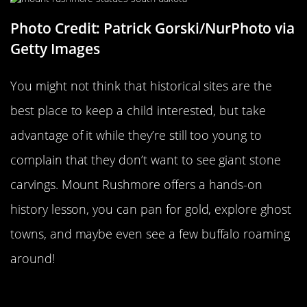
Photo Credit: Patrick Gorski/NurPhoto via
Getty Images
You might not think that historical sites are the
best place to keep a child interested, but take
advantage of it while they’re still too young to
complain that they don’t want to see giant stone
carvings. Mount Rushmore offers a hands-on
history lesson, you can pan for gold, explore ghost
towns, and maybe even see a few buffalo roaming
around!
Dinosaur Valley State Park