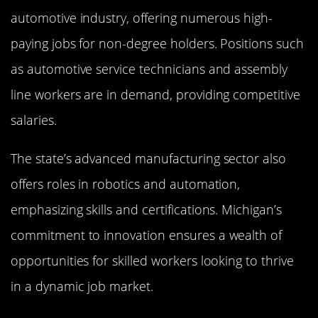
automotive industry, offering numerous high-
paying jobs for non-degree holders. Positions such
as automotive service technicians and assembly
line workers are in demand, providing competitive
salaries.
The state’s advanced manufacturing sector also
offers roles in robotics and automation,
emphasizing skills and certifications. Michigan’s
commitment to innovation ensures a wealth of
opportunities for skilled workers looking to thrive
in a dynamic job market.