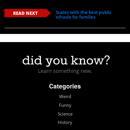
States with the best public
READ NEXT
schools for families
Learn something new.
Categories
Weird
Funny
Science
History