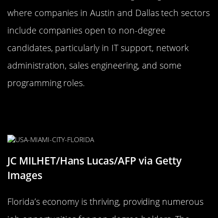
where companies in Austin and Dallas tech sectors
include companies open to non-degree
candidates, particularly in IT support, network
administration, sales engineering, and some
programming roles.
Florida: Sunshine State, Shining
Job Opportunities
JC MILHET/Hans Lucas/AFP via Getty
Images
Florida’s economy is thriving, providing numerous