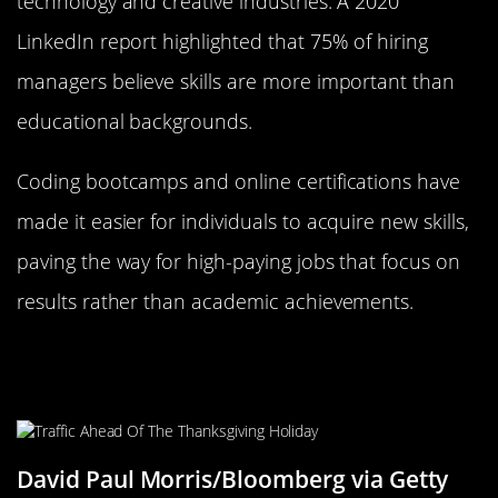
technology and creative industries. A 2020
LinkedIn report highlighted that 75% of hiring
managers believe skills are more important than
educational backgrounds.
Coding bootcamps and online certifications have
made it easier for individuals to acquire new skills,
paving the way for high-paying jobs that focus on
results rather than academic achievements.
California: The Land of Opportunity
for Skilled Workers
David Paul Morris/Bloomberg via Getty