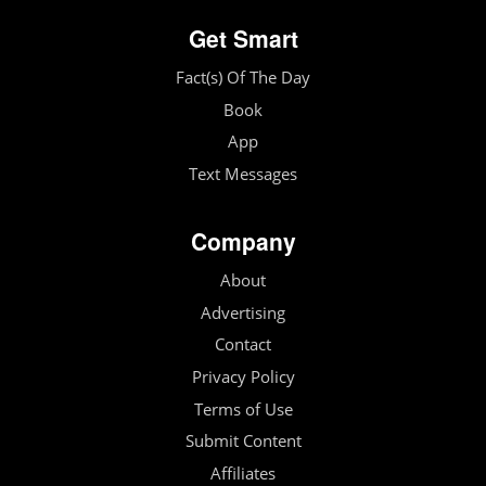
Get Smart
Fact(s) Of The Day
Book
App
Text Messages
Company
About
Advertising
Contact
Privacy Policy
Terms of Use
Submit Content
Affiliates