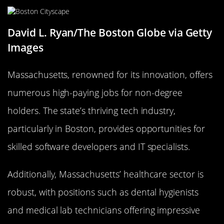
David L. Ryan/The Boston Globe via Getty
Images
Massachusetts, renowned for its innovation, offers
numerous high-paying jobs for non-degree
holders. The state’s thriving tech industry,
particularly in Boston, provides opportunities for
skilled software developers and IT specialists.
Additionally, Massachusetts’ healthcare sector is
robust, with positions such as dental hygienists
and medical lab technicians offering impressive