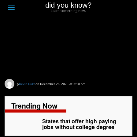
did you know?
F
Toggle
Learn something new.
O
navigation
T
D
States that offer high
paying jobs without
college degree
By
Devin Duke
on December 28, 2025 at 3:10 pm
Trending Now
States that offer high paying
jobs without college degree