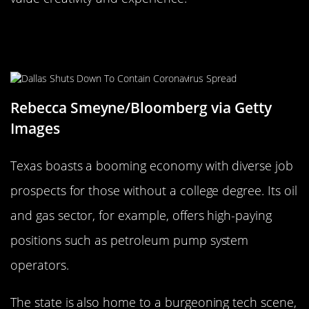
Texas: Big State, Bigger Job
Prospects
Rebecca Smeyne/Bloomberg via Getty
Images
Texas boasts a booming economy with diverse job
prospects for those without a college degree. Its oil
and gas sector, for example, offers high-paying
positions such as petroleum pump system
operators.
The state is also home to a burgeoning tech scene,