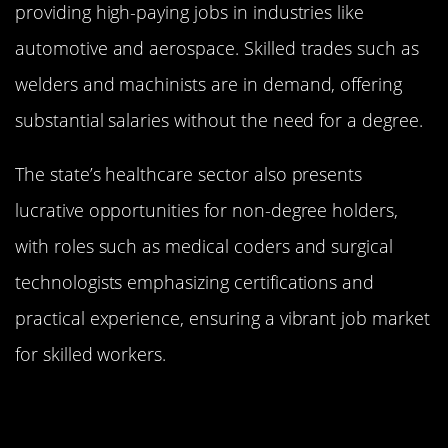
providing high-paying jobs in industries like
automotive and aerospace. Skilled trades such as
welders and machinists are in demand, offering
substantial salaries without the need for a degree.
The state’s healthcare sector also presents
lucrative opportunities for non-degree holders,
with roles such as medical coders and surgical
technologists emphasizing certifications and
practical experience, ensuring a vibrant job market
for skilled workers.
Massachusetts: Innovation and
Income Without a Degree