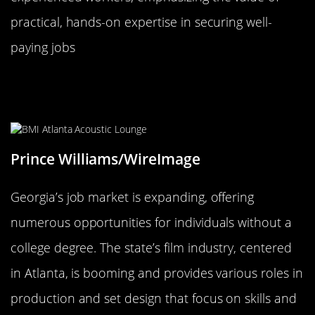
practical, hands-on expertise in securing well-
paying jobs
Georgia: Peach State’s Growing Job
Market
Prince Williams/WireImage
Georgia’s job market is expanding, offering
numerous opportunities for individuals without a
college degree. The state’s film industry, centered
in Atlanta, is booming and provides various roles in
production and set design that focus on skills and