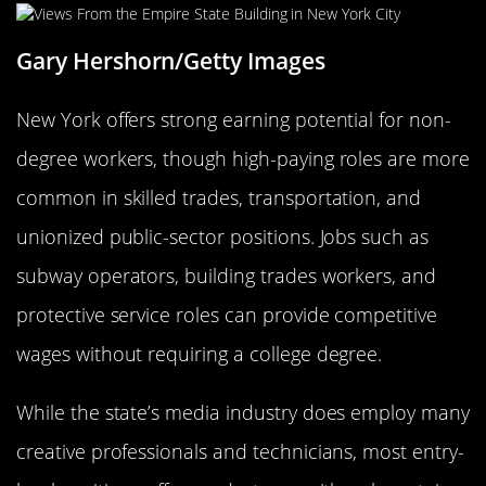
Gary Hershorn/Getty Images
New York offers strong earning potential for non-
degree workers, though high-paying roles are more
common in skilled trades, transportation, and
unionized public-sector positions. Jobs such as
subway operators, building trades workers, and
protective service roles can provide competitive
wages without requiring a college degree.
While the state’s media industry does employ many
creative professionals and technicians, most entry-