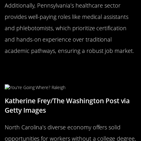
Additionally, Pennsylvania’s healthcare sector
provides well-paying roles like medical assistants
and phlebotomists, which prioritize certification
and hands-on experience over traditional
academic pathways, ensuring a robust job market.
North Carolina: Thriving Industries
Beyond Academia
Katherine Frey/The Washington Post via
Getty Images
North Carolina’s diverse economy offers solid
opportunities for workers without a college degree,