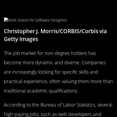
Understanding the Job Market for
Non-Degree Holders
Christopher J. Morris/CORBIS/Corbis via
Getty Images
The job market for non-degree holders has
become more dynamic and diverse. Companies
are increasingly looking for specific skills and
practical experience, often valuing them more than
traditional academic qualifications.
According to the Bureau of Labor Statistics, several
high-paying jobs, such as web developers and