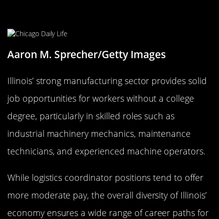
Illinois: Manufacturing and More in
the Midwest
Aaron M. Sprecher/Getty Images
Illinois’ strong manufacturing sector provides solid
job opportunities for workers without a college
degree, particularly in skilled roles such as
industrial machinery mechanics, maintenance
technicians, and experienced machine operators.
While logistics coordinator positions tend to offer
more moderate pay, the overall diversity of Illinois’
economy ensures a wide range of career paths for