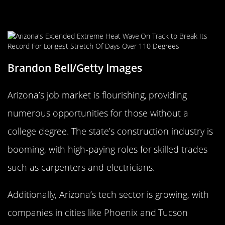
Arizona: Grand Opportunities in the
Grand Canyon State
Brandon Bell/Getty Images
Arizona’s job market is flourishing, providing
numerous opportunities for those without a
college degree. The state’s construction industry is
booming, with high-paying roles for skilled trades
such as carpenters and electricians.
Additionally, Arizona’s tech sector is growing, with
companies in cities like Phoenix and Tucson