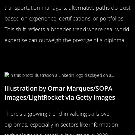
transportation managers, alternative paths do exist
based on experience, certifications, or portfolios.
This shift reflects a broader trend where real-world
expertise can outweigh the prestige of a diploma.
The Rising Trend of Skills Over
Diplomas
Illustration by Omar Marques/SOPA
Images/LightRocket via Getty Images
There’s a growing trend in valuing skills over
diplomas, especially in sectors like information