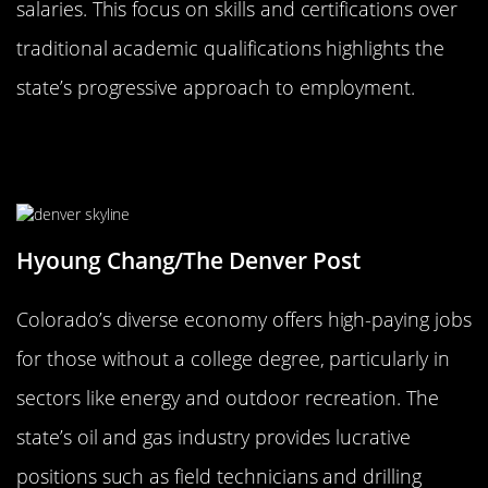
salaries. This focus on skills and certifications over
traditional academic qualifications highlights the
state’s progressive approach to employment.
Colorado: Rocky Mountain High
Salaries Without College
Hyoung Chang/The Denver Post
Colorado’s diverse economy offers high-paying jobs
for those without a college degree, particularly in
sectors like energy and outdoor recreation. The
state’s oil and gas industry provides lucrative
positions such as field technicians and drilling