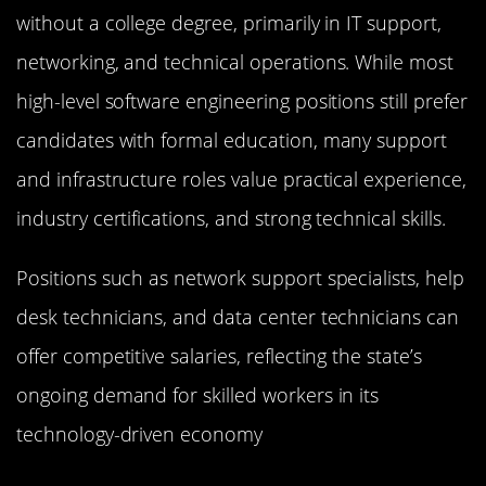
without a college degree, primarily in IT support,
networking, and technical operations. While most
high-level software engineering positions still prefer
candidates with formal education, many support
and infrastructure roles value practical experience,
industry certifications, and strong technical skills.
Positions such as network support specialists, help
desk technicians, and data center technicians can
offer competitive salaries, reflecting the state’s
ongoing demand for skilled workers in its
technology-driven economy