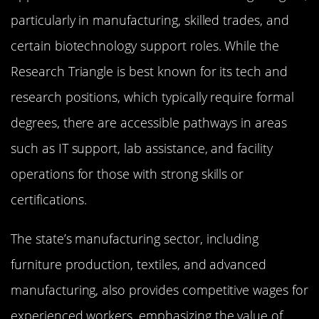
particularly in manufacturing, skilled trades, and
certain biotechnology support roles. While the
Research Triangle is best known for its tech and
research positions, which typically require formal
degrees, there are accessible pathways in areas
such as IT support, lab assistance, and facility
operations for those with strong skills or
certifications.
The state’s manufacturing sector, including
furniture production, textiles, and advanced
manufacturing, also provides competitive wages for
experienced workers, emphasizing the value of