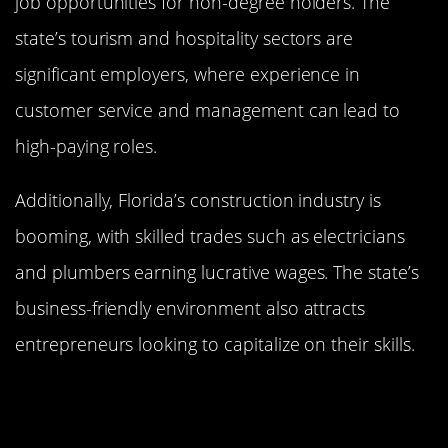
job opportunities for non-degree holders. The
state’s tourism and hospitality sectors are
significant employers, where experience in
customer service and management can lead to
high-paying roles.
Additionally, Florida’s construction industry is
booming, with skilled trades such as electricians
and plumbers earning lucrative wages. The state’s
business-friendly environment also attracts
entrepreneurs looking to capitalize on their skills.
New York: High Wages in the Empire
State