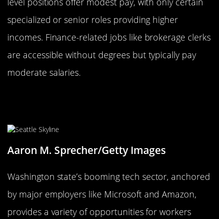
level positions offer modest pay, with only certain
specialized or senior roles providing higher
incomes. Finance-related jobs like brokerage clerks
are accessible without degrees but typically pay
moderate salaries.
Washington: Tech Jobs Without a
Tech Degree
Aaron M. Sprecher/Getty Images
Washington state’s booming tech sector, anchored
by major employers like Microsoft and Amazon,
provides a variety of opportunities for workers