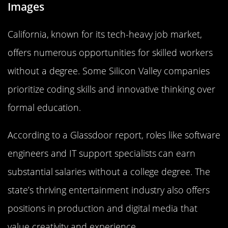
Images
California, known for its tech-heavy job market,
offers numerous opportunities for skilled workers
without a degree. Some Silicon Valley companies
prioritize coding skills and innovative thinking over
formal education.
According to a Glassdoor report, roles like software
engineers and IT support specialists can earn
substantial salaries without a college degree. The
state’s thriving entertainment industry also offers
positions in production and digital media that
value creativity and experience.