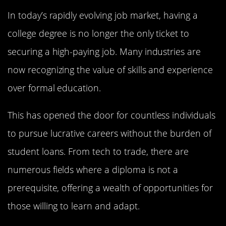
In today’s rapidly evolving job market, having a
college degree is no longer the only ticket to
securing a high-paying job. Many industries are
now recognizing the value of skills and experience
over formal education.
This has opened the door for countless individuals
to pursue lucrative careers without the burden of
student loans. From tech to trade, there are
numerous fields where a diploma is not a
prerequisite, offering a wealth of opportunities for
those willing to learn and adapt.