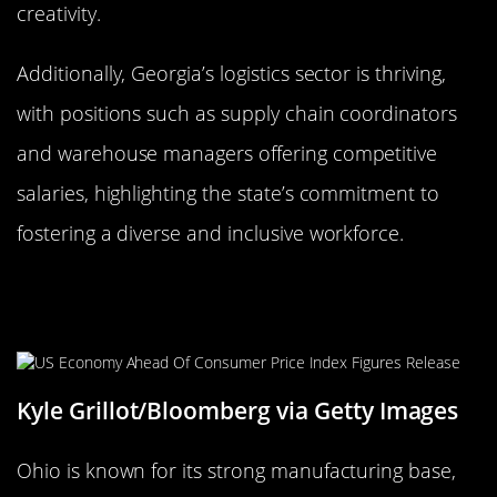
creativity.
Additionally, Georgia’s logistics sector is thriving,
with positions such as supply chain coordinators
and warehouse managers offering competitive
salaries, highlighting the state’s commitment to
fostering a diverse and inclusive workforce.
Ohio: Heart of It All for High-Paying
Jobs
Kyle Grillot/Bloomberg via Getty Images
Ohio is known for its strong manufacturing base,