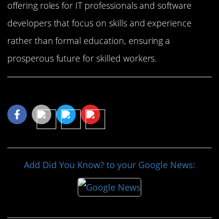
offering roles for IT professionals and software
developers that focus on skills and experience
rather than formal education, ensuring a
prosperous future for skilled workers.
Share This Article
Add Did You Know? to your Google News: