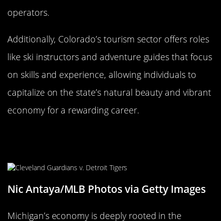
operators.
Additionally, Colorado’s tourism sector offers roles
like ski instructors and adventure guides that focus
on skills and experience, allowing individuals to
capitalize on the state’s natural beauty and vibrant
economy for a rewarding career.
Michigan: Automotive and
Advanced Manufacturing Jobs
Nic Antaya/MLB Photos via Getty Images
Michigan’s economy is deeply rooted in the