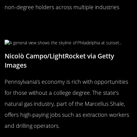
non-degree holders across multiple industries
Pennsylvania: Keystone State of
Lucrative Careers
Nicolò Campo/LightRocket via Getty
Images
Pennsylvania’s economy is rich with opportunities
for those without a college degree. The state’s
natural gas industry, part of the Marcellus Shale,
offers high-paying jobs such as extraction workers
and drilling operators.