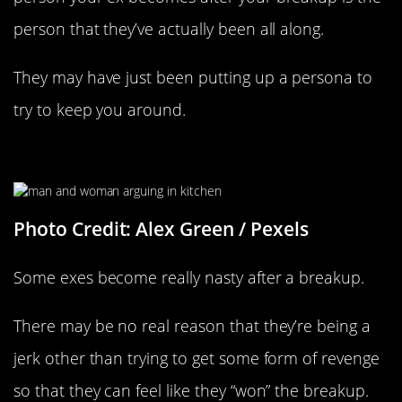
person that they’ve actually been all along.
They may have just been putting up a persona to
try to keep you around.
They’re Trying To Spite You
Photo Credit: Alex Green / Pexels
Some exes become really nasty after a breakup.
There may be no real reason that they’re being a
jerk other than trying to get some form of revenge
so that they can feel like they “won” the breakup.