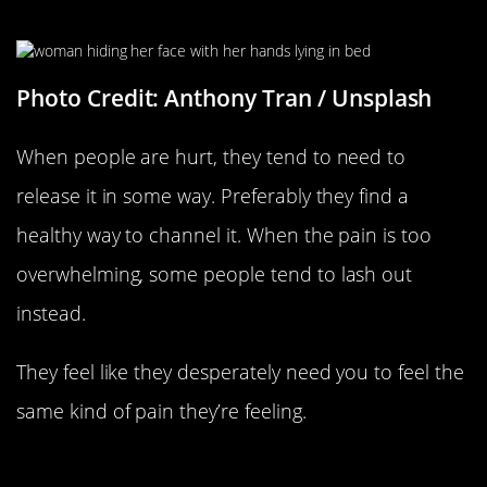
They Are Hurt
Photo Credit: Anthony Tran / Unsplash
When people are hurt, they tend to need to
release it in some way. Preferably they find a
healthy way to channel it. When the pain is too
overwhelming, some people tend to lash out
instead.
They feel like they desperately need you to feel the
same kind of pain they’re feeling.
They Have Unresolved Feelings