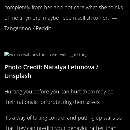
completely from her and not care what she thinks
of me anymore; maybe I seem selfish to her.” —
Tangerinoo / Reddit
They’re Protecting Themselves
Photo Credit: Natalya Letunova /
Unsplash
Hurting you before you can hurt them may be
their rationale for protecting themselves.
It’s a way of taking control and putting up walls so
that they can predict your behavior rather than