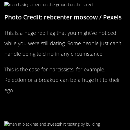
Photo Credit: rebcenter moscow / Pexels
This is a huge red flag that you might’ve noticed
while you were still dating. Some people just can’t
handle being told no in any circumstance.
This is the case for narcissists, for example.
Rejection or a breakup can be a huge hit to their
ego.
They’re Picking Fights To Maintain
Contact