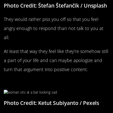
Photo Credit: Štefan Štefančík / Unsplash
They would rather piss you off so that you feel
angry enough to respond than not talk to you at
all.
At least that way they feel like they’re somehow still
a part of your life and can maybe apologize and
turn that argument into positive content.
It’s Bringing Up Past Issues
Photo Credit: Ketut Subiyanto / Pexels