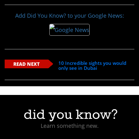
Add Did You Know? to your Google News:
10 Incredible sights you would
READ NEXT
only see in Dubai
Learn something new.