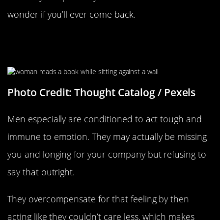
wonder if you’ll ever come back.
They’re Trying To Numb The Fact
That They Miss You
Photo Credit: Thought Catalog / Pexels
Men especially are conditioned to act tough and
immune to emotion. They may actually be missing
you and longing for your company but refusing to
say that outright.
They overcompensate for that feeling by then
acting like they couldn’t care less, which makes