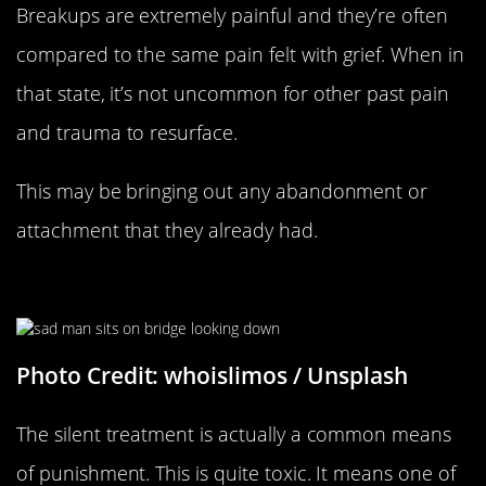
Breakups are extremely painful and they’re often
compared to the same pain felt with grief. When in
that state, it’s not uncommon for other past pain
and trauma to resurface.
This may be bringing out any abandonment or
attachment that they already had.
They’re Ignoring You To Punish You
Photo Credit: whoislimos / Unsplash
The silent treatment is actually a common means
of punishment. This is quite toxic. It means one of