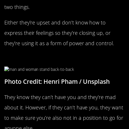
two things.
Either they’re upset and don’t know how to
express their feelings so they’re closing up, or
they’re using it as a form of power and control.
They Know They Can’t Have You
Photo Credit: Henri Pham / Unsplash
They know they can’t have you and they’re mad
about it. However, if they can’t have you, they want
to make sure you’re also not in a position to go for
anyone else.