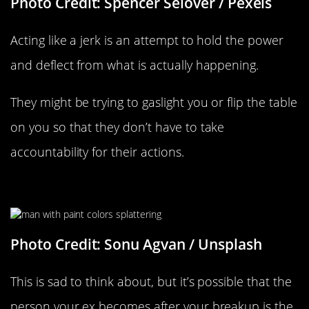
Photo Credit: Spencer Selover / Pexels
Acting like a jerk is an attempt to hold the power
and deflect from what is actually happening.
They might be trying to gaslight you or flip the table
on you so that they don’t have to take
accountability for their actions.
They’re Revealing Their True Colors
Photo Credit: Sonu Agvan / Unsplash
This is sad to think about, but it’s possible that the
person your ex becomes after your breakup is the