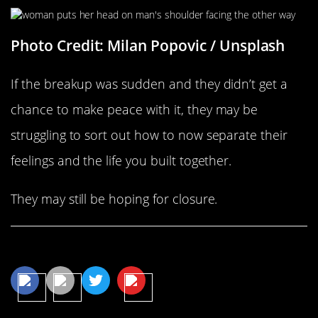
Photo Credit: Milan Popovic / Unsplash
If the breakup was sudden and they didn’t get a
chance to make peace with it, they may be
struggling to sort out how to now separate their
feelings and the life you built together.
They may still be hoping for closure.
Share This Article