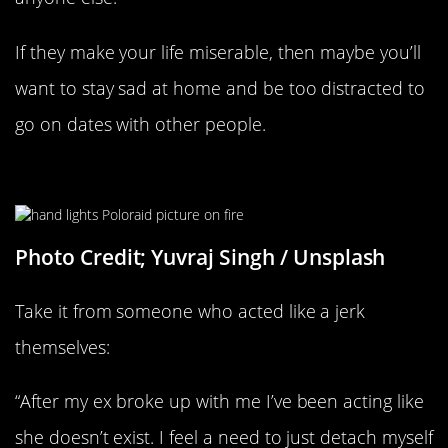
If they make your life miserable, then maybe you’ll
want to stay sad at home and be too distracted to
go on dates with other people.
They’re Trying To Let Go
Photo Credit; Yuvraj Singh / Unsplash
Take it from someone who acted like a jerk
themselves:
“After my ex broke up with me I’ve been acting like
she doesn’t exist. I feel a need to just detach myself