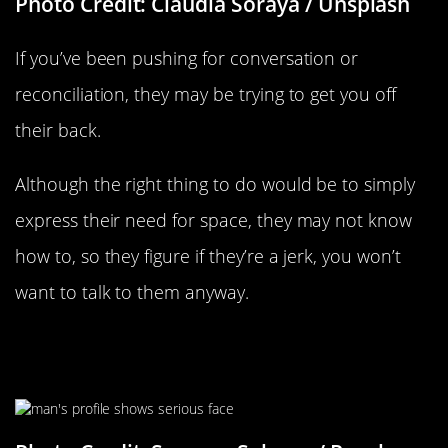
Photo Credit: Claudia Soraya / Unsplash
If you’ve been pushing for conversation or
reconciliation, they may be trying to get you off
their back.
Although the right thing to do would be to simply
express their need for space, they may not know
how to, so they figure if they’re a jerk, you won’t
want to talk to them anyway.
They Don’t Want To Admit Their
Wrongs