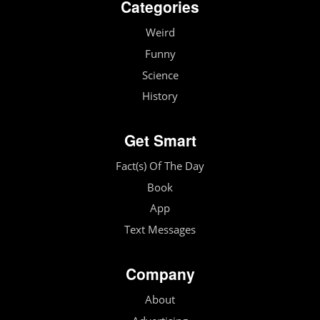
Categories
Weird
Funny
Science
History
Get Smart
Fact(s) Of The Day
Book
App
Text Messages
Company
About