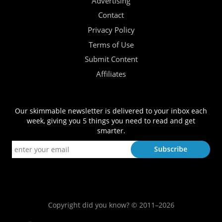
Advertising
Contact
Privacy Policy
Terms of Use
Submit Content
Affiliates
Our skimmable newsletter is delivered to your inbox each
week, giving you 5 things you need to read and get
smarter.
Copyright did you know? © 2011–2026