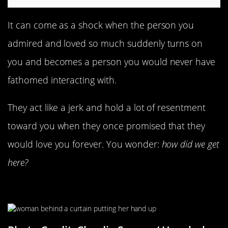
It can come as a shock when the person you
admired and loved so much suddenly turns on
you and becomes a person you would never have
fathomed interacting with.
They act like a jerk and hold a lot of resentment
toward you when they once promised that they
would love you forever. You wonder:
how did we get
here?
They Need Space