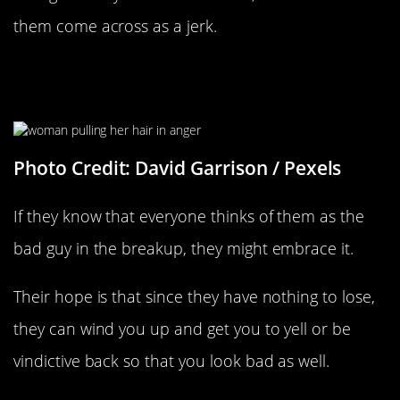
them come across as a jerk.
They’re Trying To Make You Look
Bad
Photo Credit: David Garrison / Pexels
If they know that everyone thinks of them as the
bad guy in the breakup, they might embrace it.
Their hope is that since they have nothing to lose,
they can wind you up and get you to yell or be
vindictive back so that you look bad as well.