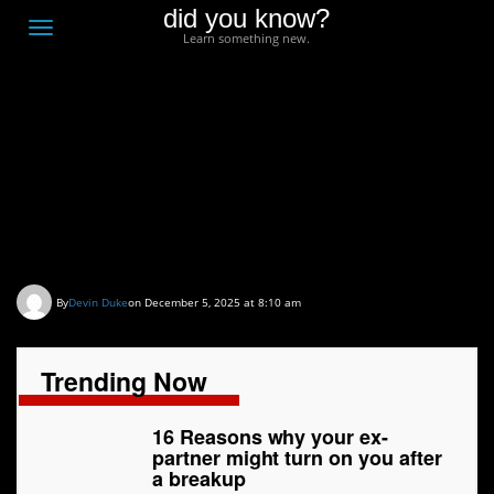
did you know?
F
Toggle
Learn something new.
O
navigation
T
D
16 Reasons why your
ex-partner might turn on
you after a breakup
By
Devin Duke
on December 5, 2025 at 8:10 am
Trending Now
16 Reasons why your ex-
partner might turn on you after
a breakup