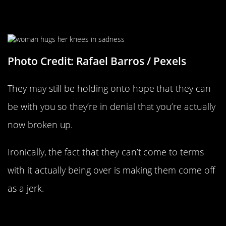
They’re In Denial
Photo Credit: Rafael Barros / Pexels
They may still be holding onto hope that they can
be with you so they’re in denial that you’re actually
now broken up.
Ironically, the fact that they can’t come to terms
with it actually being over is making them come off
as a jerk.
They Can’t Handle Being Denied