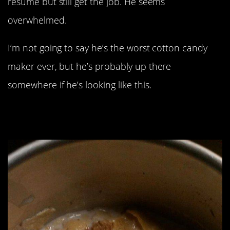
resume but still get the job. He seems
overwhelmed.
I’m not going to say he’s the worst cotton candy
maker ever, but he’s probably up there
somewhere if he’s looking like this.
“Realized The Small Brown Things
Are Ants 6-8 Bites In”