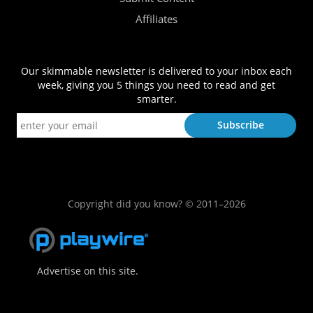
Affiliates
Our skimmable newsletter is delivered to your inbox each
week, giving you 5 things you need to read and get
smarter.
Copyright did you know? © 2011–2026
Advertise on this site.