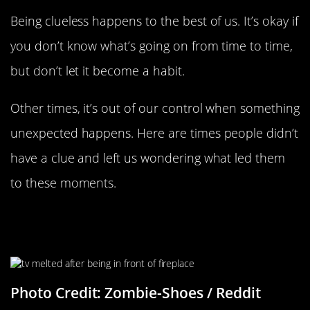
Being clueless happens to the best of us. It’s okay if
you don’t know what’s going on from time to time,
but don’t let it become a habit.
Other times, it’s out of our control when something
unexpected happens. Here are times people didn’t
have a clue and left us wondering what led them
to these moments.
“My Sister’s TV After She Had Kept
It In Front Of Her Fireplace Mantle”
Photo Credit: Zombie-Shoes / Reddit