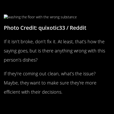
“It Turns Out I’ve Been Washing
Dishes With Floor Cleaner”
Photo Credit: quixotic33 / Reddit
If it isn’t broke, don’t fix it. At least, that’s how the
saying goes, but is there anything wrong with this
person’s dishes?
If they’re coming out clean, what’s the issue?
Maybe, they want to make sure they’re more
efficient with their decisions.
“This Idiot Ignoring Two Effective
Solutions To His Problem”