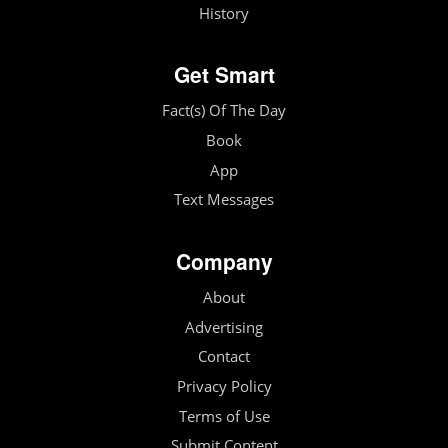
History
Get Smart
Fact(s) Of The Day
Book
App
Text Messages
Company
About
Advertising
Contact
Privacy Policy
Terms of Use
Submit Content