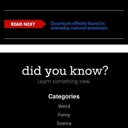
Quantum effects found in
READ NEXT
everyday natural processes
Learn something new.
Categories
Weird
Funny
Science