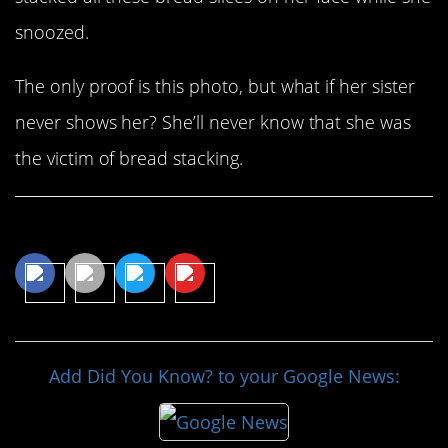
snoozed.
The only proof is this photo, but what if her sister
never shows her? She’ll never know that she was
the victim of bread stacking.
Share This Article
Add Did You Know? to your Google News: