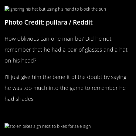
Photo Credit: pullara / Reddit
How oblivious can one man be? Did he not
remember that he had a pair of glasses and a hat
on his head?
I’ll just give him the benefit of the doubt by saying
he was too much into the game to remember he
had shades.
“Found This By My Apartment”