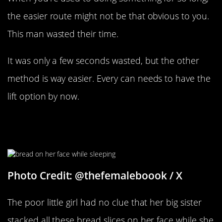
the easier route might not be that obvious to you.
This man wasted their time.
It was only a few seconds wasted, but the other
method is way easier. Every can needs to have the
lift option by now.
When Your Sibling Sleeps In Your
Room
Photo Credit: @thefemaleboook / X
The poor little girl had no clue that her big sister
stacked all these bread slices on her face while she