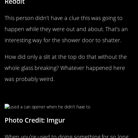
Reddit
This person didn’t have a clue this was going to
happen while they were out and about. That’s an
interesting way for the shower door to shatter.
How did only a slit at the top do that without the
whole glass breaking? Whatever happened here
was probably weird.
“I’m An Idiot”
Photo Credit: Imgur
When you’re used to doing something for so long,