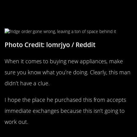
“I Recently Got A New Fridge But
Forgot To Measure It…”
Photo Credit: lomrjyo / Reddit
When it comes to buying new appliances, make
sure you know what you’re doing. Clearly, this man
didn’t have a clue.
I hope the place he purchased this from accepts
immediate exchanges because this isn’t going to
work out.