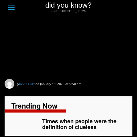
did you know?
F
Toggle
Learn something new.
O
navigation
T
D
Times when people
were the definition of
clueless
By
Devin Duke
on January 19, 2026 at 9:50 am
Trending Now
Times when people were the
definition of clueless