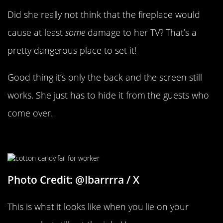
Did she really not think that the fireplace would
cause at least
some
damage to her TV? That’s a
pretty dangerous place to set it!
Good thing it’s only the back and the screen still
works. She just has to hide it from the guests who
come over.
He Must’ve Lied On His Resume
Photo Credit: @Ibarrrra / X
This is what it looks like when you lie on your