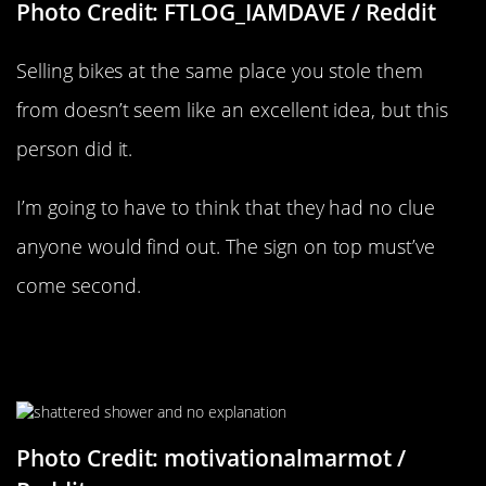
Photo Credit: FTLOG_IAMDAVE / Reddit
Selling bikes at the same place you stole them
from doesn’t seem like an excellent idea, but this
person did it.
I’m going to have to think that they had no clue
anyone would find out. The sign on top must’ve
come second.
“Came Home Last Night To A
Completely Shattered Shower Door”
Photo Credit: motivationalmarmot /