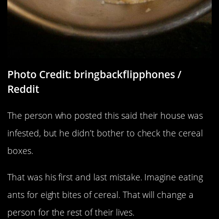
Photo Credit: bringbackflipphones /
Reddit
The person who posted this said their house was
infested, but he didn’t bother to check the cereal
boxes.
That was his first and last mistake. Imagine eating
ants for eight bites of cereal. That will change a
person for the rest of their lives.