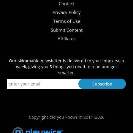
Contact
Privacy Policy
Terms of Use
Submit Content
Affiliates
Our skimmable newsletter is delivered to your inbox each
week, giving you 5 things you need to read and get
smarter.
Copyright did you know? © 2011–2026