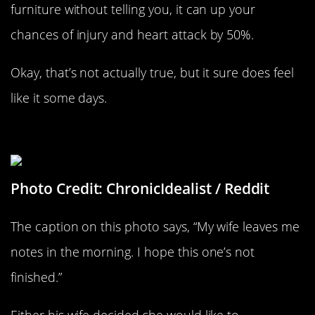
furniture without telling you, it can up your
chances of injury and heart attack by 50%.
Okay, that’s not actually true, but it sure does feel
like it some days.
A Very Direct Morning Note
Photo Credit: ChronicIdealist / Reddit
The caption on this photo says, “My wife leaves me
notes in the morning. I hope this one’s not
finished.”