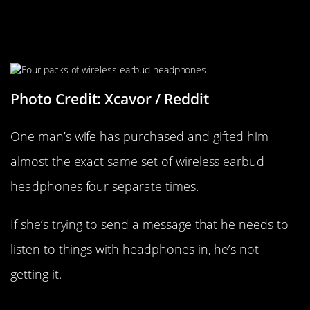
Woman Keeps Buying Her Hubby
The Same Gift
Photo Credit: Xcavor / Reddit
One man’s wife has purchased and gifted him
almost the exact same set of wireless earbud
headphones four separate times.
If she’s trying to send a message that he needs to
listen to things with headphones in, he’s not
getting it.
Housekeeping Doesn’t Get Paid