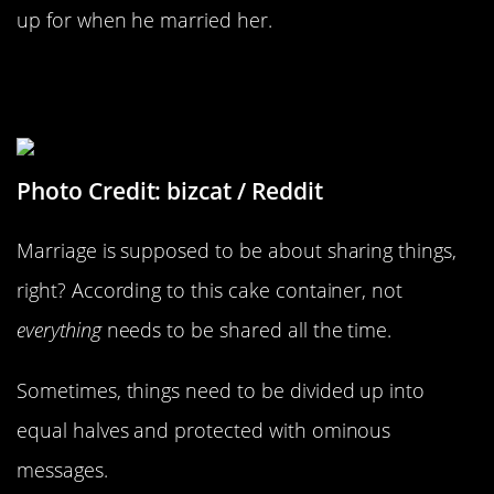
up for when he married her.
Cake Defense Tactics Are Necessary
In This Home
Photo Credit: bizcat / Reddit
Marriage is supposed to be about sharing things,
right? According to this cake container, not
everything
needs to be shared all the time.
Sometimes, things need to be divided up into
equal halves and protected with ominous
messages.