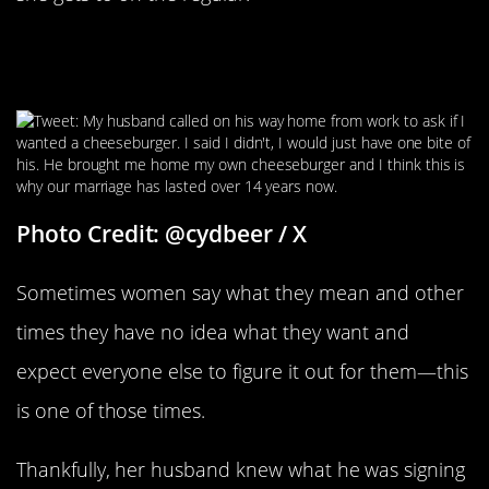
The Hubby Who Brought Home A
Decoy Cheeseburger
Photo Credit: @cydbeer / X
Sometimes women say what they mean and other
times they have no idea what they want and
expect everyone else to figure it out for them—this
is one of those times.
Thankfully, her husband knew what he was signing