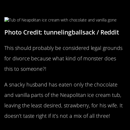
File The Divorce Papers
Photo Credit: tunnelingballsack / Reddit
This should probably be considered legal grounds
for divorce because what kind of monster does
this to someone?!
A snacky husband has eaten only the chocolate
and vanilla parts of the Neapolitan ice cream tub,
leaving the least desired, strawberry, for his wife. It
doesn’t taste right if it’s not a mix of all three!