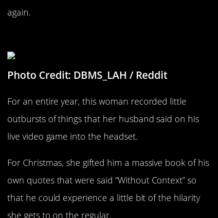
again.
A Book Of His Own Nonsense
Photo Credit: DBMS_LAH / Reddit
For an entire year, this woman recorded little
outbursts of things that her husband said on his
live video game into the headset.
For Christmas, she gifted him a massive book of his
own quotes that were said “Without Context” so
that he could experience a little bit of the hilarity
she gets to on the regular.