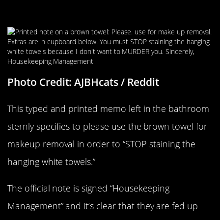
Enough For This
Photo Credit: AJBHcats / Reddit
This typed and printed memo left in the bathroom
sternly specifies to please use the brown towel for
makeup removal in order to “STOP staining the
hanging white towels.”
The official note is signed “Housekeeping
Management” and it’s clear that they are fed up