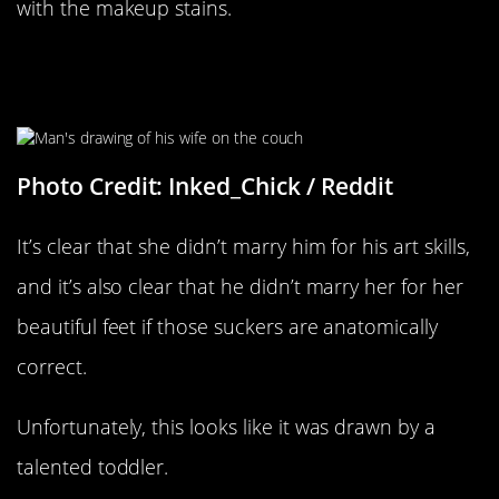
with the makeup stains.
A Man Drew This Portrait Of His
Wife
Photo Credit: Inked_Chick / Reddit
It’s clear that she didn’t marry him for his art skills,
and it’s also clear that he didn’t marry her for her
beautiful feet if those suckers are anatomically
correct.
Unfortunately, this looks like it was drawn by a
talented toddler.