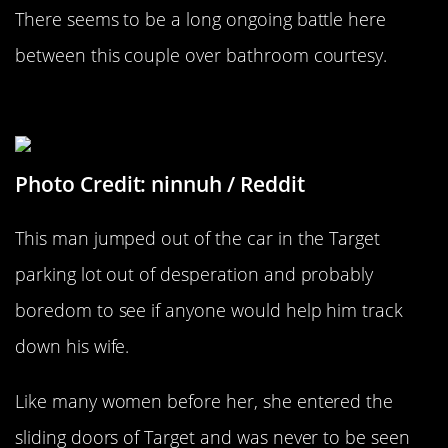
There seems to be a long ongoing battle here
between this couple over bathroom courtesy.
Not Homeless, Please Help
Photo Credit: ninnuh / Reddit
This man jumped out of the car in the Target
parking lot out of desperation and probably
boredom to see if anyone would help him track
down his wife.
Like many women before her, she entered the
sliding doors of Target and was never to be seen