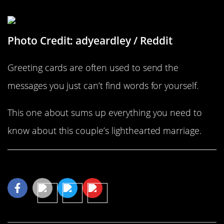
What Better Way To Say I Love You?
Photo Credit: adyeardley / Reddit
Greeting cards are often used to send the
messages you just can’t find words for yourself.
This one about sums up everything you need to
know about this couple’s lighthearted marriage.
Share This Article