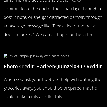
Either his wife decided she would like to
communicate the end of their marriage through a
post-it note, or she got distracted partway through
an average message like “Please leave the back
door unlocked.” We can all hope for the latter.
Blue Box Equals Pasta
Photo Credit: HarleenQuinzel030 / Reddit
When you ask your hubby to help with putting the
groceries away, you should be prepared that he
could make a mistake like this.