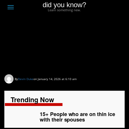
did you know?
F
Toggle
Learn something new.
O
navigation
T
D
15+ People who are on
thin ice with their
spouses
By
Devin Duke
on January 14, 2026 at 6:10 am
Trending Now
15+ People who are on thin ice
with their spouses