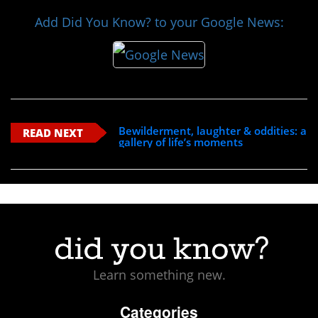
Add Did You Know? to your Google News:
Bewilderment, laughter & oddities: a
READ NEXT
gallery of life’s moments
Learn something new.
Categories