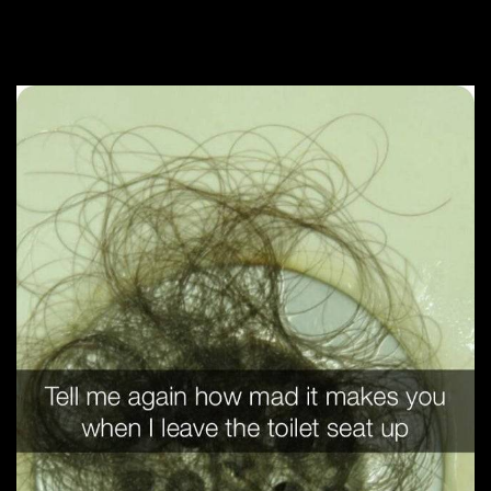
The Modern Domestic War Is Fought
In The Bathroom