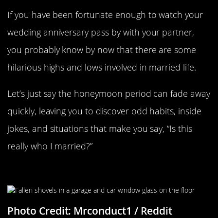
If you have been fortunate enough to watch your
wedding anniversary pass by with your partner,
you probably know by now that there are some
hilarious highs and lows involved in married life.
Let’s just say the honeymoon period can fade away
quickly, leaving you to discover odd habits, inside
jokes, and situations that make you say, “Is this
really who I married?”
“She Wasn’t Amused”
Photo Credit: Mrconduct1 / Reddit