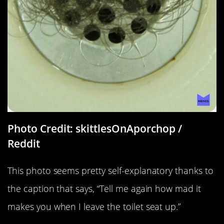
Photo Credit: skittlesOnAporchop /
Reddit
This photo seems pretty self-explanatory thanks to
the caption that says, “Tell me again how mad it
makes you when I leave the toilet seat up.”