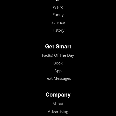
Weird
Funny
Science
History
Get Smart
Fact(s) Of The Day
Book
App
Text Messages
Company
About
Advertising