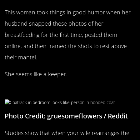
This woman took things in good humor when her
husband snapped these photos of her
breastfeeding for the first time, posted them
online, and then framed the shots to rest above
their mantel.
She seems like a keeper.
“My Wife Moved Our Coatrack”
Photo Credit: gruesomeflowers / Reddit
Studies show that when your wife rearranges the