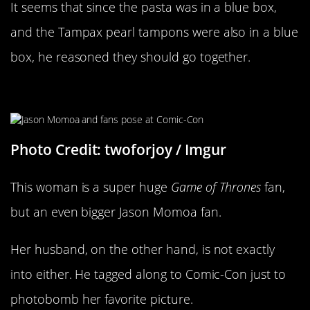
It seems that since the pasta was in a blue box,
and the Tampax pearl tampons were also in a blue
box, he reasoned they should go together.
What Husband?
Photo Credit: twoforjoy / Imgur
This woman is a super huge
Game of Thrones
fan,
but an even bigger Jason Momoa fan.
Her husband, on the other hand, is not exactly
into either. He tagged along to Comic-Con just to
photobomb her favorite picture.