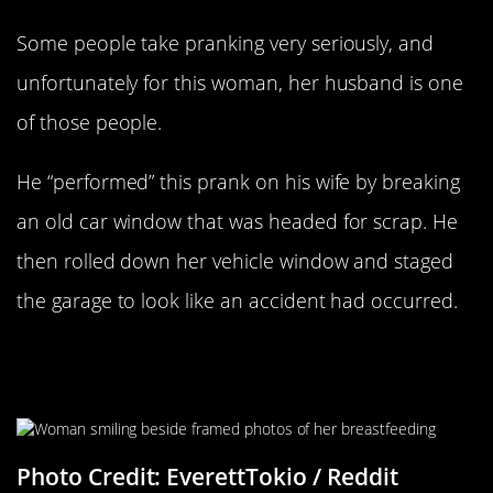
Some people take pranking very seriously, and
unfortunately for this woman, her husband is one
of those people.
He “performed” this prank on his wife by breaking
an old car window that was headed for scrap. He
then rolled down her vehicle window and staged
the garage to look like an accident had occurred.
A Modern Renaissance Portrait And
Its Muse
Photo Credit: EverettTokio / Reddit