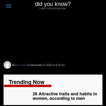
did you know?
F
Toggle
Learn something new.
O
navigation
T
D
28 Attractive traits and
habits in women,
according to men
By
Devin Duke
on November 6, 2025 at 6:10 am
Trending Now
28 Attractive traits and habits in
women, according to men