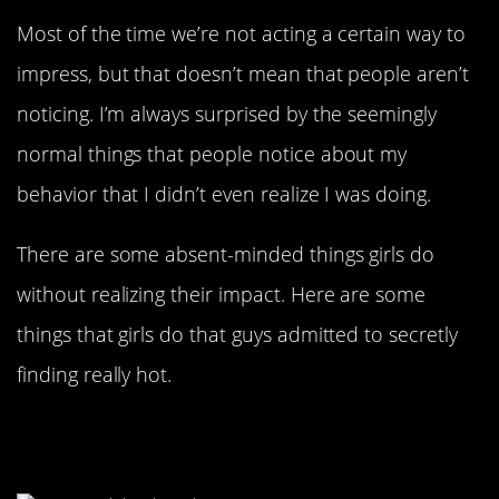
Most of the time we’re not acting a certain way to
impress, but that doesn’t mean that people aren’t
noticing. I’m always surprised by the seemingly
normal things that people notice about my
behavior that I didn’t even realize I was doing.
There are some absent-minded things girls do
without realizing their impact. Here are some
things that girls do that guys admitted to secretly
finding really hot.
Pulling Your Hands Into The Sleeves
Of A Big Sweatshirt