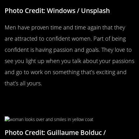
Photo Credit: Windows / Unsplash
Men have proven time and time again that they
are attracted to confident women. Part of being
confident is having passion and goals. They love to
see you light up when you talk about your passions
and go to work on something that’s exciting and
that’s all yours.
Maintaining Eye Contact While
Talking
Photo Credit: Guillaume Bolduc /