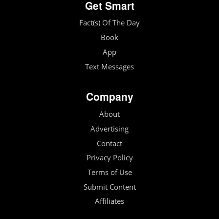
Get Smart
Fact(s) Of The Day
Book
App
Text Messages
Company
About
Advertising
Contact
Privacy Policy
Terms of Use
Submit Content
Affiliates