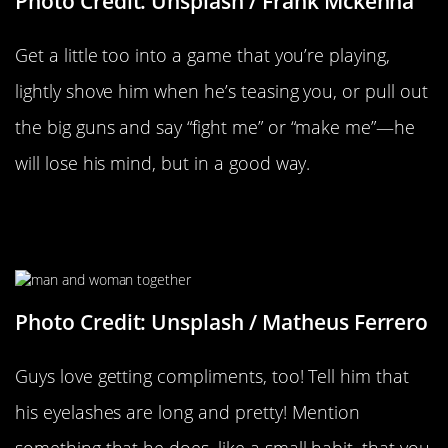
Photo Credit: Unsplash / Frank Mckenna
Get a little too into a game that you’re playing,
lightly shove him when he’s teasing you, or pull out
the big guns and say “fight me” or “make me”—he
will lose his mind, but in a good way.
When You Give Him Little
Compliments
Photo Credit: Unsplash / Matheus Ferrero
Guys love getting compliments, too! Tell him that
his eyelashes are long and pretty! Mention