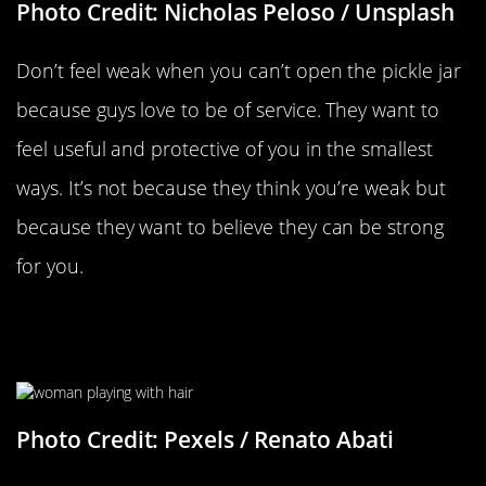
Photo Credit: Nicholas Peloso / Unsplash
Don’t feel weak when you can’t open the pickle jar
because guys love to be of service. They want to
feel useful and protective of you in the smallest
ways. It’s not because they think you’re weak but
because they want to believe they can be strong
for you.
Tucking Your Hair Behind Your
Ear…
Photo Credit: Pexels / Renato Abati