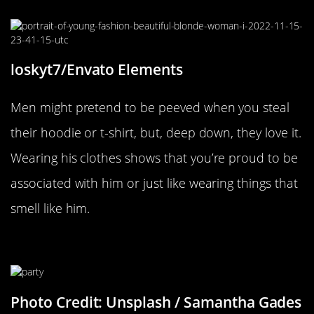
loskyt7/Envato Elements
Men might pretend to be peeved when you steal
their hoodie or t-shirt, but, deep down, they love it.
Wearing his clothes shows that you’re proud to be
associated with him or just like wearing things that
smell like him.
Being Independent At Social Events
Photo Credit: Unsplash / Samantha Gades