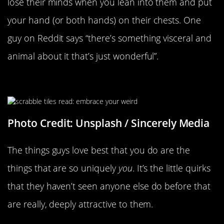
lose their minds when you lean into them and put
your hand (or both hands) on their chests. One
guy on Reddit says “there’s something visceral and
animal about it that’s just wonderful”.
Your Weird Little Habits
Photo Credit: Unsplash / Sincerely Media
The things guys love best that you do are the
things that are so uniquely
you
. It’s the little quirks
that they haven’t seen anyone else do before that
are really, deeply attractive to them.