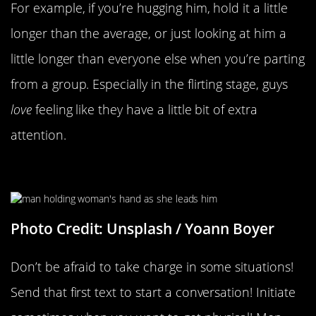
For example, if you’re hugging him, hold it a little
longer than the average, or just looking at him a
little longer than everyone else when you’re parting
from a group. Especially in the flirting stage, guys
love
feeling like they have a little bit of extra
attention.
Taking The Lead
Photo Credit: Unsplash / Yoann Boyer
Don’t be afraid to take charge in some situations!
Send that first text to start a conversation! Initiate