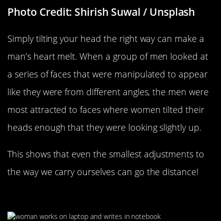
Photo Credit: Shirish Suwal / Unsplash
Simply tilting your head the right way can make a
man’s heart melt. When a group of men looked at
a series of faces that were manipulated to appear
like they were from different angles, the men were
most attracted to faces where women tilted their
heads enough that they were looking slightly up.
This shows that even the smallest adjustments to
the way we carry ourselves can go the distance!
Having Your Own Passion Project