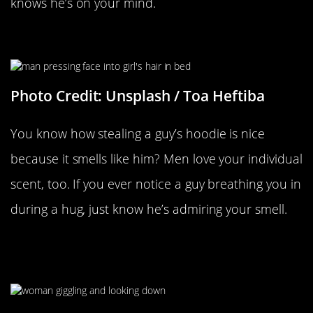
knows he’s on your mind.
Your Individual Smell
Photo Credit: Unsplash / Toa Heftiba
You know how stealing a guy’s hoodie is nice
because it smells like him? Men love your individual
scent, too. If you ever notice a guy breathing you in
during a hug, just know he’s admiring your smell.
When You Giggle Or Get A Little
Embarrassed