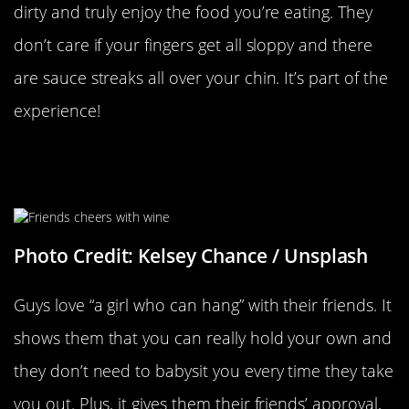
dirty and truly enjoy the food you’re eating. They
don’t care if your fingers get all sloppy and there
are sauce streaks all over your chin. It’s part of the
experience!
When You Get Along With Their
Friends
Photo Credit: Kelsey Chance / Unsplash
Guys love “a girl who can hang” with their friends. It
shows them that you can really hold your own and
they don’t need to babysit you every time they take
you out. Plus, it gives them their friends’ approval,