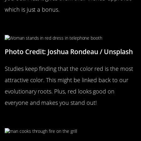
which is just a bonus.
Wearing A Red Dress
Photo Credit: Joshua Rondeau / Unsplash
Studies keep finding that the color red is the most
attractive color. This might be linked back to our
evolutionary roots. Plus, red looks good on
everyone and makes you stand out!
When You Make Them Feel Useful