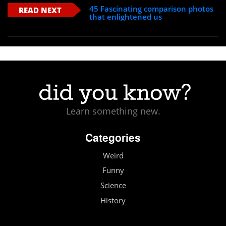
45 Fascinating comparison photos
READ NEXT
that enlightened us
Learn something new.
Categories
Weird
Funny
Science
History