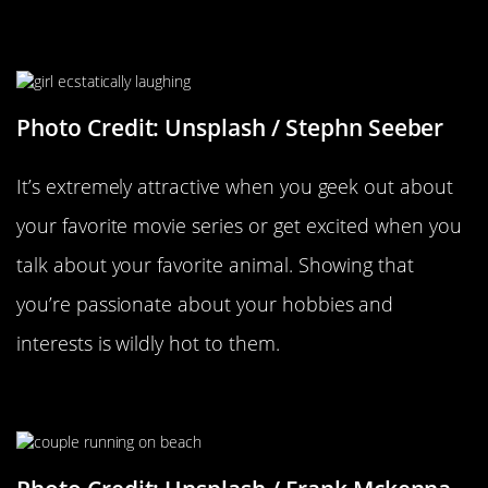
Getting Excited About Random
Things
Photo Credit: Unsplash / Stephn Seeber
It’s extremely attractive when you geek out about
your favorite movie series or get excited when you
talk about your favorite animal. Showing that
you’re passionate about your hobbies and
interests is wildly hot to them.
Getting Playfully Competitive