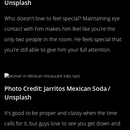
Unsplash
Who doesn’t love to feel special? Maintaining eye
contact with him makes him feel like you’re the
only two people in the room. He feels special that
you’re still able to give him your full attention.
Getting Messy While You Eat
Photo Credit: Jarritos Mexican Soda /
Unsplash
It’s good to be proper and classy when the time
calls for it, but guys love to see you get down and