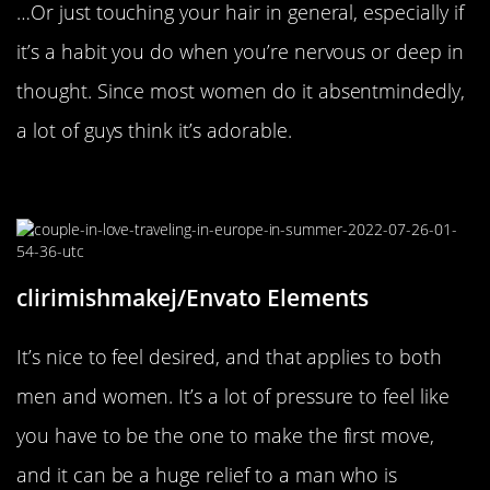
…Or just touching your hair in general, especially if
it’s a habit you do when you’re nervous or deep in
thought. Since most women do it absentmindedly,
a lot of guys think it’s adorable.
When You Make The First Move
clirimishmakej/Envato Elements
It’s nice to feel desired, and that applies to both
men and women. It’s a lot of pressure to feel like
you have to be the one to make the first move,
and it can be a huge relief to a man who is