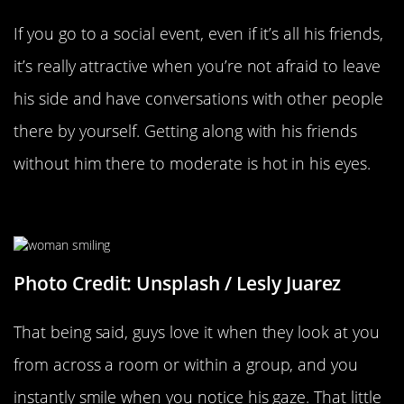
If you go to a social event, even if it’s all his friends,
it’s really attractive when you’re not afraid to leave
his side and have conversations with other people
there by yourself. Getting along with his friends
without him there to moderate is hot in his eyes.
Smiling When He Looks At You
Photo Credit: Unsplash / Lesly Juarez
That being said, guys love it when they look at you
from across a room or within a group, and you
instantly smile when you notice his gaze. That little