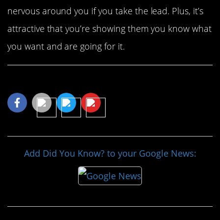
nervous around you if you take the lead. Plus, it’s
attractive that you’re showing them you know what
you want and are going for it.
Share This Article
Add Did You Know? to your Google News: