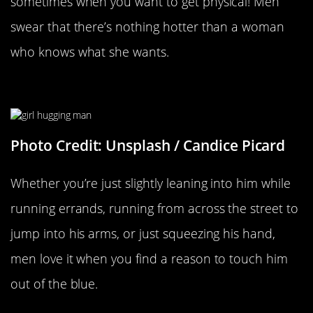
sometimes when you want to get physical! Men
swear that there’s nothing hotter than a woman
who knows what she wants.
Anytime You Randomly Touch Him
Photo Credit: Unsplash / Candice Picard
Whether you’re just slightly leaning into him while
running errands, running from across the street to
jump into his arms, or just squeezing his hand,
men love it when you find a reason to touch him
out of the blue.