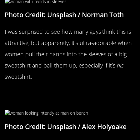
Photo Credit: Unsplash / Norman Toth
I was surprised to see how many guys think this is
attractive, but apparently, it’s ultra-adorable when
women pull their hands into the sleeves of a big
sweatshirt and ball them up, especially if it’s
his
sweatshirt.
Lingering A Little Longer Than
Normal
Photo Credit: Unsplash / Alex Holyoake