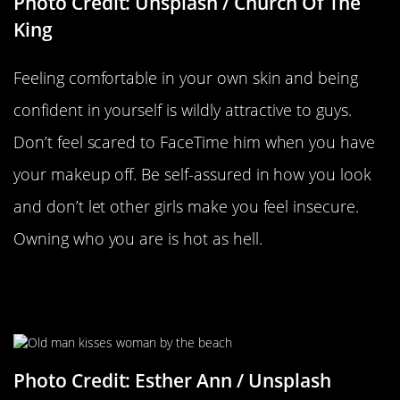
Photo Credit: Unsplash / Church Of The
King
Feeling comfortable in your own skin and being
confident in yourself is wildly attractive to guys.
Don’t feel scared to FaceTime him when you have
your makeup off. Be self-assured in how you look
and don’t let other girls make you feel insecure.
Owning who you are is hot as hell.
Having Traits That Remind Him Of
His Parents
Photo Credit: Esther Ann / Unsplash