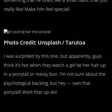
something that he does, like a small habit, that you
really like! Make him feel special!
When You Put Your Hair Up
Photo Credit: Unsplash / Tarutoa
I was surprised by this one, but apparently, guys
think it’s hot when they watch a girl tie her hair up
in a ponytail or messy bun. I’m not sure about the
psychological backing, but hey — own that
ponytail! Work that up-do!
Whenever You Wear Something Of
His