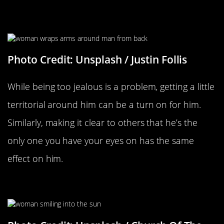
When You Remind Him You’re All
His And He’s Yours
Photo Credit: Unsplash / Justin Follis
While being too jealous is a problem, getting a little
territorial around him can be a turn on for him.
Similarly, making it clear to others that he’s the
only one you have your eyes on has the same
effect on him.
Having Confidence In Yourself