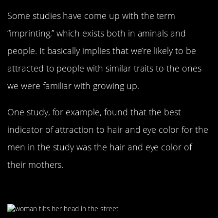
Some studies have come up with the term
“imprinting,” which exists both in aminals and
people. It basically implies that we’re likely to be
attracted to people with similar traits to the ones
we were familiar with growing up.
One study, for example, found that the best
indicator of attraction to hair and eye color for the
men in the study was the hair and eye color of
their mothers.
Tilting Your Head The Right Way