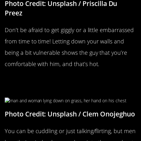
Photo Credit: Unsplash / Priscilla Du
Preez
Don’t be afraid to get giggly or a little embarrassed
from time to time! Letting down your walls and
being a bit vulnerable shows the guy that you’re
comfortable with him, and that’s hot.
When You Put Your Hand On His
Chest
Photo Credit: Unsplash / Clem Onojeghuo
You can be cuddling or just talking/flirting, but men