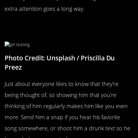
extra attention goes a long way.
Anything That Shows You’re
Thinking About Him
Photo Credit: Unsplash / Priscilla Du
Preez
Just about everyone likes to know that they’re
being thought of, so showing him that you’re
thinking of him regularly makes him like you even
more. Send him a snap if you hear his favorite
song somewhere, or shoot him a drunk text so he