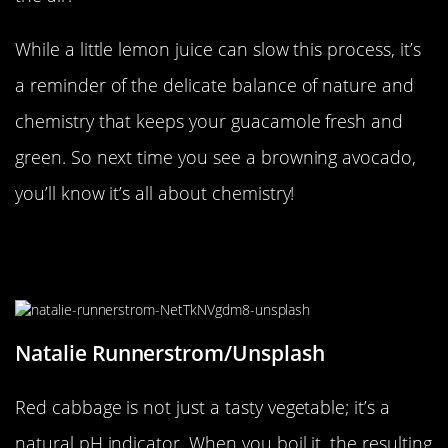
While a little lemon juice can slow this process, it’s
a reminder of the delicate balance of nature and
chemistry that keeps your guacamole fresh and
green. So next time you see a browning avocado,
you’ll know it’s all about chemistry!
The Color-Changing Magic of Red
Cabbage
Natalie Runnerstrom/Unsplash
Red cabbage is not just a tasty vegetable; it’s a
natural pH indicator. When you boil it, the resulting