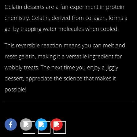
Gelatin desserts are a fun experiment in protein
chemistry. Gelatin, derived from collagen, forms a
gel by trapping water molecules when cooled.
This reversible reaction means you can melt and
reset gelatin, making it a versatile ingredient for
wobbly treats. The next time you enjoy a jiggly
dessert, appreciate the science that makes it
possible!
Share This Article