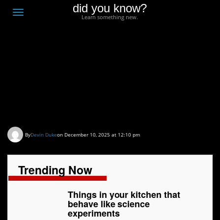
did you know?
F
Toggle
Learn something new.
O
navigation
T
D
Things in your kitchen
that behave like science
experiments
By
Devin Duke
on December 10, 2025 at 12:10 pm
Trending Now
Things in your kitchen that
behave like science
experiments