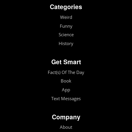
Categories
Weird
Funny
Science
History
Get Smart
Fact(s) Of The Day
Book
App
Text Messages
Company
About