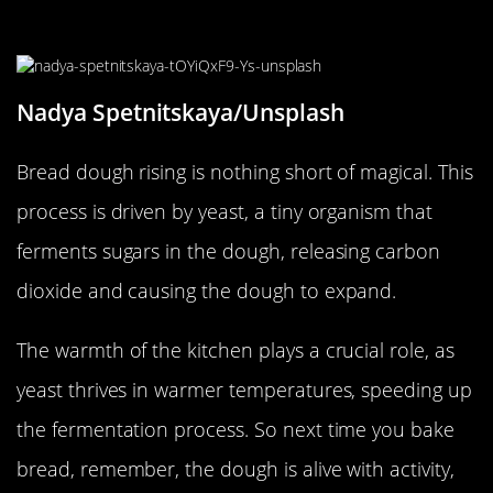
Bread Dough
Nadya Spetnitskaya/Unsplash
Bread dough rising is nothing short of magical. This
process is driven by yeast, a tiny organism that
ferments sugars in the dough, releasing carbon
dioxide and causing the dough to expand.
The warmth of the kitchen plays a crucial role, as
yeast thrives in warmer temperatures, speeding up
the fermentation process. So next time you bake
bread, remember, the dough is alive with activity,