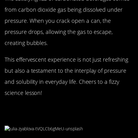
from carbon dioxide gas being dissolved under
pressure. When you crack open a can, the
pressure drops, allowing the gas to escape,
creating bubbles.
This effervescent experience is not just refreshing
but also a testament to the interplay of pressure
and solubility in everyday life. Cheers to a fizzy
science lesson!
The Sticky Situation of
Caramelization