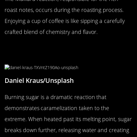
roast notes, occurs during the roasting process.
Enjoying a cup of coffee is like sipping a carefully
crafted blend of chemistry and flavor.
The Smoky Spectacle of Burning
Sugar
Daniel Kraus/Unsplash
Burning sugar is a dramatic reaction that
demonstrates caramelization taken to the
extreme. When heated past its melting point, sugar
breaks down further, releasing water and creating