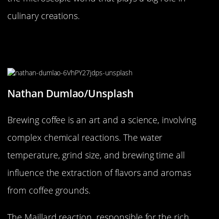
culinary creations.
The Surprising Chemistry of a
Perfect Cup of Coffee
Nathan Dumlao/Unsplash
Brewing coffee is an art and a science, involving
complex chemical reactions. The water
temperature, grind size, and brewing time all
influence the extraction of flavors and aromas
from coffee grounds.
The Maillard reaction, responsible for the rich