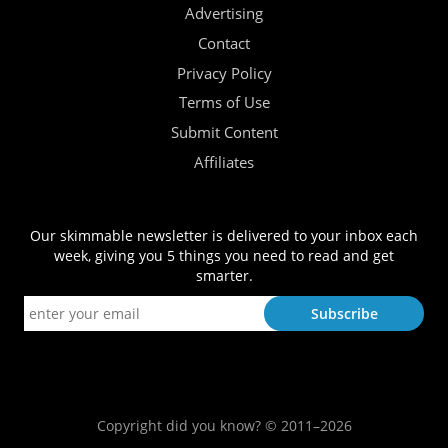
Advertising
Contact
Privacy Policy
Terms of Use
Submit Content
Affiliates
Our skimmable newsletter is delivered to your inbox each
week, giving you 5 things you need to read and get
smarter.
Copyright did you know? © 2011–2026