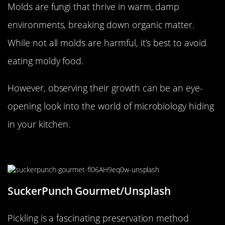
Molds are fungi that thrive in warm, damp
environments, breaking down organic matter.
While not all molds are harmful, it’s best to avoid
eating moldy food.
However, observing their growth can be an eye-
opening look into the world of microbiology hiding
in your kitchen.
The Slow Transformation of Pickles
SuckerPunch Gourmet/Unsplash
Pickling is a fascinating preservation method