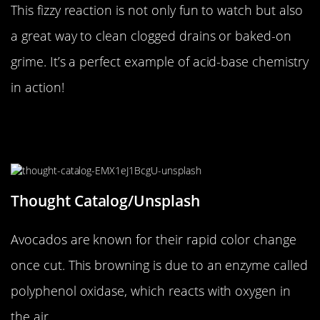
This fizzy reaction is not only fun to watch but also
a great way to clean clogged drains or baked-on
grime. It’s a perfect example of acid-base chemistry
in action!
The Enigma of the Ever-Changing
Avocado
Thought Catalog/Unsplash
Avocados are known for their rapid color change
once cut. This browning is due to an enzyme called
polyphenol oxidase, which reacts with oxygen in
the air.