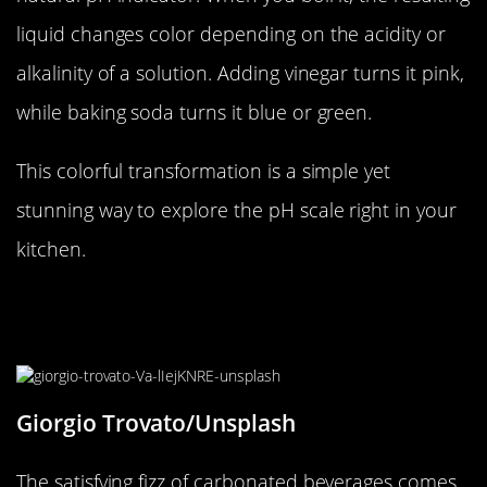
liquid changes color depending on the acidity or
alkalinity of a solution. Adding vinegar turns it pink,
while baking soda turns it blue or green.
This colorful transformation is a simple yet
stunning way to explore the pH scale right in your
kitchen.
The Bubbling Mystery of
Carbonated Beverages
Giorgio Trovato/Unsplash
The satisfying fizz of carbonated beverages comes