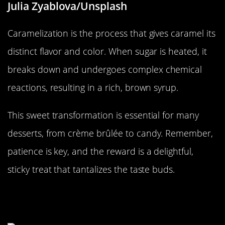
Julia Zyablova/Unsplash
Caramelization is the process that gives caramel its
distinct flavor and color. When sugar is heated, it
breaks down and undergoes complex chemical
reactions, resulting in a rich, brown syrup.
This sweet transformation is essential for many
desserts, from crème brûlée to candy. Remember,
patience is key, and the reward is a delightful,
sticky treat that tantalizes the taste buds.
The Curious Case of the Expanding
Marshmallow