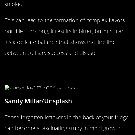
smoke.
This can lead to the formation of complex flavors,
but if left too long, it results in bitter, burnt sugar.
It’s a delicate balance that shows the fine line
between culinary success and disaster.
Moldy Marvels in Your Forgotten
Leftovers
Sandy Millar/Unsplash
Those forgotten leftovers in the back of your fridge
can become a fascinating study in mold growth.