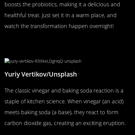
boosts the probiotics, making it a delicious and
healthful treat. Just set it in a warm place, and
watch the transformation happen overnight!
The Great Vinegar and Baking Soda
Volcano
Yuriy Vertikov/Unsplash
The classic vinegar and baking soda reaction is a
staple of kitchen science. When vinegar (an acid)
meets baking soda (a base), they react to form
carbon dioxide gas, creating an exciting eruption.