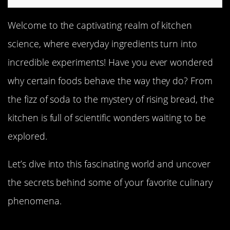
Welcome to the captivating realm of kitchen
science, where everyday ingredients turn into
incredible experiments! Have you ever wondered
why certain foods behave the way they do? From
the fizz of soda to the mystery of rising bread, the
kitchen is full of scientific wonders waiting to be
explored.
Let’s dive into this fascinating world and uncover
the secrets behind some of your favorite culinary
phenomena.
The Mysterious Case of the Rising