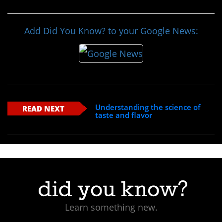
Add Did You Know? to your Google News:
Understanding the science of
READ NEXT
taste and flavor
Learn something new.