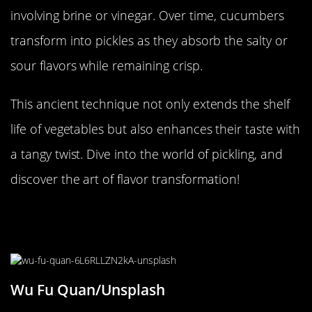
involving brine or vinegar. Over time, cucumbers
transform into pickles as they absorb the salty or
sour flavors while remaining crisp.
This ancient technique not only extends the shelf
life of vegetables but also enhances their taste with
a tangy twist. Dive into the world of pickling, and
discover the art of flavor transformation!
Gelatinous Wonders: The Jiggly
Gelatin Experiment
Wu Fu Quan/Unsplash