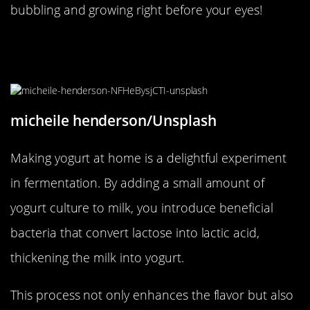
bubbling and growing right before your eyes!
Fermentation Fun with Homemade
Yogurt
micheile henderson/Unsplash
Making yogurt at home is a delightful experiment
in fermentation. By adding a small amount of
yogurt culture to milk, you introduce beneficial
bacteria that convert lactose into lactic acid,
thickening the milk into yogurt.
This process not only enhances the flavor but also