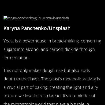
The Unseen Work of Yeast in Your
Bread
Karyna Panchenko/Unsplash
Yeast is a powerhouse in bread-making, converting
sugars into alcohol and carbon dioxide through
fermentation.
This not only makes dough rise but also adds
depth to the flavor. The yeast’s metabolic activity is
a crucial part of baking, creating the light and airy
texture we love in fresh bread. It’s a reminder of
the microscopic world that plays a big role in