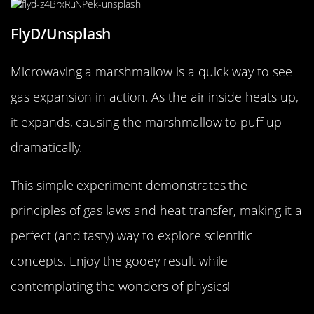
FlyD/Unsplash
Microwaving a marshmallow is a quick way to see
gas expansion in action. As the air inside heats up,
it expands, causing the marshmallow to puff up
dramatically.
This simple experiment demonstrates the
principles of gas laws and heat transfer, making it a
perfect (and tasty) way to explore scientific
concepts. Enjoy the gooey result while
contemplating the wonders of physics!