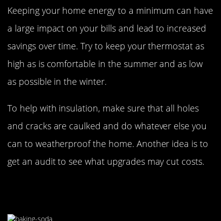
Keeping your home energy to a minimum can have
a large impact on your bills and lead to increased
savings over time. Try to keep your thermostat as
high as is comfortable in the summer and as low
as possible in the winter.
To help with insulation, make sure that all holes
and cracks are caulked and do whatever else you
can to weatherproof the home. Another idea is to
get an audit to see what upgrades may cut costs.
Opt For Natural Cleaning
Alternatives