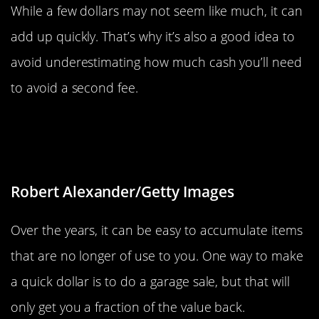
While a few dollars may not seem like much, it can
add up quickly. That’s why it’s also a good idea to
avoid underestimating how much cash you’ll need
to avoid a second fee.
Swap Items Among Friends Or
Neighbors
Robert Alexander/Getty Images
Over the years, it can be easy to accumulate items
that are no longer of use to you. One way to make
a quick dollar is to do a garage sale, but that will
only get you a fraction of the value back.