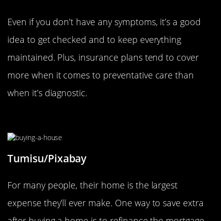
Even if you don’t have any symptoms, it’s a good
idea to get checked and to keep everything
maintained. Plus, insurance plans tend to cover
more when it comes to preventative care than
when it’s diagnostic.
Refinance Large Expenses
Tumisu/Pixabay
For many people, their home is the largest
expense they’ll ever make. One way to save extra
after buying a home is to refinance the mortgage