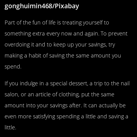
gonghuimin468/Pixabay
Part of the fun of life is treating yourself to
something extra every now and again. To prevent
overdoing it and to keep up your savings, try
making a habit of saving the same amount you
spend.
If you indulge in a special dessert, a trip to the nail
salon, or an article of clothing, put the same
amount into your savings after. It can actually be
even more satisfying spending a little and saving a
little.