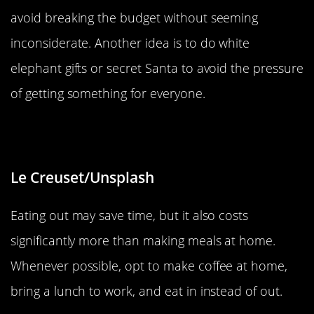
avoid breaking the budget without seeming
inconsiderate. Another idea is to do white
elephant gifts or secret Santa to avoid the pressure
of getting something for everyone.
Eat Out A Little Less
Le Creuset/Unsplash
Eating out may save time, but it also costs
significantly more than making meals at home.
Whenever possible, opt to make coffee at home,
bring a lunch to work, and eat in instead of out.