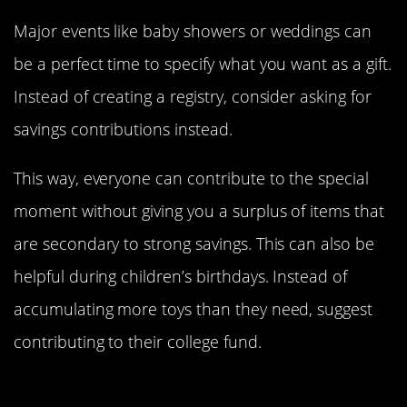
Major events like baby showers or weddings can
be a perfect time to specify what you want as a gift.
Instead of creating a registry, consider asking for
savings contributions instead.
This way, everyone can contribute to the special
moment without giving you a surplus of items that
are secondary to strong savings. This can also be
helpful during children’s birthdays. Instead of
accumulating more toys than they need, suggest
contributing to their college fund.
Know When To Prioritize Quality