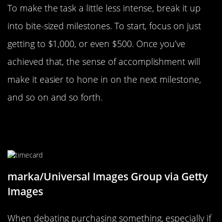
To make the task a little less intense, break it up
into bite-sized milestones. To start, focus on just
getting to $1,000, or even $500. Once you’ve
achieved that, the sense of accomplishment will
make it easier to hone in on the next milestone,
and so on and so forth.
Think About Cost In Terms Of Time
Not Money
marka/Universal Images Group via Getty
Images
When debating purchasing something, especially if