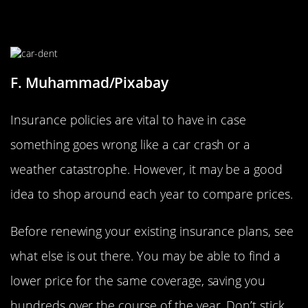
Compare Insurance Prices
F. Muhammad/Pixabay
Insurance policies are vital to have in case
something goes wrong like a car crash or a
weather catastrophe. However, it may be a good
idea to shop around each year to compare prices.
Before renewing your existing insurance plans, see
what else is out there. You may be able to find a
lower price for the same coverage, saving you
hundreds over the course of the year. Don’t stick