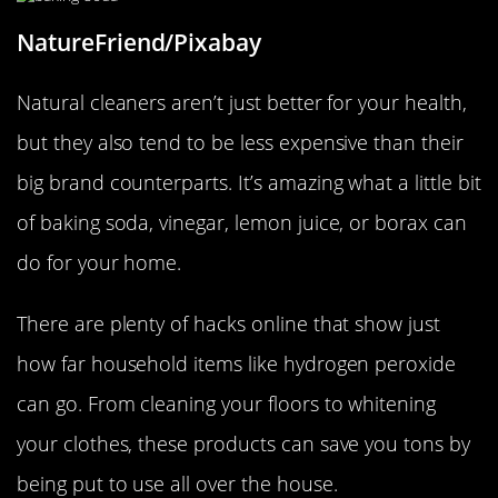
NatureFriend/Pixabay
Natural cleaners aren’t just better for your health,
but they also tend to be less expensive than their
big brand counterparts. It’s amazing what a little bit
of baking soda, vinegar, lemon juice, or borax can
do for your home.
There are plenty of hacks online that show just
how far household items like hydrogen peroxide
can go. From cleaning your floors to whitening
your clothes, these products can save you tons by
being put to use all over the house.