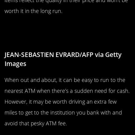
worth it in the long run.
Avoid ATMs That Aren’t With Your
Bank
JEAN-SEBASTIEN EVRARD/AFP via Getty
Images
When out and about, it can be easy to run to the
nearest ATM when there’s a sudden need for cash.
However, it may be worth driving an extra few
miles to get to the institution you bank with and
avoid that pesky ATM fee.