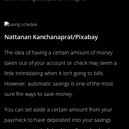
Set Up Automatic Savings
Nattanan Kanchanaprat/Pixabay
The idea of having a certain amount of money
taken out of your account or check may seem a
little intimidating when it isn’t going to bills.
However, automatic savings is one of the most
sure fire ways to save money.
You can set aside a certain amount from your
paycheck to have deposited into your savings