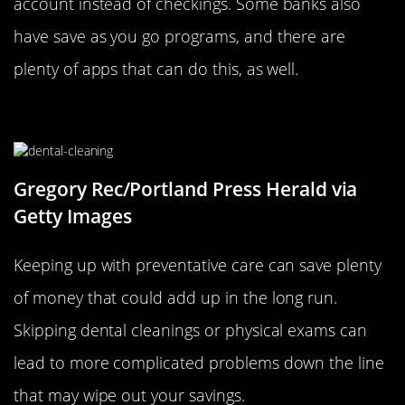
account instead of checkings. Some banks also
have save as you go programs, and there are
plenty of apps that can do this, as well.
Keep Up With Preventative Care
Gregory Rec/Portland Press Herald via
Getty Images
Keeping up with preventative care can save plenty
of money that could add up in the long run.
Skipping dental cleanings or physical exams can
lead to more complicated problems down the line
that may wipe out your savings.