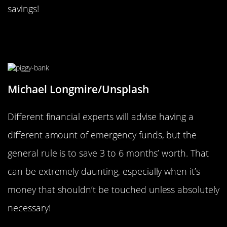
savings!
Build Up Your Emergency Savings
Gradually
Michael Longmire/Unsplash
Different financial experts will advise having a
different amount of emergency funds, but the
general rule is to save 3 to 6 months’ worth. That
can be extremely daunting, especially when it’s
money that shouldn’t be touched unless absolutely
necessary!