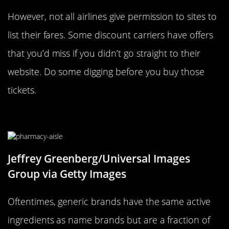
However, not all airlines give permission to sites to
list their fares. Some discount carriers have offers
that you’d miss if you didn’t go straight to their
website. Do some digging before you buy those
tickets.
Opt For Generic Brands
Jeffrey Greenberg/Universal Images
Group via Getty Images
Oftentimes, generic brands have the same active
ingredients as name brands but are a fraction of