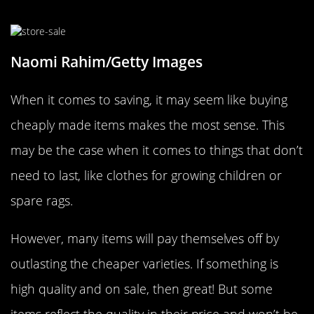
Over Quantity
Naomi Rahim/Getty Images
When it comes to saving, it may seem like buying
cheaply made items makes the most sense. This
may be the case when it comes to things that don’t
need to last, like clothes for growing children or
spare rags.
However, many items will pay themselves off by
outlasting the cheaper varieties. If something is
high quality and on sale, then great! But some
items reflect the quality in their price and won’t be