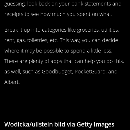
guessing, look back on your bank statements and
receipts to see how much you spent on what.
Break it up into categories like groceries, utilities,
rent, gas, toiletries, etc. This way, you can decide
where it may be possible to spend a little less.
There are plenty of apps that can help you do this,
as well, such as Goodbudget, PocketGuard, and
Albert.
Opt For Savings Contributions Over
Gifts
Wodicka/ullstein bild via Getty Images