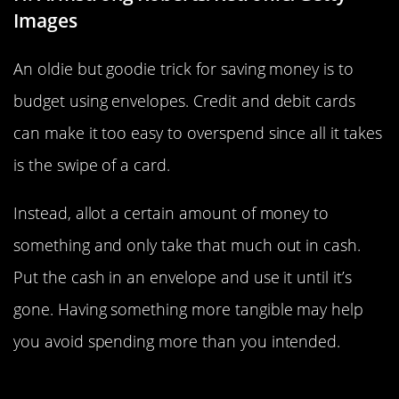
Images
An oldie but goodie trick for saving money is to
budget using envelopes. Credit and debit cards
can make it too easy to overspend since all it takes
is the swipe of a card.
Instead, allot a certain amount of money to
something and only take that much out in cash.
Put the cash in an envelope and use it until it’s
gone. Having something more tangible may help
you avoid spending more than you intended.
Put Any Change Toward Savings