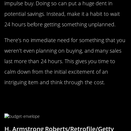
impulse buy. Doing so can put a huge dent in
potential savings. Instead, make it a habit to wait
24 hours before getting something unplanned.
There’s no immediate need for something that you
weren’t even planning on buying, and many sales
last more than 24 hours. This gives you time to
calm down from the initial excitement of an
intriguing item and think through the cost.
Use Envelopes To Help Keep From
Overspending
H. Armstrong Roberts/Retrofile/Getty