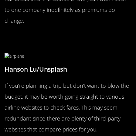
to one company indefinitely as premiums do
change.
Go Directly To Airline Websites To
Check Fares
Hanson Lu/Unsplash
If you’re planning a trip but don’t want to blow the
budget, it may be worth going straight to various
airline websites to check fares. This may seem
redundant since there are plenty of third-party
websites that compare prices for you.