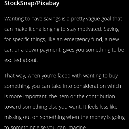
StockSnap/Pixabay
Wanting to have savings is a pretty vague goal that
can make it challenging to stay motivated. Saving
for specific things, like an emergency fund, a new
car, or a down payment, gives you something to be
excited about.
That way, when you’re faced with wanting to buy
something, you can take into consideration which
is more important, the item or the contribution
toward something else you want. It feels less like
missing out on something when the money is going
to something else you can imagine.