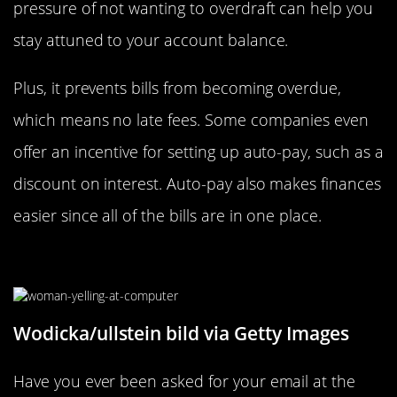
pressure of not wanting to overdraft can help you
stay attuned to your account balance.
Plus, it prevents bills from becoming overdue,
which means no late fees. Some companies even
offer an incentive for setting up auto-pay, such as a
discount on interest. Auto-pay also makes finances
easier since all of the bills are in one place.
Unsubscribe From Retailers
Wodicka/ullstein bild via Getty Images
Have you ever been asked for your email at the