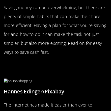
Saving money can be overwhelming, but there are
plenty of simple habits that can make the chore
more efficient. Having a plan for what you’re saving
for and how to do it can make the task not just
simpler, but also more exciting! Read on for easy
ways to save cash fast.
Wait 24-Hours Before Buying An
Impulse Item
Hannes Edinger/Pixabay
The internet has made it easier than ever to