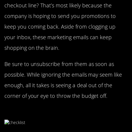
checkout line? That’s most likely because the
company is hoping to send you promotions to
keep you coming back. Aside from clogging up
your inbox, these marketing emails can keep
shopping on the brain.
Be sure to unsubscribe from them as soon as
possible. While ignoring the emails may seem like
enough, all it takes is seeing a deal out of the
corner of your eye to throw the budget off.
Have Specific Goals In Mind