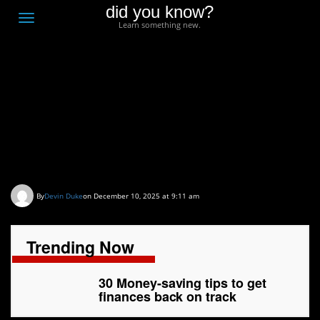
did you know?
F
Toggle
Learn something new.
O
navigation
T
D
30 Money-saving tips to
get finances back on
track
By
Devin Duke
on December 10, 2025 at 9:11 am
Trending Now
30 Money-saving tips to get
finances back on track