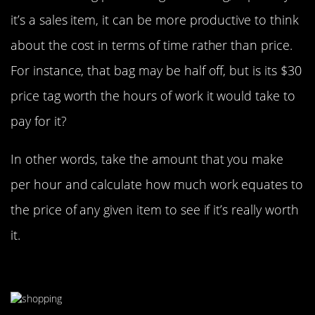
it’s a sales item, it can be more productive to think
about the cost in terms of time rather than price.
For instance, that bag may be half off, but is its $30
price tag worth the hours of work it would take to
pay for it?
In other words, take the amount that you make
per hour and calculate how much work equates to
the price of any given item to see if it’s really worth
it.
Save The Same Amount You Spend