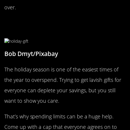
over.
Create Gift Spending Limits With
Loved Ones
Bob Dmyt/Pixabay
The holiday season is one of the easiest times of
the year to overspend. Trying to get lavish gifts for
everyone can deplete your savings, but you still
want to show you care.
That’s why spending limits can be a huge help.
Come up with a cap that everyone agrees on to