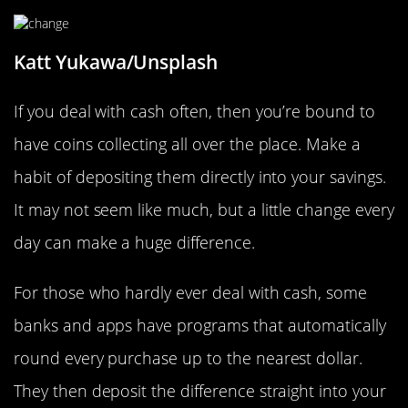
Katt Yukawa/Unsplash
If you deal with cash often, then you’re bound to
have coins collecting all over the place. Make a
habit of depositing them directly into your savings.
It may not seem like much, but a little change every
day can make a huge difference.
For those who hardly ever deal with cash, some
banks and apps have programs that automatically
round every purchase up to the nearest dollar.
They then deposit the difference straight into your