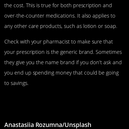
the cost. This is true for both prescription and
over-the-counter medications. It also applies to
any other care products, such as lotion or soap.
Check with your pharmacist to make sure that
your prescription is the generic brand. Sometimes
they give you the name brand if you don’t ask and
you end up spending money that could be going
to savings.
Do Fun Things That Don’t Cost
Anything
Anastasiia Rozumna/Unsplash