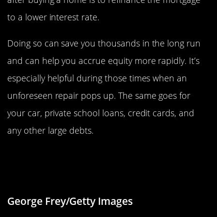
to a lower interest rate.
Doing so can save you thousands in the long run
and can help you accrue equity more rapidly. It’s
especially helpful during those times when an
unforeseen repair pops up. The same goes for
your car, private school loans, credit cards, and
any other large debts.
Keep Home Energy Use To A
Minimum
George Frey/Getty Images