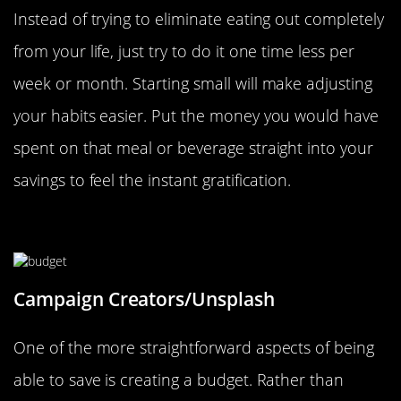
Instead of trying to eliminate eating out completely
from your life, just try to do it one time less per
week or month. Starting small will make adjusting
your habits easier. Put the money you would have
spent on that meal or beverage straight into your
savings to feel the instant gratification.
Create A Budget
Campaign Creators/Unsplash
One of the more straightforward aspects of being
able to save is creating a budget. Rather than