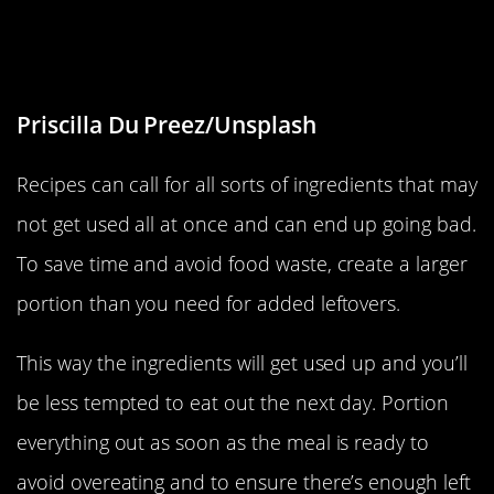
Make Larger Meals For Added
Leftovers
Priscilla Du Preez/Unsplash
Recipes can call for all sorts of ingredients that may
not get used all at once and can end up going bad.
To save time and avoid food waste, create a larger
portion than you need for added leftovers.
This way the ingredients will get used up and you’ll
be less tempted to eat out the next day. Portion
everything out as soon as the meal is ready to
avoid overeating and to ensure there’s enough left