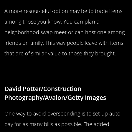
A more resourceful option may be to trade items
among those you know. You can plan a
neighborhood swap meet or can host one among
friends or family. This way people leave with items
that are of similar value to those they brought.
Set Up Auto-Pay
David Potter/Construction
Photography/Avalon/Getty Images
One way to avoid overspending is to set up auto-
pay for as many bills as possible. The added