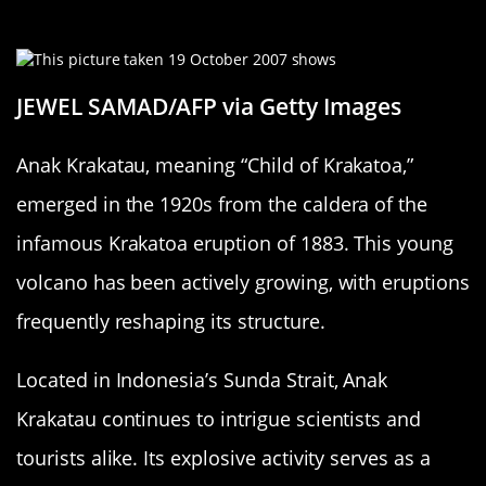
Krakatoa Emerges
JEWEL SAMAD/AFP via Getty Images
Anak Krakatau, meaning “Child of Krakatoa,”
emerged in the 1920s from the caldera of the
infamous Krakatoa eruption of 1883. This young
volcano has been actively growing, with eruptions
frequently reshaping its structure.
Located in Indonesia’s Sunda Strait, Anak
Krakatau continues to intrigue scientists and
tourists alike. Its explosive activity serves as a