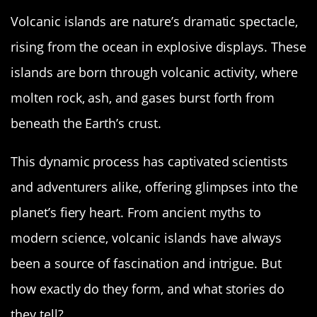
Volcanic islands are nature’s dramatic spectacle,
rising from the ocean in explosive displays. These
islands are born through volcanic activity, where
molten rock, ash, and gases burst forth from
beneath the Earth’s crust.
This dynamic process has captivated scientists
and adventurers alike, offering glimpses into the
planet’s fiery heart. From ancient myths to
modern science, volcanic islands have always
been a source of fascination and intrigue. But
how exactly do they form, and what stories do
they tell?