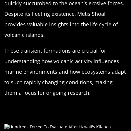
quickly succumbed to the ocean’s erosive forces.
Despite its fleeting existence, Metis Shoal
provides valuable insights into the life cycle of
volcanic islands.
These transient formations are crucial for
understanding how volcanic activity influences
marine environments and how ecosystems adapt
to such rapidly changing conditions, making
them a focus for ongoing research.
The Role of Plate Tectonics in Island
Formation