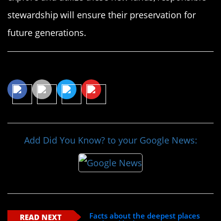
stewardship will ensure their preservation for
future generations.
Share This Article
Add Did You Know? to your Google News:
Facts about the deepest places
READ NEXT