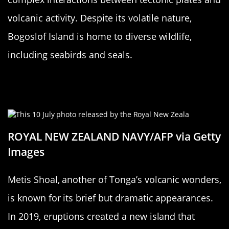
volcanic activity. Despite its volatile nature,
Bogoslof Island is home to diverse wildlife,
including seabirds and seals.
Metis Shoal: Tonga’s Flickering
Appearance
ROYAL NEW ZEALAND NAVY/AFP via Getty
Images
Metis Shoal, another of Tonga’s volcanic wonders,
is known for its brief but dramatic appearances.
In 2019, eruptions created a new island that