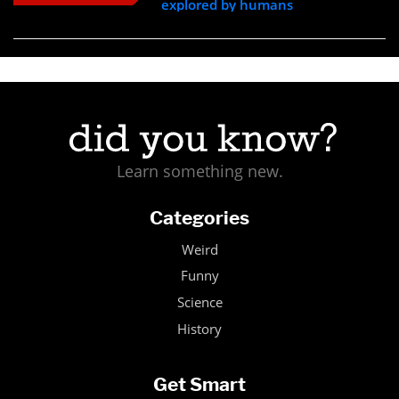
explored by humans
Learn something new.
Categories
Weird
Funny
Science
History
Get Smart