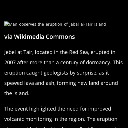
Jebel at Tair: Red Sea’s Volcanic
Wonder
via Wikimedia Commons
Jebel at Tair, located in the Red Sea, erupted in
2007 after more than a century of dormancy. This
eruption caught geologists by surprise, as it
spewed lava and ash, forming new land around
the island.
The event highlighted the need for improved
volcanic monitoring in the region. The eruption