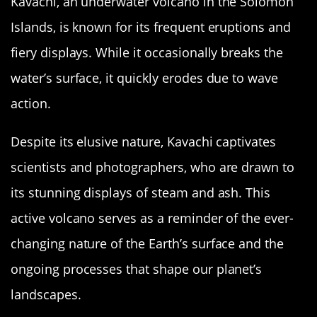
Kavachi, an underwater volcano in the Solomon
Islands, is known for its frequent eruptions and
fiery displays. While it occasionally breaks the
water’s surface, it quickly erodes due to wave
action.
Despite its elusive nature, Kavachi captivates
scientists and photographers, who are drawn to
its stunning displays of steam and ash. This
active volcano serves as a reminder of the ever-
changing nature of the Earth’s surface and the
ongoing processes that shape our planet’s
landscapes.