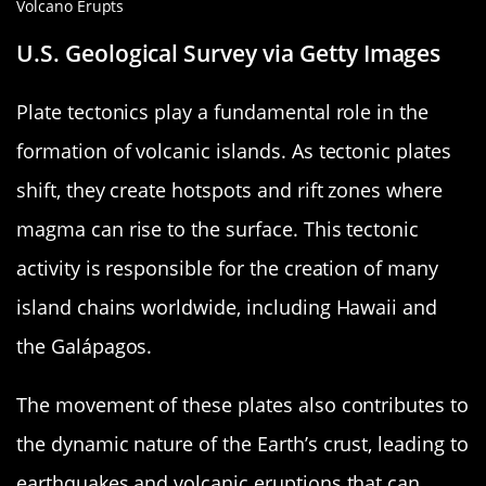
U.S. Geological Survey via Getty Images
Plate tectonics play a fundamental role in the
formation of volcanic islands. As tectonic plates
shift, they create hotspots and rift zones where
magma can rise to the surface. This tectonic
activity is responsible for the creation of many
island chains worldwide, including Hawaii and
the Galápagos.
The movement of these plates also contributes to
the dynamic nature of the Earth’s crust, leading to
earthquakes and volcanic eruptions that can