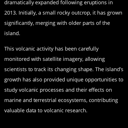
dramatically expanded following eruptions in
2013. Initially, a small rocky outcrop, it has grown
significantly, merging with older parts of the
island.
This volcanic activity has been carefully
monitored with satellite imagery, allowing
scientists to track its changing shape. The island’s
growth has also provided unique opportunities to
study volcanic processes and their effects on
marine and terrestrial ecosystems, contributing
valuable data to volcanic research.
Anak Krakatau: The Child of