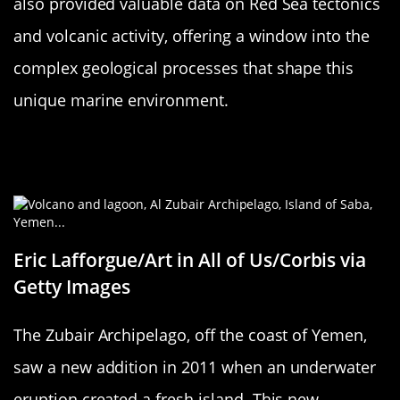
also provided valuable data on Red Sea tectonics
and volcanic activity, offering a window into the
complex geological processes that shape this
unique marine environment.
Zubair Archipelago: Yemen’s New
Neighbors
Eric Lafforgue/Art in All of Us/Corbis via
Getty Images
The Zubair Archipelago, off the coast of Yemen,
saw a new addition in 2011 when an underwater
eruption created a fresh island. This new