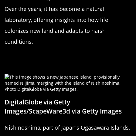
Over the years, it has become a natural
laboratory, offering insights into how life
colonizes new land and adapts to harsh
conditions.
Japan’s Nishinoshima: Rising from
the Waves
DigitalGlobe via Getty
Images/ScapeWare3d via Getty Images
Nishinoshima, part of Japan’s Ogasawara Islands,