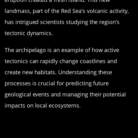
landmass, part of the Red Sea’s volcanic activity,
has intrigued scientists studying the region’s
tectonic dynamics.
The archipelago is an example of how active
tectonics can rapidly change coastlines and
create new habitats. Understanding these
processes is crucial for predicting future
geological events and managing their potential
impacts on local ecosystems.
Bogoslof Island: Alaska’s Fiery
Formation