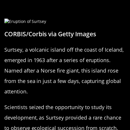
The Birth of Surtsey: Iceland’s
Overnight Marvel
CORBIS/Corbis via Getty Images
Surtsey, a volcanic island off the coast of Iceland,
emerged in 1963 after a series of eruptions.
Named after a Norse fire giant, this island rose
from the sea in just a few days, capturing global
attention.
Scientists seized the opportunity to study its
development, as Surtsey provided a rare chance
to observe ecological succession from scratch.