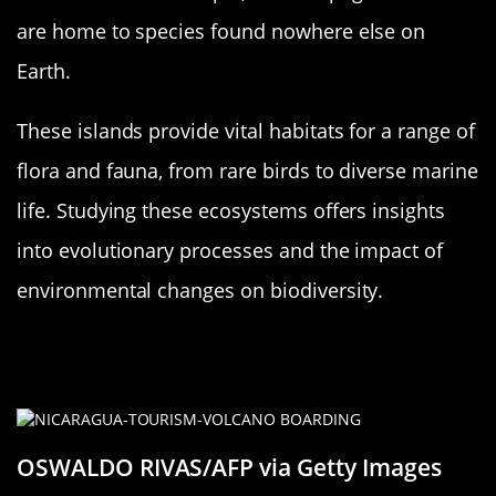
are home to species found nowhere else on
Earth.
These islands provide vital habitats for a range of
flora and fauna, from rare birds to diverse marine
life. Studying these ecosystems offers insights
into evolutionary processes and the impact of
environmental changes on biodiversity.
Challenges and Opportunities:
Human Interaction with New Islands
OSWALDO RIVAS/AFP via Getty Images