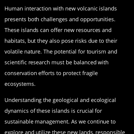
Human interaction with new volcanic islands
presents both challenges and opportunities.
These islands can offer new resources and
habitats, but they also pose risks due to their
volatile nature. The potential for tourism and
scientific research must be balanced with
conservation efforts to protect fragile
ecosystems.
Understanding the geological and ecological
dynamics of these islands is crucial for
sustainable management. As we continue to
explore and utilize these new lands, responsible