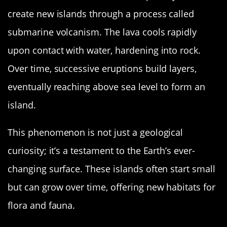
create new islands through a process called
submarine volcanism. The lava cools rapidly
upon contact with water, hardening into rock.
Over time, successive eruptions build layers,
eventually reaching above sea level to form an
island.
This phenomenon is not just a geological
curiosity; it’s a testament to the Earth’s ever-
changing surface. These islands often start small
but can grow over time, offering new habitats for
flora and fauna.