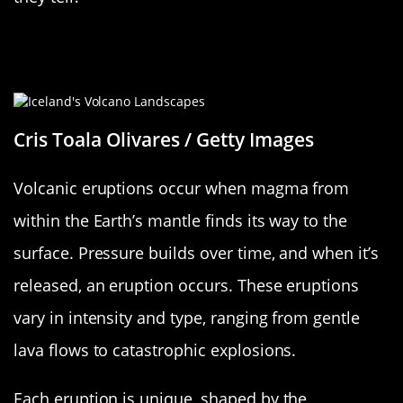
Understanding Volcanic Eruptions: A
Quick Overview
Cris Toala Olivares / Getty Images
Volcanic eruptions occur when magma from
within the Earth’s mantle finds its way to the
surface. Pressure builds over time, and when it’s
released, an eruption occurs. These eruptions
vary in intensity and type, ranging from gentle
lava flows to catastrophic explosions.
Each eruption is unique, shaped by the