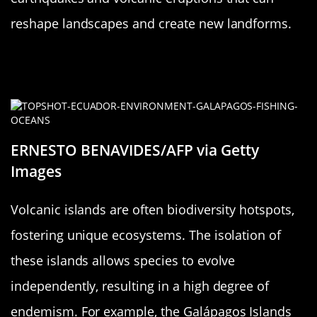
reshape landscapes and create new landforms.
Volcanic Islands: Hotspots for
Biodiversity
ERNESTO BENAVIDES/AFP via Getty
Images
Volcanic islands are often biodiversity hotspots,
fostering unique ecosystems. The isolation of
these islands allows species to evolve
independently, resulting in a high degree of
endemism. For example, the Galápagos Islands