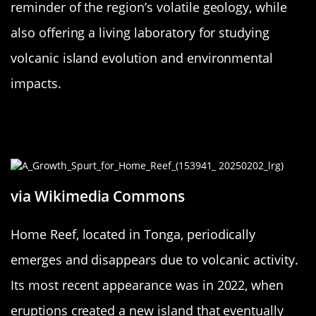
reminder of the region’s volatile geology, while
also offering a living laboratory for studying
volcanic island evolution and environmental
impacts.
Home Reef: Tonga’s Temporary
Landmass
via Wikimedia Commons
Home Reef, located in Tonga, periodically
emerges and disappears due to volcanic activity.
Its most recent appearance was in 2022, when
eruptions created a new island that eventually