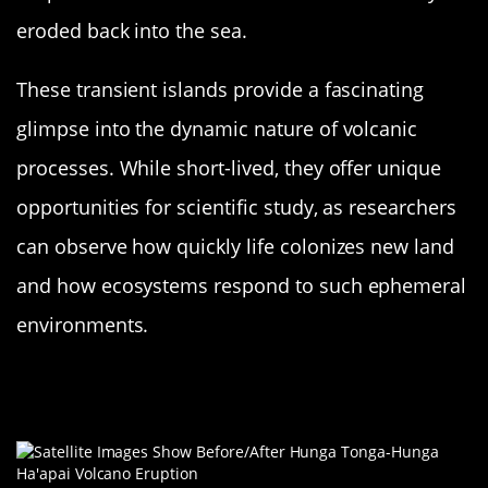
eroded back into the sea.
These transient islands provide a fascinating
glimpse into the dynamic nature of volcanic
processes. While short-lived, they offer unique
opportunities for scientific study, as researchers
can observe how quickly life colonizes new land
and how ecosystems respond to such ephemeral
environments.
Hunga Tonga-Hunga Ha’apai: A Dual
Island Surprise