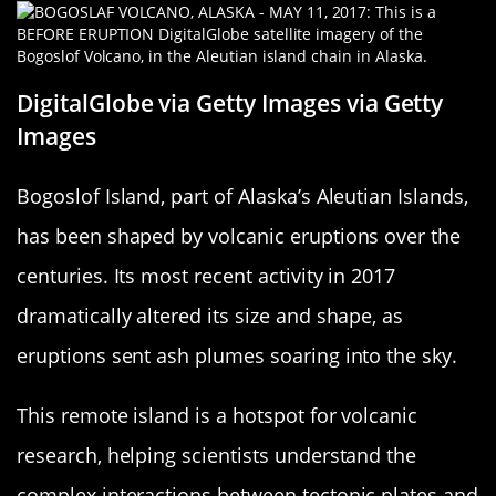
DigitalGlobe via Getty Images via Getty
Images
Bogoslof Island, part of Alaska’s Aleutian Islands,
has been shaped by volcanic eruptions over the
centuries. Its most recent activity in 2017
dramatically altered its size and shape, as
eruptions sent ash plumes soaring into the sky.
This remote island is a hotspot for volcanic
research, helping scientists understand the
complex interactions between tectonic plates and