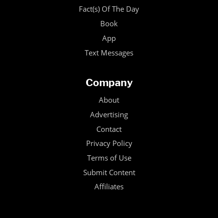
Fact(s) Of The Day
Book
App
Text Messages
Company
About
Advertising
Contact
Privacy Policy
Terms of Use
Submit Content
Affiliates