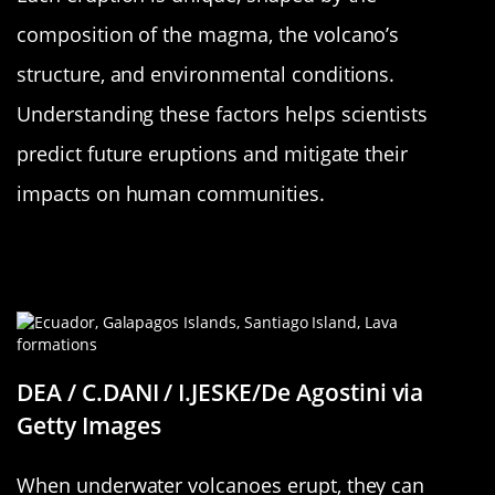
composition of the magma, the volcano’s
structure, and environmental conditions.
Understanding these factors helps scientists
predict future eruptions and mitigate their
impacts on human communities.
The Science Behind Island-Forming
Eruptions
DEA / C.DANI / I.JESKE/De Agostini via
Getty Images
When underwater volcanoes erupt, they can