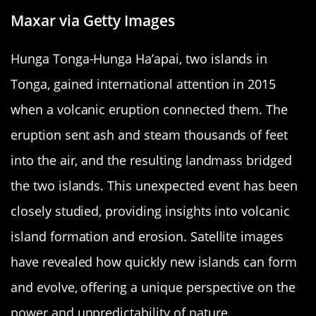
Maxar via Getty Images
Hunga Tonga-Hunga Ha’apai, two islands in
Tonga, gained international attention in 2015
when a volcanic eruption connected them. The
eruption sent ash and steam thousands of feet
into the air, and the resulting landmass bridged
the two islands. This unexpected event has been
closely studied, providing insights into volcanic
island formation and erosion. Satellite images
have revealed how quickly new islands can form
and evolve, offering a unique perspective on the
power and unpredictability of nature.