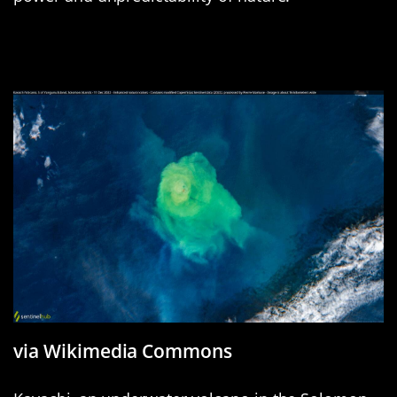
Kavachi: Solomons’ Shimmering
New Addition
via Wikimedia Commons