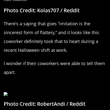
Photo Credit: Kolas707 / Reddit
There’s a saying that goes “imitation is the
sincerest form of flattery,” and it looks like this
coworker definitely took that to heart during a
recent Halloween shift at work.
I wonder if their coworkers were able to tell them
apart.
This One Takes The Cake
Photo Credit: RobertAndi / Reddit