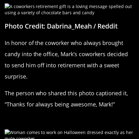
Photo Credit: Dabrina_Meah / Reddit
In honor of the coworker who always brought
candy into the office, Mark’s coworkers decided
to send him off into retirement with a sweet
surprise.
The person who shared this photo captioned it,
“Thanks for always being awesome, Mark!”
Kindred Spirits