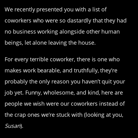
We recently presented you with a list of
coworkers who were so dastardly that they had
no business working alongside other human
beings, let alone leaving the house.
For every terrible coworker, there is one who
makes work bearable, and truthfully, they’re
probably the only reason you haven’t quit your
job yet. Funny, wholesome, and kind, here are
people we wish were our coworkers instead of
the crap ones we’re stuck with (looking at you,
Susan
).