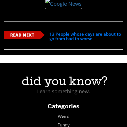
13 People whose days are about to
READ NEXT
go from bad to worse
Learn something new.
Categories
Weird
Funny