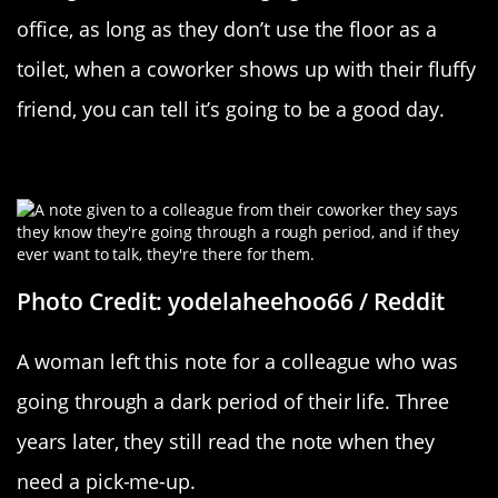
office, as long as they don’t use the floor as a
toilet, when a coworker shows up with their fluffy
friend, you can tell it’s going to be a good day.
It’s The Little Things
Photo Credit: yodelaheehoo66 / Reddit
A woman left this note for a colleague who was
going through a dark period of their life. Three
years later, they still read the note when they
need a pick-me-up.