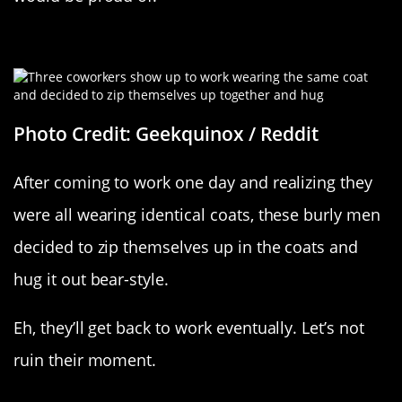
Three’s Company
Photo Credit: Geekquinox / Reddit
After coming to work one day and realizing they
were all wearing identical coats, these burly men
decided to zip themselves up in the coats and
hug it out bear-style.
Eh, they’ll get back to work eventually. Let’s not
ruin their moment.