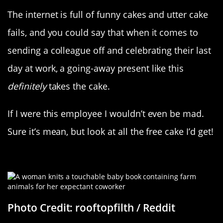
The internet is full of funny cakes and utter cake
fails, and you could say that when it comes to
sending a colleague off and celebrating their last
day at work, a going-away present like this
definitely
takes the cake.
If I were this employee I wouldn’t even be mad.
Sure it’s mean, but look at all the free cake I’d get!
Made With Love
Photo Credit: rooftopfilth / Reddit