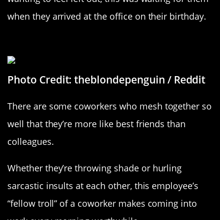
when they arrived at the office on their birthday.
“Per My Last Email”
Photo Credit: theblondepenguin / Reddit
There are some coworkers who mesh together so
well that they’re more like best friends than
colleagues.
Whether they’re throwing shade or hurling
sarcastic insults at each other, this employee’s
“fellow troll” of a coworker makes coming into