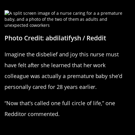
Following In Her Footsteps
Photo Credit: abdilatifysh / Reddit
Imagine the disbelief and joy this nurse must
have felt after she learned that her work
colleague was actually a premature baby she’d
personally cared for 28 years earlier.
“Now that’s called one full circle of life,” one
Redditor commented.
A Sweet Retirement