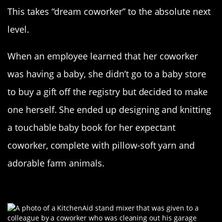
This takes “dream coworker” to the absolute next
level.
When an employee learned that her coworker
was having a baby, she didn’t go to a baby store
to buy a gift off the registry but decided to make
one herself. She ended up designing and knitting
a touchable baby book for her expectant
coworker, complete with pillow-soft yarn and
adorable farm animals.
The Gift Of Baking