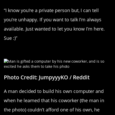
“I know you’re a private person but, I can tell
you’re unhappy. If you want to talk I’m always
available. Just wanted to let you know I’m here.
Sue :)”
Say “Cheese!”
Photo Credit: JumpyyyKO / Reddit
A man decided to build his own computer and
when he learned that his coworker (the man in
the photo) couldn’t afford one of his own, he