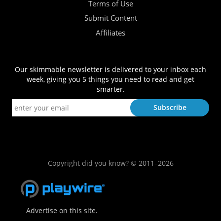
Terms of Use
Submit Content
Affiliates
Our skimmable newsletter is delivered to your inbox each
week, giving you 5 things you need to read and get
smarter.
Copyright did you know? © 2011–2026
Advertise on this site.