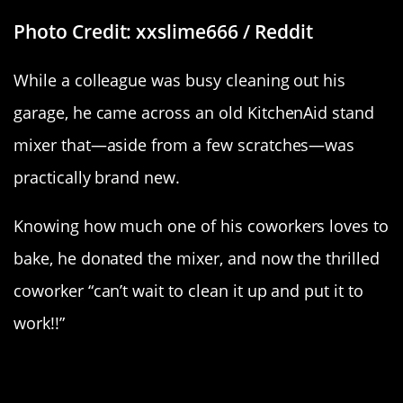
Photo Credit: xxslime666 / Reddit
While a colleague was busy cleaning out his
garage, he came across an old KitchenAid stand
mixer that—aside from a few scratches—was
practically brand new.
Knowing how much one of his coworkers loves to
bake, he donated the mixer, and now the thrilled
coworker “can’t wait to clean it up and put it to
work!!”
“Who Lives In A Pineapple Under
The Sea…”