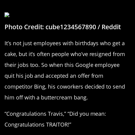
A Cake Fit For A Traitor
Photo Credit: cube1234567890 / Reddit
It’s not just employees with birthdays who get a
cake, but it’s often people who’ve resigned from
their jobs too. So when this Google employee
quit his job and accepted an offer from
competitor Bing, his coworkers decided to send
him off with a buttercream bang.
“Congratulations Travis,” “Did you mean:
Congratulations TRAITOR!”