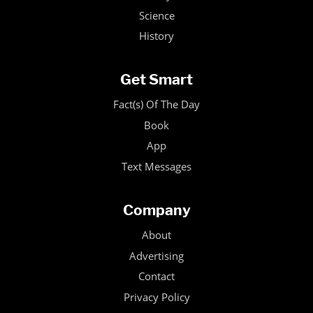
Science
History
Get Smart
Fact(s) Of The Day
Book
App
Text Messages
Company
About
Advertising
Contact
Privacy Policy