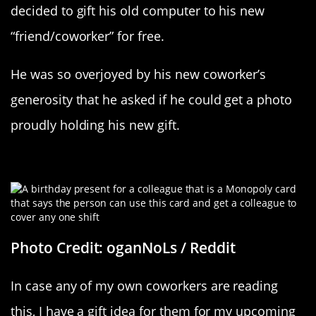
decided to gift his old computer to his new
“friend/coworker” for free.
He was so overjoyed by his new coworker’s
generosity that he asked if he could get a photo
proudly holding his new gift.
Workplace Monopoly
Photo Credit: oganNoLs / Reddit
In case any of my own coworkers are reading
this, I have a gift idea for them for my upcoming