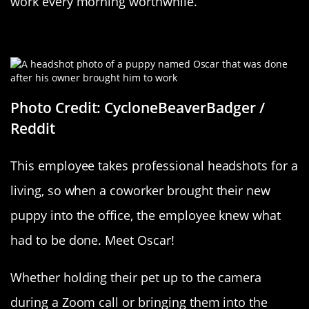
work every morning worthwhile.
Actual Puppy Love
Photo Credit: CycloneBeaverBadger /
Reddit
This employee takes professional headshots for a
living, so when a coworker brought their new
puppy into the office, the employee knew what
had to be done. Meet Oscar!
Whether holding their pet up to the camera
during a Zoom call or bringing them into the