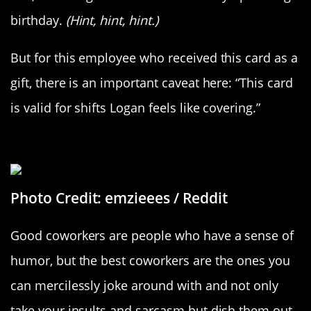
birthday.
(Hint, hint, hint.)
But for this employee who received this card as a
gift, there is an important caveat here: “This card
is valid for shifts Logan feels like covering.”
Attack Of The Avocados
Photo Credit: emzieees / Reddit
Good coworkers are people who have a sense of
humor, but the best coworkers are the ones you
can mercilessly joke around with and not only
take your insults and sarcasm but dish them out