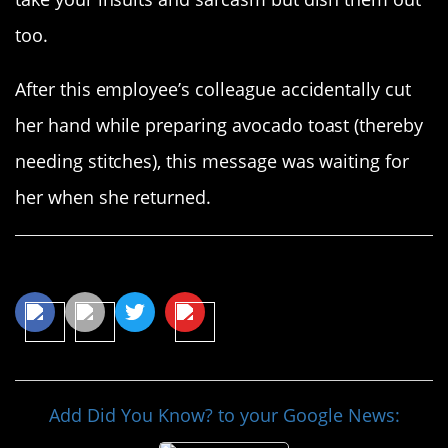
too.
After this employee’s colleague accidentally cut
her hand while preparing avocado toast (thereby
needing stitches), this message was waiting for
her when she returned.
Share This Article
Add Did You Know? to your Google News: