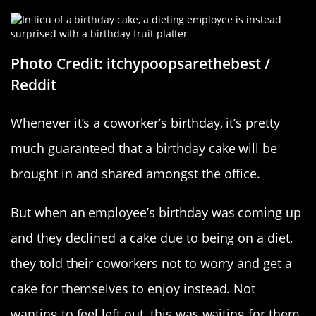
Photo Credit: itchypoopsarethebest /
Reddit
Whenever it’s a coworker’s birthday, it’s pretty
much guaranteed that a birthday cake will be
brought in and shared amongst the office.
But when an employee’s birthday was coming up
and they declined a cake due to being on a diet,
they told their coworkers not to worry and get a
cake for themselves to enjoy instead. Not
wanting to feel left out, this was waiting for them