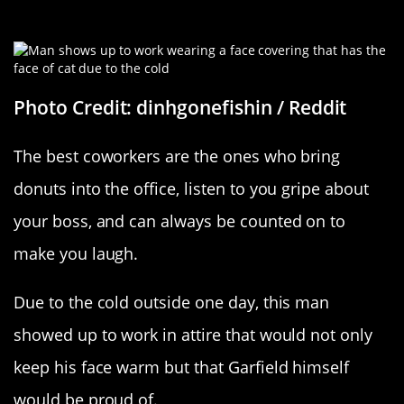
A Catty Coworker
Photo Credit: dinhgonefishin / Reddit
The best coworkers are the ones who bring
donuts into the office, listen to you gripe about
your boss, and can always be counted on to
make you laugh.
Due to the cold outside one day, this man
showed up to work in attire that would not only
keep his face warm but that Garfield himself
would be proud of.