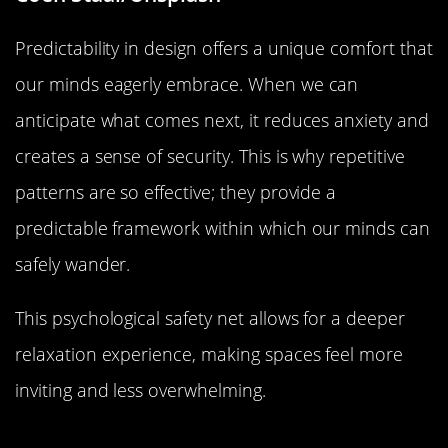
Predictability in design offers a unique comfort that
our minds eagerly embrace. When we can
anticipate what comes next, it reduces anxiety and
creates a sense of security. This is why repetitive
patterns are so effective; they provide a
predictable framework within which our minds can
safely wander.
This psychological safety net allows for a deeper
relaxation experience, making spaces feel more
inviting and less overwhelming.
Symmetry and Balance: Nature’s