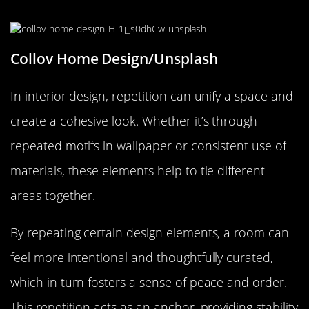
Interior Design
Collov Home Design/Unsplash
In interior design, repetition can unify a space and
create a cohesive look. Whether it’s through
repeated motifs in wallpaper or consistent use of
materials, these elements help to tie different
areas together.
By repeating certain design elements, a room can
feel more intentional and thoughtfully curated,
which in turn fosters a sense of peace and order.
This repetition acts as an anchor, providing stability