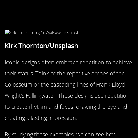
Case Studies: Iconic Designs That
Embrace Repetition
Kirk Thornton/Unsplash
Iconic designs often embrace repetition to achieve
their status. Think of the repetitive arches of the
Colosseum or the cascading lines of Frank Lloyd
Wright’s Fallingwater. These designs use repetition
to create rhythm and focus, drawing the eye and
creating a lasting impression.
By studying these examples, we can see how