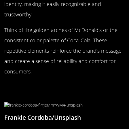
identity, making it easily recognizable and
trustworthy.
Think of the golden arches of McDonald’s or the
consistent color palette of Coca-Cola. These
repetitive elements reinforce the brand’s message
and create a sense of reliability and comfort for
consumers.
How Artists Use Repetitive Elements
to Evoke Emotion
Frankie Cordoba/Unsplash