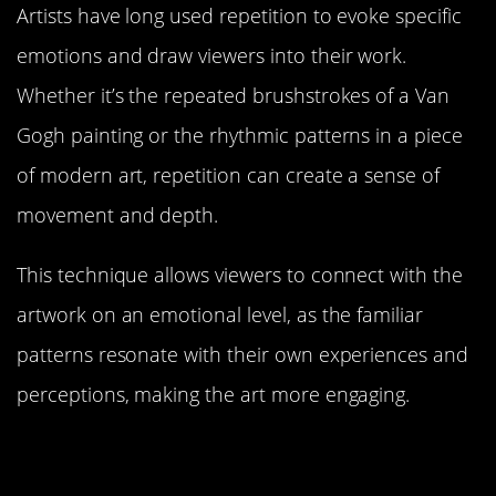
Artists have long used repetition to evoke specific
emotions and draw viewers into their work.
Whether it’s the repeated brushstrokes of a Van
Gogh painting or the rhythmic patterns in a piece
of modern art, repetition can create a sense of
movement and depth.
This technique allows viewers to connect with the
artwork on an emotional level, as the familiar
patterns resonate with their own experiences and
perceptions, making the art more engaging.
Repetition in Landscape Design:
The Restorative Power of Nature