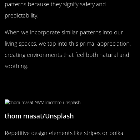
patterns because they signify safety and
predictability.
When we incorporate similar patterns into our
living spaces, we tap into this primal appreciation,
creating environments that feel both natural and
soothing.
How Repetitive Design Elements
Soothe the Mind
thom masat/Unsplash
Repetitive design elements like stripes or polka