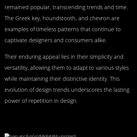
remained popular, transcending trends and time.
The Greek key, houndstooth, and chevron are
examples of timeless patterns that continue to
captivate designers and consumers alike.
Their enduring appeal lies in their simplicity and
versatility, allowing them to adapt to various styles
while maintaining their distinctive identity. This
evolution of design trends underscores the lasting
power of repetition in design.
DIY Tips: Incorporating Repetition
into Your Own Space