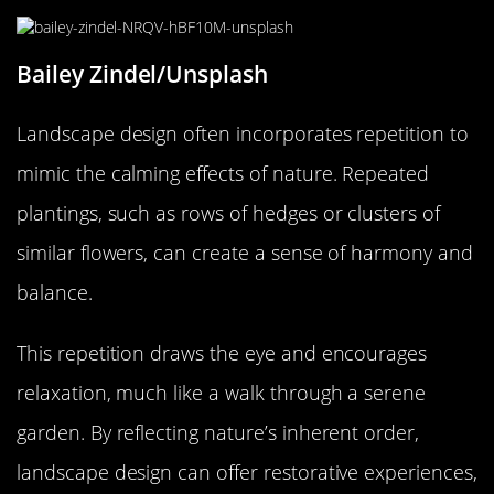
Bailey Zindel/Unsplash
Landscape design often incorporates repetition to
mimic the calming effects of nature. Repeated
plantings, such as rows of hedges or clusters of
similar flowers, can create a sense of harmony and
balance.
This repetition draws the eye and encourages
relaxation, much like a walk through a serene
garden. By reflecting nature’s inherent order,
landscape design can offer restorative experiences,