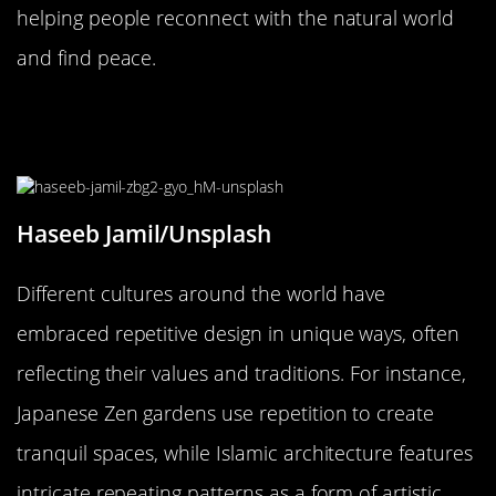
helping people reconnect with the natural world
and find peace.
Cultural Perspectives on Repetitive
Design: A Global View
Haseeb Jamil/Unsplash
Different cultures around the world have
embraced repetitive design in unique ways, often
reflecting their values and traditions. For instance,
Japanese Zen gardens use repetition to create
tranquil spaces, while Islamic architecture features
intricate repeating patterns as a form of artistic