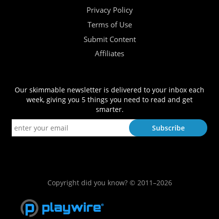
Privacy Policy
Terms of Use
Submit Content
Affiliates
Our skimmable newsletter is delivered to your inbox each
week, giving you 5 things you need to read and get
smarter.
Copyright did you know? © 2011–2026