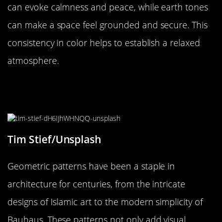
can evoke calmness and peace, while earth tones
can make a space feel grounded and secure. This
consistency in color helps to establish a relaxed
atmosphere.
The Magic of Geometric Patterns in
Architecture
Tim Stief/Unsplash
Geometric patterns have been a staple in
architecture for centuries, from the intricate
designs of Islamic art to the modern simplicity of
Bauhaus. These patterns not only add visual