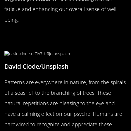
fatigue and enhancing our overall sense of well-
being.
The Role of Patterns in Nature and
Human Perception
David Clode/Unsplash
Patterns are everywhere in nature, from the spirals
of a seashell to the branching of trees. These
natural repetitions are pleasing to the eye and
have a calming effect on our psyche. Humans are
hardwired to recognize and appreciate these