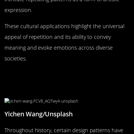
expression.
These cultural applications highlight the universal
appeal of repetition and its ability to convey
meaning and evoke emotions across diverse
societies.
The Evolution of Design Trends:
Why Some Patterns Never Go Out of
Style
Yichen Wang/Unsplash
Throughout history, certain design patterns have