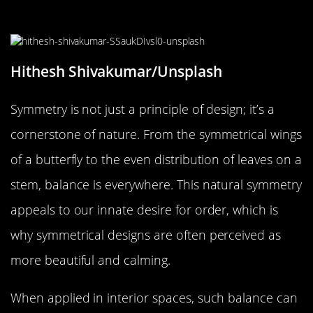
Way of Easing Stress
Hithesh Shivakumar/Unsplash
Symmetry is not just a principle of design; it’s a
cornerstone of nature. From the symmetrical wings
of a butterfly to the even distribution of leaves on a
stem, balance is everywhere. This natural symmetry
appeals to our innate desire for order, which is
why symmetrical designs are often perceived as
more beautiful and calming.
When applied in interior spaces, such balance can