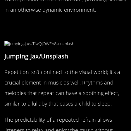
in an otherwise dynamic environment.
Music and Rhythm: Sound Design’s
Calming Echo
Jumping Jax/Unsplash
Repetition isn’t confined to the visual world; it’s a
crucial element in music as well. Rhythms and
melodies that repeat can have a soothing effect,
similar to a lullaby that eases a child to sleep.
The predictability of a repeated refrain allows
listeners to relax and enjoy the music without