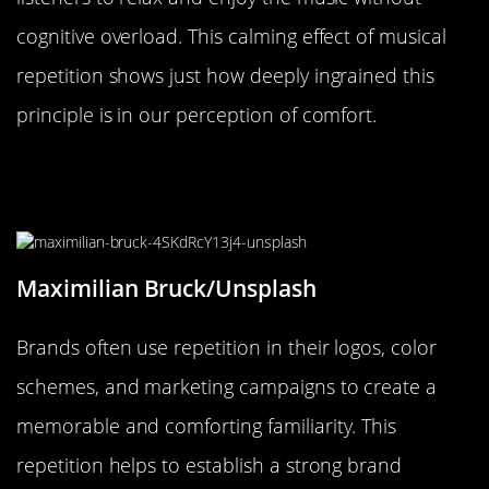
cognitive overload. This calming effect of musical
repetition shows just how deeply ingrained this
principle is in our perception of comfort.
The Role of Repetition in Branding
and Its Comforting Familiarity
Maximilian Bruck/Unsplash
Brands often use repetition in their logos, color
schemes, and marketing campaigns to create a
memorable and comforting familiarity. This
repetition helps to establish a strong brand