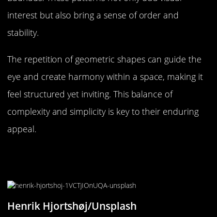
interest but also bring a sense of order and
stability.
The repetition of geometric shapes can guide the
eye and create harmony within a space, making it
feel structured yet inviting. This balance of
complexity and simplicity is key to their enduring
appeal.
Repetitive Design in Textiles: Why
We Love Plaids and Stripes
Henrik Hjortshøj/Unsplash