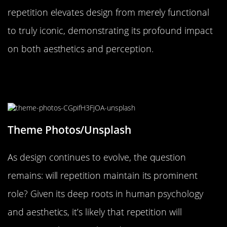
repetition elevates design from merely functional
to truly iconic, demonstrating its profound impact
on both aesthetics and perception.
The Future of Design: Will
Repetition Remain a Staple?
Theme Photos/Unsplash
As design continues to evolve, the question
remains: will repetition maintain its prominent
role? Given its deep roots in human psychology
and aesthetics, it’s likely that repetition will