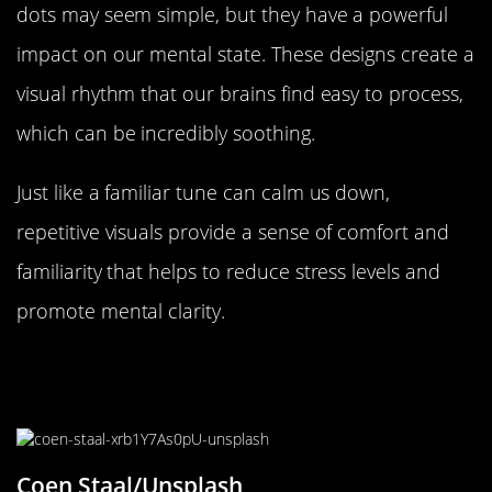
dots may seem simple, but they have a powerful
impact on our mental state. These designs create a
visual rhythm that our brains find easy to process,
which can be incredibly soothing.
Just like a familiar tune can calm us down,
repetitive visuals provide a sense of comfort and
familiarity that helps to reduce stress levels and
promote mental clarity.
The Psychology of Predictability
and Comfort
Coen Staal/Unsplash