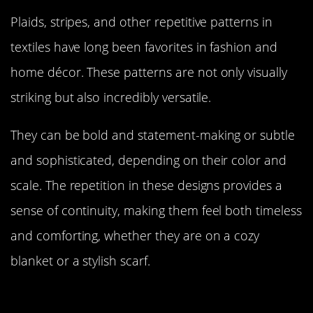
Plaids, stripes, and other repetitive patterns in
textiles have long been favorites in fashion and
home décor. These patterns are not only visually
striking but also incredibly versatile.
They can be bold and statement-making or subtle
and sophisticated, depending on their color and
scale. The repetition in these designs provides a
sense of continuity, making them feel both timeless
and comforting, whether they are on a cozy
blanket or a stylish scarf.
The Influence of Repetition in