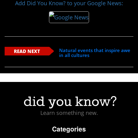
Add Did You Know? to your Google News:
Natural events that inspire awe
READ NEXT
in all cultures
Learn something new.
Categories