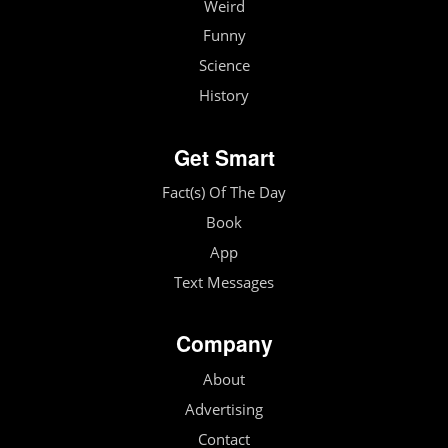
Weird
Funny
Science
History
Get Smart
Fact(s) Of The Day
Book
App
Text Messages
Company
About
Advertising
Contact