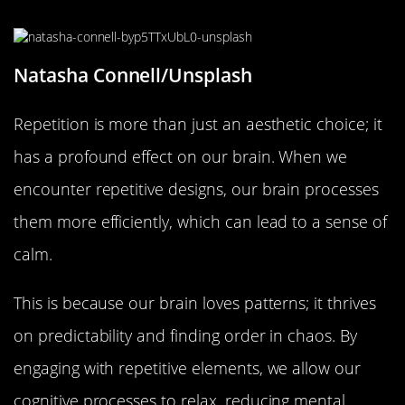
What Happens to Our Brain?
Natasha Connell/Unsplash
Repetition is more than just an aesthetic choice; it
has a profound effect on our brain. When we
encounter repetitive designs, our brain processes
them more efficiently, which can lead to a sense of
calm.
This is because our brain loves patterns; it thrives
on predictability and finding order in chaos. By
engaging with repetitive elements, we allow our
cognitive processes to relax, reducing mental