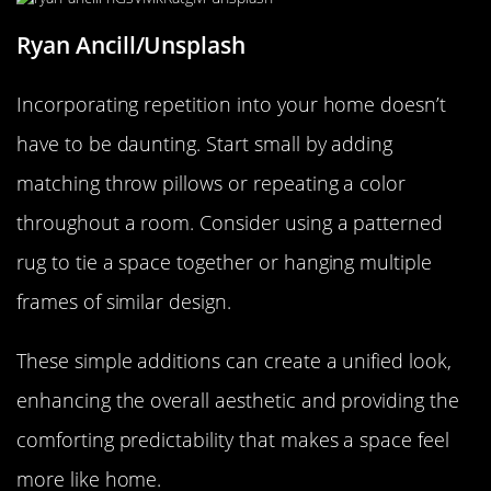
Ryan Ancill/Unsplash
Incorporating repetition into your home doesn’t
have to be daunting. Start small by adding
matching throw pillows or repeating a color
throughout a room. Consider using a patterned
rug to tie a space together or hanging multiple
frames of similar design.
These simple additions can create a unified look,
enhancing the overall aesthetic and providing the
comforting predictability that makes a space feel
more like home.