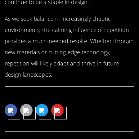
continue to be a staple in design.
As we seek balance in increasingly chaotic
environments, the calming influence of repetition
provides a much-needed respite. Whether through
new materials or cutting-edge technology,
repetition will likely adapt and thrive in future
design landscapes.
Share This Article