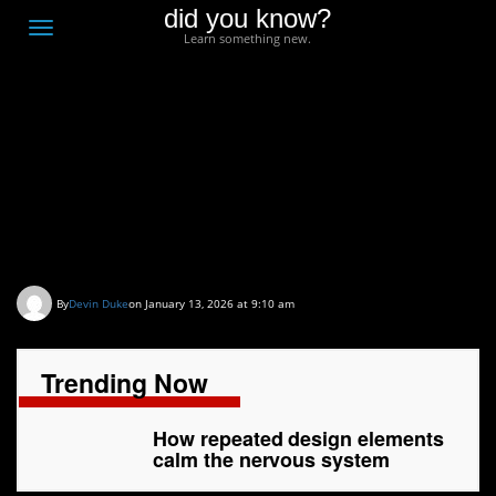
did you know?
F
Toggle
Learn something new.
O
navigation
T
D
How repeated design
elements calm the
nervous system
By
Devin Duke
on January 13, 2026 at 9:10 am
Trending Now
How repeated design elements
calm the nervous system