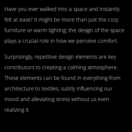
Have you ever walked into a space and instantly
felt at ease? It might be more than just the cozy
furniture or warm lighting; the design of the space
plays a crucial role in how we perceive comfort.
Surprisingly, repetitive design elements are key
contributors to creating a calming atmosphere.
These elements can be found in everything from
architecture to textiles, subtly influencing our
mood and alleviating stress without us even
realizing it.
The Science Behind Repetition: