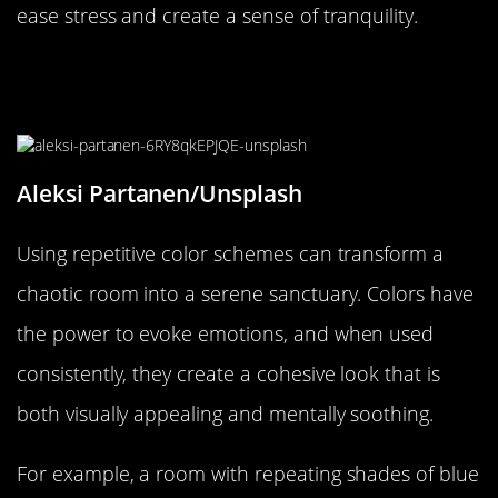
ease stress and create a sense of tranquility.
Repetition in Color Schemes:
Consistency that Calms
Aleksi Partanen/Unsplash
Using repetitive color schemes can transform a
chaotic room into a serene sanctuary. Colors have
the power to evoke emotions, and when used
consistently, they create a cohesive look that is
both visually appealing and mentally soothing.
For example, a room with repeating shades of blue