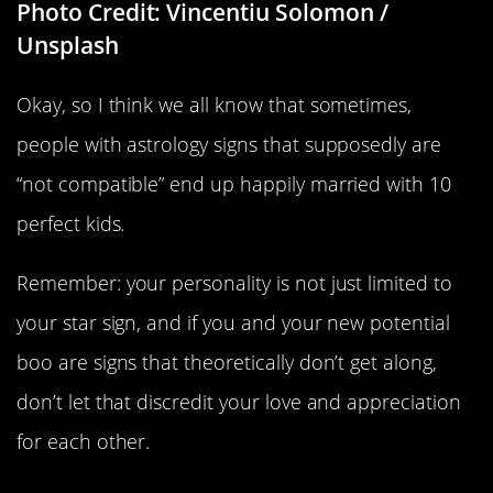
Photo Credit: Vincentiu Solomon /
Unsplash
Okay, so I think we all know that sometimes,
people with astrology signs that supposedly are
“not compatible” end up happily married with 10
perfect kids.
Remember: your personality is not just limited to
your star sign, and if you and your new potential
boo are signs that theoretically don’t get along,
don’t let that discredit your love and appreciation
for each other.