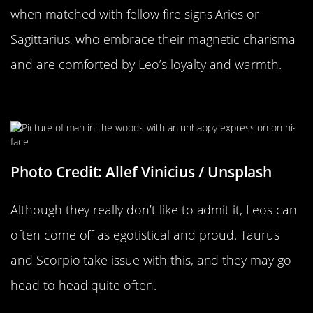
when matched with fellow fire signs Aries or
Sagittarius, who embrace their magnetic charisma
and are comforted by Leo’s loyalty and warmth.
The Flaws Of A Leo
Photo Credit: Allef Vinicius / Unsplash
Although they really don’t like to admit it, Leos can
often come off as egotistical and proud. Taurus
and Scorpio take issue with this, and they may go
head to head quite often.