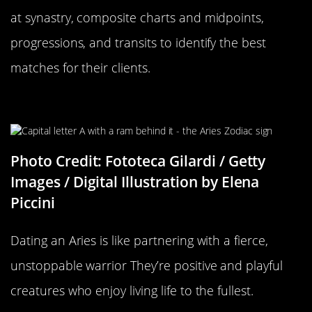
at synastry, composite charts and midpoints,
progressions, and transits to identify the best
matches for their clients.
Aries Compatibility
Photo Credit: Fototeca Gilardi / Getty
Images / Digital Illustration by Elena
Piccini
Dating an Aries is like partnering with a fierce,
unstoppable warrior They’re positive and playful
creatures who enjoy living life to the fullest.