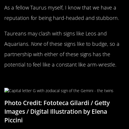
As a fellow Taurus myself, I know that we have a
reputation for being hard-headed and stubborn.
Taureans may clash with signs like Leos and
Aquarians.
None
of these signs like to budge, so a
partnership with either of these signs has the
potential to feel like a constant like arm-wrestle.
Gemini Compatability
Photo Credit: Fototeca Gilardi / Getty
Images / Digital Illustration by Elena
Piccini