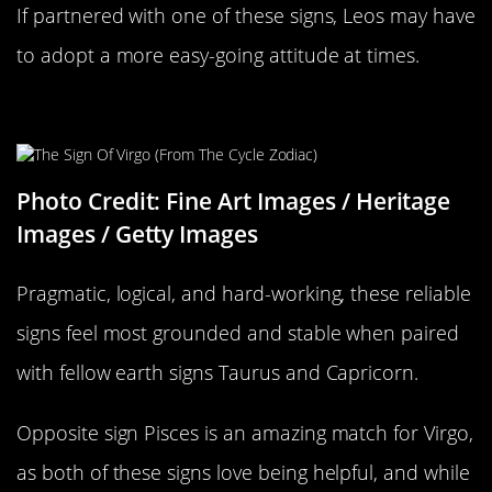
If partnered with one of these signs, Leos may have
to adopt a more easy-going attitude at times.
Virgo Compatability
Photo Credit: Fine Art Images / Heritage
Images / Getty Images
Pragmatic, logical, and hard-working, these reliable
signs feel most grounded and stable when paired
with fellow earth signs Taurus and Capricorn.
Opposite sign Pisces is an amazing match for Virgo,
as both of these signs love being helpful, and while