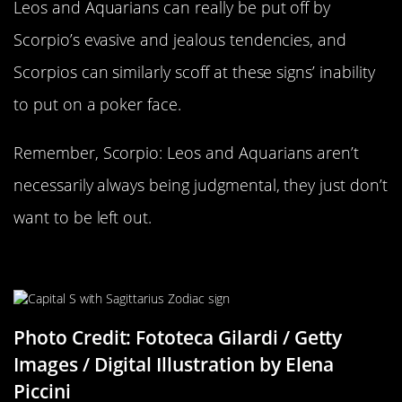
Leos and Aquarians can really be put off by
Scorpio’s evasive and jealous tendencies, and
Scorpios can similarly scoff at these signs’ inability
to put on a poker face.
Remember, Scorpio: Leos and Aquarians aren’t
necessarily always being judgmental, they just don’t
want to be left out.
Sagittarius Compatability
Photo Credit: Fototeca Gilardi / Getty
Images / Digital Illustration by Elena
Piccini