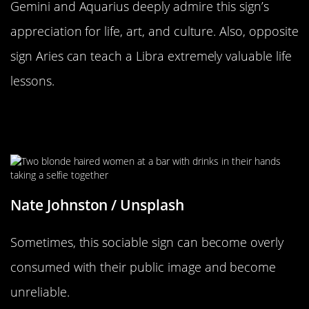
Gemini and Aquarius deeply admire this sign’s
appreciation for life, art, and culture. Also, opposite
sign Aries can teach a Libra extremely valuable life
lessons.
Is There Such A Thing As Too
Sociable?
Nate Johnston / Unsplash
Sometimes, this sociable sign can become overly
consumed with their public image and become
unreliable.