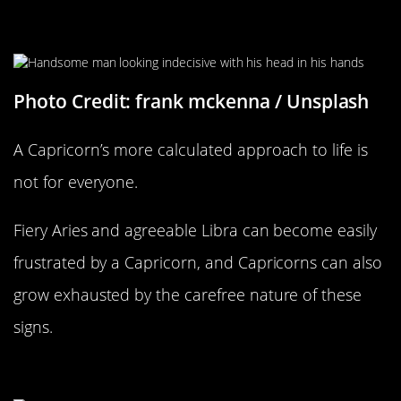
Being Too Calculated
Photo Credit: frank mckenna / Unsplash
A Capricorn’s more calculated approach to life is
not for everyone.
Fiery Aries and agreeable Libra can become easily
frustrated by a Capricorn, and Capricorns can also
grow exhausted by the carefree nature of these
signs.
Aquarius Compatability