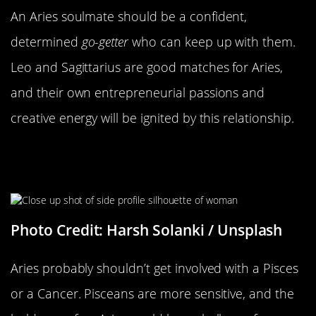
An Aries soulmate should be
a confident,
determined
go-getter
who can keep up with them.
Leo and Sagittarius are good matches for Aries,
and their own entrepreneurial passions and
creative energy will be ignited by this relationship.
I’m Not Sure That This Is Gonna
Work Out
Photo Credit: Harsh Solanki / Unsplash
Aries probably shouldn’t get involved with a Pisces
or a Cancer. Pisceans are more sensitive, and the