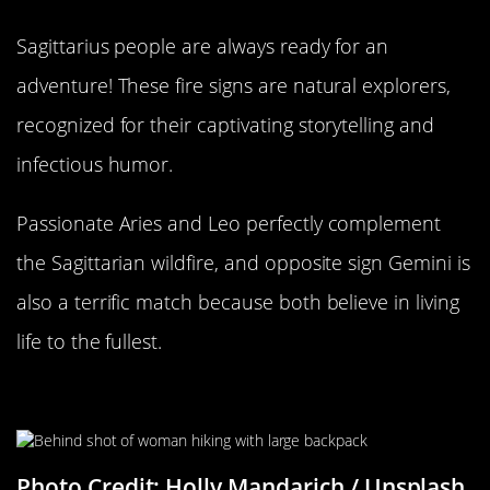
Sagittarius people are always ready for an
adventure! These fire signs are natural explorers,
recognized for their captivating storytelling and
infectious humor.
Passionate Aries and Leo perfectly complement
the Sagittarian wildfire, and opposite sign Gemini is
also a terrific match because both believe in living
life to the fullest.
Different Ways Of Living Life
Photo Credit: Holly Mandarich / Unsplash