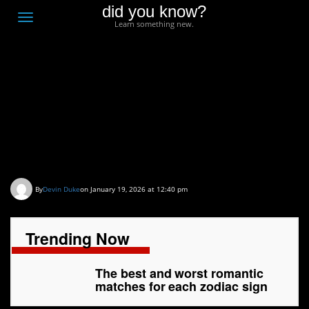
did you know?
F
Toggle
Learn something new.
O
navigation
T
D
The best and worst
romantic matches for
each zodiac sign
By
Devin Duke
on January 19, 2026 at 12:40 pm
Trending Now
The best and worst romantic
matches for each zodiac sign