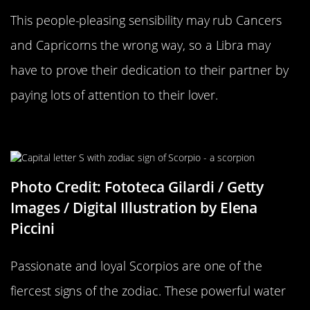
This people-pleasing sensibility may rub Cancers
and Capricorns the wrong way, so a Libra may
have to prove their dedication to their partner by
paying lots of attention to their lover.
Scorpio Compatability
Photo Credit: Fototeca Gilardi / Getty
Images / Digital Illustration by Elena
Piccini
Passionate and loyal Scorpios are one of the
fiercest signs of the zodiac. These powerful water