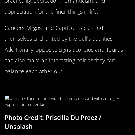
practicality, dedication, romanticism, and
appreciation for the finer things in life.
Cancers, Virgos, and Capricorns can find
themselves enchanted by the bull’s qualities.
Additionally, opposite signs Scorpios and Taurus
can also make an interesting pair as they can
balance each other out.
Going Head To Head
Photo Credit: Priscilla Du Preez /
Unsplash