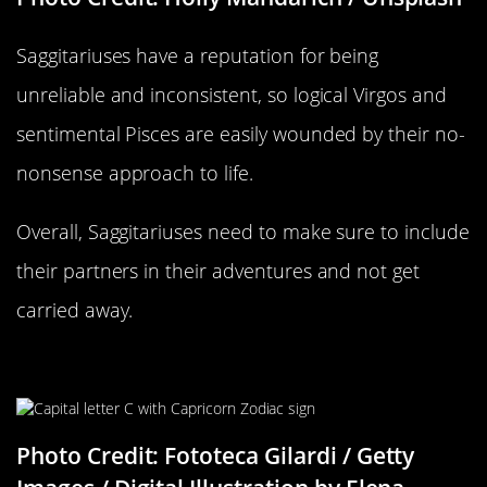
Saggitariuses have a reputation for being
unreliable and inconsistent, so logical Virgos and
sentimental Pisces are easily wounded by their no-
nonsense approach to life.
Overall, Saggitariuses need to make sure to include
their partners in their adventures and not get
carried away.
Capricorn Compatability
Photo Credit: Fototeca Gilardi / Getty