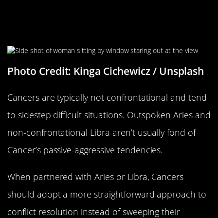
Cancers Typically Don’t Like
Confrontation
Photo Credit: Kinga Cichewicz / Unsplash
Cancers are typically not confrontational and tend
to sidestep difficult situations. Outspoken Aries and
non-confrontational Libra aren’t usually fond of
Cancer’s passive-aggressive tendencies.
When partnered with Aries or Libra, Cancers
should adopt a more straightforward approach to
conflict resolution instead of sweeping their