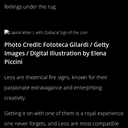
feelings under the rug.
Leo Compatability
Photo Credit: Fototeca Gilardi / Getty
Images / Digital Illustration by Elena
Piccini
Leos are theatrical fire signs, known for their
passionate extravagance and enterprising
creativity.
Getting it on with one of them is a royal experience
one never forgets, and Leos are most compatible