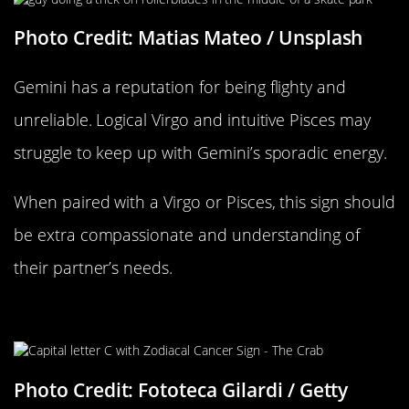
Photo Credit: Matias Mateo / Unsplash
Gemini has a reputation for being flighty and
unreliable. Logical Virgo and intuitive Pisces may
struggle to keep up with Gemini’s sporadic energy.
When paired with a Virgo or Pisces, this sign should
be extra compassionate and understanding of
their partner’s needs.
Cancer Compatability
Photo Credit: Fototeca Gilardi / Getty