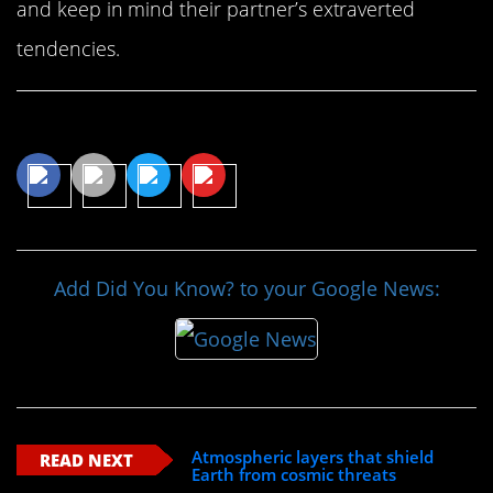
and keep in mind their partner’s extraverted
tendencies.
Share This Article
Add Did You Know? to your Google News:
Atmospheric layers that shield
READ NEXT
Earth from cosmic threats