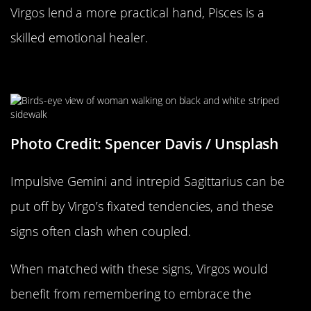
Virgos lend a more practical hand, Pisces is a
skilled emotional healer.
They Can Be Too Set In Their Ways
Photo Credit: Spencer Davis / Unsplash
Impulsive Gemini and intrepid Sagittarius can be
put off by Virgo’s fixated tendencies, and these
signs often clash when coupled.
When matched with these signs, Virgos would
benefit from remembering to embrace the