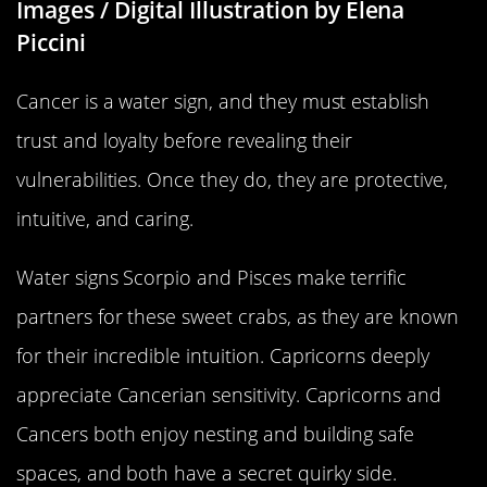
Images / Digital Illustration by Elena
Piccini
Cancer is a water sign, and they must establish
trust and loyalty before revealing their
vulnerabilities. Once they do, they are protective,
intuitive, and caring.
Water signs Scorpio and Pisces make terrific
partners for these sweet crabs, as they are known
for their incredible intuition. Capricorns deeply
appreciate Cancerian sensitivity. Capricorns and
Cancers both enjoy nesting and building safe
spaces, and both have a secret quirky side.