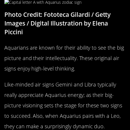
Photo Credit: Fototeca Gilardi / Getty
Images / Digital Illustration by Elena
Piccini
Aquarians are known for their ability to see the big
picture and their intellectuality. These original air
signs enjoy high-level thinking.
Like-minded air signs Gemini and Libra typically
really appreciate Aquarius energy; as their big-
picture visioning sets the stage for these two signs
to succeed. Also, when Aquarius pairs with a Leo,
they can make a surprisingly dynamic duo.