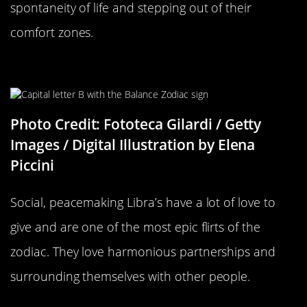
spontaneity of life and stepping out of their
comfort zones.
Libra Compatability
Photo Credit: Fototeca Gilardi / Getty
Images / Digital Illustration by Elena
Piccini
Social, peacemaking Libra’s have a lot of love to
give and are one of the most epic flirts of the
zodiac. They love harmonious partnerships and
surrounding themselves with other people.