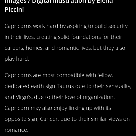
Images / Digital Illustration by Elena
Piccini
Capricorns work hard by aspiring to build security
in their lives, creating solid foundations for their
careers, homes, and romantic lives, but they also
play hard.
Capricorns are most compatible with fellow,
dedicated earth sign Taurus due to their sensuality,
and Virgo’s, due to their love of organization.
Capricorn may also enjoy linking up with its
opposite sign, Cancer, due to their similar views on
romance.