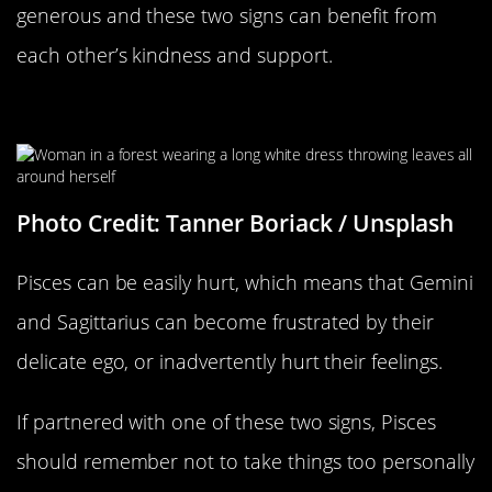
generous and these two signs can benefit from
each other’s kindness and support.
Pisces Can Be Sensitive
Photo Credit: Tanner Boriack / Unsplash
Pisces can be easily hurt, which means that Gemini
and Sagittarius can become frustrated by their
delicate ego, or inadvertently hurt their feelings.
If partnered with one of these two signs, Pisces
should remember not to take things too personally