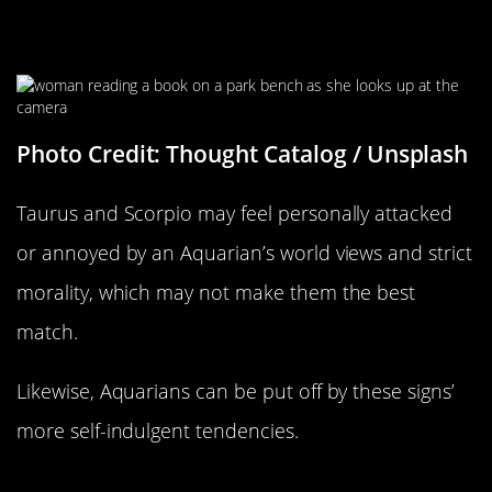
Different World Views
Photo Credit: Thought Catalog / Unsplash
Taurus and Scorpio may feel personally attacked
or annoyed by an Aquarian’s world views and strict
morality, which may not make them the best
match.
Likewise, Aquarians can be put off by these signs’
more self-indulgent tendencies.
Pisces Compatability