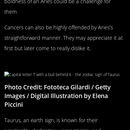
boldness of an Aries could be a challenge for
them.
Cancers can also be highly offended by Aries’s
straightforward manner. They may appreciate it at
first but later come to really dislike it.
Taurus Compatability
Photo Credit: Fototeca Gilardi / Getty
Images / Digital Illustration by Elena
Piccini
Taurus, an earth sign, is known for their