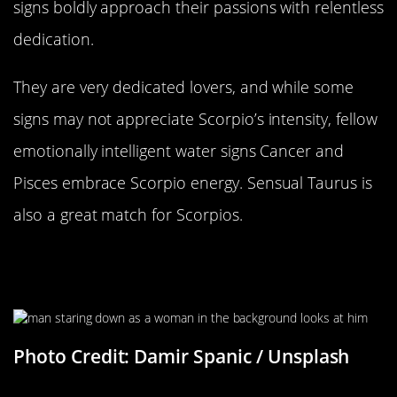
signs boldly approach their passions with relentless
dedication.
They are very dedicated lovers, and while some
signs may not appreciate Scorpio’s intensity, fellow
emotionally intelligent water signs Cancer and
Pisces embrace Scorpio energy. Sensual Taurus is
also a great match for Scorpios.
It Can Be Hard To Tell What They’re
Truly Thinking
Photo Credit: Damir Spanic / Unsplash