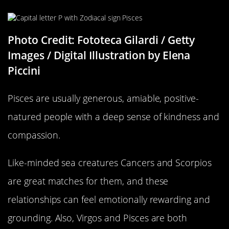
Photo Credit: Fototeca Gilardi / Getty
Images / Digital Illustration by Elena
Piccini
Pisces are usually generous, amiable, positive-
natured people with a deep sense of kindness and
compassion.
Like-minded sea creatures Cancers and Scorpios
are great matches for them, and these
relationships can feel emotionally rewarding and
grounding. Also, Virgos and Pisces are both