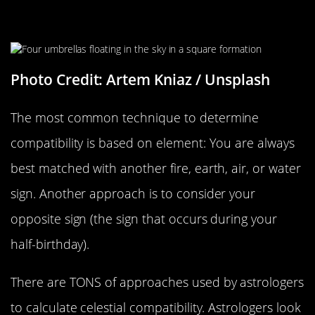
How Do Astrologists Figure This
Out?
Photo Credit: Artem Kniaz / Unsplash
The most common technique to determine
compatibility is based on element: You are always
best matched with another fire, earth, air, or water
sign. Another approach is to consider your
opposite sign (the sign that occurs during your
half-birthday).
There are TONS of approaches used by astrologers
to calculate celestial compatibility. Astrologers look