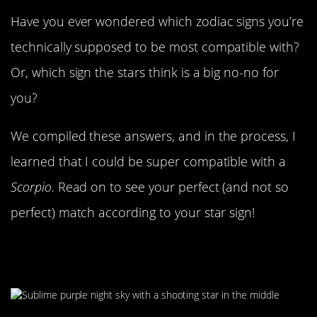
Have you ever wondered which zodiac signs you’re
technically supposed to be most compatible with?
Or, which sign the stars think is a big no-no for
you?
We compiled these answers, and in the process, I
learned that I could be super compatible with a
Scorpio.
Read on to see your perfect (and not so
perfect) match according to your star sign!
Love Is More Complicated Than
Stars