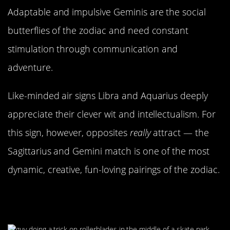
Adaptable and impulsive Geminis are the social
butterflies of the zodiac and need constant
stimulation through communication and
adventure.
Like-minded air signs Libra and Aquarius deeply
appreciate their clever wit and intellectualism. For
this sign, however, opposites
really
attract — the
Sagittarius and Gemini match is one of the most
dynamic, creative, fun-loving pairings of the zodiac.
Needing Someone Who Can Keep
Up With Them