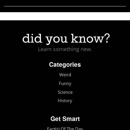
Learn something new.
Categories
Weird
Funny
Science
History
Get Smart
Fact(s) Of The Day