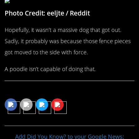
Photo Credit: eeljte / Reddit
Hopefully, it wasn’t a massive dog that got out.
Sadly, it probably was because those fence pieces
got moved to the side with force.
A poodle isn’t capable of doing that.
Share This Article
Add Did You Know? to your Google News: