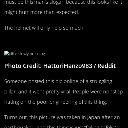
must be this man’s slogan because this looks like it
might hurt more than expected.
The helmet will only help so much.
Hopefully It Gets Fixed Soon
Photo Credit: HattoriHanzo983 / Reddit
Someone posted this pic online of a struggling
pillar, and it went pretty viral. People were nonstop
hating on the poor engineering of this thing.
Turns out, this picture was taken in Japan after an
earthquake – and this thing is just “failing safely.”