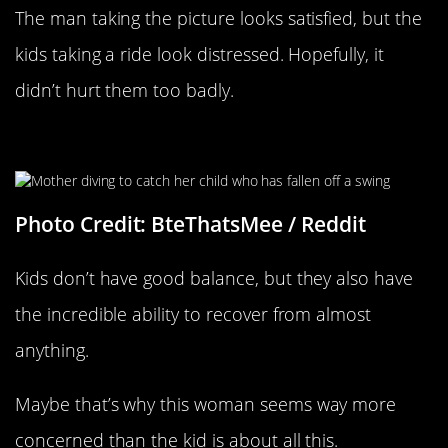
The man taking the picture looks satisfied, but the
kids taking a ride look distressed. Hopefully, it
didn’t hurt them too badly.
Down Goes The Baby
Photo Credit: BteThatsMee / Reddit
Kids don’t have good balance, but they also have
the incredible ability to recover from almost
anything.
Maybe that’s why this woman seems way more
concerned than the kid is about all this.