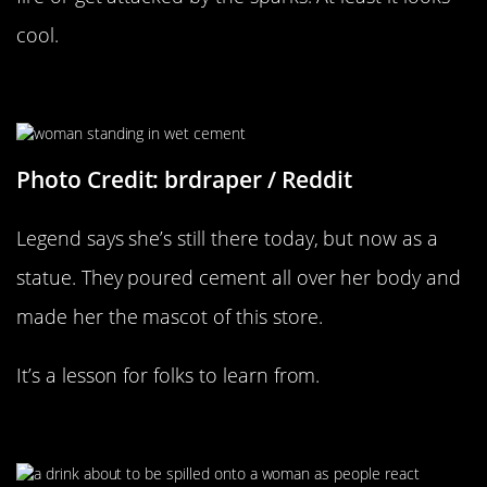
cool.
Legend Says She’s Still Stuck
Photo Credit: brdraper / Reddit
Legend says she’s still there today, but now as a
statue. They poured cement all over her body and
made her the mascot of this store.
It’s a lesson for folks to learn from.
Party Foul