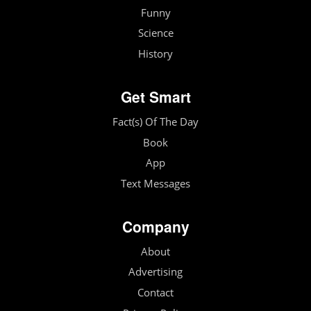
Funny
Science
History
Get Smart
Fact(s) Of The Day
Book
App
Text Messages
Company
About
Advertising
Contact