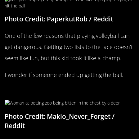
Photo Credit: PaperkutRob / Reddit
One of the few reasons that playing volleyball can
get dangerous. Getting two fists to the face doesn’t
seem like fun, but this kid took it like a champ.
I wonder if someone ended up getting the ball.
That’s A Mouthful
Photo Credit: Maklo_Never_Forget /
Reddit