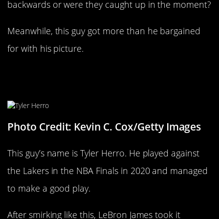
backwards or were they caught up in the moment?
Meanwhile, this guy got more than he bargained
for with his picture.
Never Celebrate Against LeBron
James
Photo Credit: Kevin C. Cox/Getty Images
This guy’s name is Tyler Herro. He played against
the Lakers in the NBA Finals in 2020 and managed
to make a good play.
After smirking like this, LeBron James took it