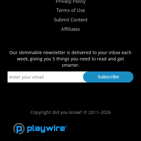
Privacy Policy
Terms of Use
Submit Content
Affiliates
Our skimmable newsletter is delivered to your inbox each
week, giving you 5 things you need to read and get
smarter.
Copyright did you know? © 2011–2026