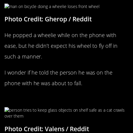
Photo Credit: Gherop / Reddit
He popped a wheelie while on the phone with
ease, but he didn’t expect his wheel to fly off in
such a manner.
I wonder if he told the person he was on the
phone with he was about to fall.
Cat Troubles
Photo Credit: Valens / Reddit