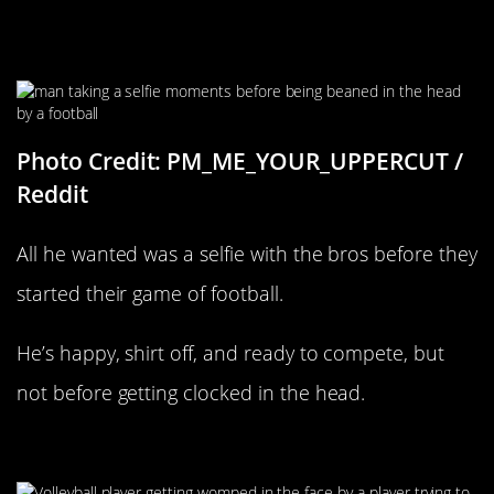
He Wanted A Selfie With The Bros
Photo Credit: PM_ME_YOUR_UPPERCUT /
Reddit
All he wanted was a selfie with the bros before they
started their game of football.
He’s happy, shirt off, and ready to compete, but
not before getting clocked in the head.
I Got It!