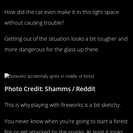
How did the cat even make it in this tight space
without causing trouble?
Getting out of the situation looks a bit tougher and
more dangerous for the glass up there.
Firework Attack Gone Wrong
Photo Credit: Shamms / Reddit
This is why playing with fireworks is a bit sketchy.
You never know when you’re going to start a forest
fire or get attacked by the sparks. At least it looks