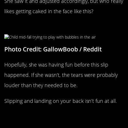
She saw it and adjusted accordingly, but who really
likes getting caked in the face like this?
Slipping Away
Photo Credit: GallowBoob / Reddit
Hopefully, she was having fun before this slip
happened. If she wasn’t, the tears were probably
louder than they needed to be.
Slipping and landing on your back isn’t fun at all.
Wonder Who He Told On The Phone
Before Crashing