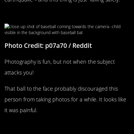
Direct Line
Photo Credit: p07a70 / Reddit
Photography is fun, but not when the subject
attacks you!
That ball to the face probably discouraged this
person from taking photos for a while. It looks like
it was painful.
Belly Flop Pain