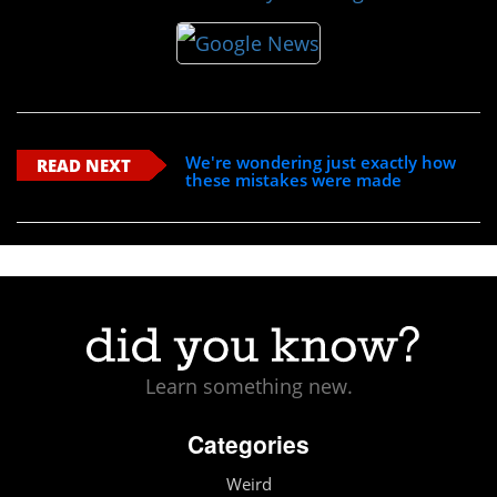
We're wondering just exactly how
READ NEXT
these mistakes were made
Learn something new.
Categories
Weird