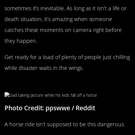
sometimes it’s inevitable. As long as it isn’t a life or
death situation, it’s amazing when someone
catches these moments on camera right before
they happen.
Get ready for a load of plenty of people just chilling
while disaster waits in the wings.
Horse Ride Gone Wrong
Photo Credit: ppswwe / Reddit
A horse ride isn’t supposed to be this dangerous.