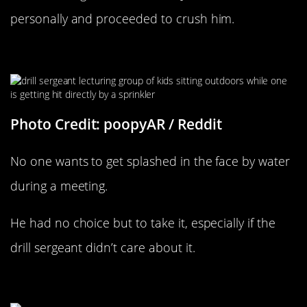
personally and proceeded to crush him.
Wet The Kid Up
Photo Credit: poopyAR / Reddit
No one wants to get splashed in the face by water
during a meeting.
He had no choice but to take it, especially if the
drill sergeant didn’t care about it.
Trouble In The Neighborhood