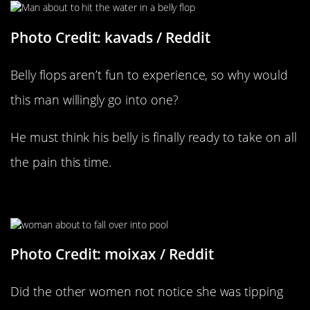
Photo Credit: kavads / Reddit
Belly flops aren’t fun to experience, so why would
this man willingly go into one?
He must think his belly is finally ready to take on all
the pain this time.
Right Before The Splash
Photo Credit: moixax / Reddit
Did the other women not notice she was tipping