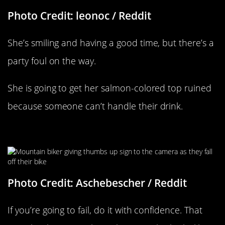
Photo Credit: leonoc / Reddit
She’s smiling and having a good time, but there’s a
party foul on the way.
She is going to get her salmon-colored top ruined
because someone can’t handle their drink.
A Very Confident Fail
Photo Credit: Aschebescher / Reddit
If you’re going to fail, do it with confidence. That