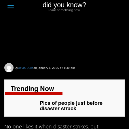
did you know?
F
Toggle
Learn something new.
O
navigation
T
D
Pics of people just
before disaster struck
By
Devin Duke
on January 6, 2026 at 4:30 pm
Trending Now
Pics of people just before
disaster struck
No one likes it when disaster strikes, but