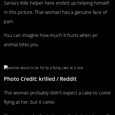
Santa’s little helper here ended up helping himself
in this picture. That woman has a genuine face of
pain.
You can imagine how much it hurts when an
animal bites you.
At Least She Was Ready For It
Photo Credit: krilled / Reddit
This woman probably didn’t expect a cake to come
flying at her, but it came.