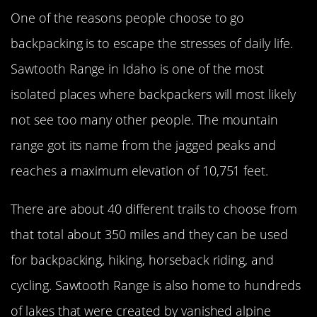
One of the reasons people choose to go
backpacking is to escape the stresses of daily life.
Sawtooth Range in Idaho is one of the most
isolated places where backpackers will most likely
not see too many other people. The mountain
range got its name from the jagged peaks and
reaches a maximum elevation of 10,751 feet.
There are about 40 different trails to choose from
that total about 350 miles and they can be used
for backpacking, hiking, horseback riding, and
cycling. Sawtooth Range is also home to hundreds
of lakes that were created by vanished alpine