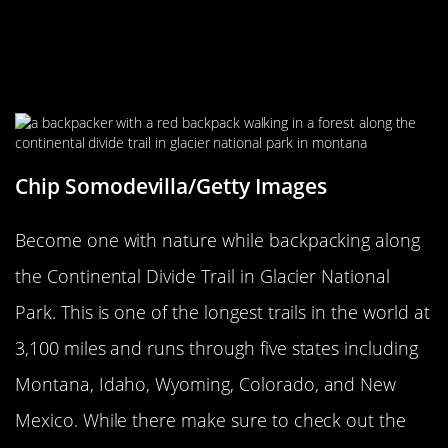
Continental Divide Trail At Glacier
National Park Is One Of The Longest
Trails In The World
Chip Somodevilla/Getty Images
Become one with nature while backpacking along
the Continental Divide Trail in Glacier National
Park. This is one of the longest trails in the world at
3,100 miles and runs through five states including
Montana, Idaho, Wyoming, Colorado, and New
Mexico. While there make sure to check out the