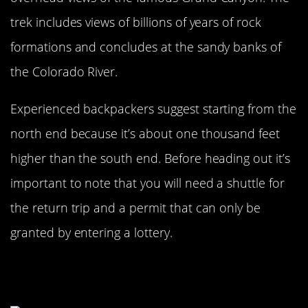
trek includes views of billions of years of rock
formations and concludes at the sandy banks of
the Colorado River.
Experienced backpackers suggest starting from the
north end because it’s about one thousand feet
higher than the south end. Before heading out it’s
important to note that you will need a shuttle for
the return trip and a permit that can only be
granted by entering a lottery.
Lake Aloha Trail At South Lake
Tahoe Is Great For Beginners