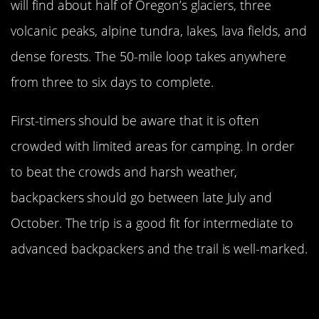
will find about half of Oregon’s glaciers, three
volcanic peaks, alpine tundra, lakes, lava fields, and
dense forests. The 50-mile loop takes anywhere
from three to six days to complete.
First-timers should be aware that it is often
crowded with limited areas for camping. In order
to beat the crowds and harsh weather,
backpackers should go between late July and
October. The trip is a good fit for intermediate to
advanced backpackers and the trail is well-marked.
The Wonderland Trail At Mount
Rainier National Park Is A True