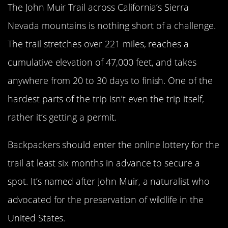
The John Muir Trail across California’s Sierra
Nevada mountains is nothing short of a challenge.
The trail stretches over 221 miles, reaches a
cumulative elevation of 47,000 feet, and takes
anywhere from 20 to 30 days to finish. One of the
hardest parts of the trip isn’t even the trip itself,
rather it’s getting a permit.
Backpackers should enter the online lottery for the
trail at least six months in advance to secure a
spot. It’s named after John Muir, a naturalist who
advocated for the preservation of wildlife in the
United States.