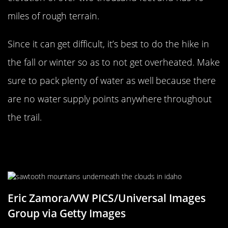
miles of rough terrain.
Since it can get difficult, it’s best to do the hike in
the fall or winter so as to not get overheated. Make
sure to pack plenty of water as well because there
are no water supply points anywhere throughout
the trail.
Experience Solitude At Sawtooth
Range In Idaho
Eric Zamora/VW PICS/Universal Images
Group via Getty Images