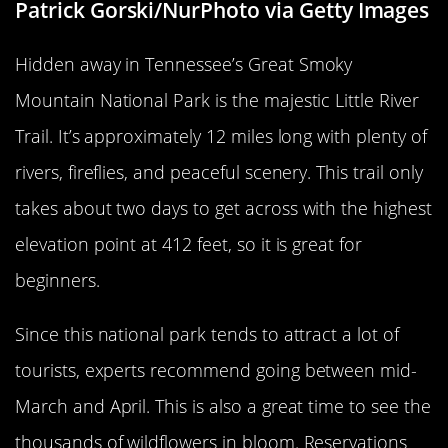
Patrick Gorski/NurPhoto via Getty Images
Hidden away in Tennessee’s Great Smoky
Mountain National Park is the majestic Little River
Trail. It’s approximately 12 miles long with plenty of
rivers, fireflies, and peaceful scenery. This trail only
takes about two days to get across with the highest
elevation point at 412 feet, so it is great for
beginners.
Since this national park tends to attract a lot of
tourists, experts recommend going between mid-
March and April. This is also a great time to see the
thousands of wildflowers in bloom. Reservations