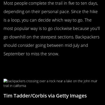
Most people complete the trail in five to ten days,
depending on their personal pace. Since the hike
is a loop, you can decide which way to go. The
most popular way is to go clockwise because you’ll
go downhill on the steepest sections. Backpackers
should consider going between mid-July and
September to miss the snow.
John Muir Trail In California Can
Take 20 To 30 Days To Finish
Tim Tadder/Corbis via Getty Images