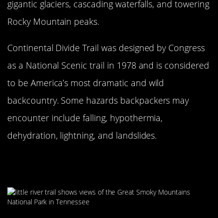
gigantic glaciers, cascading waterfalls, and towering
Rocky Mountain peaks.
Continental Divide Trail was designed by Congress
as a National Scenic trail in 1978 and is considered
to be America’s most dramatic and wild
backcountry. Some hazards backpackers may
encounter include falling, hypothermia,
dehydration, lightning, and landslides.
Little River Trail At Great Smoky
Mountain National Park Is A Gem