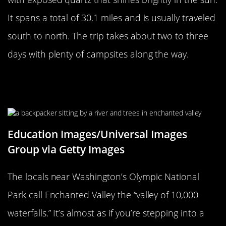
It spans a total of 30.1 miles and is usually traveled
south to north. The trip takes about two to three
days with plenty of campsites along the way.
Enchanted Valley In Olympic
National Park Has 10,000 Waterfalls
Education Images/Universal Images
Group via Getty Images
The locals near Washington’s Olympic National
Park call Enchanted Valley the “valley of 10,000
waterfalls.” It’s almost as if you’re stepping into a