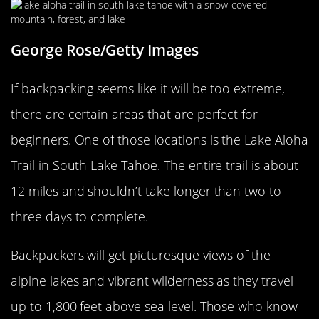
George Rose/Getty Images
If backpacking seems like it will be too extreme,
there are certain areas that are perfect for
beginners. One of those locations is the Lake Aloha
Trail in South Lake Tahoe. The entire trail is about
12 miles and shouldn’t take longer than two to
three days to complete.
Backpackers will get picturesque views of the
alpine lakes and vibrant wilderness as they travel
up to 1,800 feet above sea level. Those who know