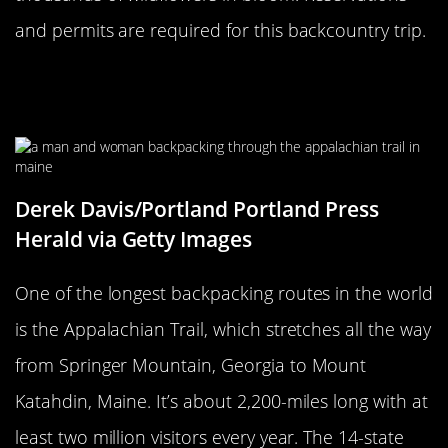
and permits are required for this backcountry trip.
The Appalachian Trail Stretches
From Georgia To Maine
Derek Davis/Portland Portland Press
Herald via Getty Images
One of the longest backpacking routes in the world
is the Appalachian Trail, which stretches all the way
from Springer Mountain, Georgia to Mount
Katahdin, Maine. It’s about 2,200-miles long with at
least two million visitors every year. The 14-state