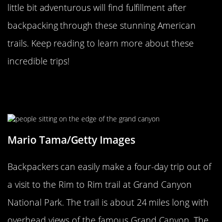
little bit adventurous will find fulfillment after
backpacking through these stunning American
trails. Keep reading to learn more about these
incredible trips!
Rim To Rim Offers Views Of The
Grand Canyon
Mario Tama/Getty Images
Backpackers can easily make a four-day trip out of
a visit to the Rim to Rim trail at Grand Canyon
National Park. The trail is about 24 miles long with
overhead views of the famous Grand Canyon. The