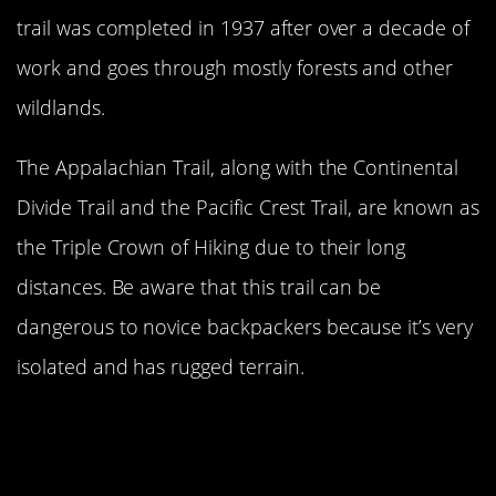
trail was completed in 1937 after over a decade of
work and goes through mostly forests and other
wildlands.
The Appalachian Trail, along with the Continental
Divide Trail and the Pacific Crest Trail, are known as
the Triple Crown of Hiking due to their long
distances. Be aware that this trail can be
dangerous to novice backpackers because it’s very
isolated and has rugged terrain.
Pacific Crest Trail Extends From The
California-Mexico Border To The
Canada-United States Border