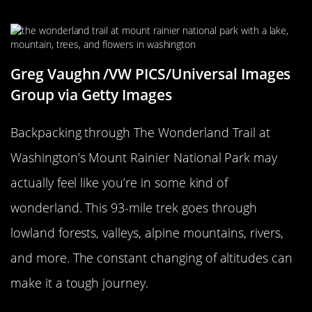
Wonderland
Greg Vaughn /VW PICS/Universal Images
Group via Getty Images
Backpacking through The Wonderland Trail at
Washington’s Mount Rainier National Park may
actually feel like you’re in some kind of
wonderland. This 93-mile trek goes through
lowland forests, valleys, alpine mountains, rivers,
and more. The constant changing of altitudes can
make it a tough journey.