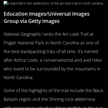
Education Images/Universal Images
Group via Getty Images
National Geographic
ranks the Art Loeb Trail at
Pisgah National Park in North Carolina as one of
the best backpacking trips of all time. It’s named
after Arthur Loeb, a conservationist and avid hiker
who loved to be surrounded by the mountains in
North Carolina.
Some of the highlights of the trail include the Black
Balsam region and the Shining rock wilderness
with exposed quartz that shines brightly in the sun.