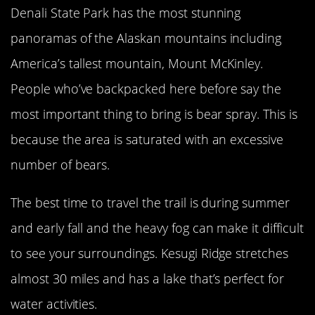
Denali State Park has the most stunning
panoramas of the Alaskan mountains including
America’s tallest mountain, Mount McKinley.
People who’ve backpacked here before say the
most important thing to bring is bear spray. This is
because the area is saturated with an excessive
number of bears.
The best time to travel the trail is during summer
and early fall and the heavy fog can make it difficult
to see your surroundings. Kesugi Ridge stretches
almost 30 miles and has a lake that’s perfect for
water activities.