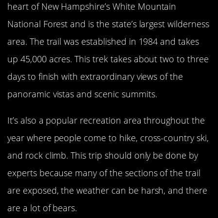
heart of New Hampshire’s White Mountain
National Forest and is the state’s largest wilderness
area. The trail was established in 1984 and takes
up 45,000 acres. This trek takes about two to three
days to finish with extraordinary views of the
panoramic vistas and scenic summits.
It’s also a popular recreation area throughout the
year where people come to hike, cross-country ski,
and rock climb. This trip should only be done by
experts because many of the sections of the trail
are exposed, the weather can be harsh, and there
are a lot of bears.