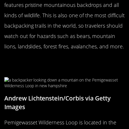
features pristine mountainous backdrops and all
kinds of wildlife. This is also one of the most difficult
backpacking trails in the world, so travelers should
watch out for hazards such as bears, mountain
lions, landslides, forest fires, avalanches, and more.
Pemigewasset Wilderness Loop In
New Hampshire Is A Challenge
Andrew Lichtenstein/Corbis via Getty
Images
Pemigewasset Wilderness Loop is located in the