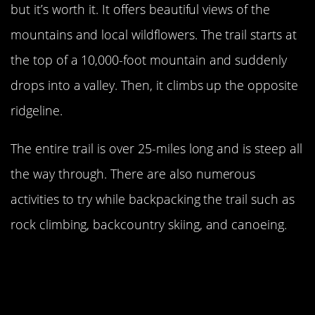
but it’s worth it. It offers beautiful views of the
mountains and local wildflowers. The trail starts at
the top of a 10,000-foot mountain and suddenly
drops into a valley. Then, it climbs up the opposite
ridgeline.
The entire trail is over 25-miles long and is steep all
the way through. There are also numerous
activities to try while backpacking the trail such as
rock climbing, backcountry skiing, and canoeing.
North Carolina’s Art Loeb Trail Is
Highly-Ranked By
National
Geographic