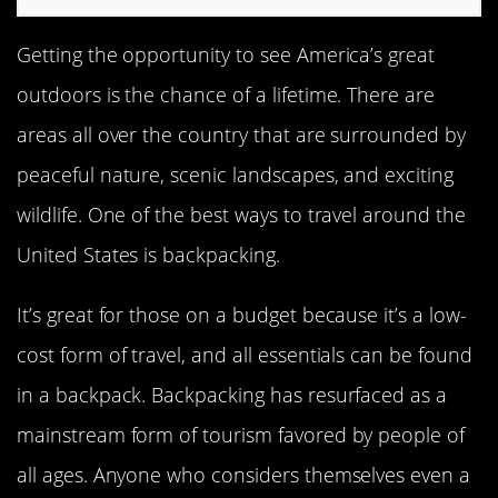
Getting the opportunity to see America’s great
outdoors is the chance of a lifetime. There are
areas all over the country that are surrounded by
peaceful nature, scenic landscapes, and exciting
wildlife. One of the best ways to travel around the
United States is backpacking.
It’s great for those on a budget because it’s a low-
cost form of travel, and all essentials can be found
in a backpack. Backpacking has resurfaced as a
mainstream form of tourism favored by people of
all ages. Anyone who considers themselves even a