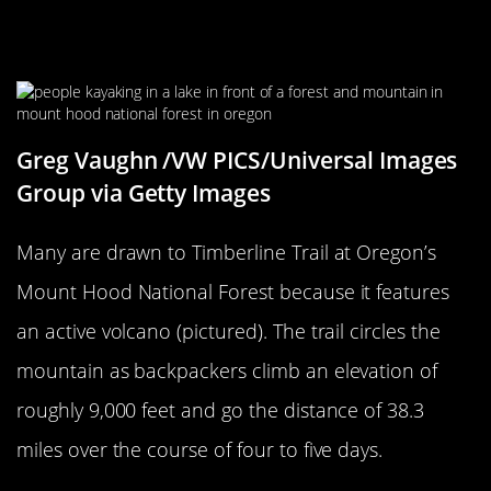
Hood National Forest’s Timberline
Trail
Greg Vaughn /VW PICS/Universal Images
Group via Getty Images
Many are drawn to Timberline Trail at Oregon’s
Mount Hood National Forest because it features
an active volcano (pictured). The trail circles the
mountain as backpackers climb an elevation of
roughly 9,000 feet and go the distance of 38.3
miles over the course of four to five days.