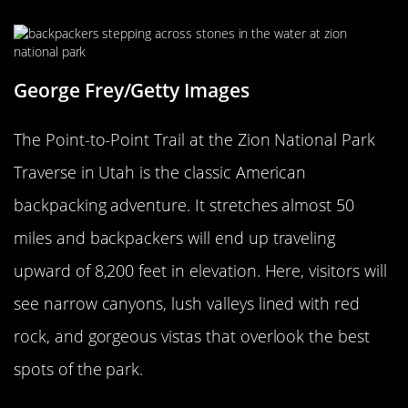
George Frey/Getty Images
The Point-to-Point Trail at the Zion National Park
Traverse in Utah is the classic American
backpacking adventure. It stretches almost 50
miles and backpackers will end up traveling
upward of 8,200 feet in elevation. Here, visitors will
see narrow canyons, lush valleys lined with red
rock, and gorgeous vistas that overlook the best
spots of the park.