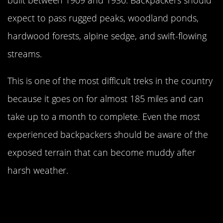
expect to pass rugged peaks, woodland ponds,
hardwood forests, alpine sedge, and swift-flowing
streams.
This is one of the most difficult treks in the country
because it goes on for almost 185 miles and can
take up to a month to complete. Even the most
experienced backpackers should be aware of the
exposed terrain that can become muddy after
harsh weather.
Visitors Must Receive A Permit
Before Entering Zion National Park
Traverse In Utah