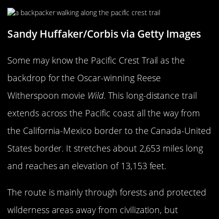
Sandy Huffaker/Corbis via Getty Images
Some may know the Pacific Crest Trail as the
backdrop for the Oscar-winning Reese
Witherspoon movie
Wild
. This long-distance trail
extends across the Pacific coast all the way from
the California-Mexico border to the Canada-United
States border. It stretches about 2,653 miles long
and reaches an elevation of 13,153 feet.
The route is mainly through forests and protected
wilderness areas away from civilization, but