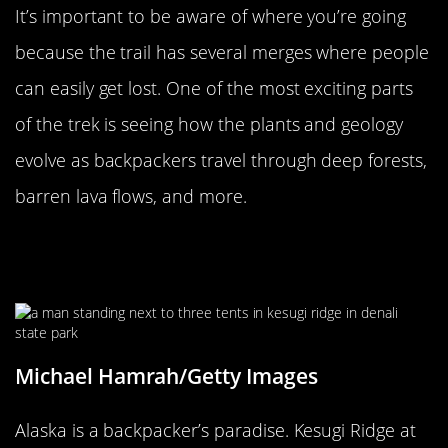
It’s important to be aware of where you’re going
because the trail has several merges where people
can easily get lost. One of the most exciting parts
of the trek is seeing how the plants and geology
evolve as backpackers travel through deep forests,
barren lava flows, and more.
Kesugi Ridge At Denali State Park Is
A Backpacker’s Paradise
Michael Hamrah/Getty Images
Alaska is a backpacker’s paradise. Kesugi Ridge at