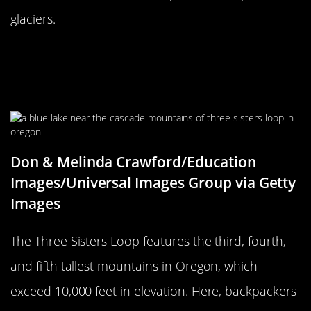
glaciers.
Intermediate To Advanced
Backpackers Will Enjoy Three
Sisters Loop In Oregon
Don & Melinda Crawford/Education
Images/Universal Images Group via Getty
Images
The Three Sisters Loop features the third, fourth,
and fifth tallest mountains in Oregon, which
exceed 10,000 feet in elevation. Here, backpackers