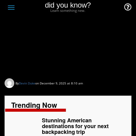
did you know?
F
Toggle
Learn something new.
O
navigation
T
D
Stunning American
destinations for your
next backpacking trip
By
Devin Duke
on December 9, 2025 at 8:10 am
Trending Now
Stunning American
destinations for your next
backpacking trip