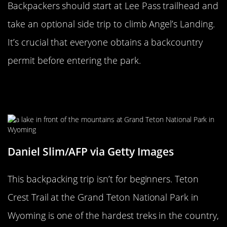
Backpackers should start at Lee Pass trailhead and
take an optional side trip to climb Angel’s Landing.
It’s crucial that everyone obtains a backcountry
permit before entering the park.
Teton Crest Trail In Wyoming Offers
Many Activities
Daniel Slim/AFP via Getty Images
This backpacking trip isn’t for beginners. Teton
Crest Trail at the Grand Teton National Park in
Wyoming is one of the hardest treks in the country,