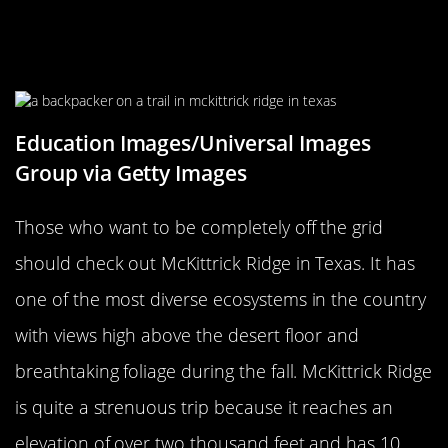
Visit McKittrick Ridge In Texas
During Cooler Weather Months
Education Images/Universal Images
Group via Getty Images
Those who want to be completely off the grid
should check out McKittrick Ridge in Texas. It has
one of the most diverse ecosystems in the country
with views high above the desert floor and
breathtaking foliage during the fall. McKittrick Ridge
is quite a strenuous trip because it reaches an
elevation of over two thousand feet and has 10