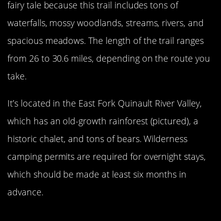
fairy tale because this trail includes tons of
waterfalls, mossy woodlands, streams, rivers, and
spacious meadows. The length of the trail ranges
from 26 to 30.6 miles, depending on the route you
take.
It’s located in the East Fork Quinault River Valley,
which has an old-growth rainforest (pictured), a
historic chalet, and tons of bears. Wilderness
camping permits are required for overnight stays,
which should be made at least six months in
advance.
View An Active Volcano At Mount