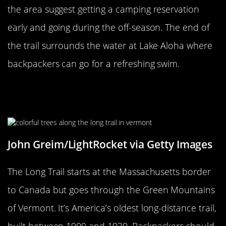
the area suggest getting a camping reservation
early and going during the off-season. The end of
the trail surrounds the water at Lake Aloha where
backpackers can go for a refreshing swim.
Long Trail In Vermont Is America’s
Oldest Long-Distance Trail
John Greim/LightRocket via Getty Images
The Long Trail starts at the Massachusetts border
to Canada but goes through the Green Mountains
of Vermont. It’s America’s oldest long-distance trail,
built between 1909 and 1930. Backpackers should