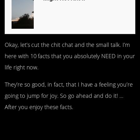
Okay, let’s cut the chit chat and the small talk. I’m
here with 10 facts that you absolutely NEED in your
life right now.
They’re so good, in fact, that I have a feeling you’re
going to jump for joy. So go ahead and do it! …
After you enjoy these facts.
1. Been there, done that