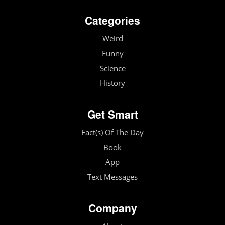
Categories
Weird
Funny
Science
History
Get Smart
Fact(s) Of The Day
Book
App
Text Messages
Company