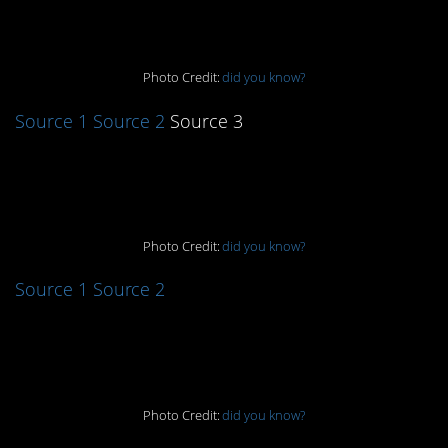
4. That’s interesting
Photo Credit:
did you know?
Source 1
Source 2
Source 3
5. It works!
Photo Credit:
did you know?
Source 1
Source 2
6. Give it a shot
Photo Credit:
did you know?