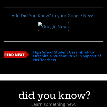
Add Did You Know? to your Google News:
High School Student Uses TikTok to
READ NEXT
Organize a Student Strike in Support of
Her Teachers
Learn something new.