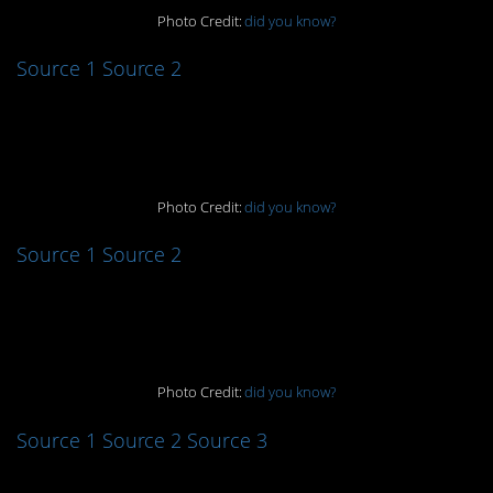
Photo Credit:
did you know?
Source 1
Source 2
2. Ouch…
Photo Credit:
did you know?
Source 1
Source 2
3. Freaky!
Photo Credit:
did you know?
Source 1
Source 2
Source 3