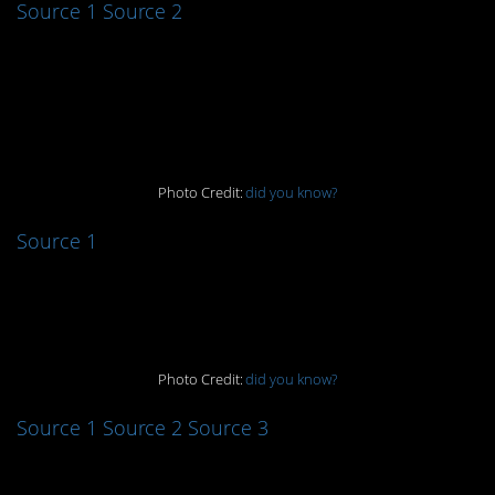
Source 1
Source 2
7. Here come the
waterworks
Photo Credit:
did you know?
Source 1
8. I’ll take two!
Photo Credit:
did you know?
Source 1
Source 2
Source 3
9. Harry Potter critters