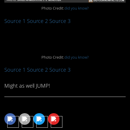
Photo Credit:
did you know?
Source 1
Source 2
Source 3
10. Hey, Gramps!
Photo Credit:
did you know?
Source 1
Source 2
Source 3
Might as well JUMP!
Share This Article