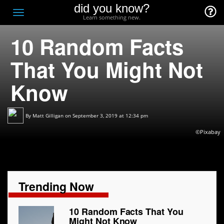
did you know?
F
Toggle
Learn something new.
O
navigation
10 Random Facts
T
D
That You Might Not
Know
By
Matt Gilligan
on September 3, 2019 at 12:34 pm
©Pixabay
Trending Now
10 Random Facts That You
Might Not Know