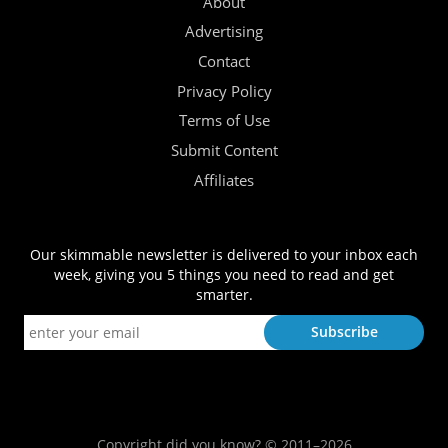
About
Advertising
Contact
Privacy Policy
Terms of Use
Submit Content
Affiliates
Our skimmable newsletter is delivered to your inbox each
week, giving you 5 things you need to read and get
smarter.
Copyright did you know? © 2011–2026