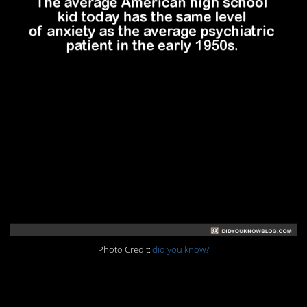
Photo Credit:
did you know?
5. Hard to picture that