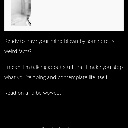
Ready to have your mind blown by some pretty
weird facts?
I mean, I’m talking about stuff that’ll make you stop
what you’re doing and contemplate life itself.
Read on and be wowed.
1. Bloodlines