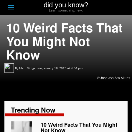
did you know?
F
Toggle
Learn something new.
O
navigation
10 Weird Facts That
T
D
You Might Not
Know
By
Matt Gilligan
on January 18, 2019 at 4:54 pm
©Unsplash,Ato Aikins
Trending Now
10 Weird Facts That You Might
Not Know