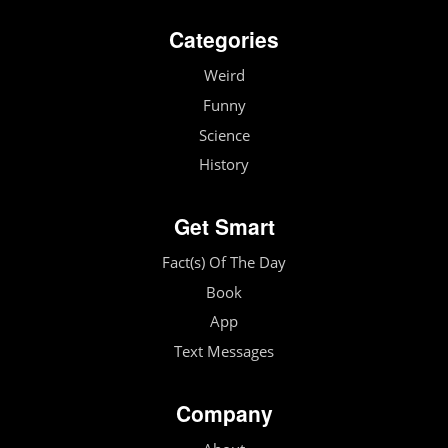
Categories
Weird
Funny
Science
History
Get Smart
Fact(s) Of The Day
Book
App
Text Messages
Company