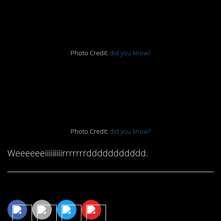
9. What’s it made of?
Photo Credit:
did you know?
10. First time for
everything
Photo Credit:
did you know?
Weeeeeeiiiiiiiiirrrrrrrddddddddddd.
Share This Article