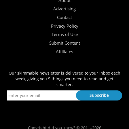
About
Advertising
Contact
Privacy Policy
Terms of Use
Submit Content
Affiliates
Our skimmable newsletter is delivered to your inbox each
week, giving you 5 things you need to read and get
smarter.
Copyright did you know? © 2011–2026