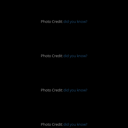
one
Photo Credit:
did you know?
6. Radioactive
Photo Credit:
did you know?
7. Gross!
Photo Credit:
did you know?
8. Tribute
Photo Credit:
did you know?