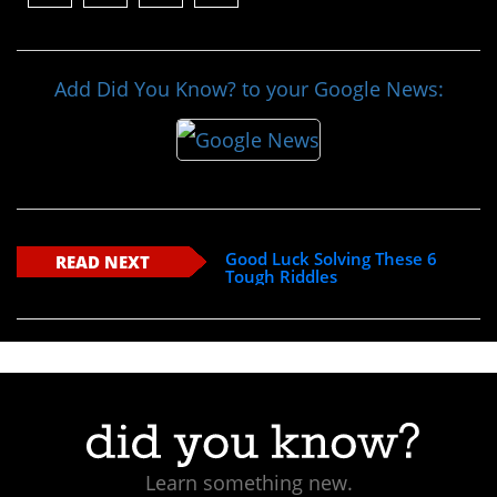
Add Did You Know? to your Google News:
Good Luck Solving These 6
READ NEXT
Tough Riddles
Learn something new.