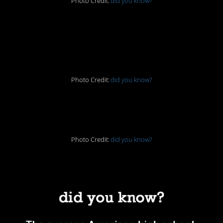
Photo Credit:
did you know?
2. Cleaning, the
Victorian way
Photo Credit:
did you know?
3. Me llamo Nigel
Photo Credit:
did you know?
4. That’s not good