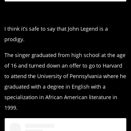
5. John Legend
I think it’s safe to say that John Legend is a
prodigy.
The singer graduated from high school at the age
of 16 and turned down an offer to go to Harvard
to attend the University of Pennsylvania where he
graduated with a degree in English with a
specialization in African American literature in
1999.