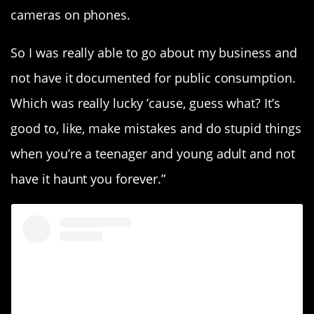
cameras on phones.
So I was really able to go about my business and
not have it documented for public consumption.
Which was really lucky ’cause, guess what? It’s
good to, like, make mistakes and do stupid things
when you’re a teenager and young adult and not
have it haunt you forever.”