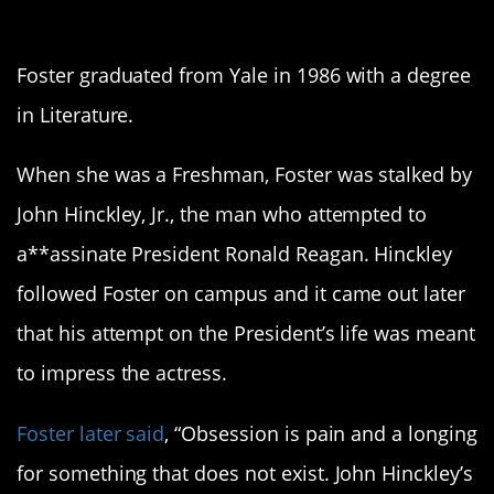
2. Jodie Foster
Foster graduated from Yale in 1986 with a degree
in Literature.
When she was a Freshman, Foster was stalked by
John Hinckley, Jr., the man who attempted to
a**assinate President Ronald Reagan. Hinckley
followed Foster on campus and it came out later
that his attempt on the President’s life was meant
to impress the actress.
Foster later said
, “Obsession is pain and a longing
for something that does not exist. John Hinckley’s