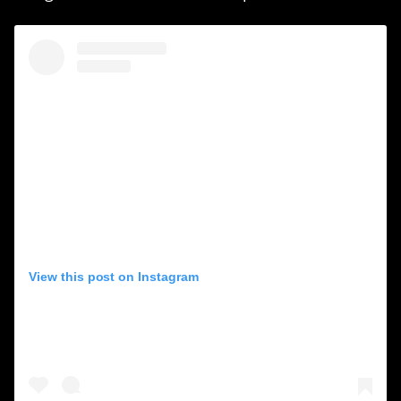
View this post on Instagram