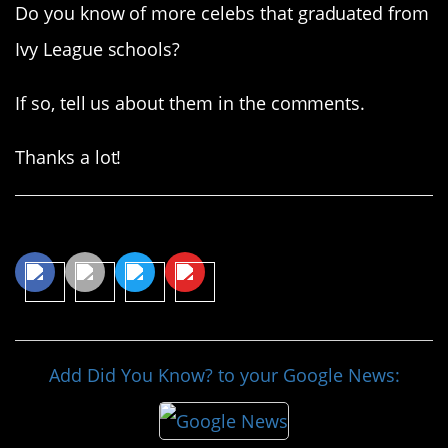
Do you know of more celebs that graduated from
Ivy League schools?
If so, tell us about them in the comments.
Thanks a lot!
Share This Article
Add Did You Know? to your Google News: