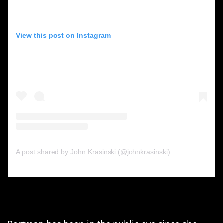
View this post on Instagram
A post shared by John Krasinski (@johnkrasinski)
9. Natalie Portman