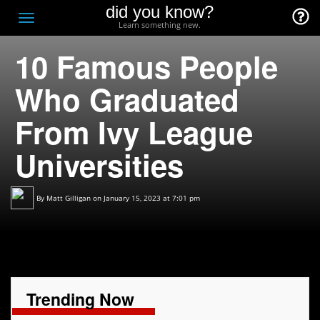
did you know?
F
Toggle
Learn something new.
O
navigation
10 Famous People
T
D
Who Graduated
From Ivy League
Universities
By
Matt Gilligan
on January 15, 2023 at 7:01 pm
Trending Now