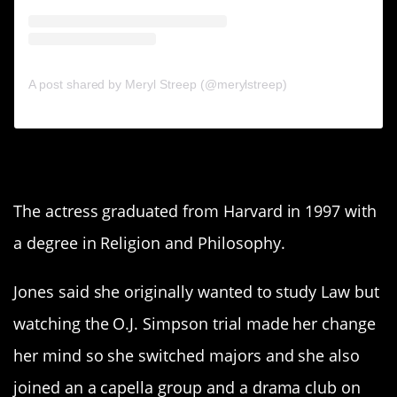
A post shared by Meryl Streep (@merylstreep)
7. Rashida Jones
The actress graduated from Harvard in 1997 with
a degree in Religion and Philosophy.
Jones said she originally wanted to study Law but
watching the O.J. Simpson trial made her change
her mind so she switched majors and she also
joined an a capella group and a drama club on