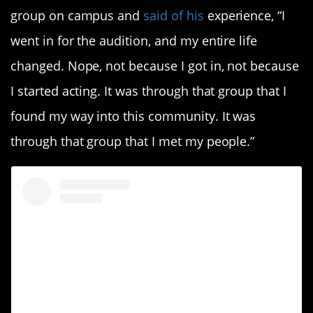
group on campus and
said of his
experience, “I
went in for the audition, and my entire life
changed. Nope, not because I got in, not because
I started acting. It was through that group that I
found my way into this community. It was
through that group that I met my people.”