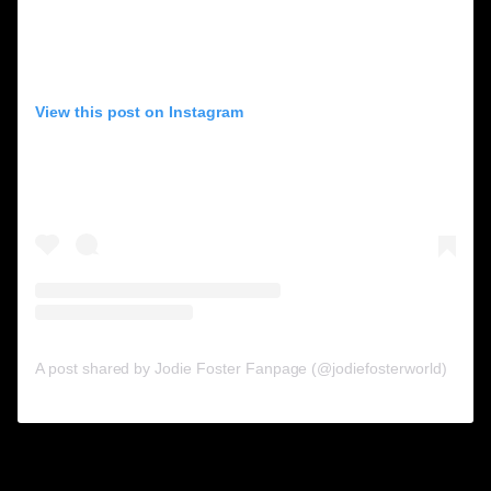
View this post on Instagram
A post shared by Jodie Foster Fanpage (@jodiefosterworld)
3. Winston Duke