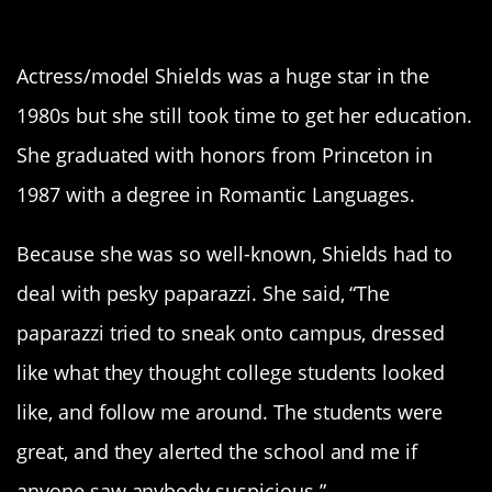
1. Brooke Shields
Actress/model Shields was a huge star in the
1980s but she still took time to get her education.
She graduated with honors from Princeton in
1987 with a degree in Romantic Languages.
Because she was so well-known, Shields had to
deal with pesky paparazzi. She said, “The
paparazzi tried to sneak onto campus, dressed
like what they thought college students looked
like, and follow me around. The students were
great, and they alerted the school and me if
anyone saw anybody suspicious.”