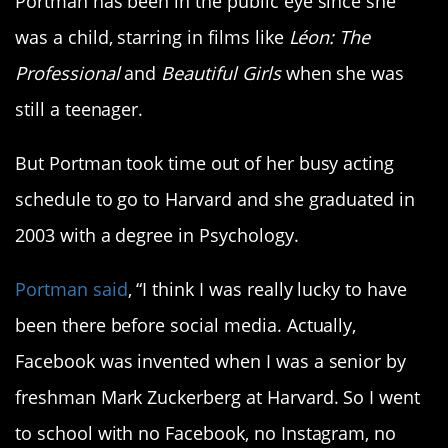
Portman has been in the public eye since she
was a child, starring in films like
Léon: The
Professional
and
Beautiful Girls
when she was
still a teenager.
But Portman took time out of her busy acting
schedule to go to Harvard and she graduated in
2003 with a degree in Psychology.
Portman said
, “I think I was really lucky to have
been there before social media. Actually,
Facebook was invented when I was a senior by
freshman Mark Zuckerberg at Harvard. So I went
to school with no Facebook, no Instagram, no