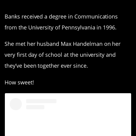
Banks received a degree in Communications
from the University of Pennsylvania in 1996.
She met her husband Max Handelman on her
very first day of school at the university and
they’ve been together ever since.
How sweet!