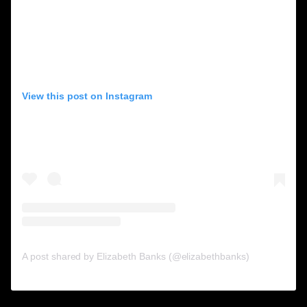
View this post on Instagram
A post shared by Elizabeth Banks (@elizabethbanks)