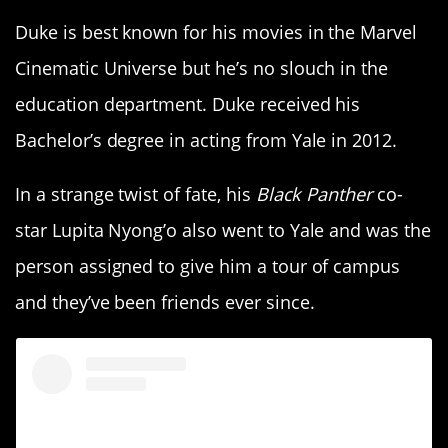
Duke is best known for his movies in the Marvel
Cinematic Universe but he’s no slouch in the
education department. Duke received his
Bachelor’s degree in acting from Yale in 2012.
In a strange twist of fate, his
Black Panther
co-
star Lupita Nyong’o also went to Yale and was the
person assigned to give him a tour of campus
and they’ve been friends ever since.