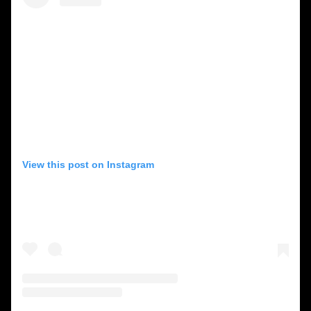
View this post on Instagram