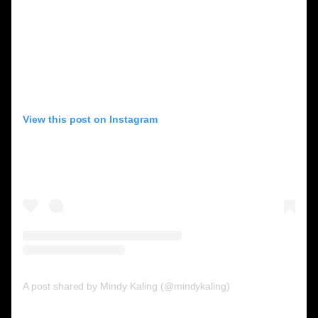
View this post on Instagram
A post shared by Mindy Kaling (@mindykaling)