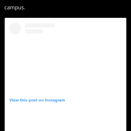
campus.
View this post on Instagram