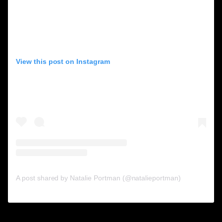
View this post on Instagram
A post shared by Natalie Portman (@natalieportman)
10. Elizabeth Banks