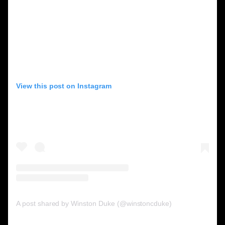
View this post on Instagram
A post shared by Winston Duke (@winstoncduke)