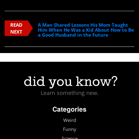
READ
A Man Shared Lessons His Mom Taught
Him When He Was a Kid About How to Be
NEXT
a Good Husband in the Future
Learn something new.
Categories
Weird
Funny
Science