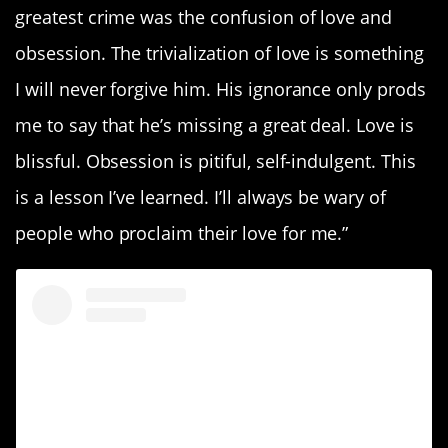
greatest crime was the confusion of love and
obsession. The trivialization of love is something
I will never forgive him. His ignorance only prods
me to say that he’s missing a great deal. Love is
blissful. Obsession is pitiful, self-indulgent. This
is a lesson I’ve learned. I’ll always be wary of
people who proclaim their love for me.”