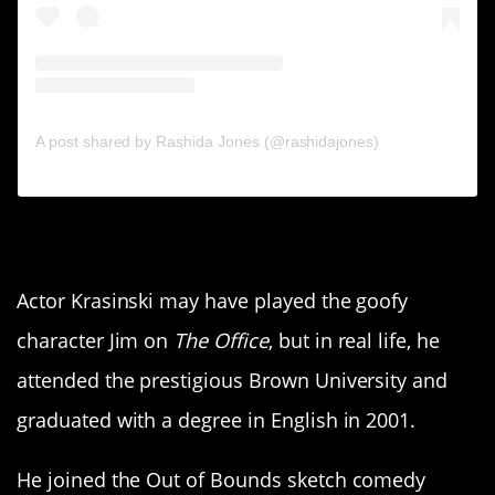
A post shared by Rashida Jones (@rashidajones)
8. John Krasinski
Actor Krasinski may have played the goofy
character Jim on
The Office
, but in real life, he
attended the prestigious Brown University and
graduated with a degree in English in 2001.
He joined the Out of Bounds sketch comedy