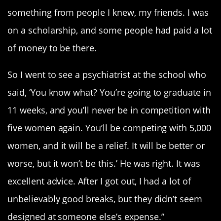
something from people I knew, my friends. I was
on a scholarship, and some people had paid a lot
of money to be there.
So I went to see a psychiatrist at the school who
said, ‘You know what? You’re going to graduate in
11 weeks, and you’ll never be in competition with
five women again. You’ll be competing with 5,000
women, and it will be a relief. It will be better or
worse, but it won’t be this.’ He was right. It was
excellent advice. After I got out, I had a lot of
unbelievably good breaks, but they didn’t seem
designed at someone else’s expense.”