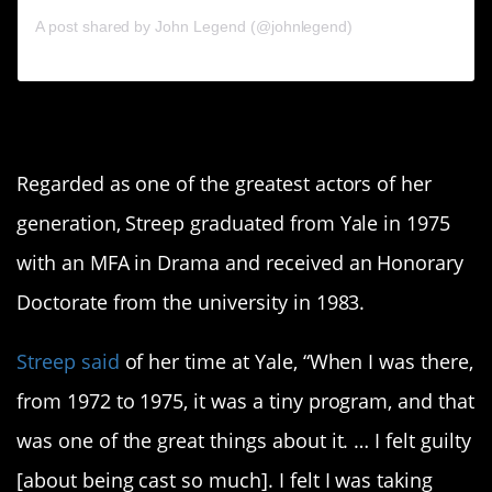
A post shared by John Legend (@johnlegend)
6. Meryl Streep
Regarded as one of the greatest actors of her
generation, Streep graduated from Yale in 1975
with an MFA in Drama and received an Honorary
Doctorate from the university in 1983.
Streep said
of her time at Yale, “When I was there,
from 1972 to 1975, it was a tiny program, and that
was one of the great things about it. … I felt guilty
[about being cast so much]. I felt I was taking