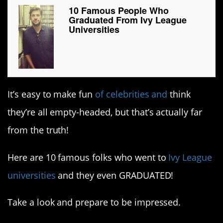
10 Famous People Who
Graduated From Ivy League
Universities
It’s easy to make fun
of celebrities and
think
they’re all empty-headed, but that’s actually far
from the truth!
Here are 10 famous folks who went to
Ivy League
universities
and they even GRADUATED!
Take a look and prepare to be impressed.