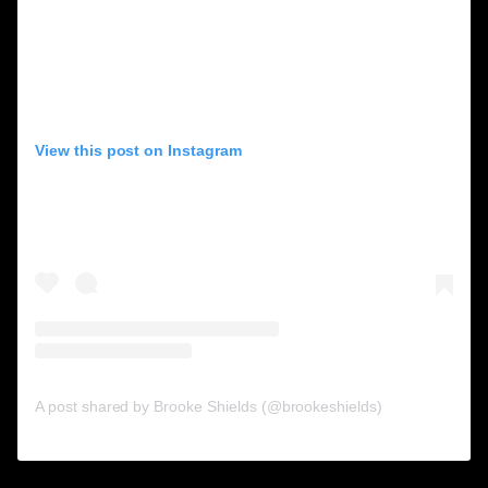
View this post on Instagram
A post shared by Brooke Shields (@brookeshields)