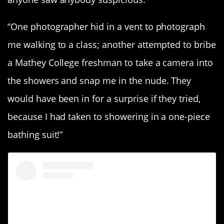
“One photographer hid in a vent to photograph
me walking to a class; another attempted to bribe
a Mathey College freshman to take a camera into
the showers and snap me in the nude. They
would have been in for a surprise if they tried,
because I had taken to showering in a one-piece
bathing suit!”