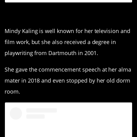
4. Mindy Kaling
Mindy Kaling is well known for her television and
film work, but she also received a degree in
playwriting from Dartmouth in 2001.
She gave the commencement speech at her alma
mater in 2018 and even stopped by her old dorm
room.