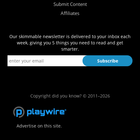
Submit Content
Affiliates
Our skimmable newsletter is delivered to your inbox each
week, giving you 5 things you need to read and get
smarter.
Copyright did you know? © 2011–2026
Advertise on this site.