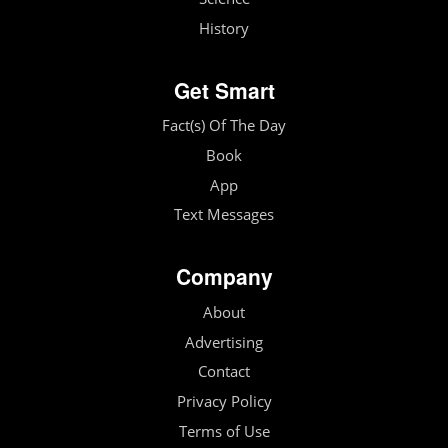
History
Get Smart
Fact(s) Of The Day
Book
App
Text Messages
Company
About
Advertising
Contact
Privacy Policy
Terms of Use