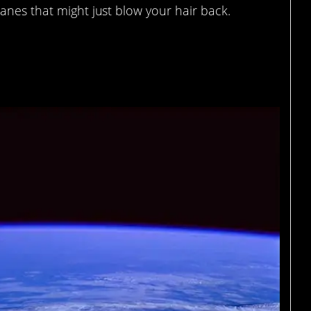
anes that might just blow your hair back.
he eye, it will tell you its