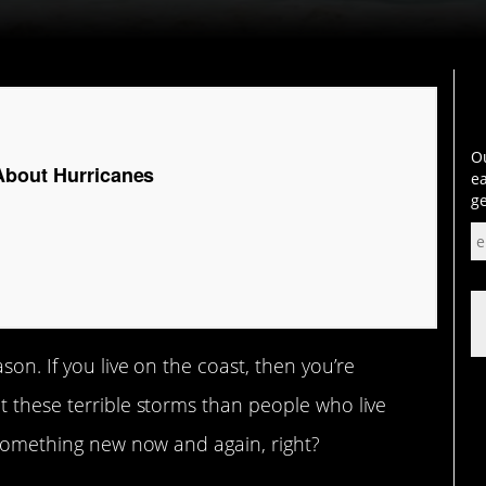
Ou
About Hurricanes
ea
ge
son. If you live on the coast, then you’re
t these terrible storms than people who live
n something new now and again, right?