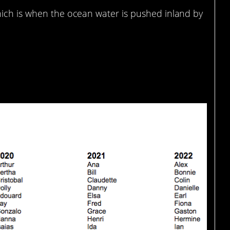
hich is when the ocean water is pushed inland by
o we can keep track of