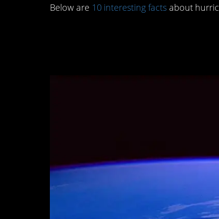
Below are
10 interesting facts
about hurric
10. If you look it in t
secrets.