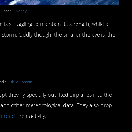
 Credit:
Pixabay
s struggling to maintain its strength, while a
 storm. Oddly though, the smaller the eye is, the
 are a thing.
edit:
Public Domain
ept they fly specially outfitted airplanes into the
and other meteorological data. They also drop
o read
their activity.