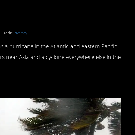
rricanes in North
 Credit:
Pixabay
s a hurricane in the Atlantic and eastern Pacific
rs near Asia and a cyclone everywhere else in the
part of the danger.