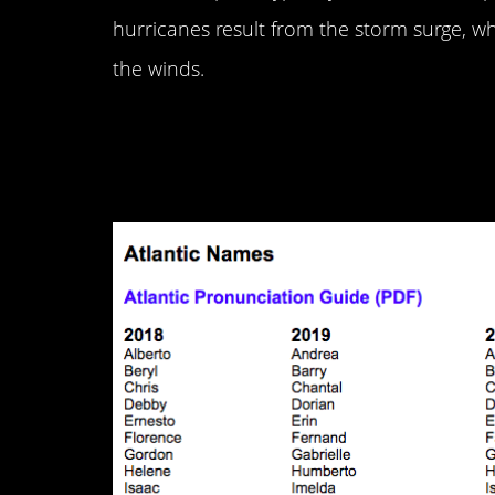
hurricanes result from the storm surge, w
the winds.
6. They get names s
them.