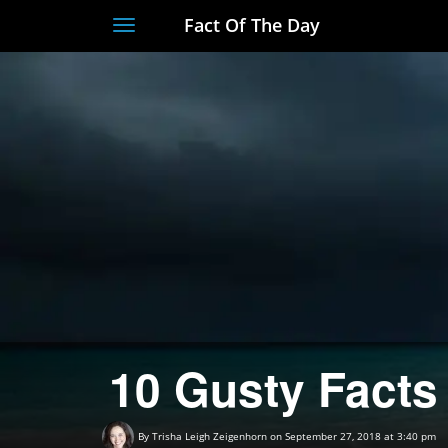
Fact Of The Day
Toggle
navigation
10 Gusty Facts
By
Trisha Leigh Zeigenhorn
on September 27, 2018 at 3:40 pm