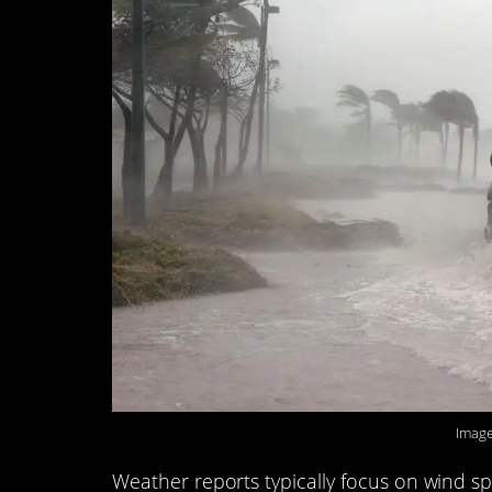
Image
Weather reports typically focus on wind sp