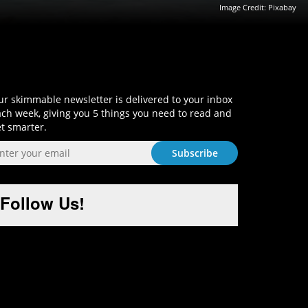
Image Credit:
Pixabay
Sign-Up and Get Smart!
r skimmable newsletter is delivered to your inbox
ch week, giving you 5 things you need to read and
t smarter.
Follow Us!