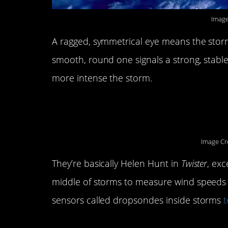
Image
A ragged, symmetrical eye means the storm i
smooth, round one signals a strong, stable
more intense the storm.
9. Hurricane Hunters
Image Cr
They’re basically Helen Hunt in
Twister
, exc
middle of storms to measure wind speeds 
sensors called dropsondes inside storms
t