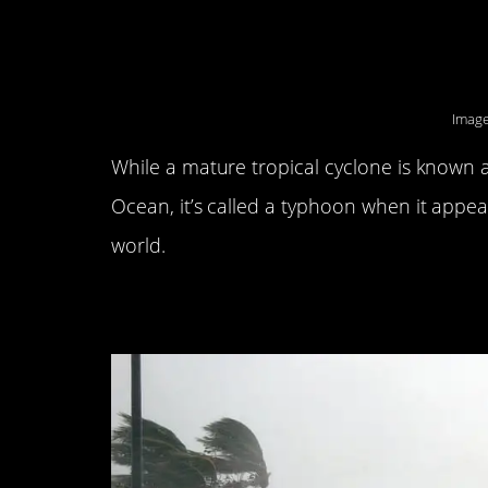
8. There are only hu
America.
Image
While a mature tropical cyclone is known a
Ocean, it’s called a typhoon when it appea
world.
7. The wind is only 