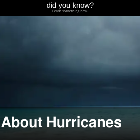
did you know?
Learn something new.
 About Hurricanes