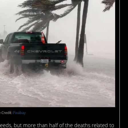
 Credit:
Pixabay
eeds, but more than half of the deaths related to