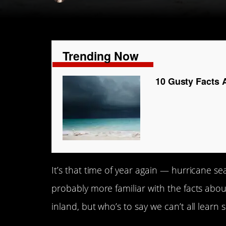
Trending Now
10 Gusty Facts 
It’s that time of year again — hurricane sea
probably more familiar with the facts abou
inland, but who’s to say we can’t all lear