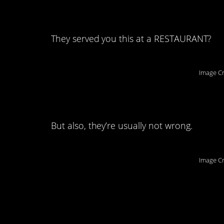
6. I just threw up i
They served you this at a RESTAURANT?
Image Cr
5. They have their qu
But also, they’re usually not wrong.
Image Cr
4. There could neve
description.