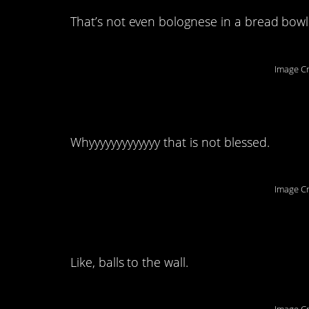
That’s not even bolognese in a bread bowl
Image Cr
2. KETCHUP.
Whyyyyyyyyyyyyy that is not blessed.
Image Cr
1. This comment is j
Like, balls to the wall.