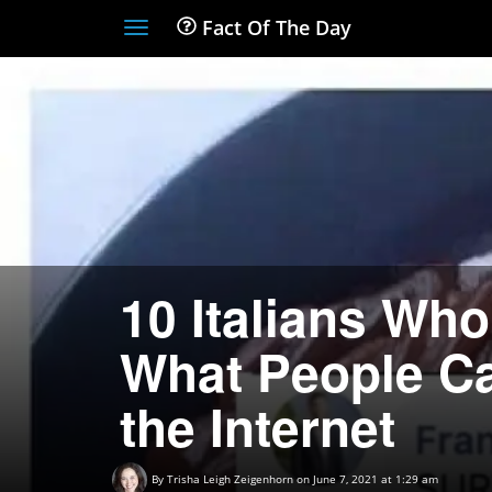
Fact Of The Day
Toggle
navigation
10 Italians Wh
What People Cal
the Internet
By
Trisha Leigh Zeigenhorn
on June 7, 2021 at 1:29 am