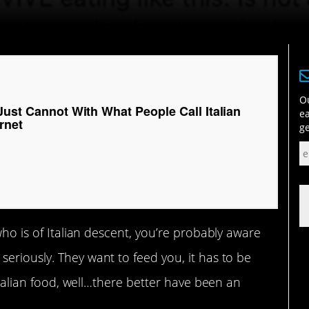
Ou
Just Cannot With What People Call Italian
ea
rnet
ge
 who is of Italian descent, you’re probably aware
seriously. They want to feed you, it has to be
 Italian food, well…there better have been an