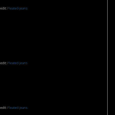
edit:
Pleated-Jeans
at jarred artichokes the
edit:
Pleated-Jeans
de me gag.
edit:
Pleated-Jeans