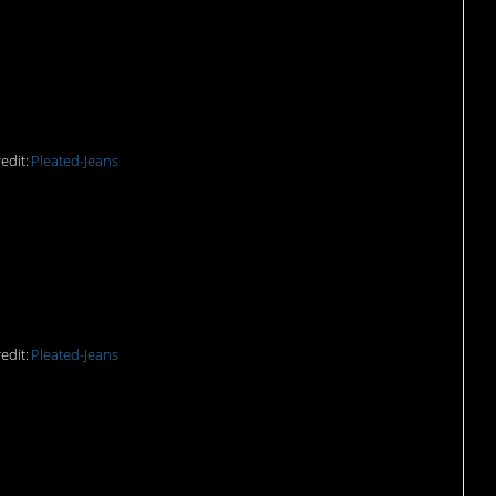
n my mouth.
edit:
Pleated-Jeans
irks.
edit:
Pleated-Jeans
r be a more accurate