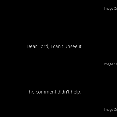
Image Cr
8. I will never look 
same way.
Dear Lord, I can’t unsee it.
Image Cr
7. This literally ma
The comment didn’t help.
Image Cr