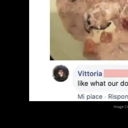
Image Cr
3. That is not pizza.