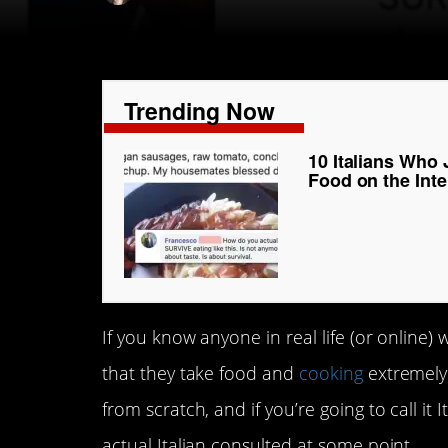
Trending Now
10 Italians Who 
Food on the Inte
If you know anyone in real life (or online)
that they take food and
cooking
extremely 
from scratch, and if you’re going to call it
actual Italian consulted at some point.