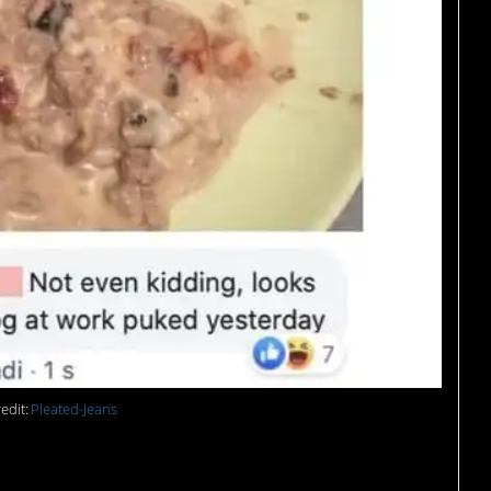
edit:
Pleated-Jeans