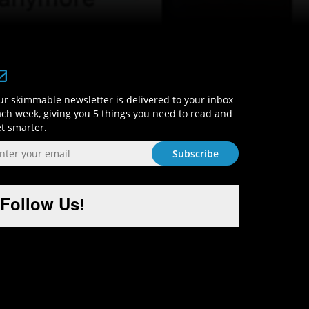
Sign-Up and Get Smart!
r skimmable newsletter is delivered to your inbox
ch week, giving you 5 things you need to read and
t smarter.
Follow Us!