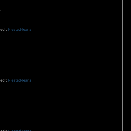
.
edit:
Pleated-Jeans
edit:
Pleated-Jeans
ust the best.