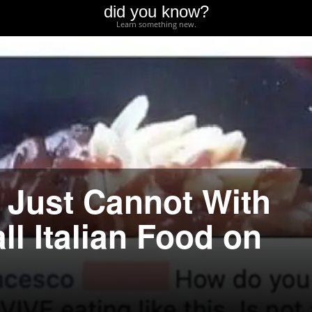
did you know?
Learn something new.
o Just Cannot With
l Italian Food on