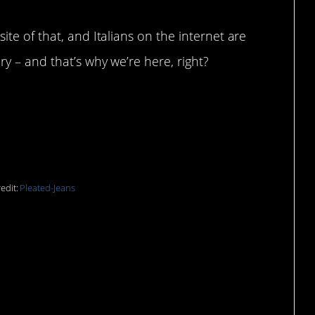
te of that, and Italians on the internet are
y – and that’s why we’re here, right?
e never been spoken.
edit:
Pleated-Jeans
ems like an