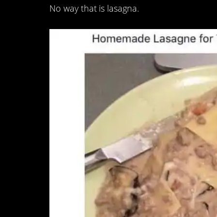
No way that is lasagna.