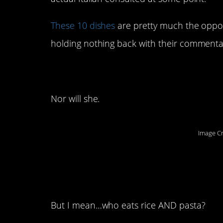
These 10 dishes
are pretty much the opposi
holding nothing back with their commentar
10. Truer words hav
Nor will she.
Image Cr
9. You think this se
overreaction.
But I mean…who eats rice AND pasta?