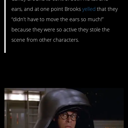
ears, and at one point Brooks
yelled
that they
“didn’t have to move the ears so much!”
because they were so active they stole the
scene from other characters.
#3. Rick Moranis was
offered a sequel.