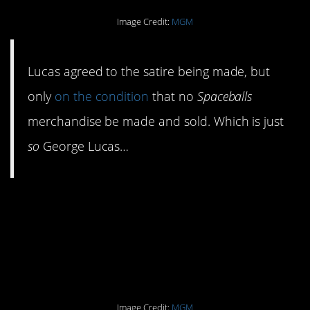
Image Credit:
MGM
Lucas agreed to the satire being made, but
only
on the condition
that no
Spaceballs
merchandise be made and sold. Which is just
so
George Lucas…
#1. Lucas ended up
loving the finished
product. Probably.
Image Credit:
MGM