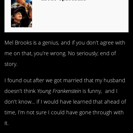
Mel Brooks is a genius, and if you don’t agree with
me on that, you’re wrong. No seriously; end of
story.
I found out after we got married that my husband
doesn’t think
Young Frankenstein
is funny, and I
don’t know… if I would have learned that ahead of
time, I’m not sure I could have gone through with
it.