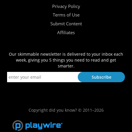
Privacy Policy
Terms of Use
Submit Content
Affiliates
Our skimmable newsletter is delivered to your inbox each
week, giving you 5 things you need to read and get
smarter.
Copyright did you know? © 2011–2026