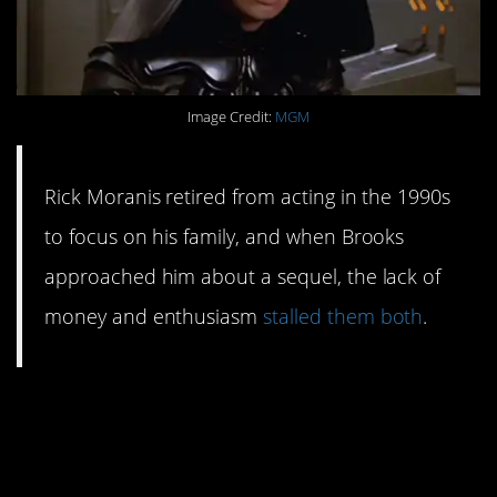
Image Credit:
MGM
Rick Moranis retired from acting in the 1990s
to focus on his family, and when Brooks
approached him about a sequel, the lack of
money and enthusiasm
stalled them both
.
#2. George Lucas gave
his blessing. Mostly.