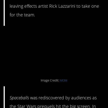
leaving effects artist Rick Lazzarini to take one
for the team.
#8. There was an
animated series that
spoofed the (awful)
prequels.
Image Credit:
MGM
Spaceballs
was rediscovered by audiences as
the Star Wars prequels hit the big screen. In