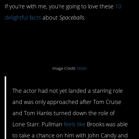
If you’re with me, you’re going to love these
10
delightful facts
about
Spaceballs.
#10. Bill Pullman was
the third choice.
Image Credit:
MGM
The actor had not yet landed a starring role
and was only approached after Tom Cruise
and Tom Hanks turned down the role of
Lone Starr. Pullman
feels like
Brooks was able
to take a chance on him with John Candy and