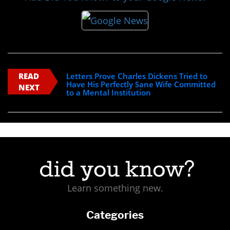
READ
Letters Prove Charles Dickens Tried to
Have His Perfectly Sane Wife Committed
NEXT
to a Mental Institution
Learn something new.
Categories