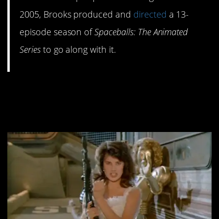
2005, Brooks produced and
directed
a 13-
episode season of
Spaceballs: The Animated
Series
to go along with it.
#7. R.L. Stine wrote a
novelization.