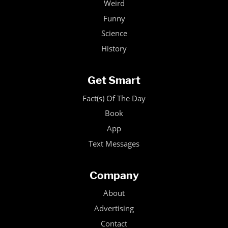
Weird
Funny
Science
History
Get Smart
Fact(s) Of The Day
Book
App
Text Messages
Company
About
Advertising
Contact