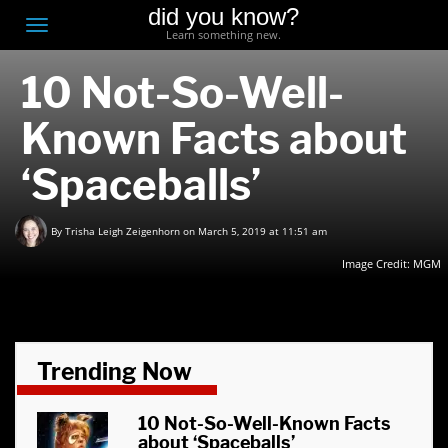
did you know?
F
Toggle
Learn something new.
O
navigation
10 Not-So-Well-
T
D
Known Facts about
‘Spaceballs’
By
Trisha Leigh Zeigenhorn
on March 5, 2019 at 11:51 am
Image Credit:
MGM
Trending Now
10 Not-So-Well-Known Facts
about ‘Spaceballs’