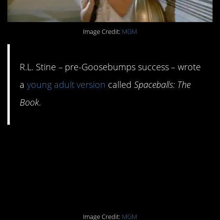
Image Credit:
MGM
R.L. Stine – pre-Goosebumps success – wrote
a
young adult version
called
Spaceballs: The
Book
.
#6. Mel Brooks wanted
to name it
Planet
Moron.
Image Credit:
MGM