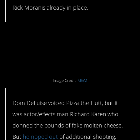
Rick Moranis already in place.
#9. The guy who played
Pizza the Hutt refused
to return for reshoots.
Image Credit:
MGM
Dom DeLuise voiced Pizza the Hutt, but it
was actor/effects man Richard Karen who
donned the pounds of fake molten cheese.
But
he noped out
of additional shooting,