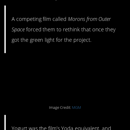
A competing film called
Morons from Outer
Space
forced them to rethink that once they
got the green light for the project.
#5. He had an allergic
reaction to his Yogurt
makeup.
Image Credit:
MGM
Yogurt was the film’s Yoda equivalent, and