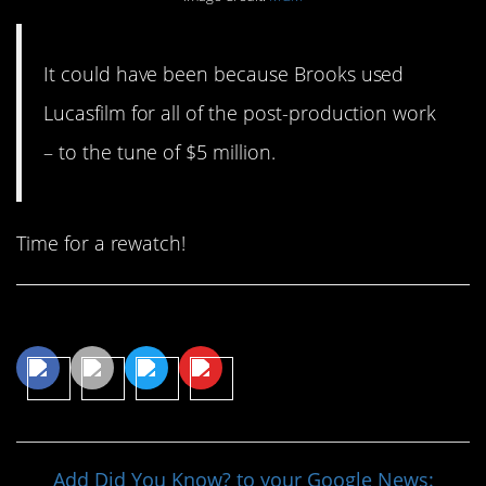
It could have been because Brooks used
Lucasfilm for all of the post-production work
– to the tune of $5 million.
Time for a rewatch!
Share This Article
Add Did You Know? to your Google News: