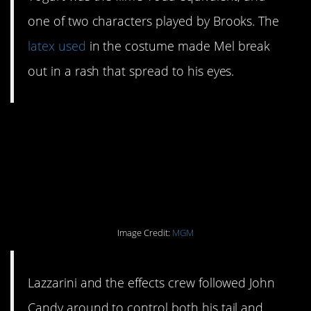
one of two characters played by Brooks. The
latex used
in the costume made Mel break
out in a rash that spread to his eyes.
#4. It was hard to
compete with Barf’s
ears.
Image Credit:
MGM
Lazzarini and the effects crew followed John
Candy around to control both his tail and