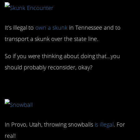
It’s illegal to
own a skunk
in Tennessee and to
transport a skunk over the state line.
So if you were thinking about doing that…you
should probably reconsider, okay?
7. That’s no fun!
In Provo, Utah, throwing snowballs
is illegal
. For
real!