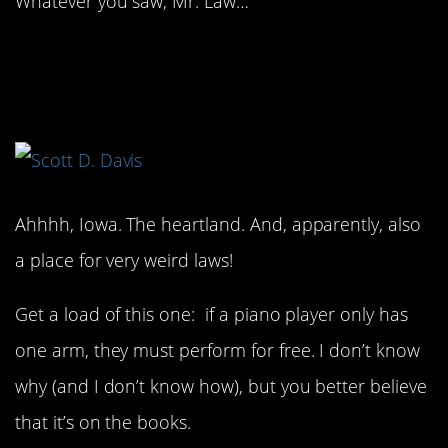
Whatever you saw, Mr. Law…
10. You better start
playing, friend.
Ahhhh, Iowa. The heartland. And, apparently, also
a place for very weird laws!
Get a load of this one: if a piano player only has
one arm, they must perform for free. I don’t know
why (and I don’t know how), but you better believe
that it’s on the books.