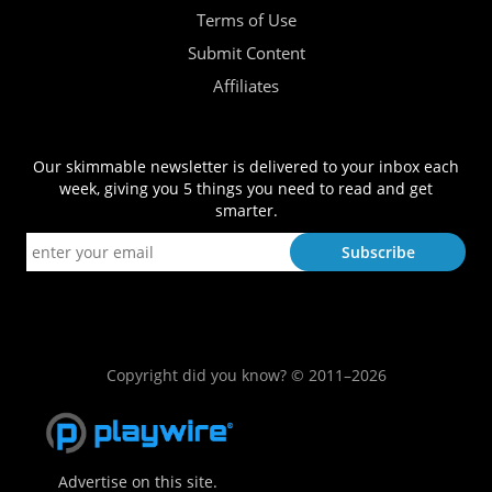
Terms of Use
Submit Content
Affiliates
Our skimmable newsletter is delivered to your inbox each
week, giving you 5 things you need to read and get
smarter.
Copyright did you know? © 2011–2026
Advertise on this site.