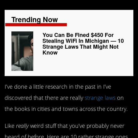
Trending Now
You Can Be Fined $450 For
Stealing WiFi In Michigan — 10
Strange Laws That Might Not
Know
I’ve done a little research in the past in I’ve
discovered that there are really
strange laws
on
the books in cities and towns across the country.
Like
really
weird stuff that you’ve probably never
heard of before. Here are 10 rather strange ones