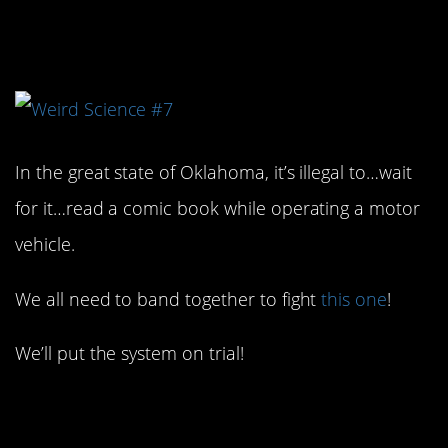
5. I would fight this one!
In the great state of Oklahoma, it’s illegal to…wait
for it…read a comic book while operating a motor
vehicle.
We all need to band together to fight
this one
!
We’ll put the system on trial!
6. Poor little fellas.