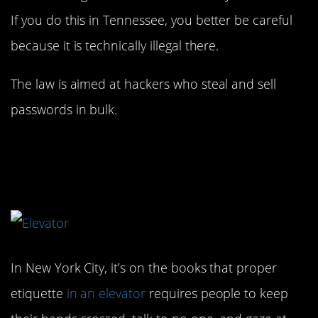
If you do this in Tennessee, you better be careful
because it is technically illegal there.
The law is aimed at hackers who steal and sell
passwords in bulk.
3. I wish they enforced
this!
In New York City, it’s on the books that proper
etiquette
in an elevator
requires people to keep