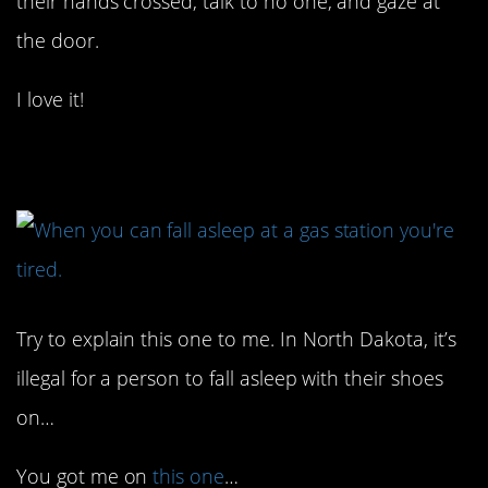
their hands crossed, talk to no one, and gaze at
the door.
I love it!
4. Okay…
Try to explain this one to me. In North Dakota, it’s
illegal for a person to fall asleep with their shoes
on…
You got me on
this one
…