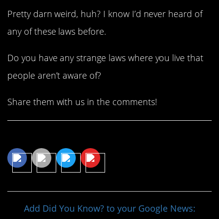
Pretty darn weird, huh? I know I’d never heard of
any of these laws before.
Do you have any strange laws where you live that
people aren’t aware of?
Share them with us in the comments!
Share This Article
Add Did You Know? to your Google News: