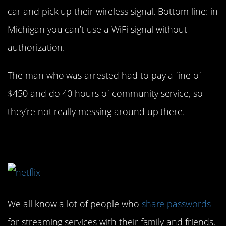
car and pick up their wireless signal. Bottom line: in
Michigan you can’t use a WiFi signal without
authorization.
The man who was arrested had to pay a fine of
$450 and do 40 hours of community service, so
they’re not really messing around up there.
2. Better be careful…
We all know a lot of people who
share passwords
for streaming services with their family and friends.