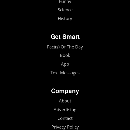
Funny
Science
History
Get Smart
Fact(s) Of The Day
Book
App
Text Messages
Company
About
Advertising
Contact
Privacy Policy