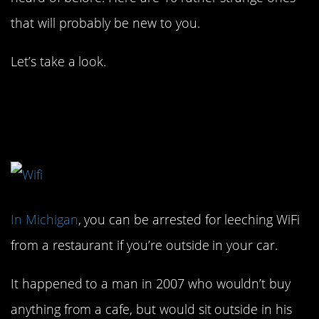
that will probably be new to you.
Let’s take a look.
1. Be careful with that
WiFi.
In Michigan
, you can be arrested for leeching WiFi
from a restaurant if you’re outside in your car.
It happened to a man in 2007 who wouldn’t buy
anything from a cafe, but would sit outside in his