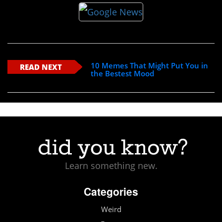
10 Memes That Might Put You in
READ NEXT
the Bestest Mood
Learn something new.
Categories
Weird