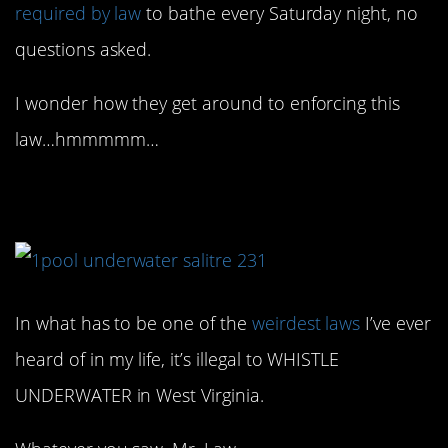
required by law
to bathe every Saturday night, no
questions asked.
I wonder how they get around to enforcing this
law…hmmmmm…
9. Is that even possible?
In what has to be one of the
weirdest laws
I’ve ever
heard of in my life, it’s illegal to WHISTLE
UNDERWATER in West Virginia.