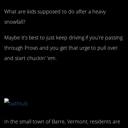
What are kids supposed to do after a heavy
snowfall?
Maybe it’s best to just keep driving if you’re passing
through Provo and you get that urge to pull over
and start chuckin’ ’em.
8. Whether you like it, or
not…
In the small town of Barre, Vermont, residents are