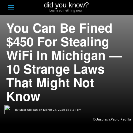
did you know?
F
Toggle
Learn something new.
O
navigation
You Can Be Fined
T
D
$450 For Stealing
WiFi In Michigan —
10 Strange Laws
That Might Not
Know
By
Matt Gilligan
on March 24, 2020 at 3:21 pm
©Unsplash,Pablo Padilla