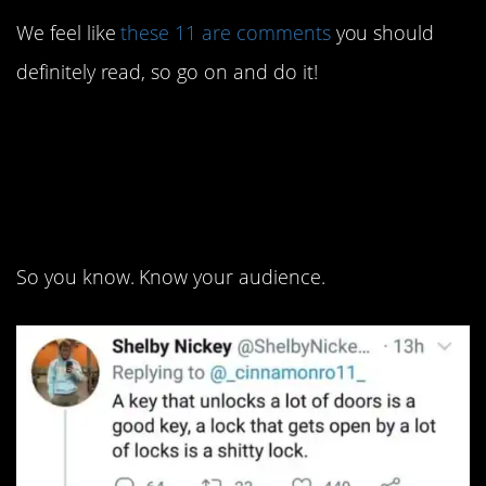
We feel like
these 11 are comments
you should
definitely read, so go on and do it!
11. You might have to be
a sharp pencil to get
that, though.
So you know. Know your audience.