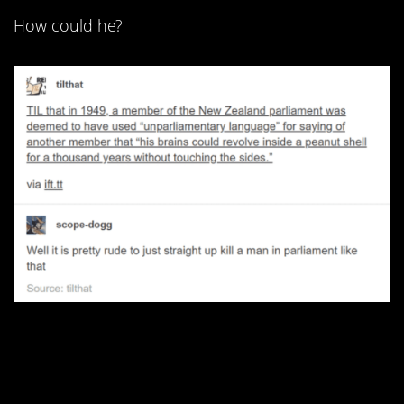
How could he?
2. She gets angrier the
longer she types.