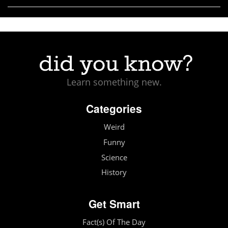
Learn something new.
Categories
Weird
Funny
Science
History
Get Smart
Fact(s) Of The Day