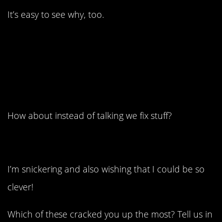
It’s easy to see why, too.
1. He can definitely
afford one. Or several.
How about instead of talking we fix stuff?
I’m snickering and also wishing that I could be so
clever!
Which of these cracked you up the most? Tell us in