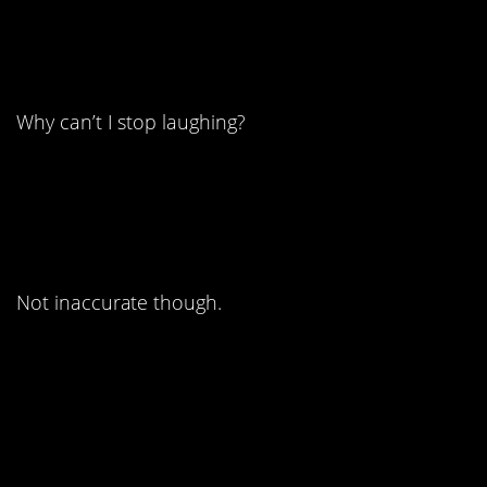
9. Oh man this is so
wrong.
Why can’t I stop laughing?
8. Way harsh, Tai.
Not inaccurate though.
7. So many poignant
replies to this one.