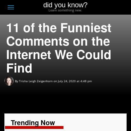
did you know?
F
Toggle
Learn something new.
O
navigation
11 of the Funniest
T
D
Comments on the
Internet We Could
Find
By
Trisha Leigh Zeigenhorn
on July 24, 2020 at 4:48 pm
Trending Now