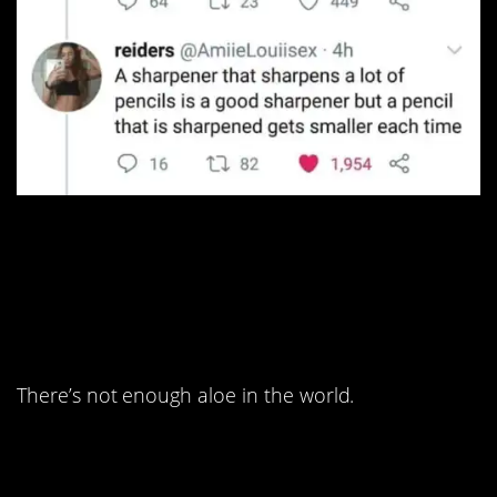
10. This is one of the
sickest burns I’ve ever
seen.
There’s not enough aloe in the world.