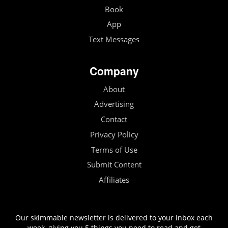
Book
App
Text Messages
Company
About
Advertising
Contact
Privacy Policy
Terms of Use
Submit Content
Affiliates
Our skimmable newsletter is delivered to your inbox each
week, giving you 5 things you need to read and get