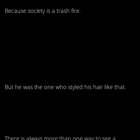
Because society is a trash fire.
6. I know we shouldn’t
make fun of random
people online.
But he was the one who styled his hair like that.
5. Yeah, nailed it.
There is always more than one way to see a