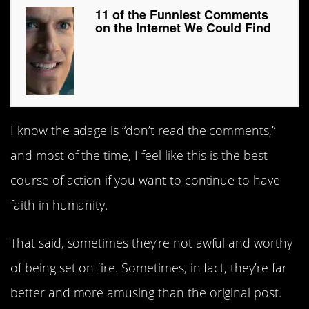
11 of the Funniest Comments
on the Internet We Could Find
I know the adage is “don’t read the comments,”
and most of the time, I feel like this is the best
course of action if you want to continue to have
faith in humanity.
That said, sometimes they’re not awful and worthy
of being set on fire. Sometimes, in fact, they’re far
better and more amusing than the original post.