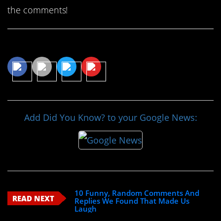
the comments!
Share This Article
Add Did You Know? to your Google News:
10 Funny, Random Comments And
READ NEXT
Replies We Found That Made Us
Laugh