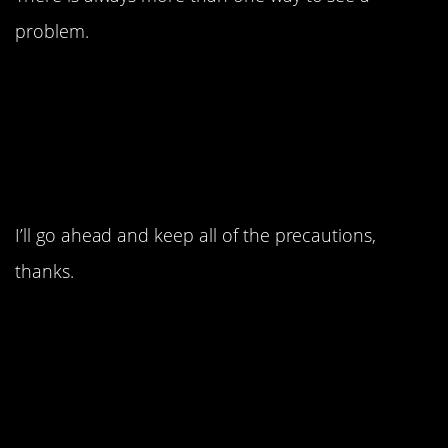
problem.
4. I guess he never
heard of a backup plan.
I’ll go ahead and keep all of the precautions,
thanks.
3. This guy probably
never came back.