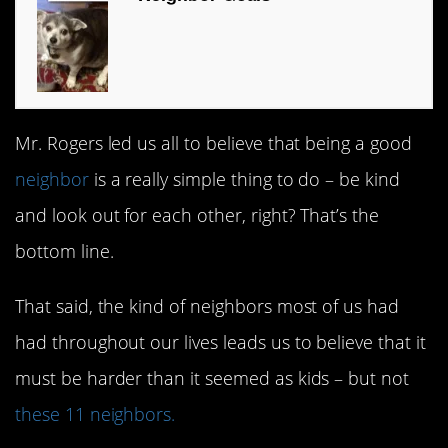
Mr. Rogers led us all to believe that being a good
neighbor
is a really simple thing to do – be kind
and look out for each other, right? That’s the
bottom line.
That said, the kind of neighbors most of us had
had throughout our lives leads us to believe that it
must be harder than it seemed as kids – but not
these 11 neighbors.