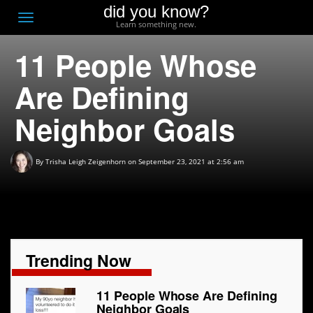
did you know?
F
Toggle
Learn something new.
O
navigation
11 People Whose
T
D
Are Defining
Neighbor Goals
By
Trisha Leigh Zeigenhorn
on September 23, 2021 at 2:56 am
Trending Now
11 People Whose Are Defining
Neighbor Goals