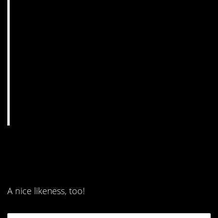
10. Because everyone
loves a very good boy.
A nice likeness, too!