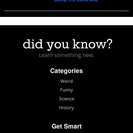
Learn something new.
Categories
Weird
Funny
Science
History
Get Smart