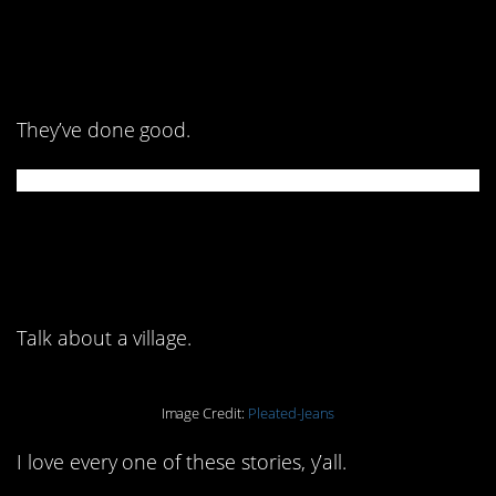
2. Look how nice it
looks!
They’ve done good.
1. Y’all, who is cutting
onions?
Talk about a village.
Image Credit:
Pleated-Jeans
I love every one of these stories, y’all.