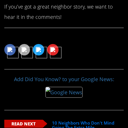
If you’ve got a great neighbor story, we want to
hear it in the comments!
Share This Article
Add Did You Know? to your Google News:
10 Neighbors Who Don't Mind
READ NEXT
Going The Extra Mile