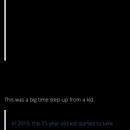
3. We all need a little
help sometimes.
This was a big time step-up from a kid.
In 2019, this 15-year-old kid started to take