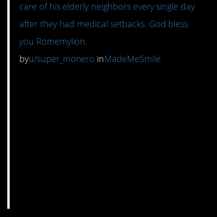
care of his elderly neighbors every single day
after they had medical setbacks. God bless
you Romemylion.
by
u/super_monero
in
MadeMeSmile