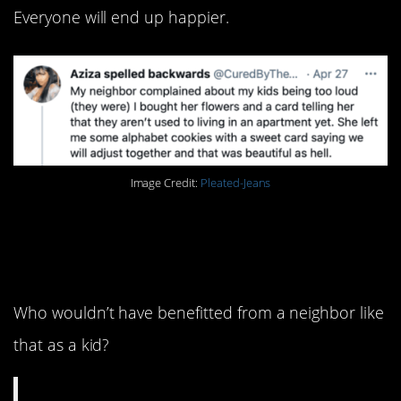
Everyone will end up happier.
Image Credit:
Pleated-Jeans
5. This is actually
amazing.
Who wouldn’t have benefitted from a neighbor like
that as a kid?