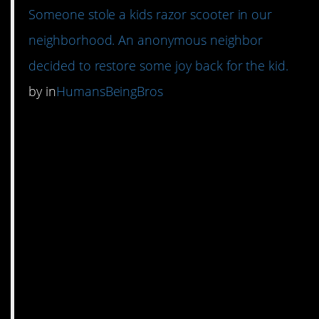
Someone stole a kids razor scooter in our
neighborhood. An anonymous neighbor
decided to restore some joy back for the kid.
by
in
HumansBeingBros