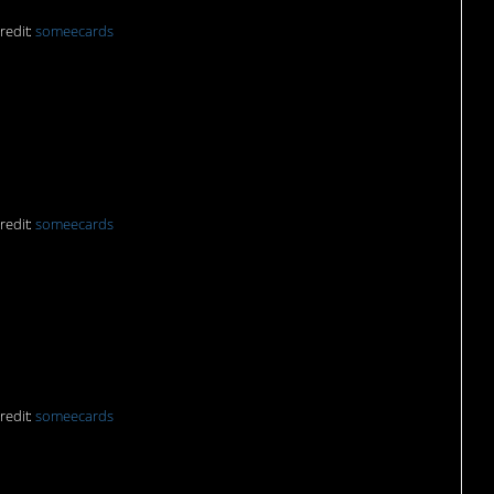
redit:
someecards
tle paws:
redit:
someecards
 my coffee:
redit:
someecards
 ehehehe…