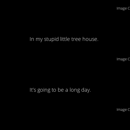
Image C
5. With my stupid lit
In my stupid little tree house.
Image C
6. Someone pass me
It’s going to be a long day.
Image C
7. All in good fun,