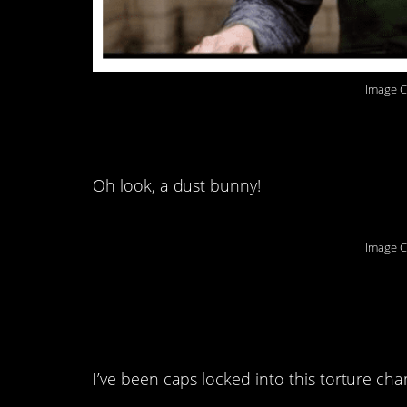
Image C
8. Hey look, a squirr
Oh look, a dust bunny!
Image C
9. I’ve been pressing
so far:
I’ve been caps locked into this torture cha