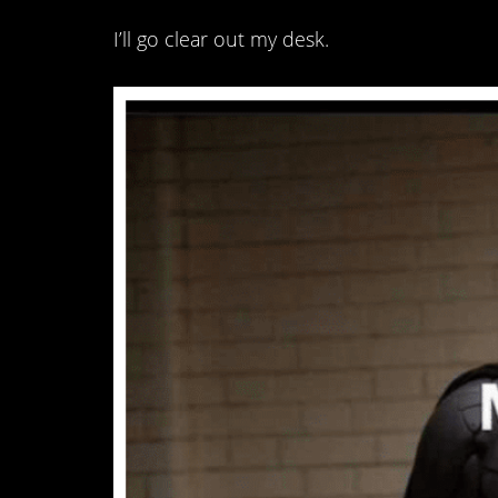
I’ll go clear out my desk.