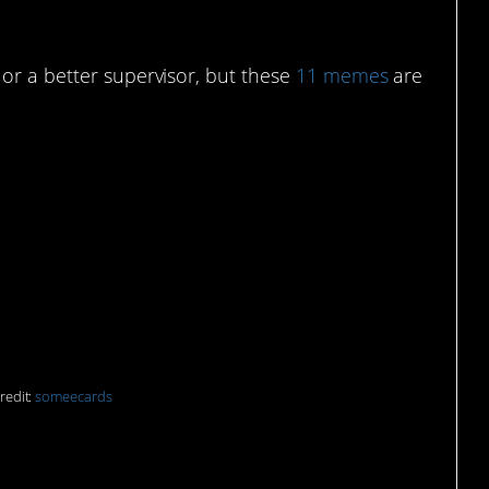
or a better supervisor, but these
11 memes
are
oll collection. They
 remember I hate my
redit:
someecards
or live to work? I can’t