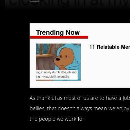
Trending Now
11 Relatable Me
As thankful as most of us are to have a jo
bellies, that doesn’t always mean we enjoy
the people we work for.