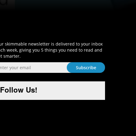
Sign-Up and Get Smart!
r skimmable newsletter is delivered to your inbox
ch week, giving you 5 things you need to read and
t smarter.
Follow Us!