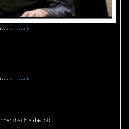
redit:
someecards
el!
redit:
someecards
 it all day, but not lucky
mber that is a day job.