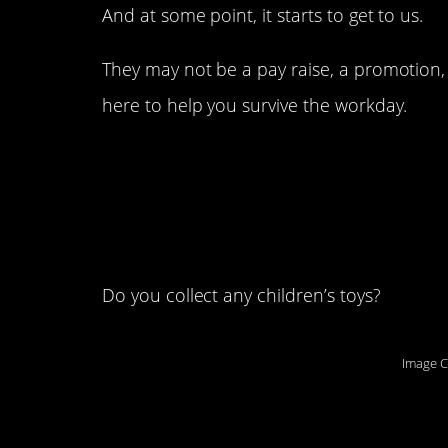
And at some point, it starts to get to us.
They may not be a pay raise, a promotion, 
here to help you survive the workday.
1. This is my Troll d
cheer me up when I
job:
Do you collect any children’s toys?
Image C
2. Is it work to live 