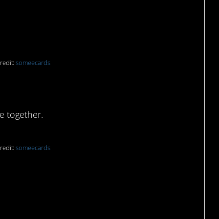
redit:
someecards
ive without them:
e together.
redit:
someecards