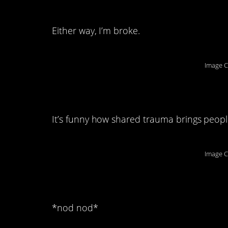
remember anymore.
Either way, I’m broke.
Image C
3. We couldn’t surv
It’s funny how shared trauma brings peopl
Image C
4. Mmm-hmm:
*nod nod*