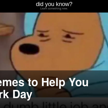
did you know?
Learn something new.
emes to Help You
rk Day