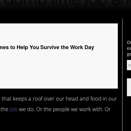
Ou
mes to Help You Survive the Work Day
ea
ge
b that keeps a roof over our head and food in our
 the
job
we do. Or the people we work with. Or