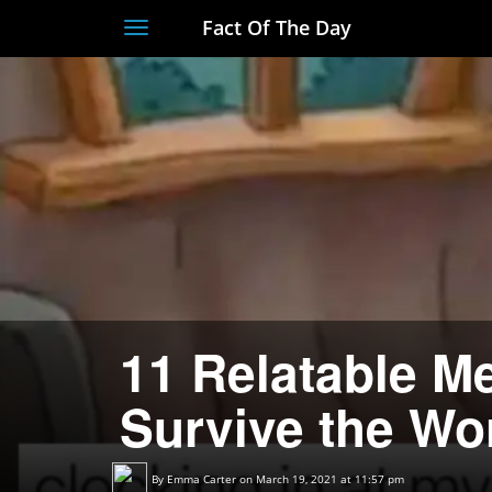
Fact Of The Day
Toggle
navigation
11 Relatable M
Survive the Wo
By
Emma Carter
on March 19, 2021 at 11:57 pm