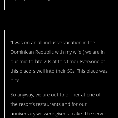
4. Happiness is…
“I was on an all-inclusive vacation in the
Dominican Republic with my wife ( we are in
our mid to late 20s at this time). Everyone at
this place is well into their 50s. This place was
nice.
So anyway, we are out to dinner at one of
the resort’s restaurants and for our
anniversary we were given a cake. The server