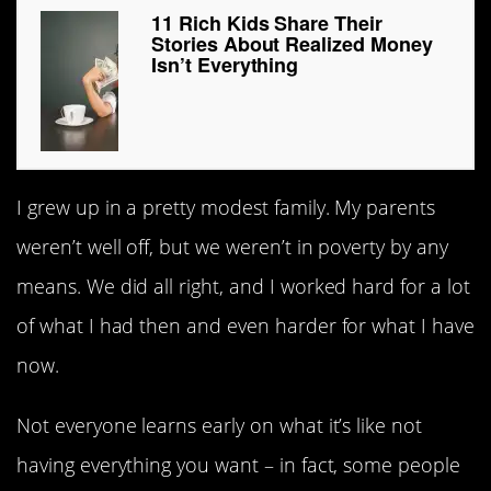
11 Rich Kids Share Their
Stories About Realized Money
Isn’t Everything
I grew up in a pretty modest family. My parents
weren’t well off, but we weren’t in poverty by any
means. We did all right, and I worked hard for a lot
of what I had then and even harder for what I have
now.
Not everyone learns early on what it’s like not
having everything you want – in fact, some people