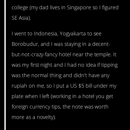
college (my dad lives in Singapore so I figured
SE Asia).
I went to Indonesia, Yogyakarta to see
Borobudur, and I was staying in a decent-
but-not-crazy-fancy hotel near the temple. It
was my first night and I had no idea if tipping
was the normal thing and didn’t have any
rupiah on me, so I put a US $5 bill under my
plate when I left (working in a hotel you get
foreign currency tips, the note was worth
more as a novelty).