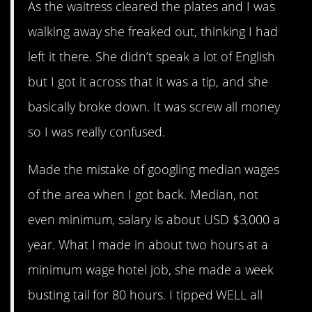
As the waitress cleared the plates and I was
walking away she freaked out, thinking I had
left it there. She didn’t speak a lot of English
but I got it across that it was a tip, and she
basically broke down. It was screw all money
so I was really confused.
Made the mistake of googling median wages
of the area when I got back. Median, not
even minimum, salary is about USD $3,000 a
year. What I made in about two hours at a
minimum wage hotel job, she made a week
busting tail for 80 hours. I tipped WELL all