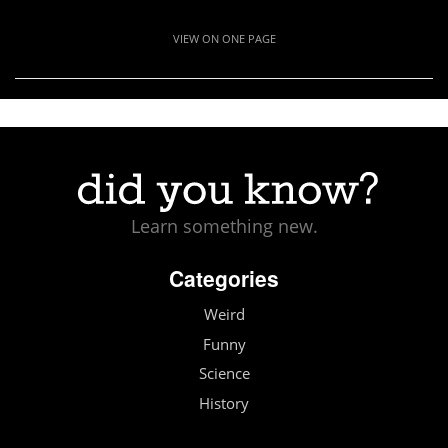
VIEW ON ONE PAGE
Learn something new.
Categories
Weird
Funny
Science
History