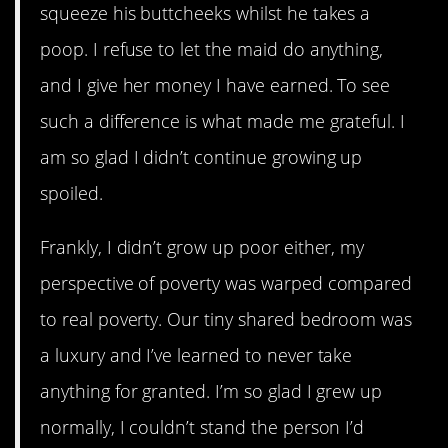
squeeze his buttcheeks whilst he takes a
poop. I refuse to let the maid do anything,
and I give her money I have earned. To see
such a difference is what made me grateful. I
am so glad I didn’t continue growing up
spoiled.
Frankly, I didn’t grow up poor either, my
perspective of poverty was warped compared
to real poverty. Our tiny shared bedroom was
a luxury and I’ve learned to never take
anything for granted. I’m so glad I grew up
normally, I couldn’t stand the person I’d