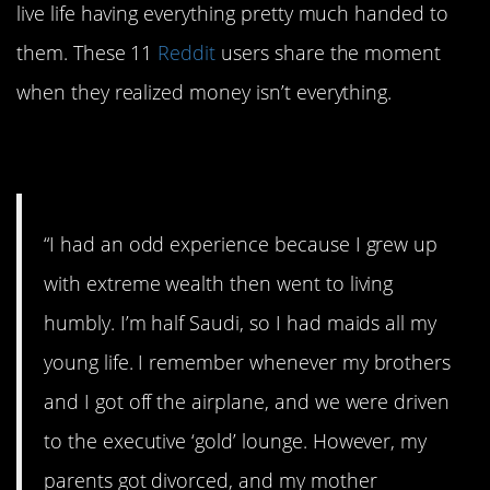
live life having everything pretty much handed to
them. These 11
Reddit
users share the moment
when they realized money isn’t everything.
1. Half-Saudi
“I had an odd experience because I grew up
with extreme wealth then went to living
humbly. I’m half Saudi, so I had maids all my
young life. I remember whenever my brothers
and I got off the airplane, and we were driven
to the executive ‘gold’ lounge. However, my
parents got divorced, and my mother