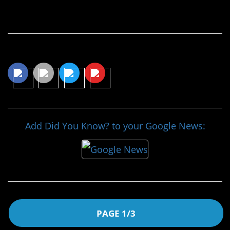
Continue Reading…
Share This Article
Add Did You Know? to your Google News:
PAGE 1/3