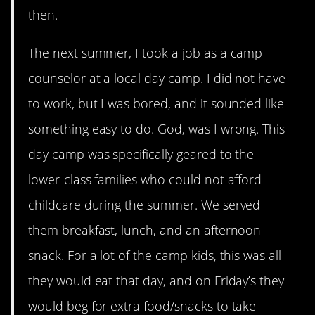
then.
The next summer, I took a job as a camp
counselor at a local day camp. I did not have
to work, but I was bored, and it sounded like
something easy to do. God, was I wrong. This
day camp was specifically geared to the
lower-class families who could not afford
childcare during the summer. We served
them breakfast, lunch, and an afternoon
snack. For a lot of the camp kids, this was all
they would eat that day, and on Friday’s they
would beg for extra food/snacks to take