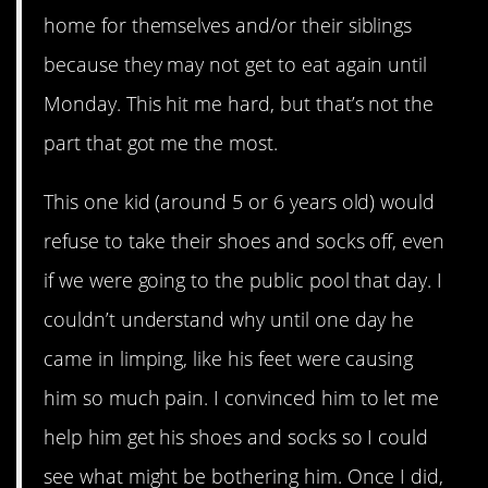
home for themselves and/or their siblings
because they may not get to eat again until
Monday. This hit me hard, but that’s not the
part that got me the most.
This one kid (around 5 or 6 years old) would
refuse to take their shoes and socks off, even
if we were going to the public pool that day. I
couldn’t understand why until one day he
came in limping, like his feet were causing
him so much pain. I convinced him to let me
help him get his shoes and socks so I could
see what might be bothering him. Once I did,