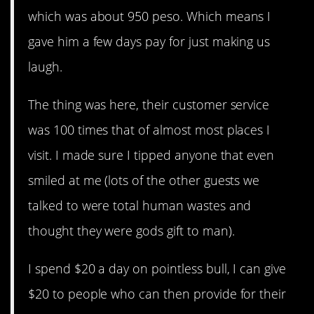
which was about 950 peso. Which means I
gave him a few days pay for just making us
laugh.
The thing was here, their customer service
was 100 times that of almost most places I
visit. I made sure I tipped anyone that even
smiled at me (lots of the other guests we
talked to were total human wastes and
thought they were gods gift to man).
I spend $20 a day on pointless bull, I can give
$20 to people who can then provide for their