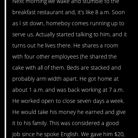
Next morning we wake and stumble to the
breakfast restaurant and, it’s like 8 a.m. Soon
as I sit down, homeboy comes running up to
serve us. Actually started talking to him, and it
turns out he lives there. He shares a room
with four other employees (he shared the
cake with all of them. Beds are stacked and
probably arm width apart. He got home at
about 1 a.m. and was back working at 7 a.m.
He worked open to close seven days a week.
He would take his money he earned and give
it to his family. This was considered a good
job since he spoke English. We gave him $20,