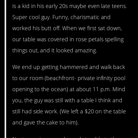
is a kid in his early 20s maybe even late teens.
Super cool guy. Funny, charismatic and
worked his butt off. When we first sat down,
our table was covered in rose petals spelling
things out, and it looked amazing.
We end up getting hammered and walk back
to our room (beachfront- private infinity pool
opening to the ocean) at about 11 p.m. Mind
you, the guy was still with a table I think and
still had side work. (We left a $20 on the table
and gave the cake to him).