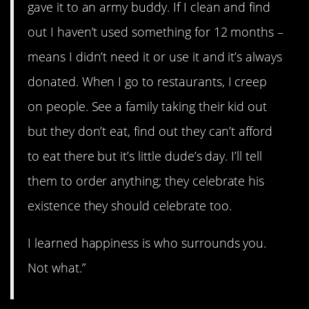
gave it to an army buddy. If I clean and find
out I haven’t used something for 12 months –
means I didn’t need it or use it and it’s always
donated. When I go to restaurants, I creep
on people. See a family taking their kid out
but they don’t eat, find out they can’t afford
to eat there but it’s little dude’s day. I’ll tell
them to order anything; they celebrate his
existence they should celebrate too.
I learned happiness is who surrounds you.
Not what.”