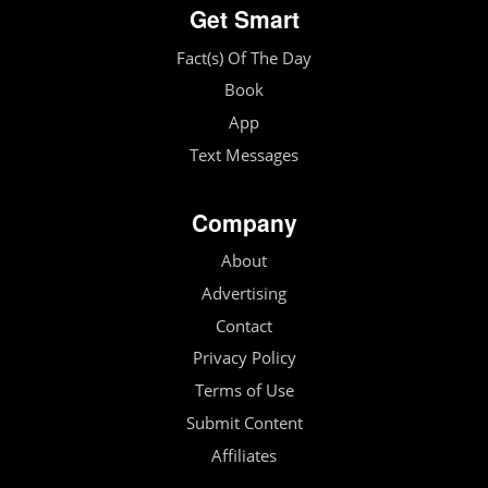
Get Smart
Fact(s) Of The Day
Book
App
Text Messages
Company
About
Advertising
Contact
Privacy Policy
Terms of Use
Submit Content
Affiliates