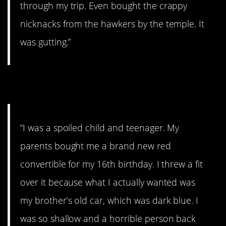
through my trip. Even bought the crappy
nicknacks from the hawkers by the temple. It
was gutting.”
3. Broke me
“I was a spoiled child and teenager. My
parents bought me a brand new red
convertible for my 16th birthday. I threw a fit
over it because what I actually wanted was
my brother’s old car, which was dark blue. I
was so shallow and a horrible person back