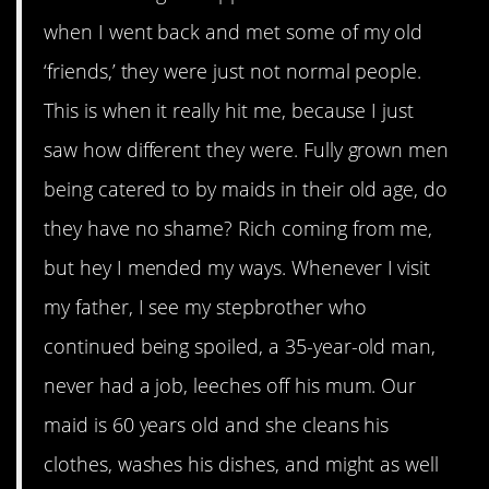
when I went back and met some of my old
‘friends,’ they were just not normal people.
This is when it really hit me, because I just
saw how different they were. Fully grown men
being catered to by maids in their old age, do
they have no shame? Rich coming from me,
but hey I mended my ways. Whenever I visit
my father, I see my stepbrother who
continued being spoiled, a 35-year-old man,
never had a job, leeches off his mum. Our
maid is 60 years old and she cleans his
clothes, washes his dishes, and might as well