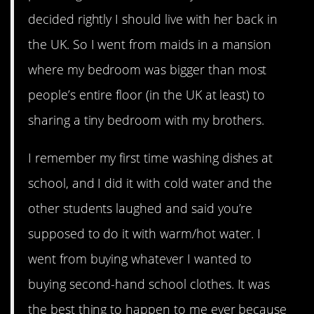
decided rightly I should live with her back in
the UK. So I went from maids in a mansion
where my bedroom was bigger than most
people’s entire floor (in the UK at least) to
sharing a tiny bedroom with my brothers.
I remember my first time washing dishes at
school, and I did it with cold water and the
other students laughed and said you’re
supposed to do it with warm/hot water. I
went from buying whatever I wanted to
buying second-hand school clothes. It was
the best thing to happen to me ever because