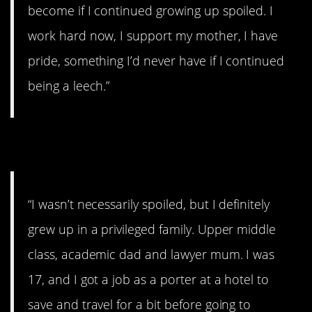
become if I continued growing up spoiled. I
work hard now, I support my mother, I have
pride, something I’d never have if I continued
being a leech.”
2. Screw-all money
“I wasn’t necessarily spoiled, but I definitely
grew up in a privileged family. Upper middle
class, academic dad and lawyer mum. I was
17, and I got a job as a porter at a hotel to
save and travel for a bit before going to