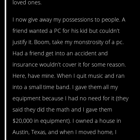
loved ones.
I now give away my possessions to people. A
friend wanted a PC for his kid but couldn’t
justify it. Boom, take my monstrosity of a pc.
Had a friend get into an accident and
insurance wouldn’t cover it for some reason.
Here, have mine. When I quit music and ran
into a small time band. I gave them all my
equipment because I had no need for it (they
said they did the math and I gave them
$20,000 in equipment). I owned a house in
Austin, Texas, and when I moved home, I