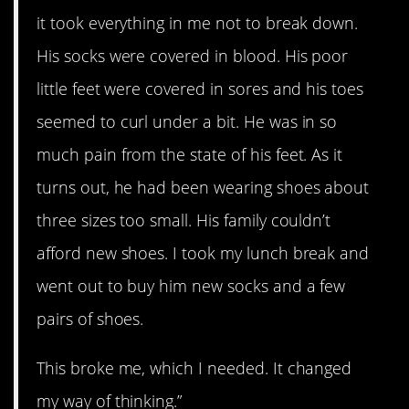
it took everything in me not to break down.
His socks were covered in blood. His poor
little feet were covered in sores and his toes
seemed to curl under a bit. He was in so
much pain from the state of his feet. As it
turns out, he had been wearing shoes about
three sizes too small. His family couldn’t
afford new shoes. I took my lunch break and
went out to buy him new socks and a few
pairs of shoes.
This broke me, which I needed. It changed
my way of thinking.”