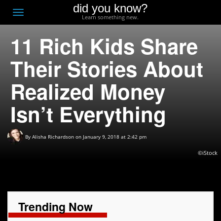
did you know?
F
Toggle
Learn something new.
O
navigation
11 Rich Kids Share
T
D
Their Stories About
Realized Money
Isn’t Everything
By
Alisha Richardson
on January 9, 2018 at 2:42 pm
©iStock
Trending Now