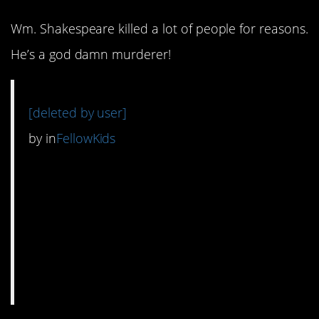
Wm. Shakespeare killed a lot of people for reasons.
He’s a god damn murderer!
[deleted by user]
by
in
FellowKids