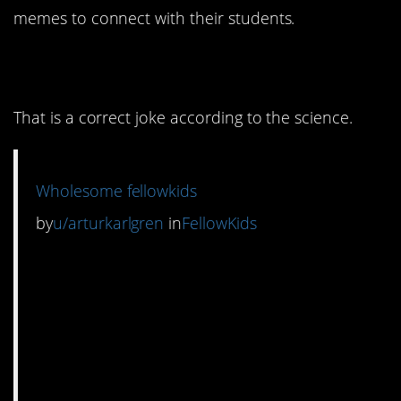
memes to connect with their students.
1. Physics humor.
That is a correct joke according to the science.
Wholesome fellowkids
by
u/arturkarlgren
in
FellowKids