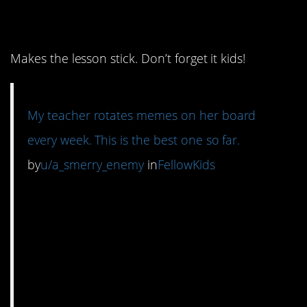
3. Treason humor.
Makes the lesson stick. Don’t forget it kids!
My teacher rotates memes on her board
every week. This is the best one so far.
by
u/a_smerry_enemy
in
FellowKids