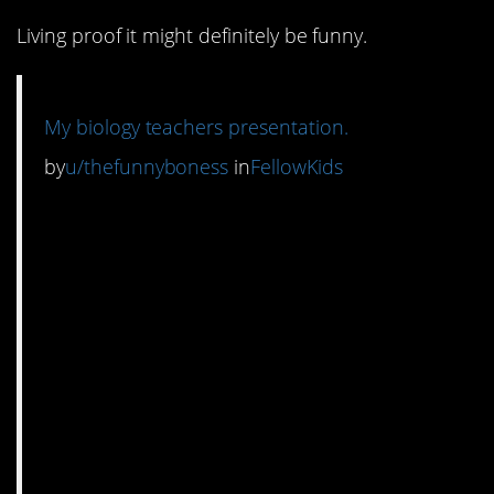
Living proof it might definitely be funny.
My biology teachers presentation.
by
u/thefunnyboness
in
FellowKids