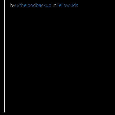
by
u/theipodbackup
in
FellowKids