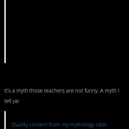
2. Mythology humor.
It’s a myth those teachers are not funny. A myth I
tell ya!
Quality content from my mythology class