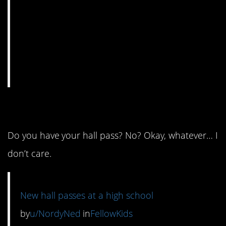
4. Hall monitor humor.
Do you have your hall pass? No? Okay, whatever… I
don’t care.
New hall passes at a high school
by
u/NordyNed
in
FellowKids