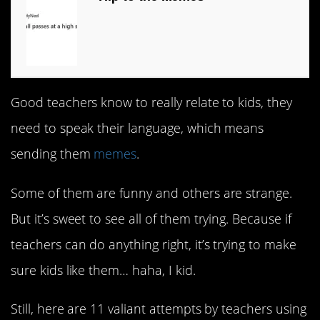
Good teachers know to really relate to kids, they
need to speak their language, which means
sending them
memes
.
Some of them are funny and others are strange.
But it’s sweet to see all of them trying. Because if
teachers can do anything right, it’s trying to make
sure kids like them… haha, I kid.
Still, here are 11 valiant attempts by teachers using