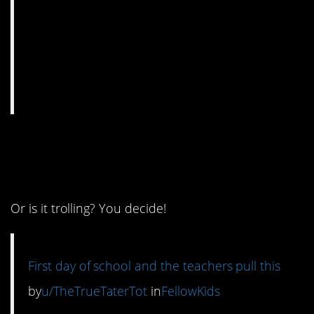
7. Welcome back
humor.
Or is it trolling? You decide!
First day of school and the teachers pull this
by
u/TheTrueTaterTot
in
FellowKids