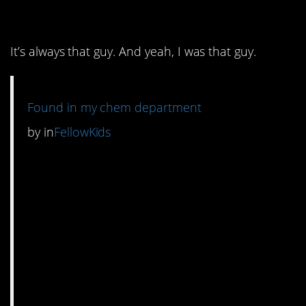
6. Chem lab humor.
It’s always that guy. And yeah, I was that guy.
Found in my chem department
by
in
FellowKids