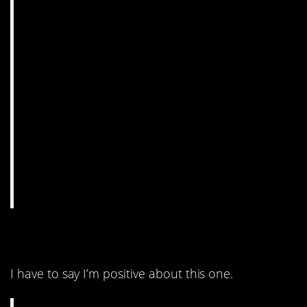
10. Chemistry humor.
I have to say I’m positive about this one.