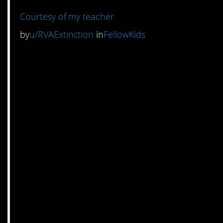
Courtesy of my teacher
by
u/RVAExtinction
in
FellowKids