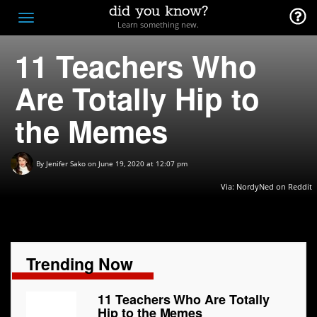
did you know?
F
Toggle
Learn something new.
O
navigation
11 Teachers Who
T
D
Are Totally Hip to
the Memes
By
Jenifer Sako
on June 19, 2020 at 12:07 pm
Via:
NordyNed on Reddit
Trending Now
11 Teachers Who Are Totally
Hip to the Memes