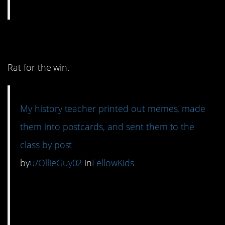
11. History humor.
Rat for the win.
My history teacher printed out memes, made
them into postcards, and sent them to the
class by post
by
u/OllieGuy02
in
FellowKids