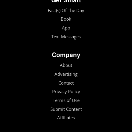
Fact(s) Of The Day
Book
App
Text Messages
Company
About
Advertising
Contact
Privacy Policy
Terms of Use
Submit Content
Affiliates