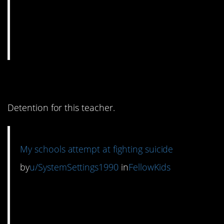
9. NO NO NO
Detention for this teacher.
My schools attempt at fighting suicide
by
u/SystemSettings1990
in
FellowKids