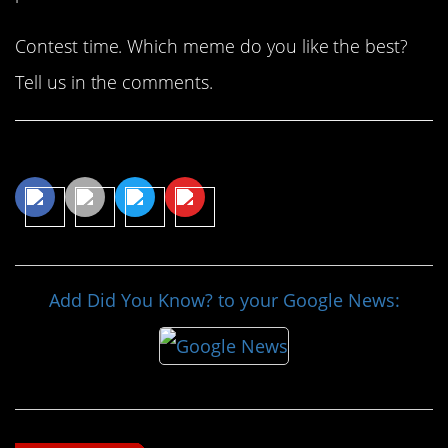
Contest time. Which meme do you like the best?
Tell us in the comments.
Share This Article
Add Did You Know? to your Google News: