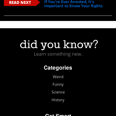
If You're Ever Arrested, It's
READ NEXT
Important to Know Your Rights
Learn something new.
Categories
Weird
Funny
Science
History
Get Smart