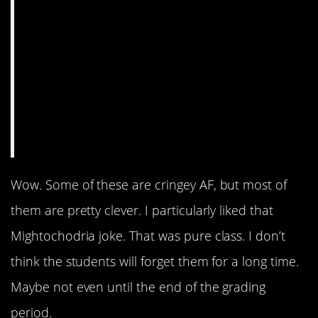
Wow. Some of these are cringey AF, but most of
them are pretty clever. I particularly liked that
Mightochodria joke. That was pure class. I don’t
think the students will forget them for a long time.
Maybe not even until the end of the grading
period.