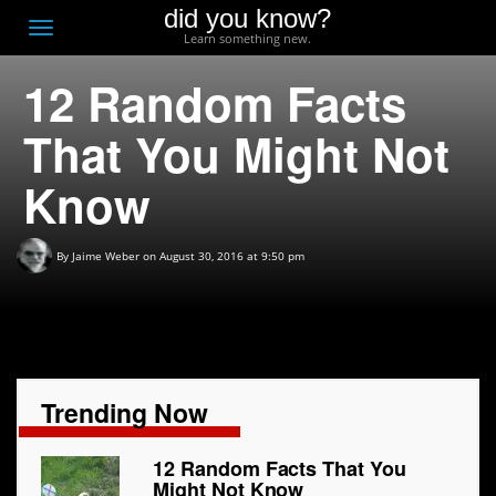
did you know?
F
Toggle
Learn something new.
O
navigation
12 Random Facts
T
D
That You Might Not
Know
By
Jaime Weber
on August 30, 2016 at 9:50 pm
Trending Now
12 Random Facts That You
Might Not Know