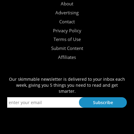
About
Advertising
Contact
Privacy Policy
Terms of Use
Submit Content
Affiliates
Our skimmable newsletter is delivered to your inbox each
week, giving you 5 things you need to read and get
smarter.