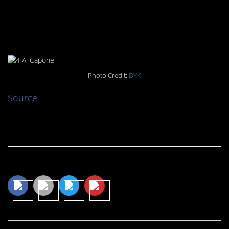
#4. Al Capone: The Good
Samaritan
Photo Credit:
DYK
Source
Continue Reading…
Share This Article