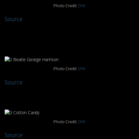
Photo Credit:
DYK
Source
#2. A Beatle Memorial Killed
By A Beetle
Photo Credit:
DYK
Source
#3. Cotton Candy
Photo Credit:
DYK
Source