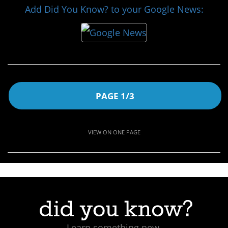
Add Did You Know? to your Google News:
PAGE 1/3
VIEW ON ONE PAGE
Learn something new.