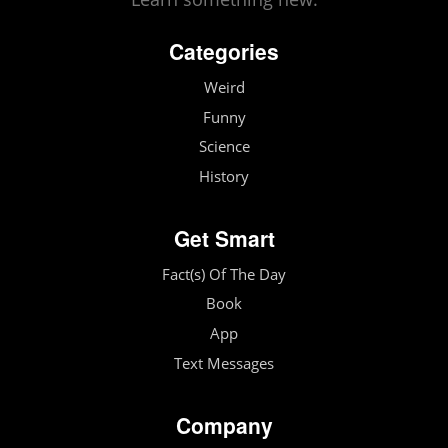
Categories
Weird
Funny
Science
History
Get Smart
Fact(s) Of The Day
Book
App
Text Messages
Company