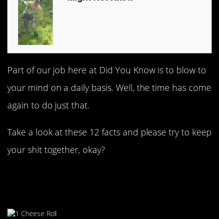
Part of our job here at Did You Know is to blow to
your mind on a daily basis. Well, the time has come
again to do just that.
Take a look at these 12 facts and please try to keep
your shit together, okay?
#1. Gloucestershire Cheese
Chase