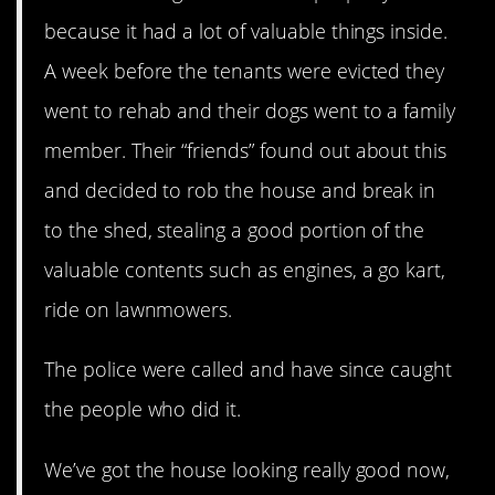
because it had a lot of valuable things inside.
A week before the tenants were evicted they
went to rehab and their dogs went to a family
member. Their “friends” found out about this
and decided to rob the house and break in
to the shed, stealing a good portion of the
valuable contents such as engines, a go kart,
ride on lawnmowers.
The police were called and have since caught
the people who did it.
We’ve got the house looking really good now,