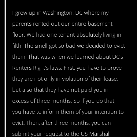
I grew up in Washington, DC where my
parents rented out our entire basement
floor. We had one tenant absolutely living in
filth. The smell got so bad we decided to evict
them. That was when we learned about DC’s
Renters Right’s laws. First, you have to prove
they are not only in violation of their lease,
but also that they have not paid you in
excess of three months. So if you do that,
you have to inform them of your intention to
evict. Then, after three months, you can
submit your request to the US Marshal