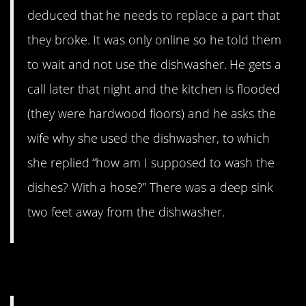
deduced that he needs to replace a part that
they broke. It was only online so he told them
to wait and not use the dishwasher. He gets a
call later that night and the kitchen is flooded
(they were hardwood floors) and he asks the
wife why she used the dishwasher, to which
she replied “how am I supposed to wash the
dishes? With a hose?” There was a deep sink
two feet away from the dishwasher.
8. Take it outside, man