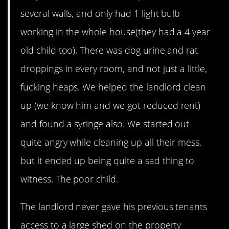
several walls, and only had 1 light bulb
working in the whole house(they had a 4 year
old child too). There was dog urine and rat
droppings in every room, and not just a little,
fucking heaps. We helped the landlord clean
up (we know him and we got reduced rent)
and found a syringe also. We started out
quite angry while cleaning up all their mess,
but it ended up being quite a sad thing to
witness. The poor child.
The landlord never gave his previous tenants
access to a large shed on the property