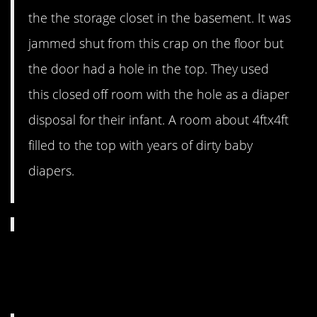
the the storage closet in the basement. It was
jammed shut from this crap on the floor but
the door had a hole in the top. They used
this closed off room with the hole as a diaper
disposal for their infant. A room about 4ftx4ft
filled to the top with years of dirty baby
diapers.
10. “Absolutely living in
filth”