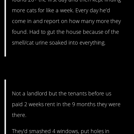
more cats for like a week. Every day he’d
come in and report on how many more they
found. Had to gut the house because of the
smell/cat urine soaked into everything.
12. “Poor child”
Not a landlord but the tenants before us
paid 2 weeks rent in the 9 months they were
there.
They’d smashed 4 windows, put holes in