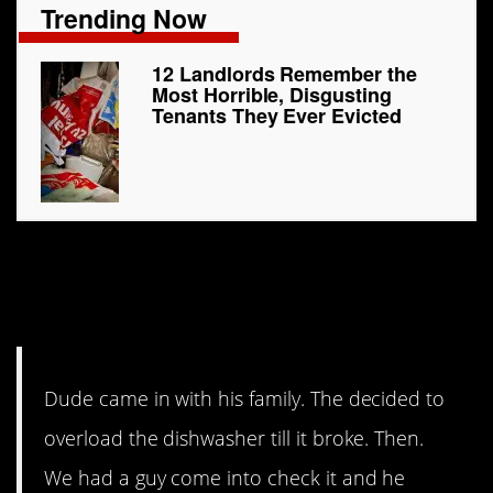
Trending Now
12 Landlords Remember the
Most Horrible, Disgusting
Tenants They Ever Evicted
7. Lazy people are
the worst
Dude came in with his family. The decided to
overload the dishwasher till it broke. Then.
We had a guy come into check it and he