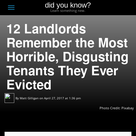
did you know?
F
Toggle
Learn something new.
O
navigation
12 Landlords
T
D
Remember the Most
Horrible, Disgusting
Tenants They Ever
Evicted
By
Matt Gilligan
on April 27, 2017 at 1:36 pm
Photo Credit:
Pixabay