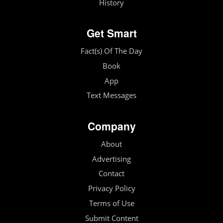
History
Get Smart
Fact(s) Of The Day
Book
App
Text Messages
Company
About
Advertising
Contact
Privacy Policy
Terms of Use
Submit Content