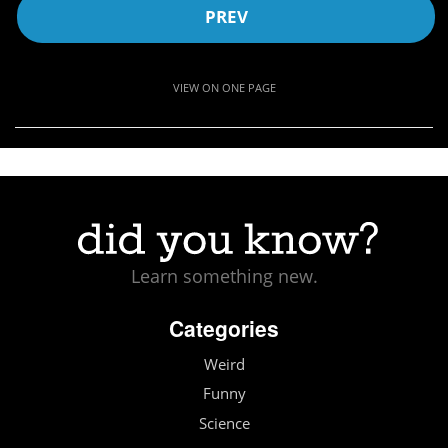
PREV
VIEW ON ONE PAGE
Learn something new.
Categories
Weird
Funny
Science