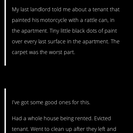
My last landlord told me about a tenant that
painted his motorcycle with a rattle can, in
the apartment. Tiny little black dots of paint
over every last surface in the apartment. The
carpet was the worst part.
9.
Holy CRAP!
I’ve got some good ones for this.
Had a whole house being rented. Evicted
tenant. Went to clean up after they left and