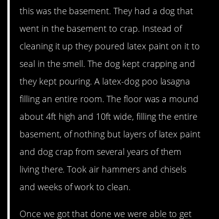
this was the basement. They had a dog that
went in the basement to crap. Instead of
cleaning it up they poured latex paint on it to
seal in the smell. The dog kept crapping and
they kept pouring. A latex-dog poo lasagna
filling an entire room. The floor was a mound
about 4ft high and 10ft wide, filling the entire
basement, of nothing but layers of latex paint
and dog crap from several years of them
living there. Took air hammers and chisels
and weeks of work to clean.
Once we got that done we were able to get