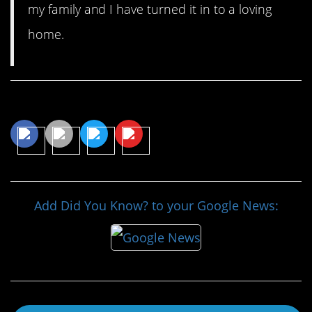
my family and I have turned it in to a loving
home.
Share This Article
Add Did You Know? to your Google News: