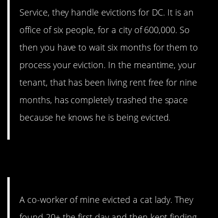
Service, they handle evictions for DC. It is an
office of six people, for a city of 600,000. So
then you have to wait six months for them to
process your eviction. In the meantime, your
tenant, that has been living rent free for nine
months, has completely trashed the space
because he knows he is being evicted.
11. Cat Lady
A co-worker of mine evicted a cat lady. They
found 20+ the first day and then kept finding