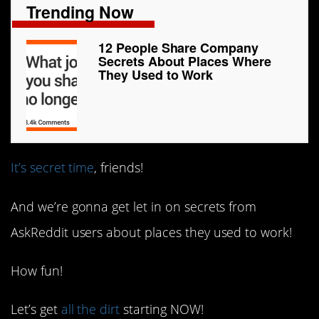
Trending Now
12 People Share Company
Secrets About Places Where
They Used to Work
It’s secret time
, friends!
And we’re gonna get let in on secrets from
AskReddit users about places they used to work!
How fun!
Let’s get
all the dirt
starting NOW!