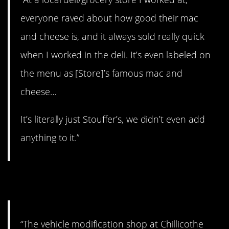
everyone raved about how good their mac
and cheese is, and it always sold really quick
when I worked in the deli. It’s even labeled on
the menu as [Store]’s famous mac and
cheese…
It’s literally just Stouffer’s, we didn’t even add
anything to it.”
11. Lame.
“The vehicle modification shop at Chillicothe