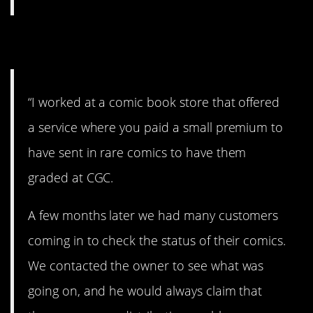
7. Sketchy.
“I worked at a comic book store that offered
a service where you paid a small premium to
have sent in rare comics to have them
graded at CGC.
A few months later we had many customers
coming in to check the status of their comics.
We contacted the owner to see what was
going on, and he would always claim that