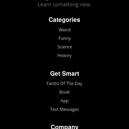
Learn something new.
Categories
Weird
Funny
Science
History
Get Smart
Fact(s) Of The Day
Book
App
Text Messages
Company