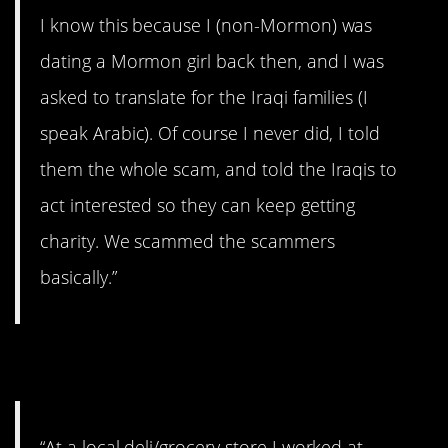
I know this because I (non-Mormon) was
dating a Mormon girl back then, and I was
asked to translate for the Iraqi families (I
speak Arabic). Of course I never did, I told
them the whole scam, and told the Iraqis to
act interested so they can keep getting
charity. We scammed the scammers
basically.”
10. Liars!
“At a local deli/grocery store I worked at,