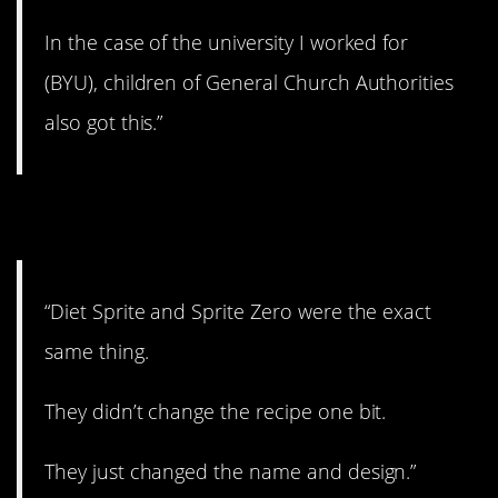
In the case of the university I worked for
(BYU), children of General Church Authorities
also got this.”
6. Now you know.
“Diet Sprite and Sprite Zero were the exact
same thing.
They didn’t change the recipe one bit.
They just changed the name and design.”