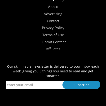
About
Advertising
Contact
Privacy Policy
Terms of Use
Submit Content
Affiliates
Our skimmable newsletter is delivered to your inbox each
week, giving you 5 things you need to read and get
smarter.