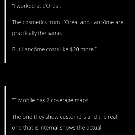
“I worked at L’Oréal.
The cosmetics from L’Oréal and Lancôme are
practically the same.
But Lancôme costs like $20 more.”
4. Different maps.
“T-Mobile has 2 coverage maps.
The one they show customers and the real
one that is internal shows the actual