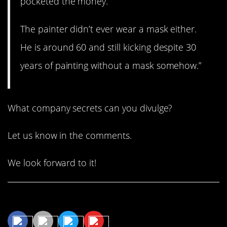
pocketed the money.
The painter didn’t ever wear a mask either.
He is around 60 and still kicking despite 30
years of painting without a mask somehow.”
What company secrets can you divulge?
Let us know in the comments.
We look forward to it!
Share This Article