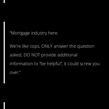
2. Good to know.
“Mortgage industry here.
We’re like cops, ONLY answer the question
asked, DO NOT provide additional
information to “be helpful”, it could screw you
over.”
3. Practically the same.