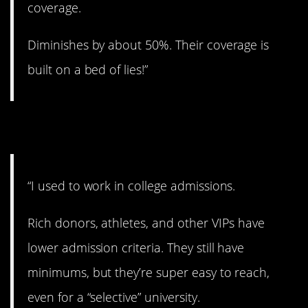
coverage.
Diminishes by about 50%. Their coverage is
built on a bed of lies!”
5. Shocker!
“I used to work in college admissions.
Rich donors, athletes, and other VIPs have
lower admission criteria. They still have
minimums, but they’re super easy to reach,
even for a “selective” university.