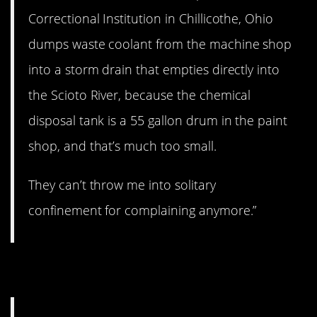
Correctional Institution in Chillicothe, Ohio
dumps waste coolant from the machine shop
into a storm drain that empties directly into
the Scioto River, because the chemical
disposal tank is a 55 gallon drum in the paint
shop, and that’s much too small.
They can’t throw me into solitary
confinement for complaining anymore.”
12. That’s not good.