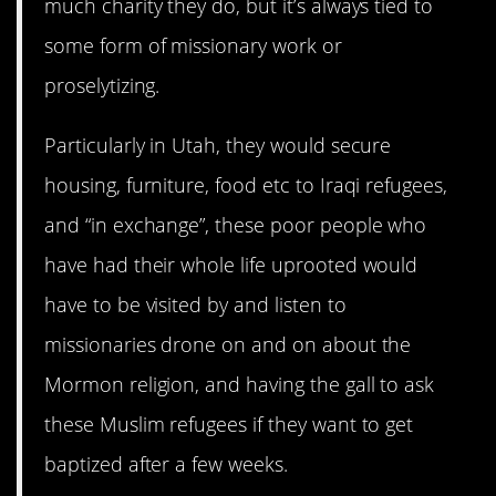
much charity they do, but it’s always tied to
some form of missionary work or
proselytizing.
Particularly in Utah, they would secure
housing, furniture, food etc to Iraqi refugees,
and “in exchange”, these poor people who
have had their whole life uprooted would
have to be visited by and listen to
missionaries drone on and on about the
Mormon religion, and having the gall to ask
these Muslim refugees if they want to get
baptized after a few weeks.