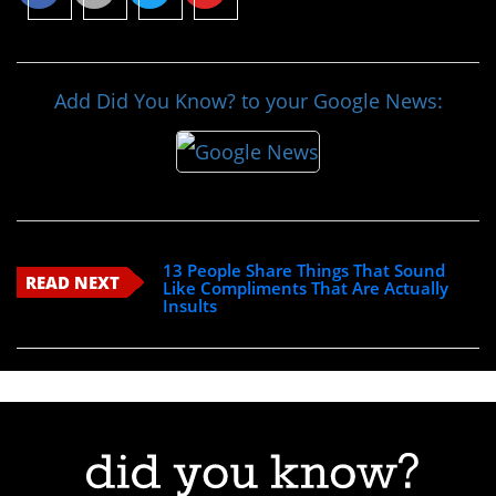
Add Did You Know? to your Google News:
13 People Share Things That Sound
READ NEXT
Like Compliments That Are Actually
Insults