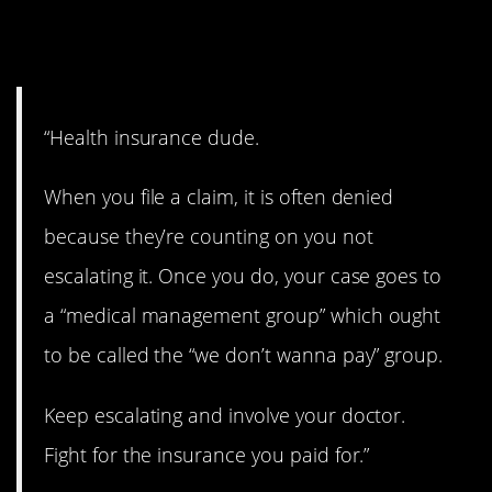
1. Fight for it.
“Health insurance dude.
When you file a claim, it is often denied
because they’re counting on you not
escalating it. Once you do, your case goes to
a “medical management group” which ought
to be called the “we don’t wanna pay” group.
Keep escalating and involve your doctor.
Fight for the insurance you paid for.”