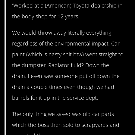
“Worked at a (American) Toyota dealership in
the body shop for 12 years.
We would throw away literally everything
regardless of the environmental impact. Car
paint (which is nasty shit btw) went straight to
the dumpster. Radiator fluid? Down the
drain. I even saw someone put oil down the
drain a couple times even though we had
barrels for it up in the service dept.
The only thing we saved was old car parts
which the boss then sold to scrapyards and