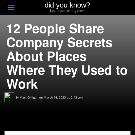
did you know?
F
Toggle
Learn something new.
O
navigation
12 People Share
T
D
Company Secrets
About Places
Where They Used to
Work
By
Matt Gilligan
on March 16, 2023 at 2:43 am