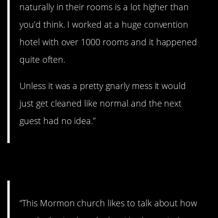
naturally in their rooms is a lot higher than
you’d think. I worked at a huge convention
hotel with over 1000 rooms and it happened
quite often.
Unless it was a pretty gnarly mess it would
just get cleaned like normal and the next
guest had no idea.”
9. All tied up.
“This Mormon church likes to talk about how