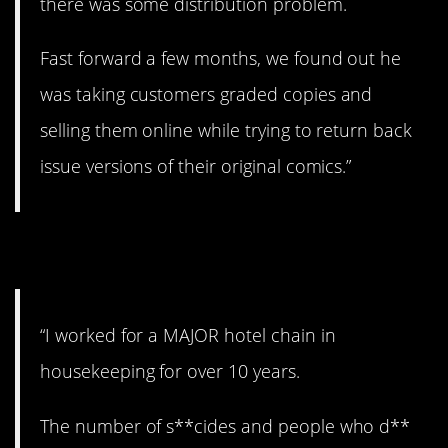
there was some distribution problem.
Fast forward a few months, we found out he
was taking customers graded copies and
selling them online while trying to return back
issue versions of their original comics.”
8. Sad and disturbing.
“I worked for a MAJOR hotel chain in
housekeeping for over 10 years.
The number of s**cides and people who d**