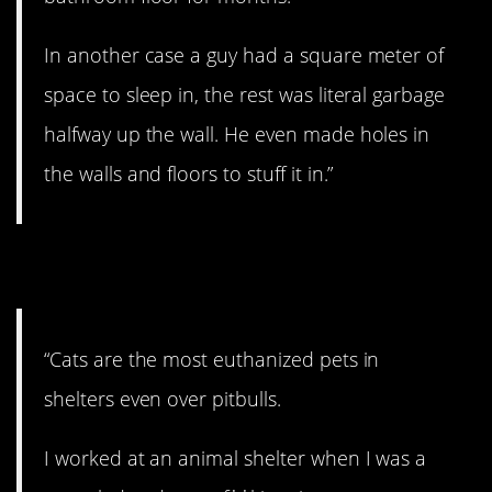
In another case a guy had a square meter of
space to sleep in, the rest was literal garbage
halfway up the wall. He even made holes in
the walls and floors to stuff it in.”
9. Poor cats.
“Cats are the most euthanized pets in
shelters even over pitbulls.
I worked at an animal shelter when I was a