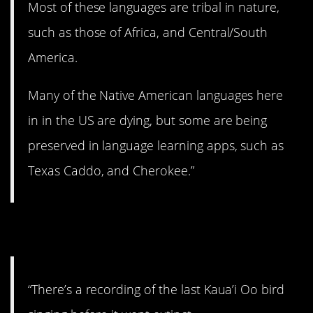
Most of these languages are tribal in nature,
such as those of Africa, and Central/South
America.
Many of the Native American languages here
in in the US are dying, but some are being
preserved in language learning apps, such as
Texas Caddo, and Cherokee.”
7. I’m gonna cry.
“There’s a recording of the last Kaua’i Oo bird