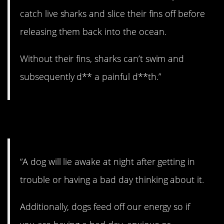
catch live sharks and slice their fins off before
releasing them back into the ocean.
Without their fins, sharks can’t swim and
subsequently d** a painful d**th.”
12. Awwwww.
“A dog will lie awake at night after getting in
trouble or having a bad day thinking about it.
Additionally, dogs feed off our energy so if