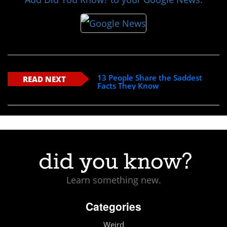
13 People Share the Saddest
READ NEXT
Facts They Know
Learn something new.
Categories
Weird