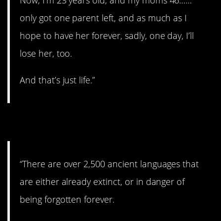
Now, I’m 23 years old, and my moms 46……
only got one parent left, and as much as I
hope to have her forever, sadly, one day, I’ll
lose her, too.
And that’s just life.”
6. Lost forever.
“There are over 2,500 ancient languages that
are either already extinct, or in danger of
being forgotten forever.