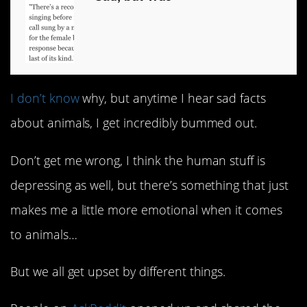
I don’t know
why, but anytime I hear sad facts
about animals, I get incredibly bummed out.
Don’t get me wrong, I think the human stuff is
depressing as well, but there’s something that just
makes me a little more emotional when it comes
to animals…
But we all get upset by different things.