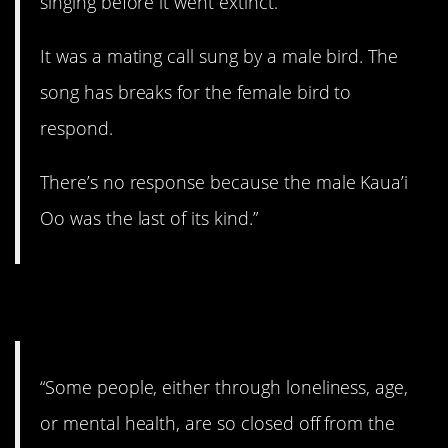
singing before it went extinct.
It was a mating call sung by a male bird. The
song has breaks for the female bird to
respond.
There’s no response because the male Kaua’i
Oo was the last of its kind.”
8. Jeez…
“Some people, either through loneliness, age,
or mental health, are so closed off from the