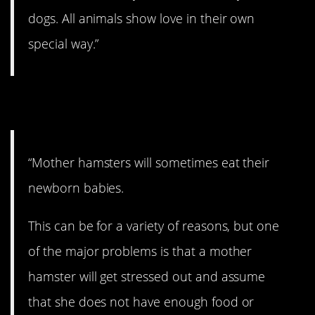
dogs. All animals show love in their own
special way.”
10. Stressed out.
“Mother hamsters will sometimes eat their
newborn babies.
This can be for a variety of reasons, but one
of the major problems is that a mother
hamster will get stressed out and assume
that she does not have enough food or