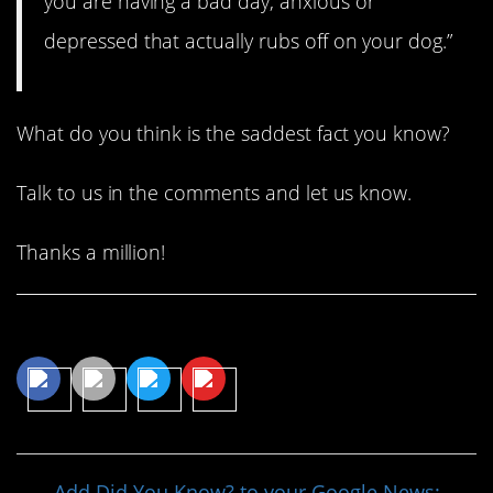
you are having a bad day, anxious or
depressed that actually rubs off on your dog.”
What do you think is the saddest fact you know?
Talk to us in the comments and let us know.
Thanks a million!
Share This Article
Add Did You Know? to your Google News: