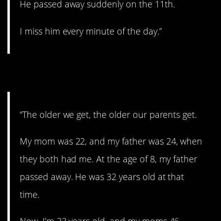
He passed away suddenly on the 11th.
I miss him every minute of the day.”
5. Part of life.
“The older we get, the older our parents get.
My mom was 22, and my father was 24, when
they both had me. At the age of 8, my father
passed away. He was 32 years old at that
time.