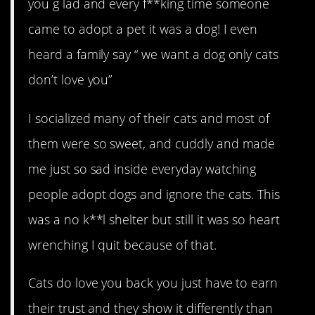
you g lad and every f**king time someone
came to adopt a pet it was a dog! I even
heard a family say “ we want a dog only cats
don’t love you”
I socialized many of their cats and most of
them were so sweet, and cuddly and made
me just so sad inside everyday watching
people adopt dogs and ignore the cats. This
was a no k**l shelter but still it was so heart
wrenching I quit because of that.
Cats do love you back you just have to earn
their trust and they show it differently than