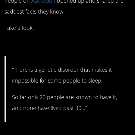
People on
AskReddit
opened up and shared the
saddest facts they know.
Take a look.
1. Terrible.
“There is a genetic disorder that makes it
impossible for some people to sleep.
So far only 20 people are known to have it,
and none have lived past 30…”
2. Very sad.