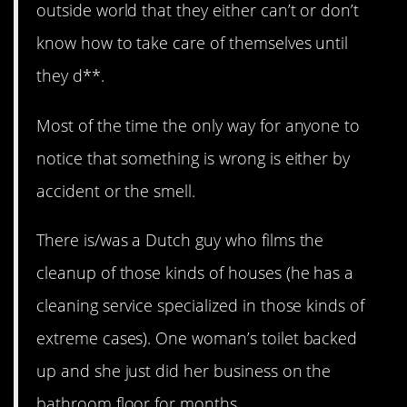
outside world that they either can’t or don’t
know how to take care of themselves until
they d**.
Most of the time the only way for anyone to
notice that something is wrong is either by
accident or the smell.
There is/was a Dutch guy who films the
cleanup of those kinds of houses (he has a
cleaning service specialized in those kinds of
extreme cases). One woman’s toilet backed
up and she just did her business on the
bathroom floor for months.