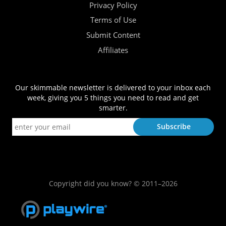
Privacy Policy
Terms of Use
Submit Content
Affiliates
Our skimmable newsletter is delivered to your inbox each
week, giving you 5 things you need to read and get
smarter.
Copyright did you know? © 2011–2026