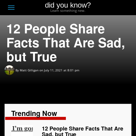
did you know?
F
Toggle
Learn something new.
O
navigation
12 People Share
T
D
Facts That Are Sad,
but True
By
Matt Gilligan
on July 11, 2021 at 8:01 pm
Trending Now
12 People Share Facts That Are
Sad, but True