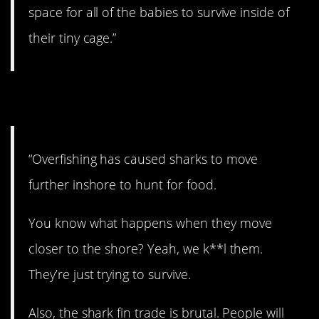
space for all of the babies to survive inside of
their tiny cage.”
11. This is too bad.
“Overfishing has caused sharks to move
further inshore to hunt for food.
You know what happens when they move
closer to the shore? Yeah, we k**l them.
They’re just trying to survive.
Also, the shark fin trade is brutal. People will