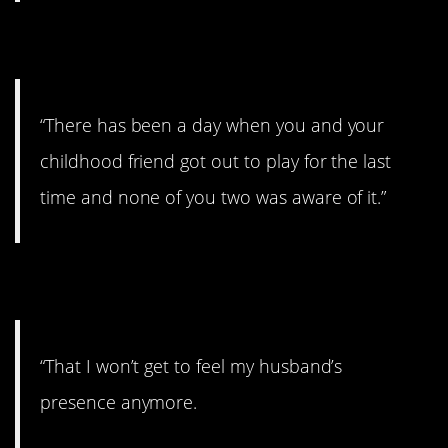
3. Kind of depressing.
“There has been a day when you and your
childhood friend got out to play for the last
time and none of you two was aware of it.”
4. Missing him.
“That I won’t get to feel my husband’s
presence anymore.