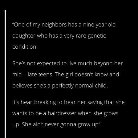
“One of my neighbors has a nine year old
daughter who has a very rare genetic
condition.
She’s not expected to live much beyond her
mid – late teens. The girl doesn’t know and
believes she’s a perfectly normal child.
It’s heartbreaking to hear her saying that she
wants to be a hairdresser when she grows
up. She ain’t never gonna grow up”