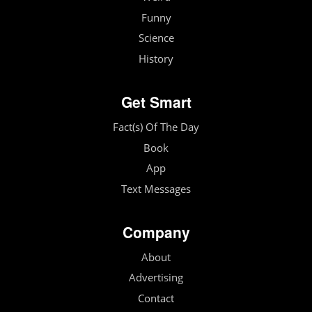
Funny
Science
History
Get Smart
Fact(s) Of The Day
Book
App
Text Messages
Company
About
Advertising
Contact