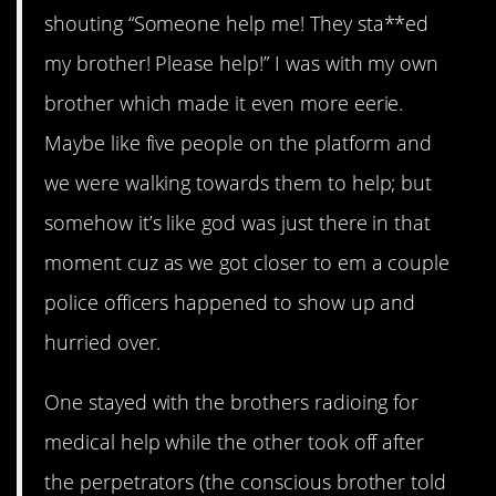
shouting “Someone help me! They sta**ed
my brother! Please help!” I was with my own
brother which made it even more eerie.
Maybe like five people on the platform and
we were walking towards them to help; but
somehow it’s like god was just there in that
moment cuz as we got closer to em a couple
police officers happened to show up and
hurried over.
One stayed with the brothers radioing for
medical help while the other took off after
the perpetrators (the conscious brother told