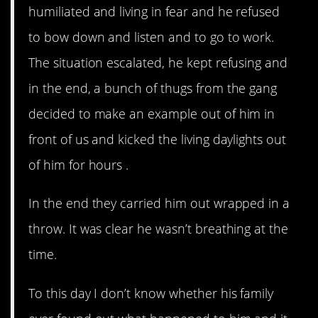
humiliated and living in fear and he refused
to bow down and listen and to go to work.
The situation escalated, he kept refusing and
in the end, a bunch of thugs from the gang
decided to make an example out of him in
front of us and kicked the living daylights out
of him for hours .
In the end they carried him out wrapped in a
throw. It was clear he wasn’t breathing at the
time.
To this day I don’t know whether his family