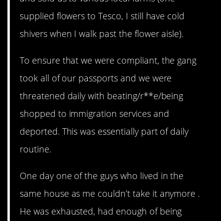
supplied flowers to Tesco, I still have cold
shivers when I walk past the flower aisle).
To ensure that we were compliant, the gang
took all of our passports and we were
threatened daily with beating/r**e/being
shopped to immigration services and
deported. This was essentially part of daily
routine.
One day one of the guys who lived in the
same house as me couldn’t take it anymore .
He was exhausted, had enough of being