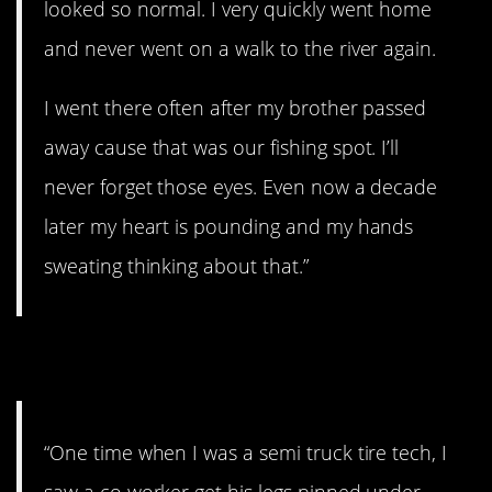
looked so normal. I very quickly went home
and never went on a walk to the river again.
I went there often after my brother passed
away cause that was our fishing spot. I’ll
never forget those eyes. Even now a decade
later my heart is pounding and my hands
sweating thinking about that.”
3. Scary as hell.
“One time when I was a semi truck tire tech, I
saw a co worker get his legs pinned under