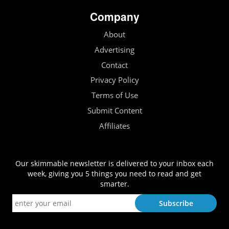
Company
About
Advertising
Contact
Privacy Policy
Terms of Use
Submit Content
Affiliates
Our skimmable newsletter is delivered to your inbox each
week, giving you 5 things you need to read and get
smarter.