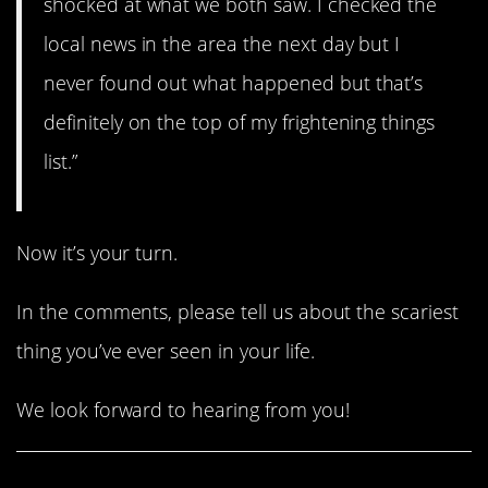
shocked at what we both saw. I checked the
local news in the area the next day but I
never found out what happened but that’s
definitely on the top of my frightening things
list.”
Now it’s your turn.
In the comments, please tell us about the scariest
thing you’ve ever seen in your life.
We look forward to hearing from you!