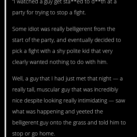
“I watched a guy get sta**ed to d**th at a
party for trying to stop a fight.
Some idiot was really belligerent from the
start of the party, and eventually decided to
pick a fight with a shy polite kid that very
clearly wanted nothing to do with him.
Well, a guy that I had just met that night — a
really tall, muscular guy that was incredibly
nice despite looking really intimidating — saw
what was happening and yeeted the
belligerent guy onto the grass and told him to
stop or go home.