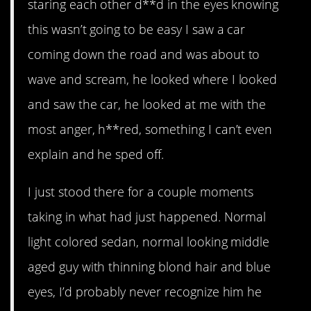
staring each other d**d in the eyes knowing
this wasn’t going to be easy I saw a car
coming down the road and was about to
wave and scream, he looked where I looked
and saw the car, he looked at me with the
most anger, h**red, something I can’t even
explain and he sped off.
I just stood there for a couple moments
taking in what had just happened. Normal
light colored sedan, normal looking middle
aged guy with thinning blond hair and blue
eyes, I’d probably never recognize him he