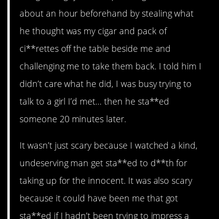
about an hour beforehand by stealing what
he thought was my cigar and pack of
ci**rettes off the table beside me and
challenging me to take them back. I told him I
didn’t care what he did, I was busy trying to
talk to a girl I’d met… then he sta**ed
someone 20 minutes later.
It wasn’t just scary because I watched a kind,
undeserving man get sta**ed to d**th for
taking up for the innocent. It was also scary
because it could have been me that got
sta**ed if I hadn’t been trying to impress a