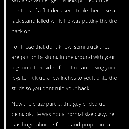
the tires of a flat deck semi trailer because a
jack stand failed while he was putting the tire
back on.
For those that dont know, semi truck tires
are put on by sitting in the ground with your
legs on either side of the tire, and using your
legs to lift it up a few inches to get it onto the
studs so you dont ruin your back.
Now the crazy part is, this guy ended up
being ok. He was not a normal sized guy, he
was huge, about 7 foot 2 and proportional