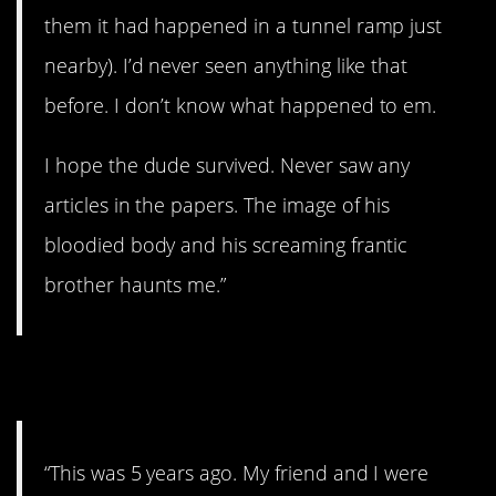
them it had happened in a tunnel ramp just
nearby). I’d never seen anything like that
before. I don’t know what happened to em.
I hope the dude survived. Never saw any
articles in the papers. The image of his
bloodied body and his screaming frantic
brother haunts me.”
8. OMG.
“This was 5 years ago. My friend and I were