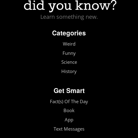
Learn something new.
Categories
Weird
Funny
Science
History
Get Smart
Fact(s) Of The Day
Book
App
Text Messages