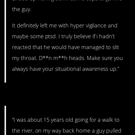
the guy.
It definitely left me with hyper vigilance and
maybe some ptsd. I truly believe if i hadn’t
reacted that he would have managed to slit
my throat. D**n m**h heads. Make sure you
always have your situational awareness up.”
2. Need a ride?
“I was about 15 years old going for a walk to
the river, on my way back home a guy pulled