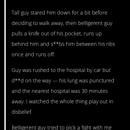
Tall guy stared him down for a bit before
deciding to walk away, then belligerent guy
pulls a knife out of his pocket, runs up
behind him and s**bs him between his ribs
once and runs off.
Guy was rushed to the hospital by car but
d**d on the way — his lung was punctured
and the nearest hospital was 30 minutes
away. I watched the whole thing play out in
disbelief.
Belligerent guy tried to pick a fight with me