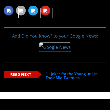
Share This Article
Add Did You Know? to your Google News:
11 Jokes for the Young'uns in
READ NEXT
Their Mid-Twenties