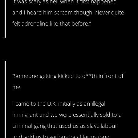
It was scary as hell when it first happened
and I heard him scream though. Never quite
felt adrenaline like that before.”
4. Messed up.
“Someone getting kicked to d**th in front of
me.
I came to the U.K. initially as an illegal
immigrant and we were essentially sold to a
criminal gang that used us as slave labour
and sold us to various local farms (one