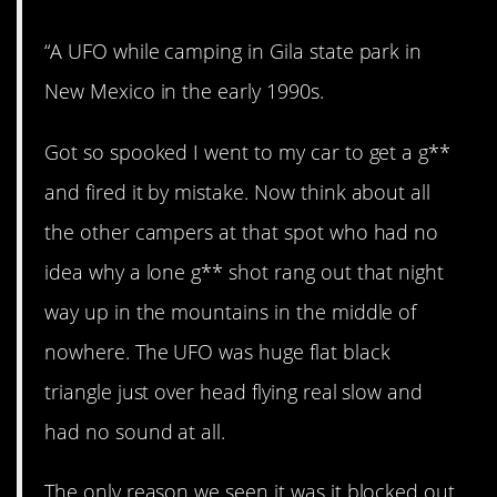
“A UFO while camping in Gila state park in
New Mexico in the early 1990s.
Got so spooked I went to my car to get a g**
and fired it by mistake. Now think about all
the other campers at that spot who had no
idea why a lone g** shot rang out that night
way up in the mountains in the middle of
nowhere. The UFO was huge flat black
triangle just over head flying real slow and
had no sound at all.
The only reason we seen it was it blocked out