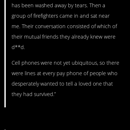
has been washed away by tears. Then a
group of firefighters came in and sat near
me. Their conversation consisted of which of
their mutual friends they already knew were
d**d.
Cell phones were not yet ubiquitous, so there
were lines at every pay phone of people who
desperately wanted to tell a loved one that
they had survived.”
11. Powerless.