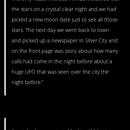
the stars on a crystal clear night and we had
picked a new moon date just to see all those
stars. The next day we went back to town
and picked up a newspaper in Silver City and
on the front page was story about how many
calls had come in the night before about a
huge UFO that was seen over the city the
night before.”
6. Ugh.