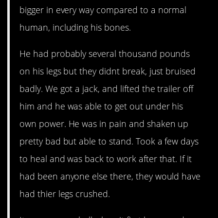
bigger in every way compared to a normal
human, including his bones.
He had probably several thousand pounds
on his legs but they didnt break, just bruised
badly. We got a jack, and lifted the trailer off
him and he was able to get out under his
own power. He was in pain and shaken up
pretty bad but able to stand. Took a few days
to heal and was back to work after that. If it
had been anyone else there, they would have
had thier legs crushed.