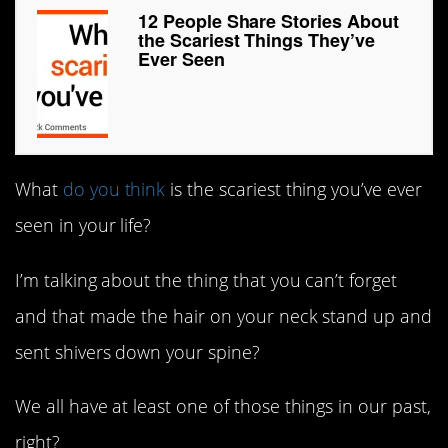
12 People Share Stories About
the Scariest Things They’ve
Ever Seen
What
do you think
is the scariest thing you’ve ever
seen in your life?
I’m talking about the thing that you can’t forget
and that made the hair on your neck stand up and
sent shivers down your spine?
We all have at least one of those things in our past,
right?