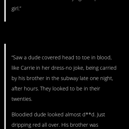
girl.”
7. Bloody mess.
“Saw a dude covered head to toe in blood,
like Carrie in her dress-no joke, being carried
by his brother in the subway late one night,
after hours. They looked to be in their
twenties.
Bloodied dude looked almost d**d. Just
dripping red all over. His brother was