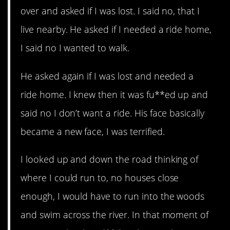
over and asked if I was lost. I said no, that I
live nearby. He asked if I needed a ride home,
I said no I wanted to walk.
He asked again if I was lost and needed a
ride home. I knew then it was fu**ed up and
said no I don’t want a ride. His face basically
became a new face, I was terrified.
I looked up and down the road thinking of
where I could run to, no houses close
enough, I would have to run into the woods
and swim across the river. In that moment of