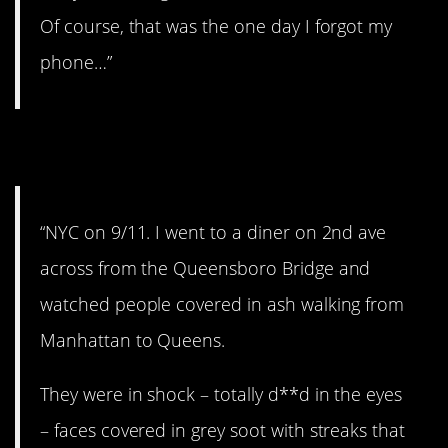
Of course, that was the one day I forgot my
phone…”
10. Never forget.
“NYC on 9/11. I went to a diner on 2nd ave
across from the Queensboro Bridge and
watched people covered in ash walking from
Manhattan to Queens.
They were in shock – totally d**d in the eyes
– faces covered in grey soot with streaks that