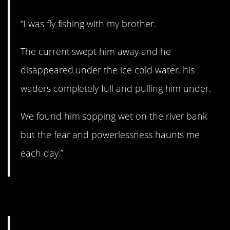
“I was fly fishing with my brother.
The current swept him away and he
disappeared under the ice cold water, his
waders completely full and pulling him under.
We found him sopping wet on the river bank
but the fear and powerlessness haunts me
each day.”
12. Whoa.