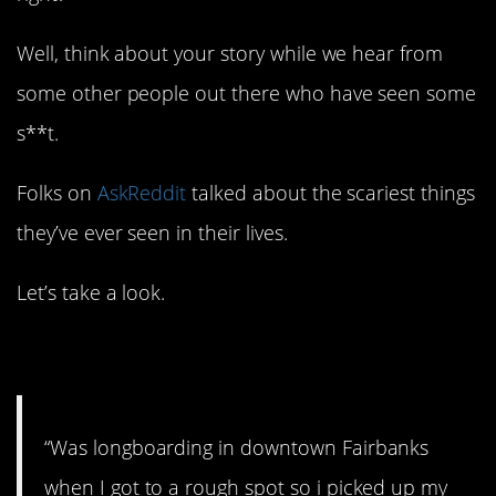
Well, think about your story while we hear from
some other people out there who have seen some
s**t.
Folks on
AskReddit
talked about the scariest things
they’ve ever seen in their lives.
Let’s take a look.
1. Keep your eyes open.
“Was longboarding in downtown Fairbanks
when I got to a rough spot so i picked up my