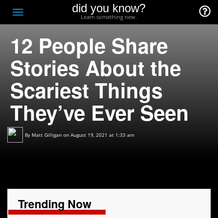
did you know?
F
Toggle
Learn something new.
O
navigation
12 People Share
T
D
Stories About the
Scariest Things
They’ve Ever Seen
By
Matt Gilligan
on August 19, 2021 at 1:33 am
Trending Now