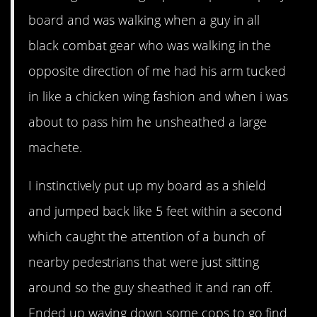
board and was walking when a guy in all
black combat gear who was walking in the
opposite direction of me had his arm tucked
in like a chicken wing fashion and when i was
about to pass him he unsheathed a large
machete.
I instinctively put up my board as a shield
and jumped back like 5 feet within a second
which caught the attention of a bunch of
nearby pedestrians that were just sitting
around so the guy sheathed it and ran off.
Ended up waving down some cops to go find