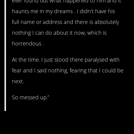
ever found out what happened to him and it
haunts me in my dreams . I didn’t have his
full name or address and there is absolutely
nothing I can do about it now, which is
horrendous .
At the time. I just stood there paralysed with
fear and I said nothing, fearing that I could be
next.
So messed up.”
5. UFO.