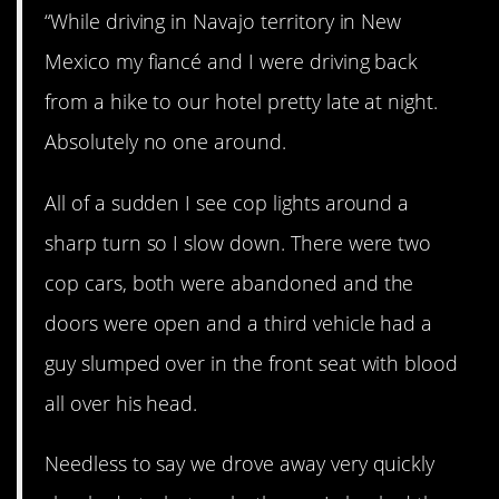
“While driving in Navajo territory in New
Mexico my fiancé and I were driving back
from a hike to our hotel pretty late at night.
Absolutely no one around.
All of a sudden I see cop lights around a
sharp turn so I slow down. There were two
cop cars, both were abandoned and the
doors were open and a third vehicle had a
guy slumped over in the front seat with blood
all over his head.
Needless to say we drove away very quickly