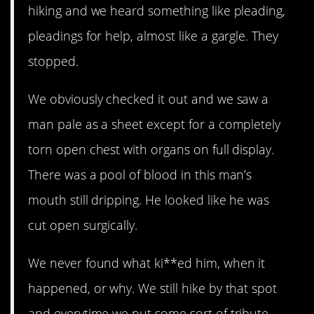
hiking and we heard something like pleading,
pleadings for help, almost like a gargle. They
stopped.
We obviously checked it out and we saw a
man pale as a sheet except for a completely
torn open chest with organs on full display.
There was a pool of blood in this man’s
mouth still dripping. He looked like he was
cut open surgically.
We never found what ki**ed him, when it
happened, or why. We still hike by that spot
and everytime we put some sort of tribute