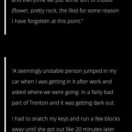
(flower, pretty rock, the like) for some reason
I have forgotten at this point.”
9. Better run for it.
“A seemingly unstable person jumped in my
car when I was getting in it after work and
asked where we were going- in a fairly bad
part of Trenton and it was getting dark out.
I had to snatch my keys and run a few blocks
away until she got out like 20 minutes later.