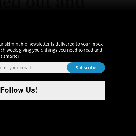
Sign-Up and Get Smart!
r skimmable newsletter is delivered to your inbox
ch week, giving you 5 things you need to read and
t smarter.
Follow Us!