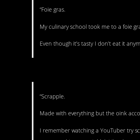
“Foie gras.
My culinary school took me to a foie gr
Even though it’s tasty I don’t eat it any
4. Have you tried it?
“Scrapple.
Made with everything but the oink acc
I remember watching a YouTuber try scr