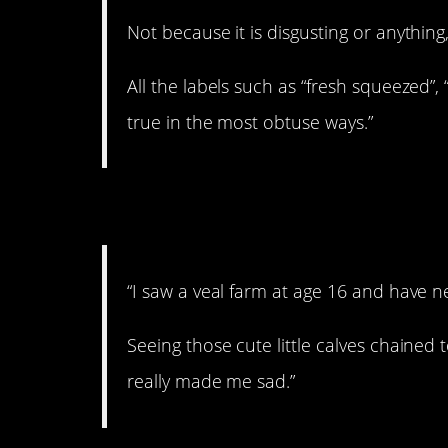
Not because it is disgusting or anything,
All the labels such as “fresh squeezed”,
true in the most obtuse ways.”
8. Never touched it.
“I saw a veal farm at age 16 and have n
Seeing those cute little calves chained to
really made me sad.”