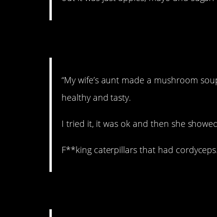
2. Never again.
“My wife’s aunt made a mushroom soup
healthy and tasty.
I tried it, it was ok and then she sh
F**king caterpillars that had cordyceps.
3. Not anymore…