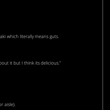
aki which literally means guts.
 it but I think its delicious.”
r aisle).