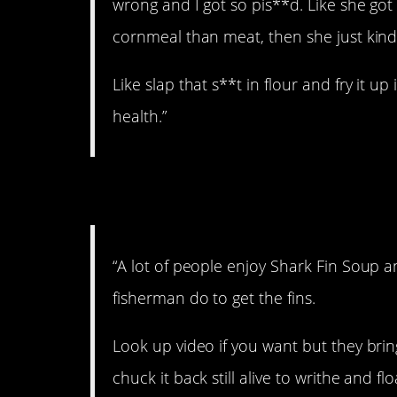
wrong and I got so pis**d. Like she go
cornmeal than meat, then she just kinda
Like slap that s**t in flour and fry it up
health.”
5. Ugh.
“A lot of people enjoy Shark Fin Soup 
fisherman do to get the fins.
Look up video if you want but they bring
chuck it back still alive to writhe and flo