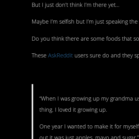
But I just don’t think I’m there yet…
Maybe I’m selfish but I’m just speaking the
Do you think there are some foods that so
These
AskReddit
users sure do and they s
1. Gross!
“When I was growing up my grandma us
thing. I loved it growing up.
One year I wanted to make it for myself
out it was just apples, mayo and sugar.”