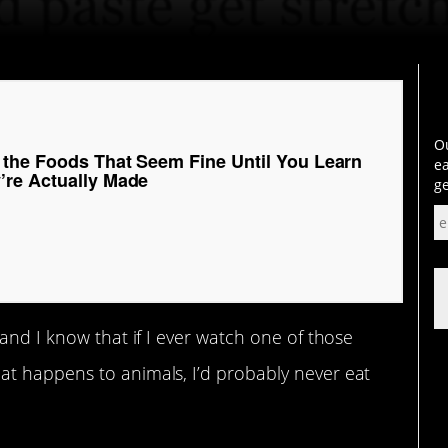
Ou
 the Foods That Seem Fine Until You Learn
ea
re Actually Made
ge
and I know that if I ever watch one of those
t happens to animals, I’d probably never eat