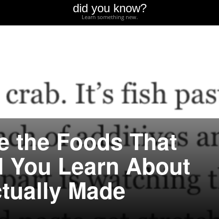
did you know?
Learn something new.
e the Foods That
l You Learn About
tually Made