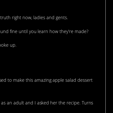
 truth right now, ladies and gents.
und fine until you learn how they’re made?
poke up.
ed to make this amazing apple salad dessert
 as an adult and I asked her the recipe. Turns