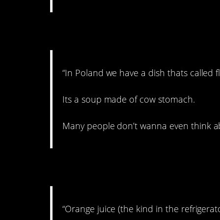
6. Why not?!?!
“In Poland we have a dish thats called fl
Its a soup made of cow stomach.
Many people don’t wanna even think about
7. Very obtuse.
“Orange juice (the kind in the refrigerato