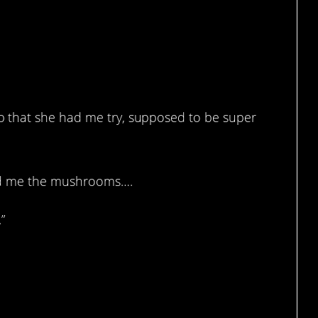
 that she had me try, supposed to be super
owed me the mushrooms….
”