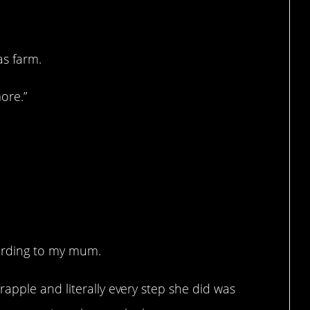
as farm.
more.”
ording to my mum.
apple and literally every step she did was