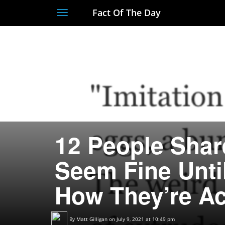
Fact Of The Day
Toggle
navigation
12 People Shar
Seem Fine Unti
How They’re Ac
By
Matt Gilligan
on July 9, 2021 at 10:49 pm