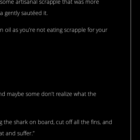
t some artisanal scrapple that was more
 gently sautéed it.
 in oil as you’re not eating scrapple for your
and maybe some don’t realize what the
 the shark on board, cut off all the fins, and
at and suffer.”