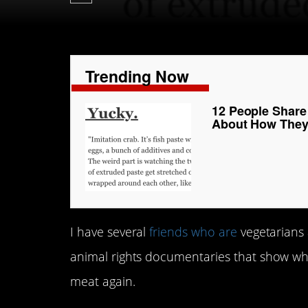
Trending Now
12 People Share
About How They’
I have several
friends who are
vegetarians 
animal rights documentaries that show wha
meat again.