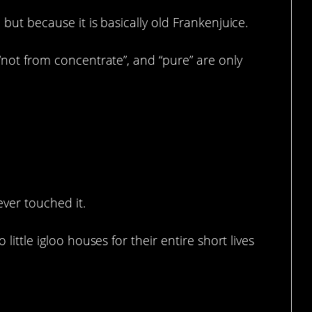
 but because it is basically old Frankenjuice.
 “not from concentrate”, and “pure” are only
ever touched it.
 little igloo houses for their entire short lives