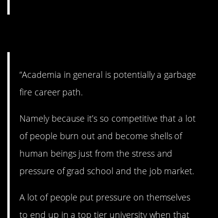
5. Academia.
“Academia in general is potentially a garbage
fire career path.
Namely because it’s so competitive that a lot
of people burn out and become shells of
human beings just from the stress and
pressure of grad school and the job market.
A lot of people put pressure on themselves
to end up in a top tier university when that