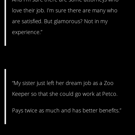
love their job. I’m sure there are many who
are satisfied. But glamorous? Not in my
experience.”
3. Insane.
“My sister just left her dream job as a Zoo
Keeper so that she could go work at Petco.
Pays twice as much and has better benefits.”