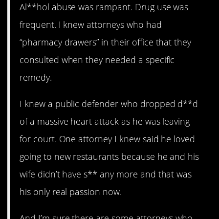
Al**hol abuse was rampant. Drug use was
frequent. I knew attorneys who had
“pharmacy drawers” in their office that they
consulted when they needed a specific
remedy.
I knew a public defender who dropped d**d
of a massive heart attack as he was leaving
for court. One attorney I knew said he loved
going to new restaurants because he and his
wife didn’t have s** any more and that was
his only real passion now.
And I’m sure there are some attorneys who