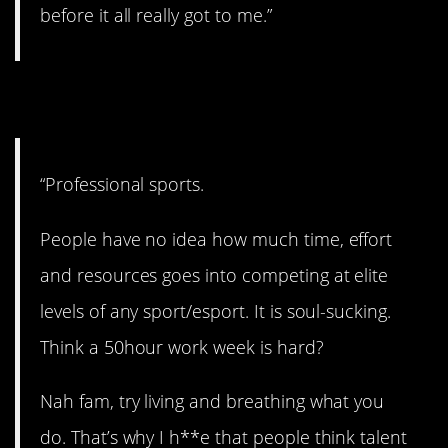
before it all really got to me.”
11. All or nothing.
“Professional sports.
People have no idea how much time, effort
and resources goes into competing at elite
levels of any sport/esport. It is soul-sucking.
Think a 50hour work week is hard?
Nah fam, try living and breathing what you
do. That’s why I h**e that people think talent