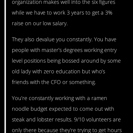
organization makes well into the six figures
while we have to work 3 years to get a 3%
raise on our low salary.
They also devalue you constantly. You have
people with master’s degrees working entry
level positions being bossed around by some
old lady with zero education but who’s
friends with the CFO or something.
You’re constantly working with a ramen
noodle budget expected to come out with
steak and lobster results. 9/10 volunteers are
only there because they’re trying to get hours