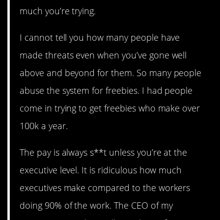
much you’re trying.
I cannot tell you how many people have
made threats even when you’ve gone well
above and beyond for them. So many people
abuse the system for freebies. I had people
come in trying to get freebies who make over
100k a year.
The pay is always s**t unless you’re at the
executive level. It is ridiculous how much
executives make compared to the workers
doing 90% of the work. The CEO of my