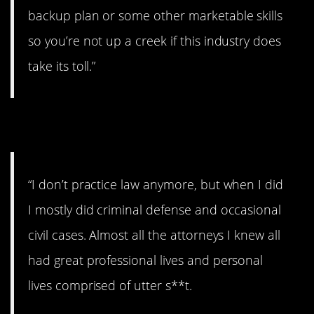
backup plan or some other marketable skills
so you’re not up a creek if this industry does
take its toll.”
2. Yikes.
“I don’t practice law anymore, but when I did
I mostly did criminal defense and occasional
civil cases. Almost all the attorneys I knew all
had great professional lives and personal
lives comprised of utter s**t.