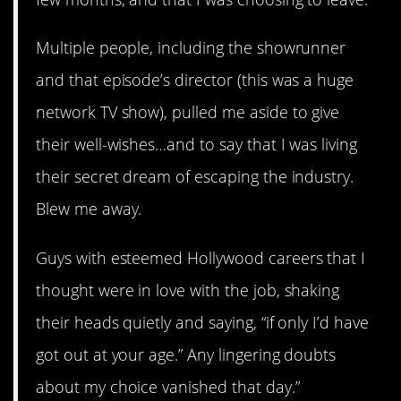
Multiple people, including the showrunner
and that episode’s director (this was a huge
network TV show), pulled me aside to give
their well-wishes…and to say that I was living
their secret dream of escaping the industry.
Blew me away.
Guys with esteemed Hollywood careers that I
thought were in love with the job, shaking
their heads quietly and saying, “if only I’d have
got out at your age.” Any lingering doubts
about my choice vanished that day.”