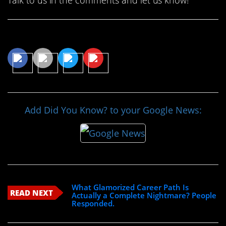
Share This Article
Add Did You Know? to your Google News:
What Glamorized Career Path Is
READ NEXT
Actually a Complete Nightmare? People
Responded.