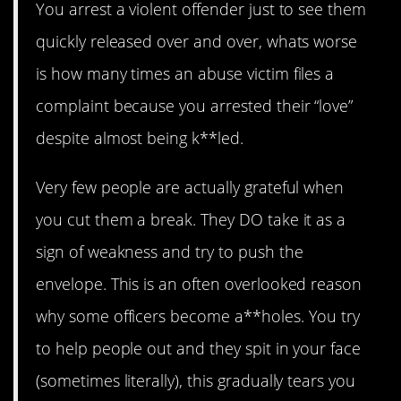
You arrest a violent offender just to see them
quickly released over and over, whats worse
is how many times an abuse victim files a
complaint because you arrested their “love”
despite almost being k**led.
Very few people are actually grateful when
you cut them a break. They DO take it as a
sign of weakness and try to push the
envelope. This is an often overlooked reason
why some officers become a**holes. You try
to help people out and they spit in your face
(sometimes literally), this gradually tears you