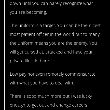
down until you can barely recognize what
you are becoming.
The uniform is a target. You can be the nicest
most patient officer in the world but to many
the uniform means you are the enemy. You
will get cursed at, attacked and have your
private life laid bare.
Low pay not even remotely commensurate
with what you have to deal with.
There is sooo much more but I was lucky
enough to get out and change careers