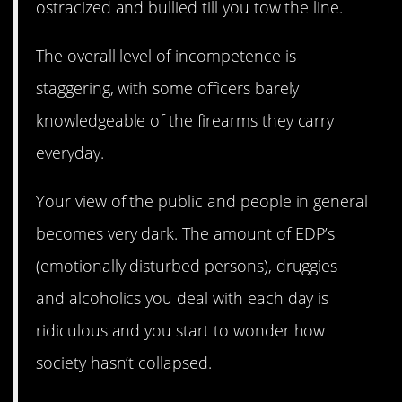
ostracized and bullied till you tow the line.
The overall level of incompetence is
staggering, with some officers barely
knowledgeable of the firearms they carry
everyday.
Your view of the public and people in general
becomes very dark. The amount of EDP’s
(emotionally disturbed persons), druggies
and alcoholics you deal with each day is
ridiculous and you start to wonder how
society hasn’t collapsed.