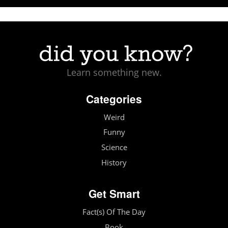
Learn something new.
Categories
Weird
Funny
Science
History
Get Smart
Fact(s) Of The Day
Book