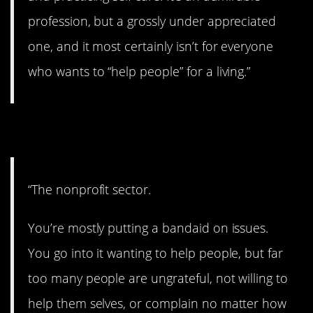
profession, but a grossly under appreciated
one, and it most certainly isn’t for everyone
who wants to “help people” for a living.”
9. Too bad.
“The nonprofit sector.
You’re mostly putting a bandaid on issues.
You go into it wanting to help people, but far
too many people are ungrateful, not willing to
help them selves, or complain no matter how