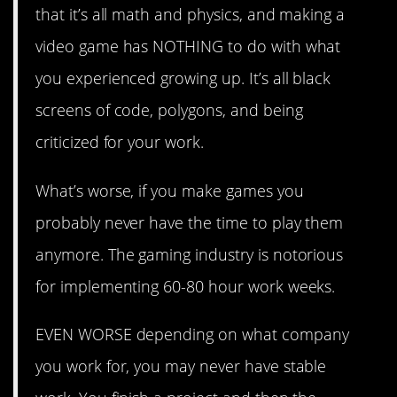
that it’s all math and physics, and making a
video game has NOTHING to do with what
you experienced growing up. It’s all black
screens of code, polygons, and being
criticized for your work.
What’s worse, if you make games you
probably never have the time to play them
anymore. The gaming industry is notorious
for implementing 60-80 hour work weeks.
EVEN WORSE depending on what company
you work for, you may never have stable