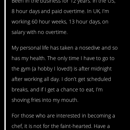
Been in the business for 12 years. In the US,
8 hour days and paid overtime. In UK, I’m
working 60 hour weeks, 13 hour days, on
salary with no overtime.
My personal life has taken a nosedive and so
has my health. The only time I have to go to
the gym (a hobby I loved!) is after midnight
after working all day. I don’t get scheduled
breaks, and if I get a chance to eat, I’m
shoving fries into my mouth.
For those who are interested in becoming a
chef, it is not for the faint-hearted. Have a