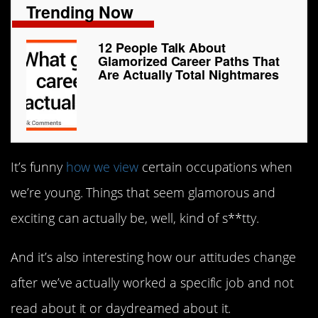
Trending Now
12 People Talk About
Glamorized Career Paths That
Are Actually Total Nightmares
It’s funny
how we view
certain occupations when
we’re young. Things that seem glamorous and
exciting can actually be, well, kind of s**tty.
And it’s also interesting how our attitudes change
after we’ve actually worked a specific job and not
read about it or daydreamed about it.