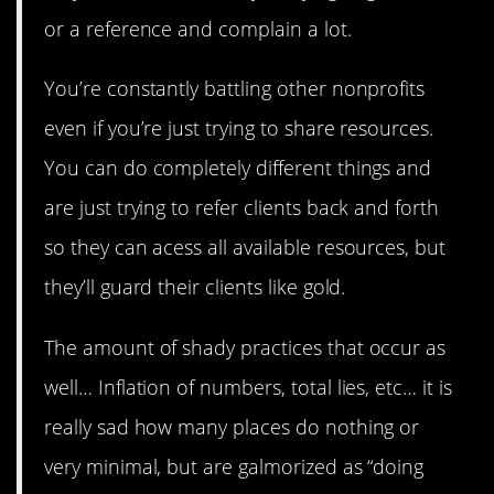
or a reference and complain a lot.
You’re constantly battling other nonprofits
even if you’re just trying to share resources.
You can do completely different things and
are just trying to refer clients back and forth
so they can acess all available resources, but
they’ll guard their clients like gold.
The amount of shady practices that occur as
well… Inflation of numbers, total lies, etc… it is
really sad how many places do nothing or
very minimal, but are galmorized as “doing