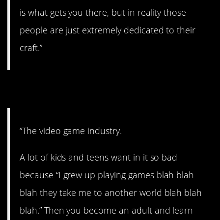
is what gets you there, but in reality those
people are just extremely dedicated to their
craft.”
12. I can see this.
“The video game industry.
A lot of kids and teens want in it so bad
because “I grew up playing games blah blah
blah they take me to another world blah blah
blah.” Then you become an adult and learn