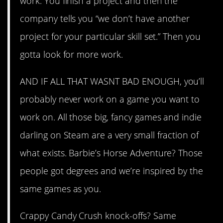
work. You finish a project and then the
company tells you “we don’t have another
project for your particular skill set.” Then you
gotta look for more work.
AND IF ALL THAT WASNT BAD ENOUGH, you’ll
probably never work on a game you want to
work on. All those big, fancy games and indie
darling on Steam are a very small fraction of
what exists. Barbie’s Horse Adventure? Those
people got degrees and we’re inspired by the
same games as you.
Crappy Candy Crush knock-offs? Same