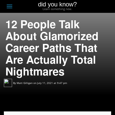
did you know?
F
Toggle
Learn something new.
O
navigation
12 People Talk
T
D
About Glamorized
Career Paths That
Are Actually Total
Nightmares
By
Matt Gilligan
on July 11, 2021 at 9:47 pm