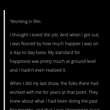
4. Much better now.
“Working in film.
I thought I loved the job. And when I got out,
I was floored by how much happier I was on
a day-to-day basis. My standard for
happiness was pretty much at ground level
and I hadn’t even realized it.
When I did my last show, the folks there had
worked with me for years at that point. They
knew about what I had been doing the past
few months, and that I was choosing to leave.