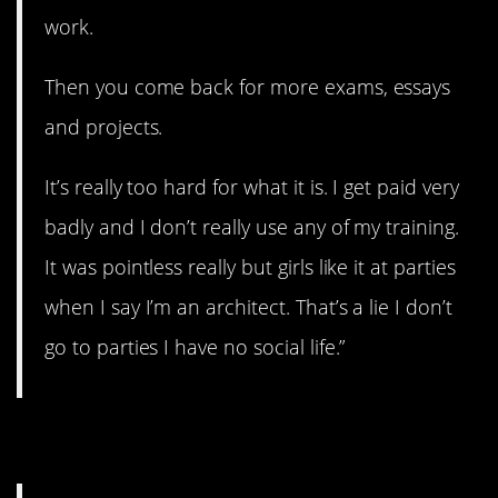
work.
Then you come back for more exams, essays
and projects.
It’s really too hard for what it is. I get paid very
badly and I don’t really use any of my training.
It was pointless really but girls like it at parties
when I say I’m an architect. That’s a lie I don’t
go to parties I have no social life.”
7. No fun.