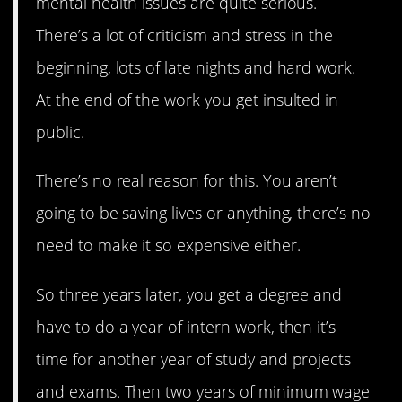
mental health issues are quite serious.
There’s a lot of criticism and stress in the
beginning, lots of late nights and hard work.
At the end of the work you get insulted in
public.
There’s no real reason for this. You aren’t
going to be saving lives or anything, there’s no
need to make it so expensive either.
So three years later, you get a degree and
have to do a year of intern work, then it’s
time for another year of study and projects
and exams. Then two years of minimum wage