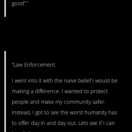
good”.”
10. This would be very
difficult.
“Law Enforcement.
I went into it with the naive belief I would be
making a difference. I wanted to protect
people and make my community safer.
Instead, I got to see the worst humanity has
to offer day in and day out. Lets see if I can