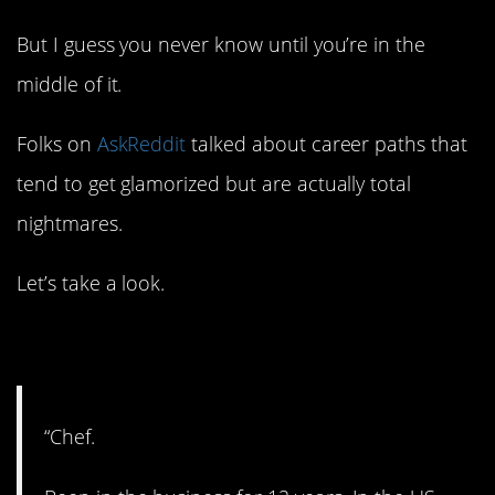
But I guess you never know until you’re in the
middle of it.
Folks on
AskReddit
talked about career paths that
tend to get glamorized but are actually total
nightmares.
Let’s take a look.
1. In the kitchen.
“Chef.