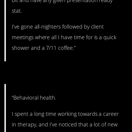
stat.
I’ve gone all-nighters followed by client
meetings where all I have time for is a quick
shower and a 7/11 coffee.”
8. Hard to help people.
“Behavioral health.
I spent a long time working towards a career
in therapy, and I’ve noticed that a lot of new