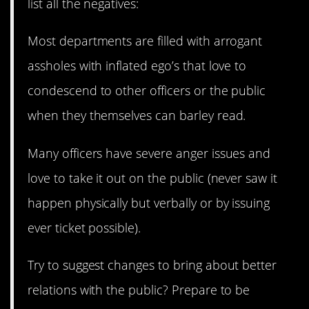
list all the negatives:
Most departments are filled with arrogant
assholes with inflated ego’s that love to
condescend to other officers or the public
when they themselves can barley read.
Many officers have severe anger issues and
love to take it out on the public (never saw it
happen physically but verbally or by issuing
ever ticket possible).
Try to suggest changes to bring about better
relations with the public? Prepare to be