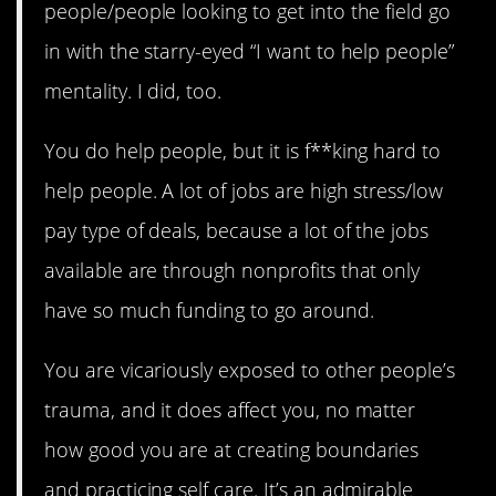
people/people looking to get into the field go
in with the starry-eyed “I want to help people”
mentality. I did, too.
You do help people, but it is f**king hard to
help people. A lot of jobs are high stress/low
pay type of deals, because a lot of the jobs
available are through nonprofits that only
have so much funding to go around.
You are vicariously exposed to other people’s
trauma, and it does affect you, no matter
how good you are at creating boundaries
and practicing self care. It’s an admirable