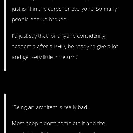
just isn’t in the cards for everyone. So many
people end up broken.
I’d just say that for anyone considering
academia after a PHD, be ready to give a lot
and get very little in return.”
6. Too bad.
“Being an architect is really bad.
Most people don’t complete it and the