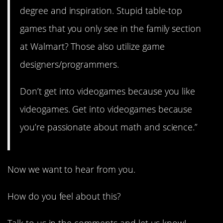
degree and inspiration. Stupid table-top
games that you only see in the family section
at Walmart? Those also utilize game
designers/programmers.
Don’t get into videogames because you like
videogames. Get into videogames because
you’re passionate about math and science.”
Now we want to hear from you.
How do you feel about this?
Talk to us in the comments and let us know!