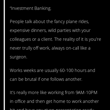
“Investment Banking.
People talk about the fancy plane rides,
expensive dinners, wild parties with your
colleagues or a client. The reality of it is you’re
never trully off work, always on-call like a
surgeon.
Works weeks are usually 60-100 hours and
can be brutal if one follows another.
It’s really more like working from 9AM-10PM
in office and then get home to work another
bit and have any given presentation ready