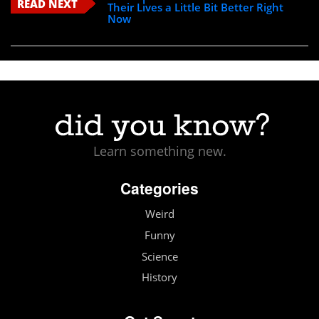
READ NEXT
Their Lives a Little Bit Better Right
Now
Learn something new.
Categories
Weird
Funny
Science
History