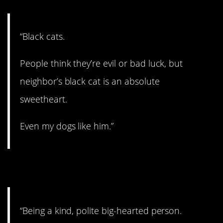
“Black cats.
People think they’re evil or bad luck, but
neighbor’s black cat is an absolute
sweetheart.
Even my dogs like him.”
4. We need more of it!
“Being a kind, polite big-hearted person.