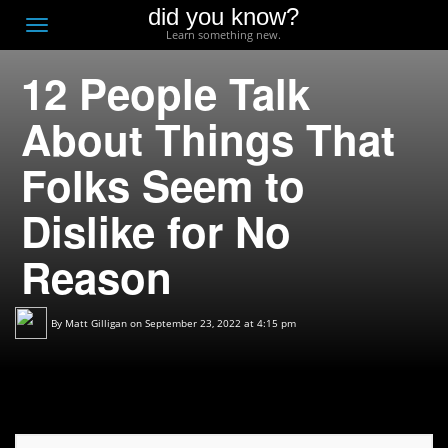
did you know?
F
Toggle
Learn something new.
O
navigation
12 People Talk
T
D
About Things That
Folks Seem to
Dislike for No
Reason
By
Matt Gilligan
on September 23, 2022 at 4:15 pm