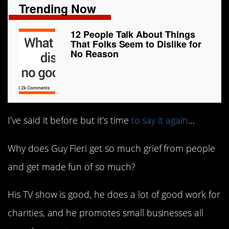
Trending Now
12 People Talk About Things
That Folks Seem to Dislike for
No Reason
I’ve said it before but it’s time
to say it again
…
Why does Guy Fieri get so much grief from people
and get made fun of so much?
His TV show is good, he does a lot of good work for
charities, and he promotes small businesses all