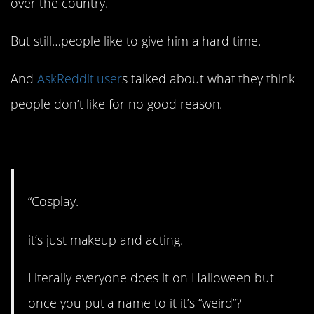
over the country.
But still…people like to give him a hard time.
And
AskReddit user
s talked about what they think
people don’t like for no good reason.
1. Just having fun.
“Cosplay.
it’s just makeup and acting.
Literally everyone does it on Halloween but
once you put a name to it it’s “weird”?