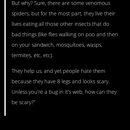
But why? Sure, there are some venomous
spiders, but for the most part, they live their
lives eating all those other insects that do
bad things (like flies walking on poo and then
on your sandwich, mosquitoes, wasps,
termites, etc, etc).
They help us, and yet people hate them
because they have 8 legs and looks scary.
Unless you’re a bug in it’s web, how can they
be scary?”
12. Just a stereotype.