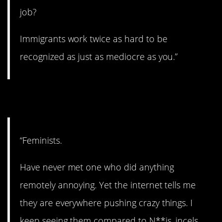
job?
Immigrants work twice as hard to be
recognized as just as mediocre as you.”
10. A big one.
“Feminists.
Have never met one who did anything
remotely annoying. Yet the internet tells me
they are everywhere pushing crazy things. I
keep seeing them compared to N**is, incels