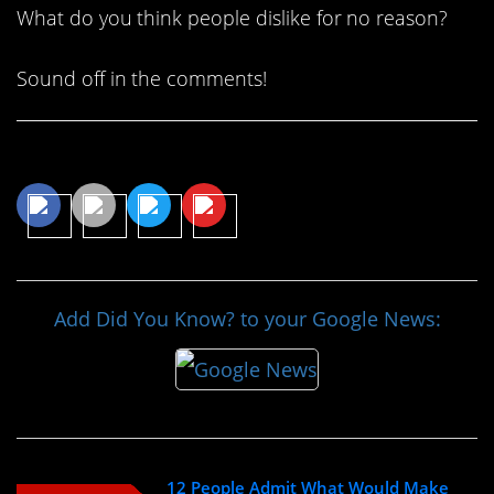
What do you think people dislike for no reason?
Sound off in the comments!
Share This Article
Add Did You Know? to your Google News:
12 People Admit What Would Make