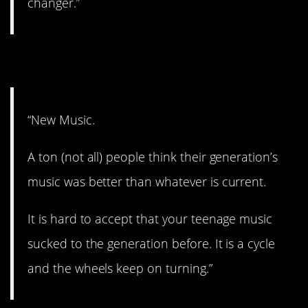
changer.”
8. The cycle.
“New Music.
A ton (not all) people think their generation’s
music was better than whatever is current.
It is hard to accept that your teenage music
sucked to the generation before. It is a cycle
and the wheels keep on turning.”