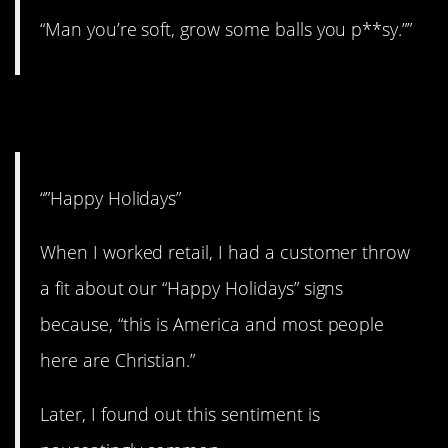
“Man you’re soft, grow some balls you p**sy.””
5. Get over it.
“”Happy Holidays”
When I worked retail, I had a customer throw
a fit about our “Happy Holidays” signs
because, “this is America and most people
here are Christian.”
Later, I found out this sentiment is