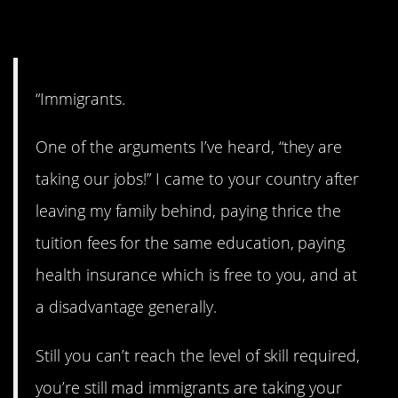
9. Yes.
“Immigrants.
One of the arguments I’ve heard, “they are
taking our jobs!” I came to your country after
leaving my family behind, paying thrice the
tuition fees for the same education, paying
health insurance which is free to you, and at
a disadvantage generally.
Still you can’t reach the level of skill required,
you’re still mad immigrants are taking your