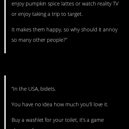
enjoy pumpkin spice lattes or watch reality TV
or enjoy taking a trip to target.
It makes them happy, so why should it annoy
so many other people?”
7. Give it a shot.
“In the USA, bidets.
You have no idea how much you’ll love it.
Buy a washlet for your toilet, it’s a game