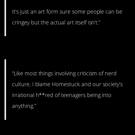
It’s just an art form sure some people can be
cringey but the actual art itself isn’t.”
2. Could be…
“Like most things involving criticism of nerd
culture, I blame Homestuck and our society’s
irrational h**red of teenagers being into
anything.”
3. They need love, too!