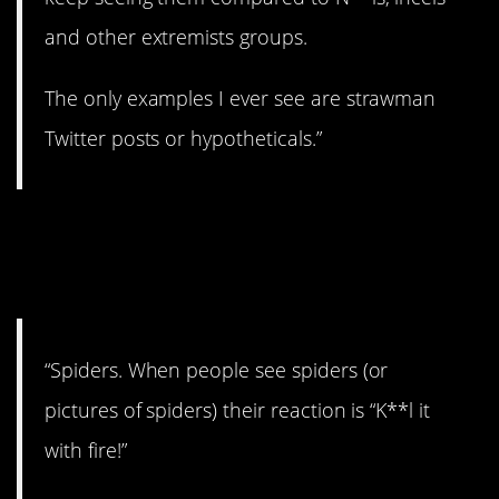
and other extremists groups.
The only examples I ever see are strawman
Twitter posts or hypotheticals.”
11. They do a lot of
good.
“Spiders. When people see spiders (or
pictures of spiders) their reaction is “K**l it
with fire!”