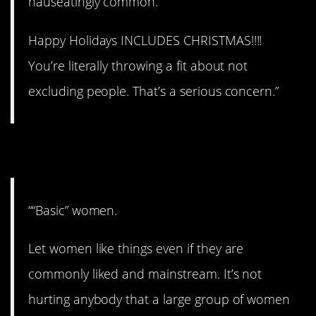
nauseatingly common.
Happy Holidays INCLUDES CHRISTMAS!!!!
You’re literally throwing a fit about not
excluding people. That’s a serious concern.”
6. Oh, well.
““Basic” women.
Let women like things even if they are
commonly liked and mainstream. It’s not
hurting anybody that a large group of women