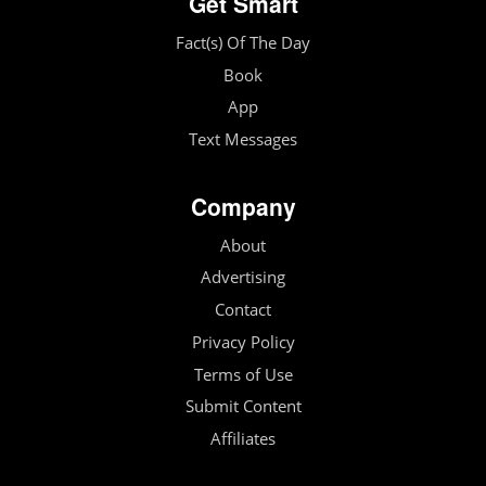
Get Smart
Fact(s) Of The Day
Book
App
Text Messages
Company
About
Advertising
Contact
Privacy Policy
Terms of Use
Submit Content
Affiliates