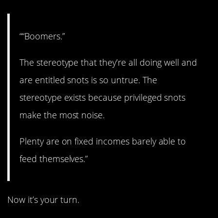
““Boomers.”
The stereotype that they’re all doing well and
are entitled snots is so untrue. The
stereotype exists because privileged snots
make the most noise.
Plenty are on fixed incomes barely able to
feed themselves.”
Now it’s your turn.