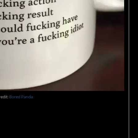
edit:
Bored Panda
and then there’s