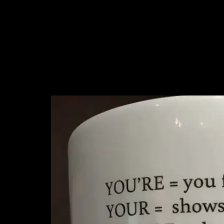
5. For that person in
doesn’t get it. Or p
friends are like min
case, is what I’m sa