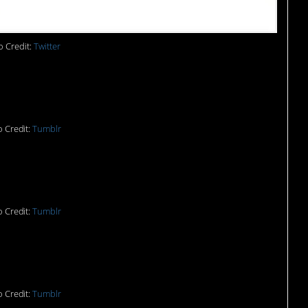
 Credit:
Twitter
 Credit:
Tumblr
ational sport of England.
 Credit:
Tumblr
OULD. And yet…
 Credit:
Tumblr