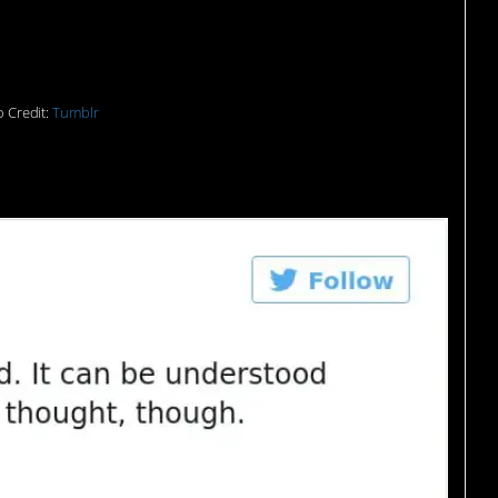
eone…
 Credit:
Tumblr