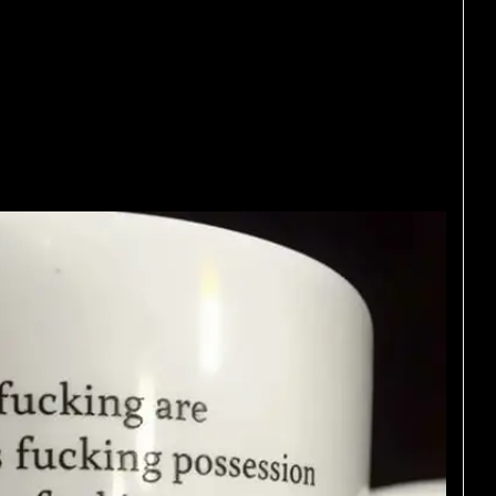
 your life who just
eople. If your Facebook
e you might need a
ying.