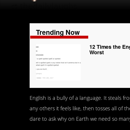
Trending Now
12 Times the En
Worst
English is a bully of a language. It steal
any others it feels like, then tosses all o
dare to ask why on Earth we need so many d