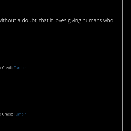
without a doubt, that it loves giving humans who
*
 Credit:
Tumblr
out this might be that
) had to explain it?
 Credit:
Tumblr
 need a non-physical