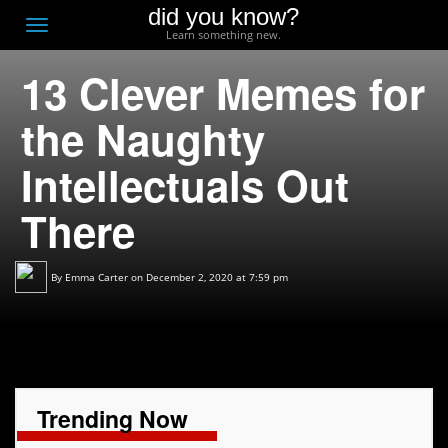
did you know?
F
Toggle
Learn something new.
O
navigation
13 Clever Memes for
T
D
the Naughty
Intellectuals Out
There
By
Emma Carter
on December 2, 2020 at 7:59 pm
Trending Now