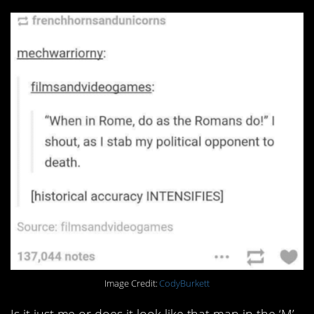
Image Credit:
CodyBurkett
Is it just me or does it look like that man in the ‘M’