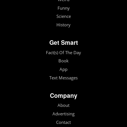
Funny
Science
History
Get Smart
Fact(s) Of The Day
Book
App
Text Messages
Company
About
Advertising
Contact