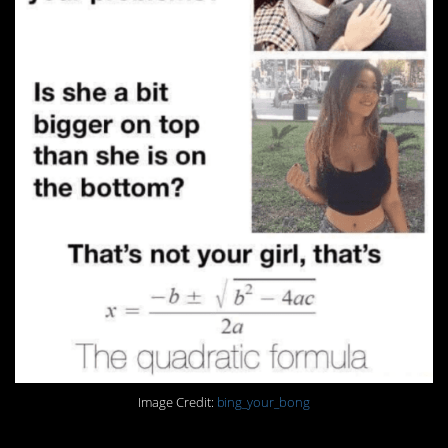
Image Credit:
bing_your_bong