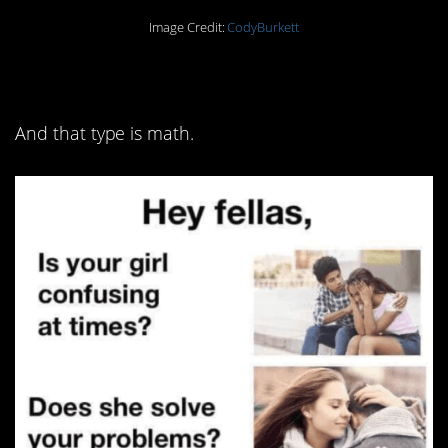
Image Credit:
CodyBurkett
8. You might have a type
And that type is math.