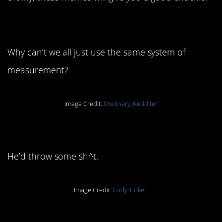
1. This old gem
Why can’t we all just use the same system of
measurement?
Image Credit:
Oridinary_Redditer
2. WWJD?
He’d throw some sh^t.
Image Credit:
CodyBurkett
3. Do you MIND?