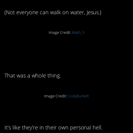
(Not everyone can walk on water, Jesus.)
Image Credit:
Math_3
4. Remember the
guillotine?
That was a whole thing.
Image Credit:
CodyBurkett
5. Poor Rover
It’s like they’re in their own personal hell.