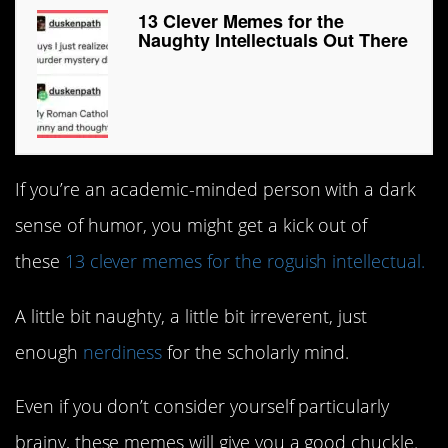
13 Clever Memes for the
Naughty Intellectuals Out There
If you’re an academic-minded person with a dark
sense of humor, you might get a kick out of
these
13 clever memes for the roguish intellectual.
A little bit naughty, a little bit irreverent, just
enough
nerdiness
for the scholarly mind.
Even if you don’t consider yourself particularly
brainy, these memes will give you a good chuckle.