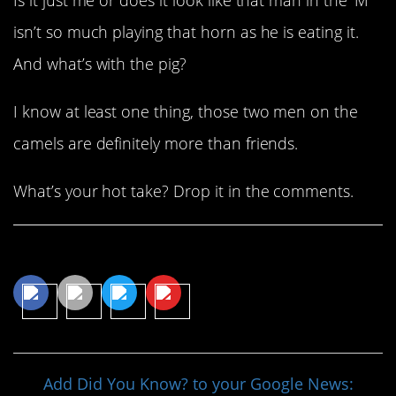
isn’t so much playing that horn as he is eating it.
And what’s with the pig?
I know at least one thing, those two men on the
camels are definitely more than friends.
What’s your hot take? Drop it in the comments.
Share This Article
Add Did You Know? to your Google News: