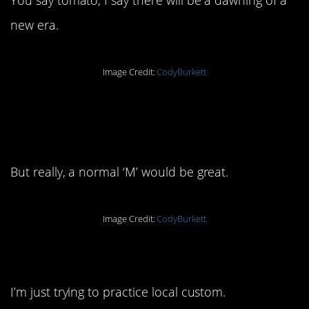
new era.
Image Credit:
CodyBurkett
12. This doesn’t look
comfortable:
But really, a normal ‘M’ would be great.
Image Credit:
CodyBurkett
13. Et tu, Brute?
I’m just trying to practice local custom.