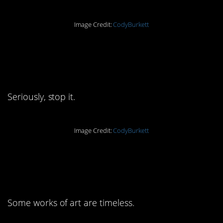
Image Credit:
CodyBurkett
6. Thou shalt not be
d%cks
Seriously, stop it.
Image Credit:
CodyBurkett
7. I’ve never related so
hard
Some works of art are timeless.