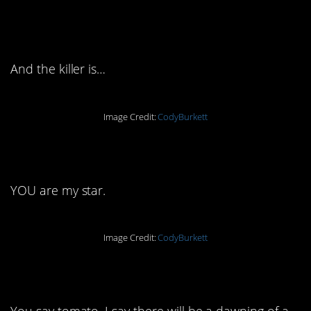
9. By Jove, I think he’s
got it!
And the killer is…
Image Credit:
CodyBurkett
10. The truth is…
YOU are my star.
Image Credit:
CodyBurkett
11. Little did they know
You say tomato, I say there will be a dawning of a