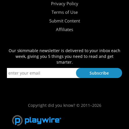
Privacy Policy
Terms of Use
Submit Content
Affiliates
Our skimmable newsletter is delivered to your inbox each
week, giving you 5 things you need to read and get
smarter.
Copyright did you know? © 2011–2026