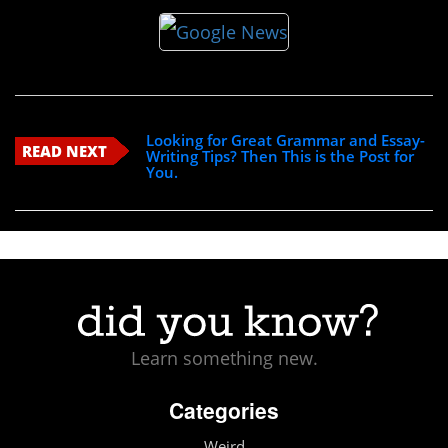
Looking for Great Grammar and Essay-
READ NEXT
Writing Tips? Then This is the Post for
You.
Learn something new.
Categories
Weird