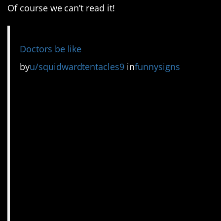
Of course we can’t read it!
Doctors be like
by
u/squidwardtentacles9
in
funnysigns