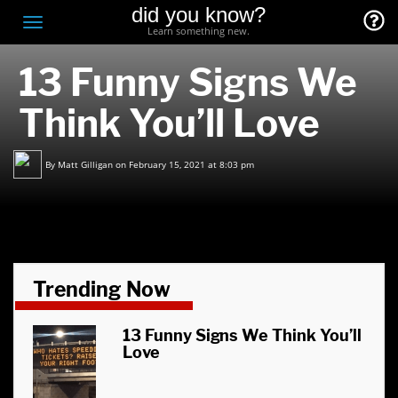
did you know?
F
Toggle
Learn something new.
O
navigation
13 Funny Signs We
T
D
Think You’ll Love
By
Matt Gilligan
on February 15, 2021 at 8:03 pm
Trending Now
13 Funny Signs We Think You’ll
Love