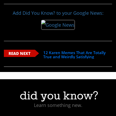
Add Did You Know? to your Google News:
12 Karen Memes That Are Totally
READ NEXT
True and Weirdly Satisfying
Learn something new.