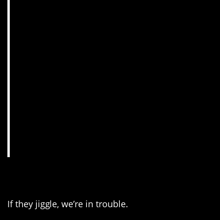
2. Just watch the eyes.
If they jiggle, we’re in trouble.