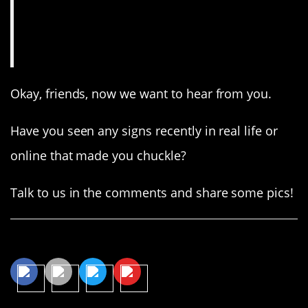
Okay, friends, now we want to hear from you.
Have you seen any signs recently in real life or
online that made you chuckle?
Talk to us in the comments and share some pics!
Share This Article