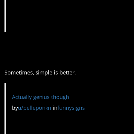
10. I bet they got a lot of
responses.
Sometimes, simple is better.
Actually genius though
by
u/pelleponkn
in
funnysigns