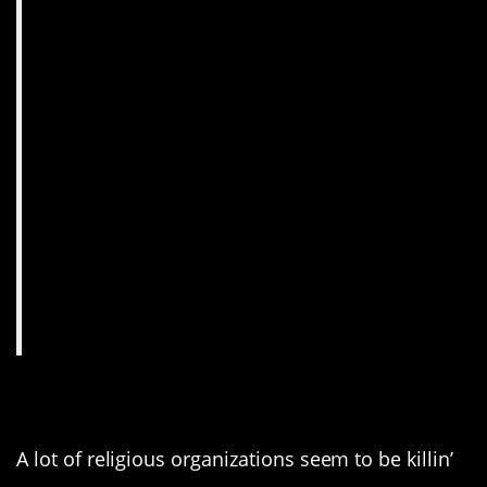
13. Zing! Good one!
A lot of religious organizations seem to be killin’