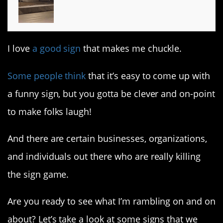
I love
a good sign
that makes me chuckle.
Some people think
that it’s easy to come up with
a funny sign, but you gotta be clever and on-point
to make folks laugh!
And there are certain businesses, organizations,
and individuals out there who are really killing
the sign game.
Are you ready to see what I’m rambling on and on
about? Let’s take a look at some signs that we