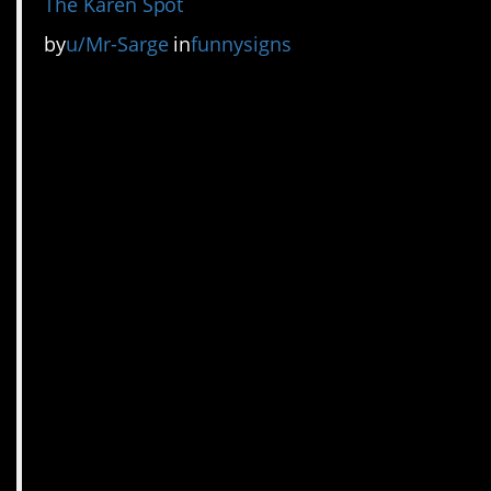
The Karen Spot
by
u/Mr-Sarge
in
funnysigns