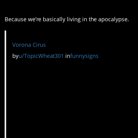
7. It had to be done.
Because we’re basically living in the apocalypse.
Vorona Cirus
by
u/TopicWheat301
in
funnysigns