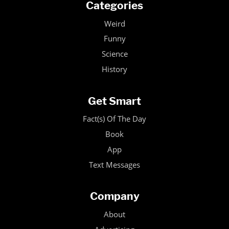
Categories
Weird
Funny
Science
History
Get Smart
Fact(s) Of The Day
Book
App
Text Messages
Company
About