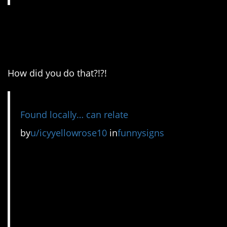
5. It’s like they’re inside
of my mind.
How did you do that?!?!
Found locally… can relate
by
u/icyyellowrose10
in
funnysigns