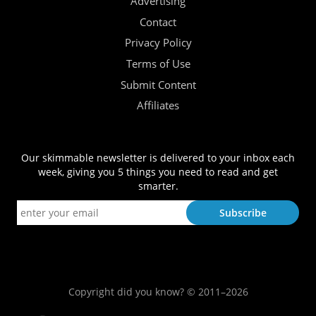
Advertising
Contact
Privacy Policy
Terms of Use
Submit Content
Affiliates
Our skimmable newsletter is delivered to your inbox each
week, giving you 5 things you need to read and get
smarter.
Copyright did you know? © 2011–2026