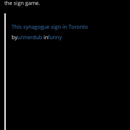
the sign game.
This synagogue sign in Toronto
by
u/merdub
in
funny