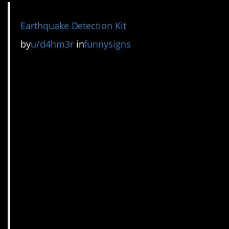
Earthquake Detection Kit
by
u/d4hm3r
in
funnysigns