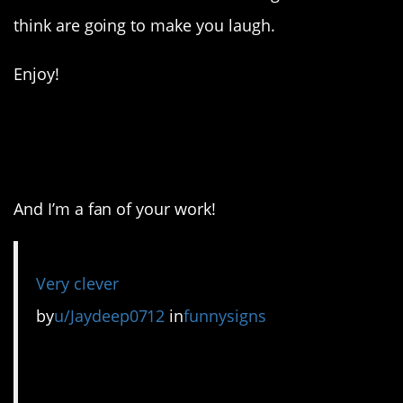
think are going to make you laugh.
Enjoy!
1. I see what you did
there!
And I’m a fan of your work!
Very clever
by
u/Jaydeep0712
in
funnysigns