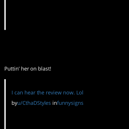
12. I bet she was a lot of
fun.
Puttin’ her on blast!
I can hear the review now. Lol
by
u/CthaDStyles
in
funnysigns