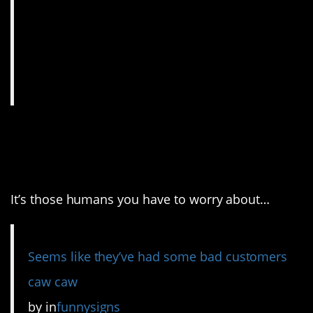
8. Dogs aren’t going to
cause any trouble.
It’s those humans you have to worry about…
Seems like they’ve had some bad customers
caw caw
by
in
funnysigns