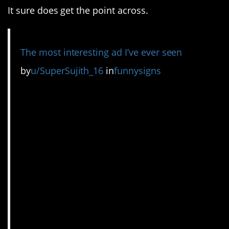
It sure does get the point across.
The most interesting ad I’ve ever seen
by
u/SuperSujith_16
in
funnysigns