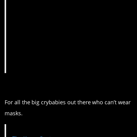
4. This is amazing.
For all the big crybabies out there who can’t wear
masks.