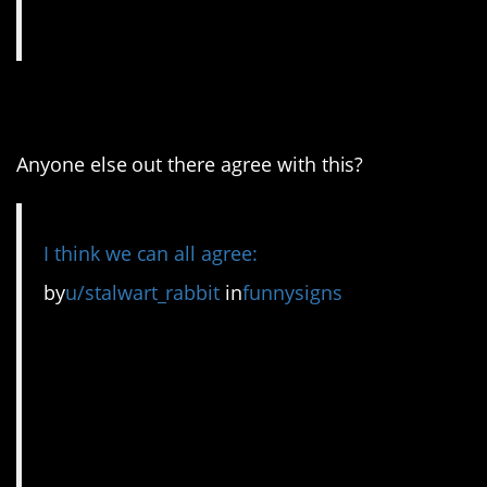
3. I’m here for this one!
Anyone else out there agree with this?
I think we can all agree:
by
u/stalwart_rabbit
in
funnysigns