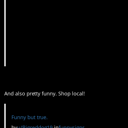
6. This is very true.
And also pretty funny. Shop local!
Funny but true.
by
u/Bigreddog19
in
funnysigns