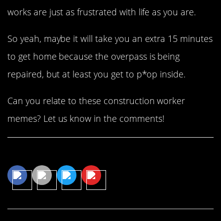
works are just as frustrated with life as you are.
So yeah, maybe it will take you an extra 15 minutes
to get home because the overpass is being
repaired, but at least you get to p*op inside.
Can you relate to these construction worker
memes? Let us know in the comments!
Share This Article