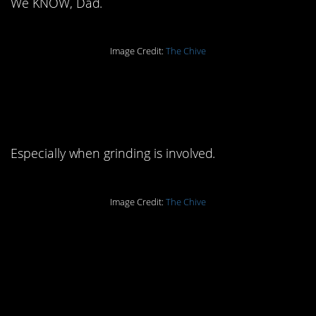
We KNOW, Dad.
Image Credit:
The Chive
10. Always use
protection:
Especially when grinding is involved.
Image Credit:
The Chive
11. It’s called
interpersonal-
communication: