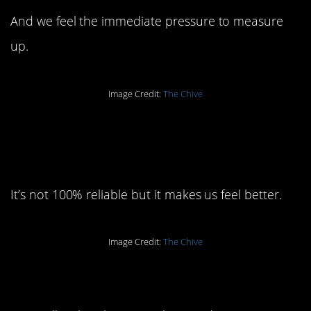
And we feel the immediate pressure to measure
up.
Image Credit:
The Chive
6. It’s called the honor
system:
It’s not 100% reliable but it makes us feel better.
Image Credit:
The Chive
7. Miracle of miracles: