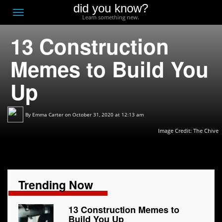
did you know?
F
Toggle
Learn something new.
O
navigation
13 Construction
T
D
Memes to Build You
Up
By
Emma Carter
on October 31, 2020 at 12:13 am
Image Credit:
The Chive
Trending Now
13 Construction Memes to
Build You Up