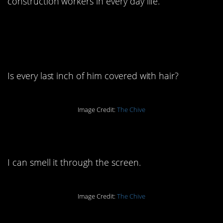
construction workers in every day life.
1. He goes into beast
mode at work:
Is every last inch of him covered with hair?
Image Credit:
The Chive
2. Oh, God, please no:
I can smell it through the screen.
Image Credit:
The Chive
3. It’s simple economics