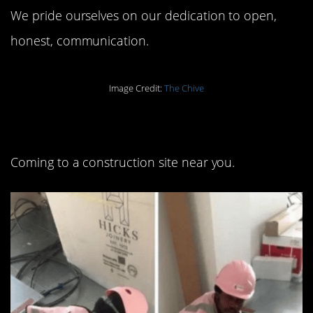
We pride ourselves on our dedication to open,
honest, communication.
Image Credit:
The Chive
12. Pretty in PPE:
Coming to a construction site near you.