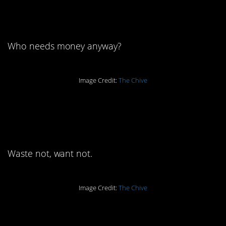
really:
Who needs money anyway?
Image Credit:
The Chive
4. Everything has its
purpose:
Waste not, want not.
Image Credit:
The Chive
5. We see you, China: