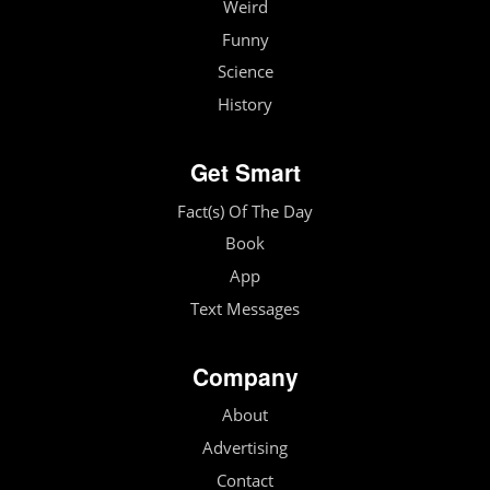
Weird
Funny
Science
History
Get Smart
Fact(s) Of The Day
Book
App
Text Messages
Company
About
Advertising
Contact