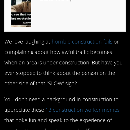
We love laughing at
horrible construction fails
or
complaining about how awful traffic becomes
when an area is under construction. But have you
ever stopped to think about the person on the
other side of that “SLOW” sign?
You don’t need a background in construction to
appreciate these
13 construction worker memes
that poke fun and speak to the experience of