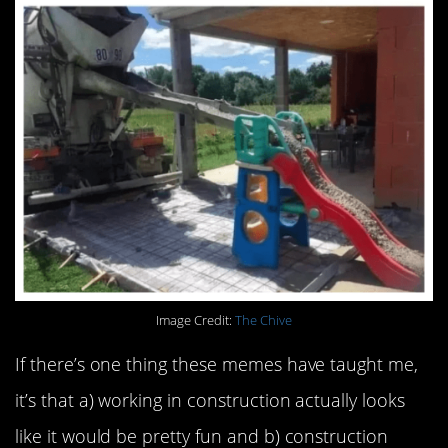
Image Credit:
The Chive
If there’s one thing these memes have taught me,
it’s that a) working in construction actually looks
like it would be pretty fun and b) construction