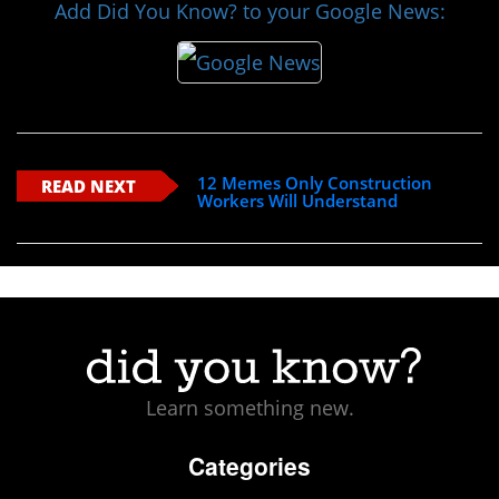
Add Did You Know? to your Google News:
12 Memes Only Construction
READ NEXT
Workers Will Understand
Learn something new.
Categories