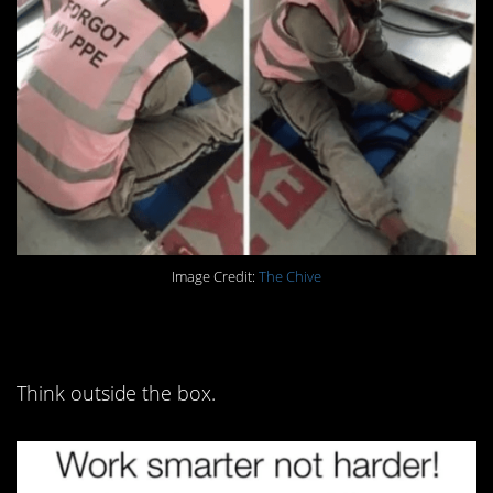
Image Credit:
The Chive
13. Most importantly:
Think outside the box.