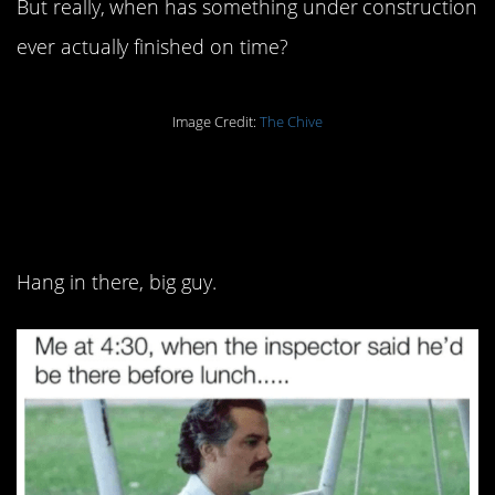
But really, when has something under construction
ever actually finished on time?
Image Credit:
The Chive
8. One is the loneliest
number:
Hang in there, big guy.