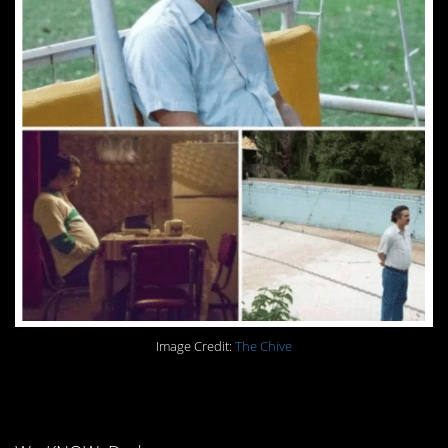
Image Credit:
The Chive
9. Yes, Dad.