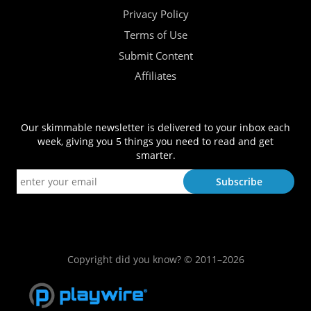
Privacy Policy
Terms of Use
Submit Content
Affiliates
Our skimmable newsletter is delivered to your inbox each
week, giving you 5 things you need to read and get
smarter.
Copyright did you know? © 2011–2026