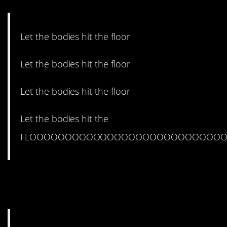
Let the bodies hit the floor
Let the bodies hit the floor
Let the bodies hit the floor
Let the bodies hit the
FLOOOOOOOOOOOOOOOOOOOOOOOOOOOO
8. You probably already
heard.