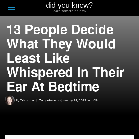
did you know?
F
Toggle
Learn something new.
O
navigation
13 People Decide
T
D
What They Would
Least Like
Whispered In Their
Ear At Bedtime
By
Trisha Leigh Zeigenhorn
on January 25, 2022 at 1:29 am