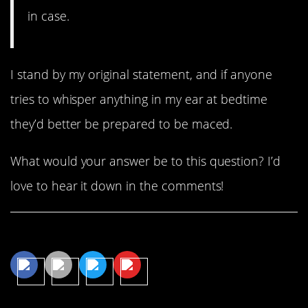
in case.
I stand by my original statement, and if anyone
tries to whisper anything in my ear at bedtime
they’d better be prepared to be maced.
What would your answer be to this question? I’d
love to hear it down in the comments!
Share This Article