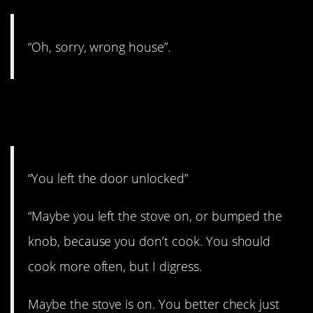
“Oh, sorry, wrong house”.
1. You have to get up and
check.
“You left the door unlocked”
“Maybe you left the stove on, or bumped the
knob, because you don’t cook. You should
cook more often, but I digress.
Maybe the stove is on. You better check just