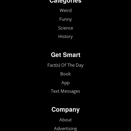
Weird
Funny
Science
History
Get Smart
Fact(s) Of The Day
Book
App
Text Messages
Company
About
Advertising