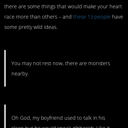
there are some things that would make your heart
race more than others – and
these 13 people
have
some pretty wild ideas.
13. Better grab a flashlight.
You may not rest now, there are monsters
nearby.
12. You get used to it.
Oh God, my boyfriend used to talk in his