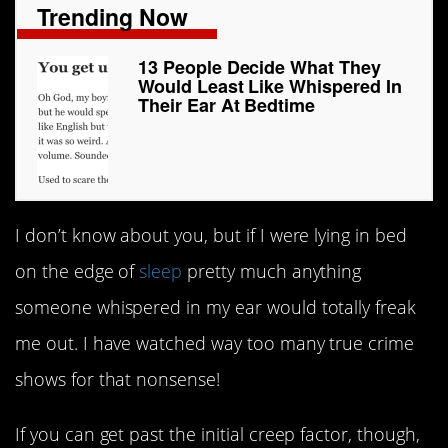
Trending Now
13 People Decide What They
Would Least Like Whispered In
Their Ear At Bedtime
I don’t know about you, but if I were lying in bed
on the edge of
sleep
pretty much anything
someone whispered in my ear would totally freak
me out. I have watched way too many true crime
shows for that nonsense!
If you can get past the initial creep factor, though,