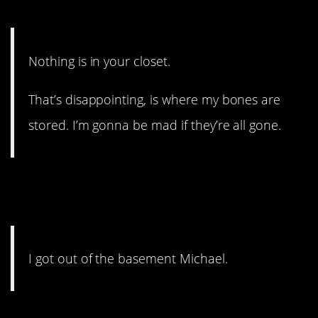
11. Where did they go?
Nothing is in your closet.
That’s disappointing, is where my bones are
stored. I’m gonna be mad if they’re all gone.
10. Michael knows what he
did.
I got out of the basement Michael.
9. Sounds like a beat.