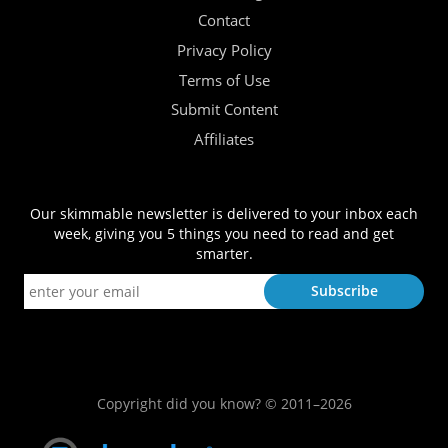
Contact
Privacy Policy
Terms of Use
Submit Content
Affiliates
Our skimmable newsletter is delivered to your inbox each
week, giving you 5 things you need to read and get
smarter.
Copyright did you know? © 2011–2026