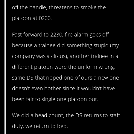
off the handle, threatens to smoke the
platoon at 0200.
Fast forward to 2230, fire alarm goes off
because a trainee did something stupid (my
company was a circus), another trainee in a
different platoon wore the uniform wrong,
same DS that ripped one of ours a new one
doesn’t even bother since it wouldn’t have
been fair to single one platoon out.
We did a head count, the DS returns to staff
duty, we return to bed.