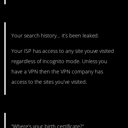
5. Straight panic.
Your search history… it’s been leaked.
Your ISP has access to any site youve visited
regardless of incognito mode. Unless you
have a VPN then the VPN company has
access to the sites you’ve visited.
4. Cue anxiety.
“Where’s your birth certificate?”