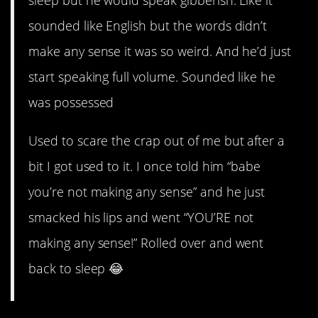
sleep but he would speak gibberish. Like it
sounded like English but the words didn’t
make any sense it was so weird. And he’d just
start speaking full volume. Sounded like he
was possessed
Used to scare the crap out of me but after a
bit I got used to it. I once told him “babe
you’re not making any sense” and he just
smacked his lips and went “YOU’RE not
making any sense!” Rolled over and went
back to sleep 😂