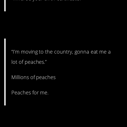
3. You’ll never get it out of
your head.
“I’m moving to the country, gonna eat me a
lot of peaches.”
Millions of peaches
Peaches for me.
2. That could be a relief,
honestly.