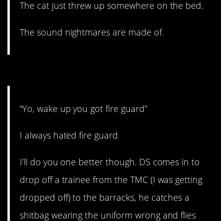
The cat just threw up somewhere on the bed.
The sound nightmares are made of.
7. Extremely specific.
“Yo, wake up you got fire guard”
I always hated fire guard
I’ll do you one better though. DS comes in to
drop off a trainee from the TMC (I was getting
dropped off) to the barracks, he catches a
shitbag wearing the uniform wrong and flies