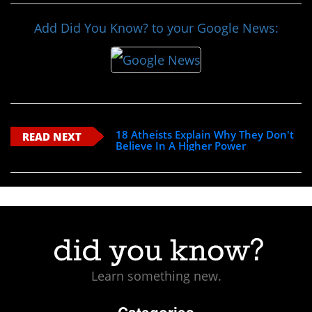
Add Did You Know? to your Google News:
18 Atheists Explain Why They Don't
READ NEXT
Believe In A Higher Power
Learn something new.
Categories