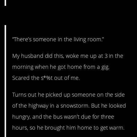
6. Excuse me.
“There’s someone in the living room.”
My husband did this, woke me up at 3 in the
morning when he got home from a gig.
Scared the s*%t out of me.
Turns out he picked up someone on the side
of the highway in a snowstorm. But he looked
hungry, and the bus wasn’t due for three
hours, so he brought him home to get warm.