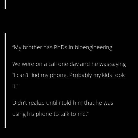
3. Where could it be?
“My brother has PhDs in bioengineering.
We were on a call one day and he was saying
“i can’t find my phone. Probably my kids took
it.”
Didn’t realize until i told him that he was
using his phone to talk to me.”