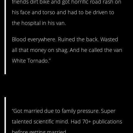
friends dirt bike and got horrific road rash on
his face and torso and had to be driven to
the hospital in his van.
Blood everywhere. Ruined the back. Wasted
all that money on shag. And he called the van
White Tornado.”
9. Yikes.
“Got married due to family pressure. Super
talented scientific mind. Had 70+ publications
before getting married.