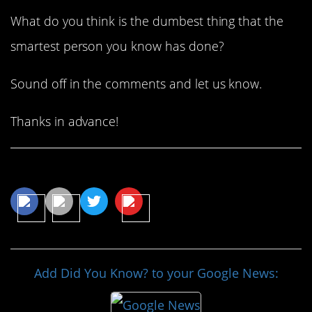
What do you think is the dumbest thing that the
smartest person you know has done?
Sound off in the comments and let us know.
Thanks in advance!
Share This Article
Add Did You Know? to your Google News: