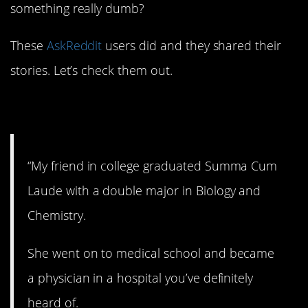
something really dumb?
These
AskReddit
users did and they shared their
stories. Let’s check them out.
1. Don’t do that!
“My friend in college graduated Summa Cum
Laude with a double major in Biology and
Chemistry.
She went on to medical school and became
a physician in a hospital you’ve definitely
heard of.