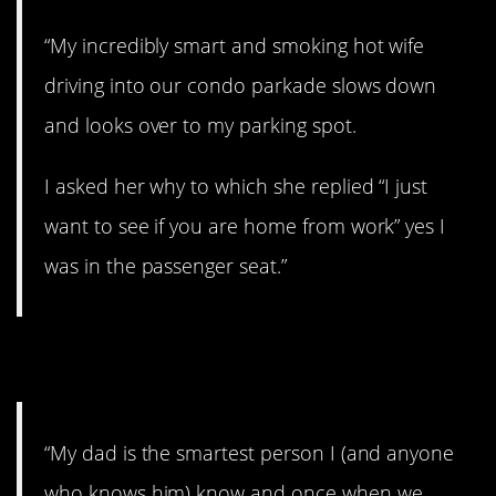
“My incredibly smart and smoking hot wife
driving into our condo parkade slows down
and looks over to my parking spot.
I asked her why to which she replied “I just
want to see if you are home from work” yes I
was in the passenger seat.”
13. Ouch!
“My dad is the smartest person I (and anyone
who knows him) know and once when we