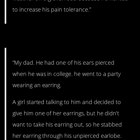
to increase his pain tolerance.”
6. Okay…
“My dad. He had one of his ears pierced
when he was in college. he went to a party
wearing an earring.
A girl started talking to him and decided to
give him one of her earrings, but he didn’t
want to take his earring out, so he stabbed
her earring through his unpierced earlobe.