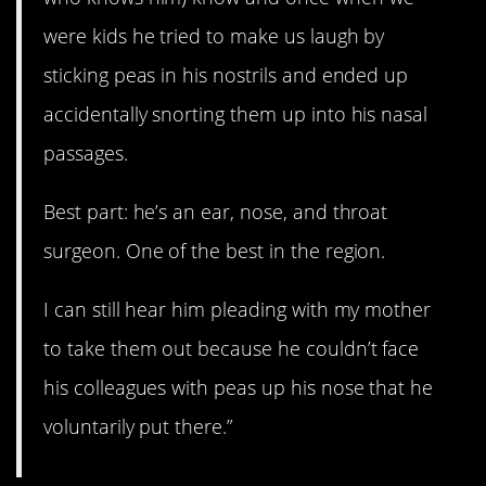
were kids he tried to make us laugh by
sticking peas in his nostrils and ended up
accidentally snorting them up into his nasal
passages.
Best part: he’s an ear, nose, and throat
surgeon. One of the best in the region.
I can still hear him pleading with my mother
to take them out because he couldn’t face
his colleagues with peas up his nose that he
voluntarily put there.”