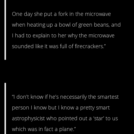
One day she put a fork in the microwave
when heating up a bowl of green beans, and
I had to explain to her why the microwave
sounded like it was full of firecrackers.”
2. Look up there.
“I don’t know if he’s necessarily the smartest
person I know but I know a pretty smart
astrophysicist who pointed out a ‘star’ to us
which was in fact a plane.”