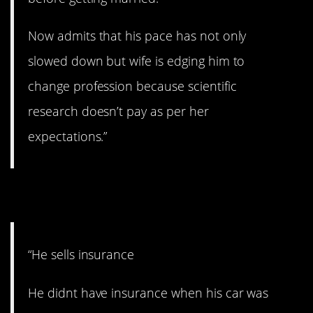
Now admits that his pace has not only
slowed down but wife is edging him to
change profession because scientific
research doesn’t pay as per her
expectations.”
10. LOL.
“He sells insurance
He didnt have insurance when his car was