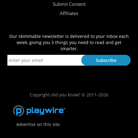
Submit Content
Affiliates
Our skimmable newsletter is delivered to your inbox each
week, giving you 5 things you need to read and get
smarter.
Copyright did you know? © 2011–2026
Advertise on this site.