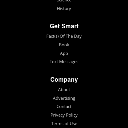
History
Get Smart
Fact(s) Of The Day
Book
App
Text Messages
Company
About
Advertising
Contact
Privacy Policy
Terms of Use