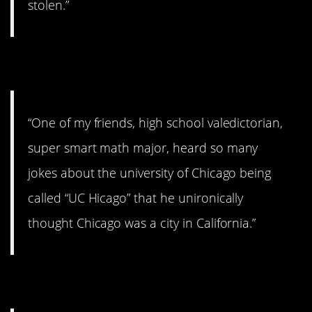
stolen.”
11. Chicago, California.
“One of my friends, high school valedictorian,
super smart math major, heard so many
jokes about the university of Chicago being
called “UC Hicago” that he unironically
thought Chicago was a city in California.”
12. Just checking.