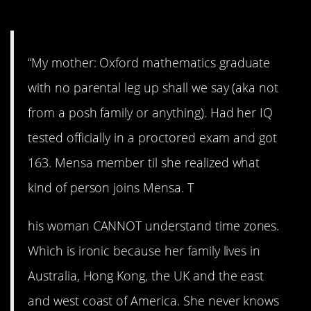
4. We love her anyway…
“My mother: Oxford mathematics graduate
with no parental leg up shall we say (aka not
from a posh family or anything). Had her IQ
tested officially in a proctored exam and got
163. Mensa member til she realized what
kind of person joins Mensa. T
his woman CANNOT understand time zones.
Which is ironic because her family lives in
Australia, Hong Kong, the UK and the east
and west coast of America. She never knows