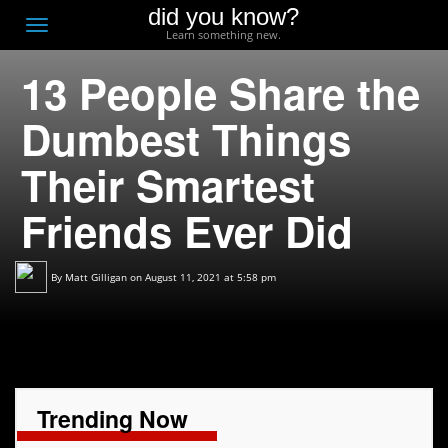
did you know?
F
Toggle
Learn something new.
O
navigation
13 People Share the
T
D
Dumbest Things
Their Smartest
Friends Ever Did
By
Matt Gilligan
on August 11, 2021 at 5:58 pm
Trending Now