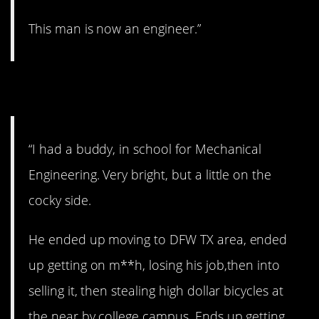
This man is now an engineer.”
7. Too bad…
“I had a buddy, in school for Mechanical
Engineering. Very bright, but a little on the
cocky side.
He ended up moving to DFW TX area, ended
up getting on m**h, losing his job,then into
selling it, then stealing high dollar bicycles at
the near by college campus. Ends up getting