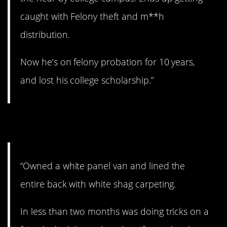
caught with Felony theft and m**h
distribution.
Now he’s on felony probation for 10 years,
and lost his college scholarship.”
8. The White Tornado.
“Owned a white panel van and lined the
entire back with white shag carpeting.
In less than two months was doing tricks on a