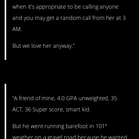
when it’s appropriate to be calling anyone
and you may get a random call from her at 3
AM.
But we love her anyway.”
5. A terrible idea.
“A friend of mine, 4.0 GPA unweighted, 35
ACT, 36 Super score, smart kid.
But he went running barefoot in 101°
weather on a gravel road because he wanted