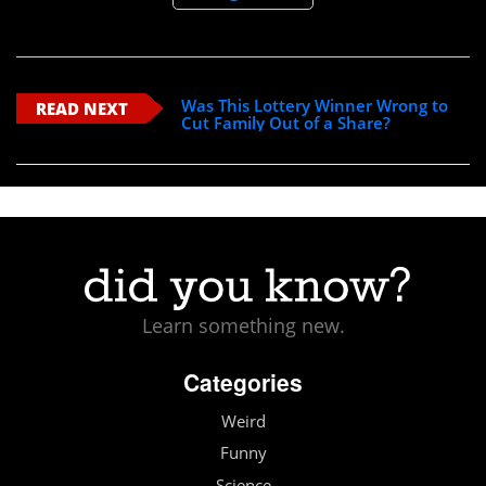
Was This Lottery Winner Wrong to
READ NEXT
Cut Family Out of a Share?
Learn something new.
Categories
Weird
Funny
Science