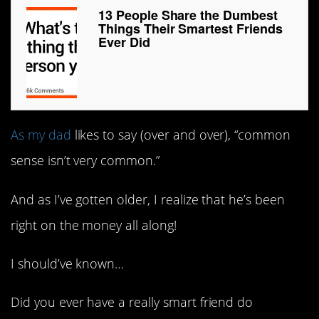
13 People Share the Dumbest
Things Their Smartest Friends
Ever Did
As my dad
likes to say (over and over), “common
sense isn’t very common.”
And as I’ve gotten older, I realize that he’s been
right on the money all along!
I should’ve known…
Did you ever have a really smart friend do