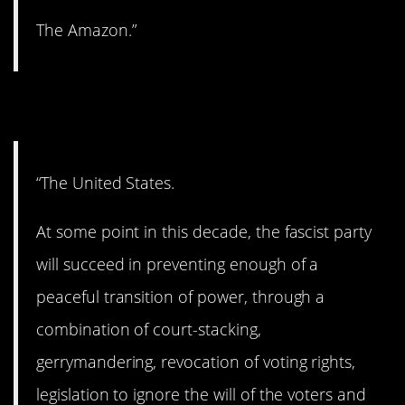
The Amazon.”
8. Let’s hope not.
“The United States.
At some point in this decade, the fascist party
will succeed in preventing enough of a
peaceful transition of power, through a
combination of court-stacking,
gerrymandering, revocation of voting rights,
legislation to ignore the will of the voters and