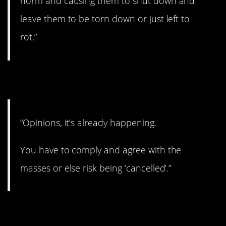
norm and causing them to shut down and
leave them to be torn down or just left to
rot.”
3. Hmmmm…
“Opinions, it’s already happening.
You have to comply and agree with the
masses or else risk being ‘cancelled’.”
4. I really hope not.