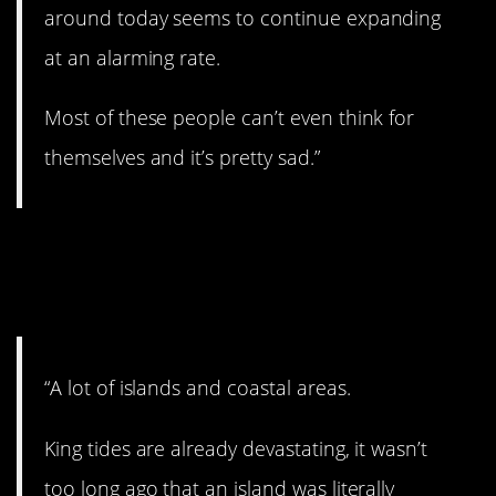
around today seems to continue expanding
at an alarming rate.
Most of these people can’t even think for
themselves and it’s pretty sad.”
10. Disappearing
coasts.
“A lot of islands and coastal areas.
King tides are already devastating, it wasn’t
too long ago that an island was literally