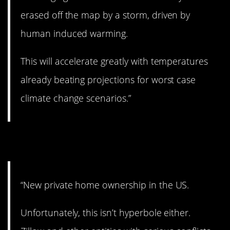
erased off the map by a storm, driven by
human induced warming.
This will accelerate greatly with temperatures
already beating projections for worst case
climate change scenarios.”
11. Wow.
“New private home ownership in the US.
Unfortunately, this isn’t hyperbole either.