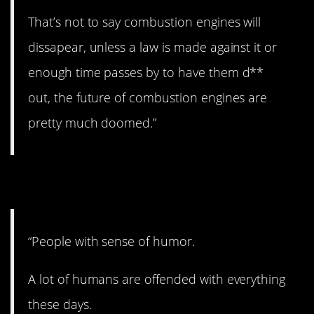
That’s not to say combustion engines will
dissapear, unless a law is made against it or
enough time passes by to have them d**
out, the future of combustion engines are
pretty much doomed.”
6. Lighten up!
“People with sense of humor.
A lot of humans are offended with everything
these days.