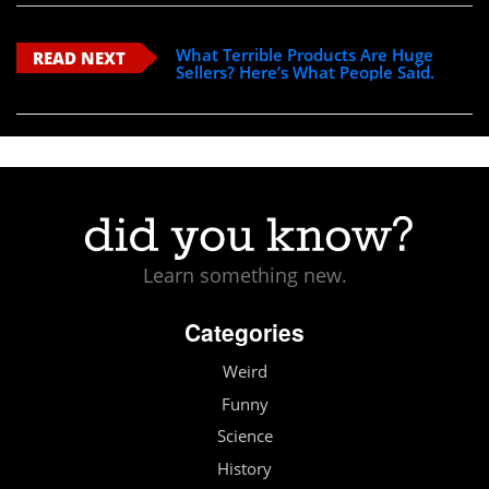
What Terrible Products Are Huge
READ NEXT
Sellers? Here’s What People Said.
Learn something new.
Categories
Weird
Funny
Science
History