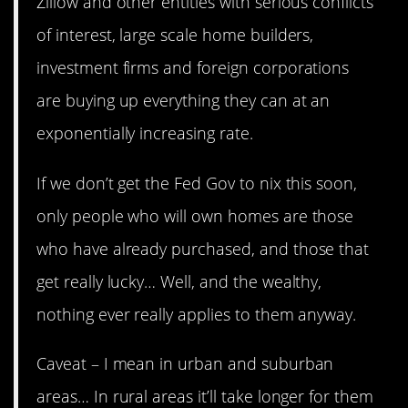
Zillow and other entities with serious conflicts
of interest, large scale home builders,
investment firms and foreign corporations
are buying up everything they can at an
exponentially increasing rate.
If we don’t get the Fed Gov to nix this soon,
only people who will own homes are those
who have already purchased, and those that
get really lucky… Well, and the wealthy,
nothing ever really applies to them anyway.
Caveat – I mean in urban and suburban
areas… In rural areas it’ll take longer for them