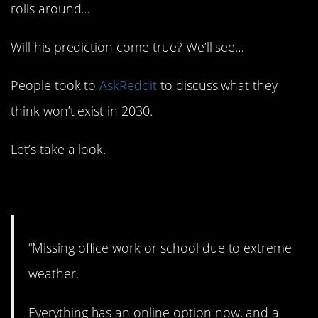
rolls around…
Will his prediction come true? We’ll see…
People took to
AskReddit
to discuss what they
think won’t exist in 2030.
Let’s take a look.
1. No more excuses.
“Missing office work or school due to extreme
weather.
Everything has an online option now, and a