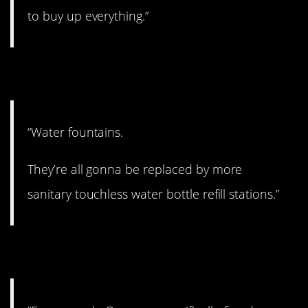
to buy up everything.”
12. Probably.
“Water fountains.
They’re all gonna be replaced by more
sanitary touchless water bottle refill stations.”
13. A scary thought.