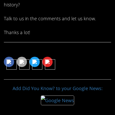
history?
Talk to us in the comments and let us know.
Thanks a lot!
Share This Article
Add Did You Know? to your Google News: