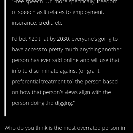
“Free speech. Or, more specifically, freedom
of speech as it relates to employment,
insurance, credit, etc.
I’d bet $20 that by 2030, everyone’s going to
have access to pretty much anything another
person has ever said online and will use that
info to discriminate against (or grant
preferential treatment to) the person based
on how that person’s views align with the
person doing the digging.”
Who do you think is the most overrated person in