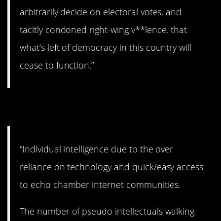
arbitrarily decide on electoral votes, and
tacitly condoned right-wing v**lence, that
what’s left of democracy in this country will
cease to function.”
9. Alarming.
“Individual intelligence due to the over
reliance on technology and quick/easy access
to echo chamber internet communities.
The number of pseudo intellectuals walking