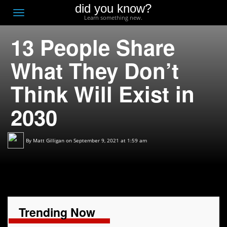
did you know?
F
Toggle
Learn something new.
O
navigation
13 People Share
T
D
What They Don’t
Think Will Exist in
2030
By
Matt Gilligan
on September 9, 2021 at 1:59 am
Trending Now