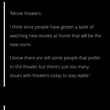
“Movie theaters.
I think since people have gotten a taste of
watching new movies at home that will be the
new norm.
I know there are still some people that prefer
to the theater but there’s just too many
issues with theaters today to stay viable.”
5. No more stick shift?