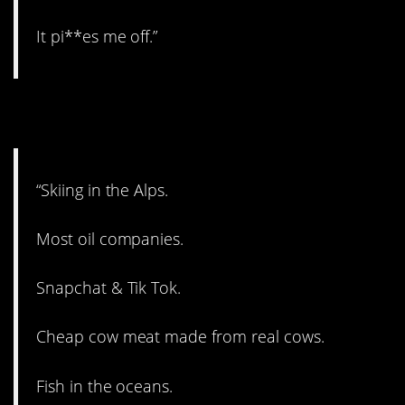
It pi**es me off.”
7. Yikes.
“Skiing in the Alps.
Most oil companies.
Snapchat & Tik Tok.
Cheap cow meat made from real cows.
Fish in the oceans.