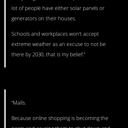
lot of people have either solar panels or
generators on their houses.
Schools and workplaces won’t accept
extreme weather as an excuse to not be
there by 2030, that is my belief.”
2. Fall of the mall.
“Malls.
Because online shopping is becoming the