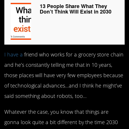
13 People Share What They
Don’t Think Will Exist in 2030
I have a
friend who works for a grocery store chain
and he’s constantly telling me that in 10 years,
those places will have very few employees because
of technological advances…and I think he might’ve
said something about robots, too…
Whatever the case, you know that things are
gonna look quite a bit different by the time 2030