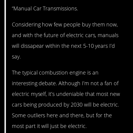
“Manual Car Transmissions.
Considering how few people buy them now,
and with the future of electric cars, manuals
will dissapear within the next 5-10 years I’d
say.
The typical combustion engine is an
interesting debate. Although I’m not a fan of
electric myself, it’s undeniable that most new
cars being produced by 2030 will be electric.
Some outliers here and there, but for the
most part it will just be electric.