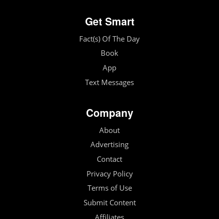
Get Smart
Fact(s) Of The Day
Book
App
Text Messages
Company
About
Advertising
Contact
Privacy Policy
Terms of Use
Submit Content
Affiliates