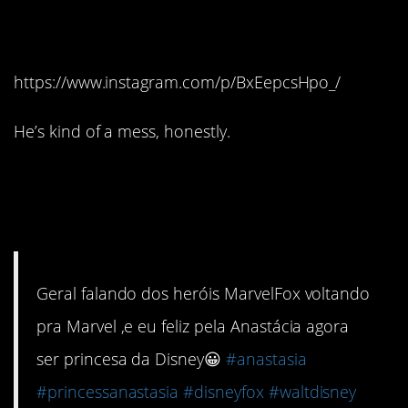
than he saves her.
https://www.instagram.com/p/BxEepcsHpo_/
He’s kind of a mess, honestly.
#10. She’s not afraid to
show her humanity.
Geral falando dos heróis MarvelFox voltando
pra Marvel ,e eu feliz pela Anastácia agora
ser princesa da Disney😀
#anastasia
#princessanastasia
#disneyfox
#waltdisney