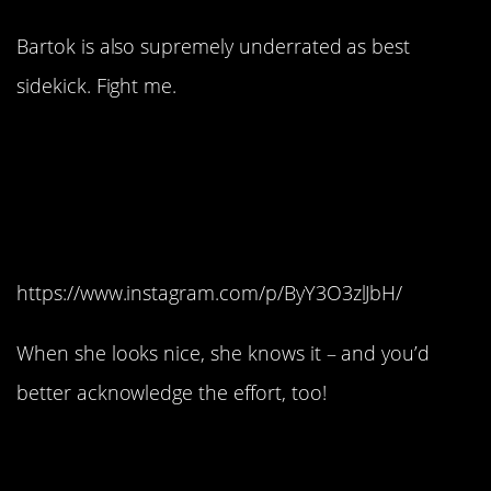
Bartok is also supremely underrated as best
sidekick. Fight me.
#2. She’s confident
without being
conceited.
https://www.instagram.com/p/ByY3O3zlJbH/
When she looks nice, she knows it – and you’d
better acknowledge the effort, too!
#1. She will stand up for