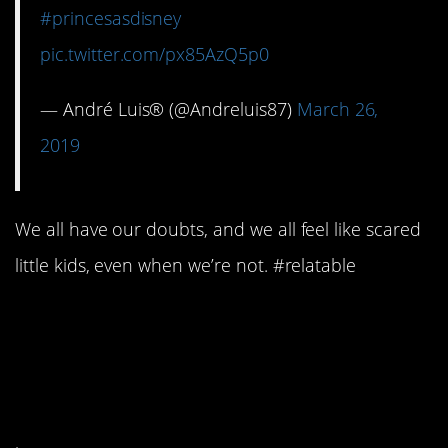
#princesasdisney
pic.twitter.com/px85AzQ5p0
— André Luis® (@Andreluis87)
March 26,
2019
We all have our doubts, and we all feel like scared
little kids, even when we’re not. #relatable
#9. And she’s not afraid
to admit it when she has
feelings.