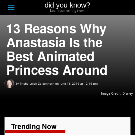
did you know?
F
Toggle
Learn something new.
O
navigation
13 Reasons Why
T
D
Anastasia Is the
Best Animated
Princess Around
By
Trisha Leigh Zeigenhorn
on June 18, 2019 at 12:16 pm
Image Credit:
Disney
Trending Now