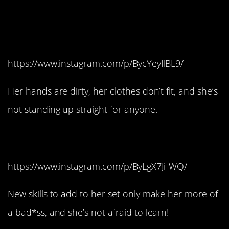
#6. She doesn’t play by
your princess rules.
https://www.instagram.com/p/BycYeyIlBL9/
Her hands are dirty, her clothes don’t fit, and she’s
not standing up straight for anyone.
#5. She’s teachable.
https://www.instagram.com/p/ByLgX7Ji_WQ/
New skills to add to her set only make her more of
a bad*ss, and she’s not afraid to learn!