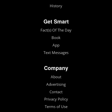
History
Get Smart
Fact(s) Of The Day
Book
App
Text Messages
Company
About
Advertising
Contact
Privacy Policy
Terms of Use