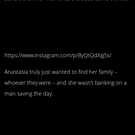
#12. She definitely
wasn’t looking for a
guy.
https://www.instagram.com/p/ByQtQdXig5s/
Anastasia truly just wanted to find her family –
whoever they were – and she wasn’t banking on a
man saving the day.
#11. Which is a good
thing because she
saves Dimitri way more