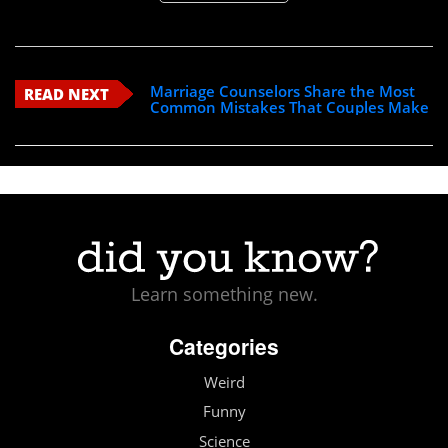
Marriage Counselors Share the Most
READ NEXT
Common Mistakes That Couples Make
Learn something new.
Categories
Weird
Funny
Science