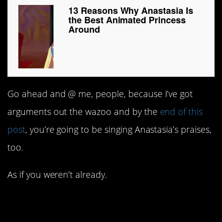
13 Reasons Why Anastasia Is
the Best Animated Princess
Around
Go ahead and @ me, people, because I’ve got
arguments out the wazoo and by the
end of this
post
, you’re going to be singing Anastasia’s praises,
too.
As if you weren’t already.
#13. No other princess’s
tragic backstory can