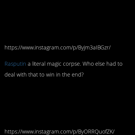
#4.
Rasputin
is probably
the evil-est of all the evil
villains.
https://www.instagram.com/p/Byjm3aIBGzr/
Rasputin
a literal magic corpse. Who else had to
deal with that to win in the end?
#3. He’s so evil, even
Bartok is on her side.
Mostly.
https://www.instagram.com/p/ByORRQuofZK/