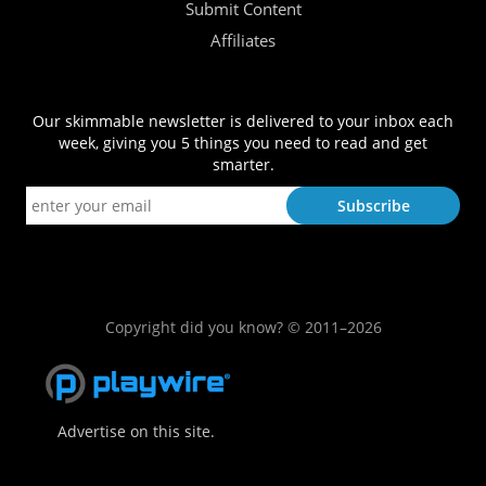
Submit Content
Affiliates
Our skimmable newsletter is delivered to your inbox each
week, giving you 5 things you need to read and get
smarter.
Copyright did you know? © 2011–2026
Advertise on this site.