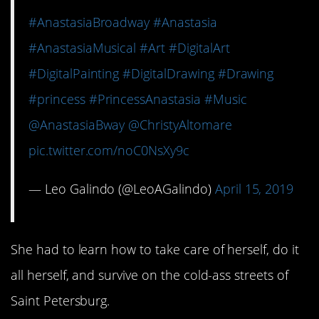
#AnastasiaBroadway
#Anastasia
#AnastasiaMusical
#Art
#DigitalArt
#DigitalPainting
#DigitalDrawing
#Drawing
#princess
#PrincessAnastasia
#Music
@AnastasiaBway
@ChristyAltomare
pic.twitter.com/noC0NsXy9c
— Leo Galindo (@LeoAGalindo)
April 15, 2019
She had to learn how to take care of herself, do it
all herself, and survive on the cold-ass streets of
Saint Petersburg.