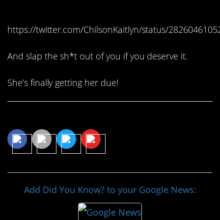
herself.
https://twitter.com/ChilsonKaitlyn/status/282604610
And slap the sh*t out of you if you deserve it.
She’s finally getting her due!
Share This Article
Add Did You Know? to your Google News: