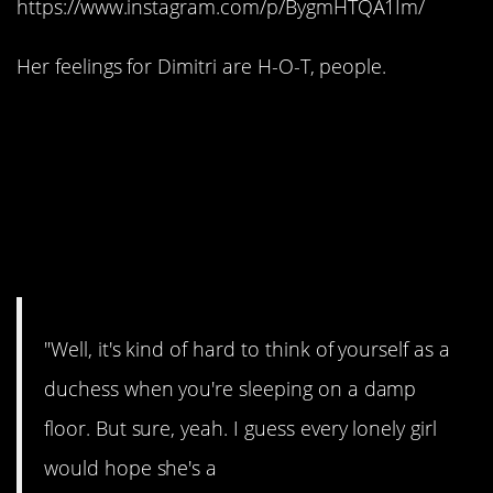
https://www.instagram.com/p/BygmHTQA1Im/
Her feelings for Dimitri are H-O-T, people.
#8. She’s actually a
princess in her own
right, before meeting a
prince or anything.
"Well, it's kind of hard to think of yourself as a
duchess when you're sleeping on a damp
floor. But sure, yeah. I guess every lonely girl
would hope she's a