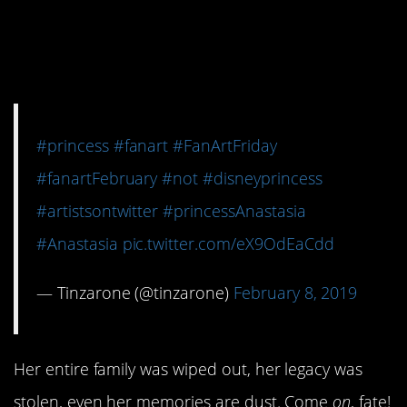
hold a candle to her
tragic backstory.
#princess
#fanart
#FanArtFriday
#fanartFebruary
#not
#disneyprincess
#artistsontwitter
#princessAnastasia
#Anastasia
pic.twitter.com/eX9OdEaCdd
— Tinzarone (@tinzarone)
February 8, 2019
Her entire family was wiped out, her legacy was
stolen, even her memories are dust. Come
on
, fate!