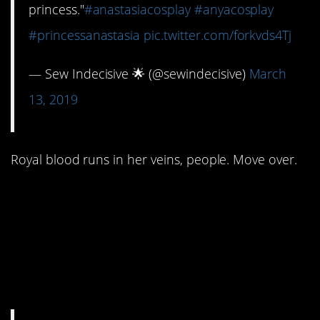
princess."⁣
#anastasiacosplay
#anyacosplay
#princessanastasia
pic.twitter.com/forkvds4Tj
— Sew Indecisive 🌟 (@sewindecisive)
March
13, 2019
Royal blood runs in her veins, people. Move over.
#7. No fairy godmother
showed up to light the
path to the end of the
tunnel.