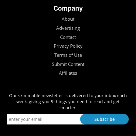
Company
About
Advertising
Contact
Privacy Policy
Terms of Use
Submit Content
Affiliates
Our skimmable newsletter is delivered to your inbox each
week, giving you 5 things you need to read and get
smarter.