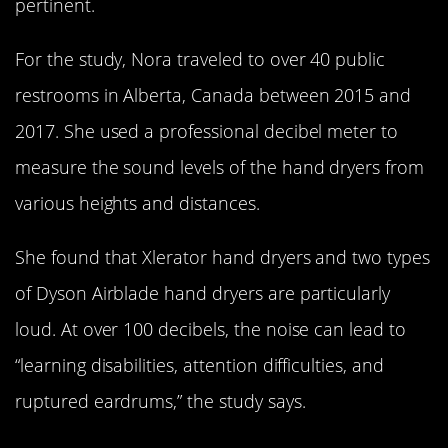
pertinent.
For the study, Nora traveled to over 40 public
restrooms in Alberta, Canada between 2015 and
2017. She used a professional decibel meter to
measure the sound levels of the hand dryers from
various heights and distances.
She found that Xlerator hand dryers and two types
of Dyson Airblade hand dryers are particularly
loud. At over 100 decibels, the noise can lead to
“learning disabilities, attention difficulties, and
ruptured eardrums,” the study says.