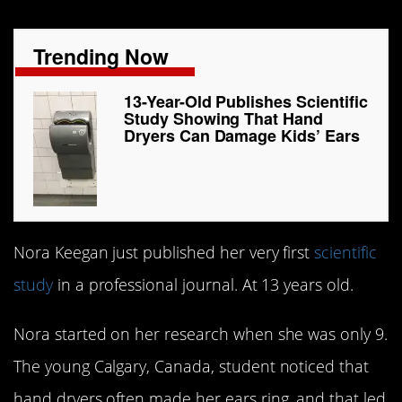
Trending Now
13-Year-Old Publishes Scientific
Study Showing That Hand
Dryers Can Damage Kids’ Ears
Nora Keegan just published her very first
scientific
study
in a professional journal. At 13 years old.
Nora started on her research when she was only 9.
The young Calgary, Canada, student noticed that
hand dryers often made her ears ring, and that led