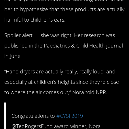
her to hypothesize that these products are actually
harmful to children’s ears.
Spoiler alert — she was right. Her research was
published in the Paediatrics & Child Health journal
in June.
“Hand dryers are actually really, really loud, and
especially at children’s heights since they’re close
to where the air comes out,” Nora told NPR.
Congratulations to
#CYSF2019
@TedRogersFund award winner, Nora