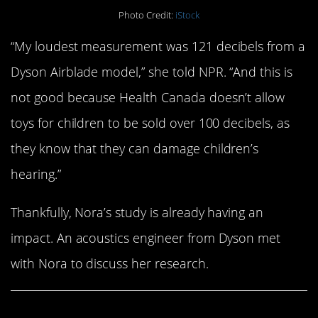
Photo Credit:
iStock
“My loudest measurement was 121 decibels from a
Dyson Airblade model,” she told NPR. “And this is
not good because Health Canada doesn’t allow
toys for children to be sold over 100 decibels, as
they know that they can damage children’s
hearing.”
Thankfully, Nora’s study is already having an
impact. An acoustics engineer from Dyson met
with Nora to discuss her research.
Share This Article