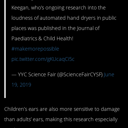
Keegan, who’s ongoing research into the
loudness of automated hand dryers in public
places was published in the Journal of
Paediatrics & Child Health!
#makemorepossible
pic.twitter.com/gKUcaqCi5c
— YYC Science Fair (@ScienceFairCYSF)
June
19, 2019
Children’s ears are also more sensitive to damage
than adults’ ears, making this research especially