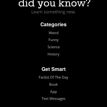
Learn something new.
Categories
Weird
Funny
Science
History
Get Smart
Fact(s) Of The Day
Book
App
Text Messages