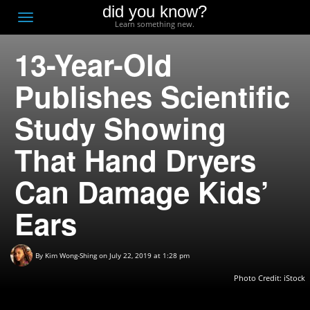
did you know?
F
Toggle
Learn something new.
O
navigation
13-Year-Old
T
D
Publishes Scientific
Study Showing
That Hand Dryers
Can Damage Kids’
Ears
By
Kim Wong-Shing
on July 22, 2019 at 1:28 pm
Photo Credit: iStock