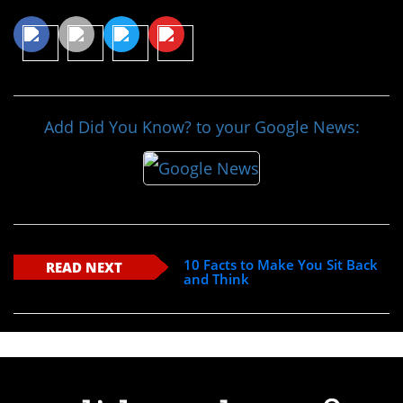
Add Did You Know? to your Google News:
10 Facts to Make You Sit Back
READ NEXT
and Think